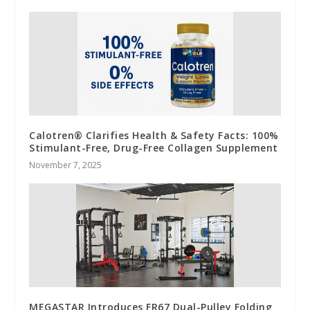
Calotren® Clarifies Health & Safety Facts: 100%
Stimulant-Free, Drug-Free Collagen Supplement
November 7, 2025
MEGASTAR Introduces FR67 Dual-Pulley Folding