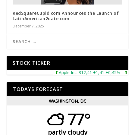
RedSquareCupid.com Announces the Launch of
LatinAmerican2date.com
December 7, 2025
STOCK TICKER
Apple Inc. 312,41 +1,41 +0,45%
Microso
TODAYS FORECAST
WASHINGTON, DC
77°
partly cloudy