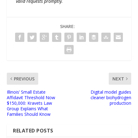
valid requests promptly.
SHARE:
PREVIOUS
NEXT
Illinois’ Small Estate
Digital model guides
Affidavit Threshold Now
cleaner biohydrogen
$150,000: Kravets Law
production
Group Explains What
Families Should Know
RELATED POSTS