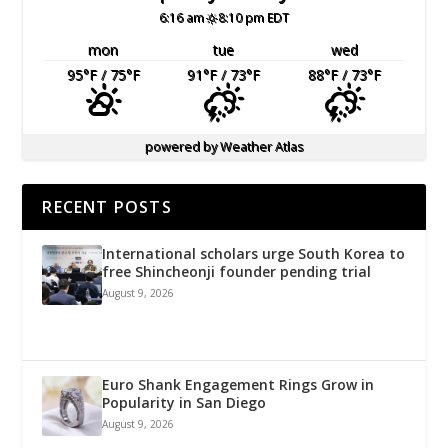
6:16 am
8:10 pm EDT
mon
tue
wed
95
°F
/ 75
°F
91
°F
/ 73
°F
88
°F
/ 73
°F
powered by
Weather Atlas
RECENT POSTS
International scholars urge South Korea to
free Shincheonji founder pending trial
August 9, 2026
Euro Shank Engagement Rings Grow in
Popularity in San Diego
August 9, 2026