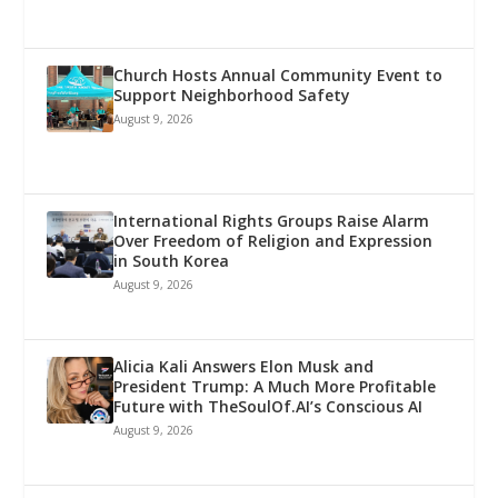
Church Hosts Annual Community Event to
Support Neighborhood Safety
August 9, 2026
International Rights Groups Raise Alarm
Over Freedom of Religion and Expression
in South Korea
August 9, 2026
Alicia Kali Answers Elon Musk and
President Trump: A Much More Profitable
Future with TheSoulOf.AI’s Conscious AI
August 9, 2026