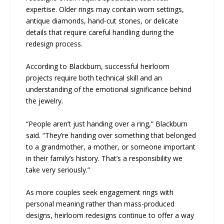
expertise. Older rings may contain worn settings,
antique diamonds, hand-cut stones, or delicate
details that require careful handling during the
redesign process.
According to Blackburn, successful heirloom
projects require both technical skill and an
understanding of the emotional significance behind
the jewelry.
“People aren’t just handing over a ring,” Blackburn
said. “They’re handing over something that belonged
to a grandmother, a mother, or someone important
in their family’s history. That’s a responsibility we
take very seriously.”
As more couples seek engagement rings with
personal meaning rather than mass-produced
designs, heirloom redesigns continue to offer a way