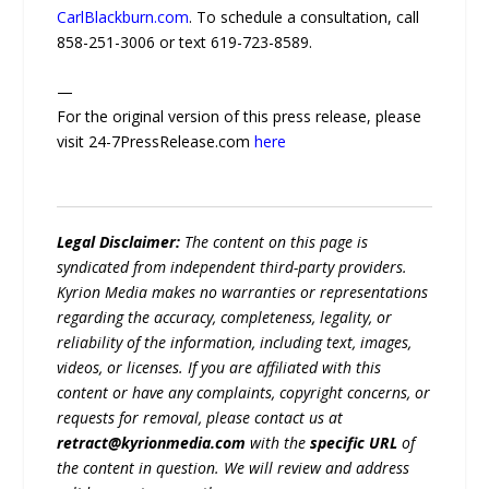
CarlBlackburn.com
. To schedule a consultation, call
858-251-3006 or text 619-723-8589.
—
For the original version of this press release, please
visit 24-7PressRelease.com
here
Legal Disclaimer:
The content on this page is
syndicated from independent third-party providers.
Kyrion Media makes no warranties or representations
regarding the accuracy, completeness, legality, or
reliability of the information, including text, images,
videos, or licenses. If you are affiliated with this
content or have any complaints, copyright concerns, or
requests for removal, please contact us at
retract@kyrionmedia.com
with the
specific URL
of
the content in question. We will review and address