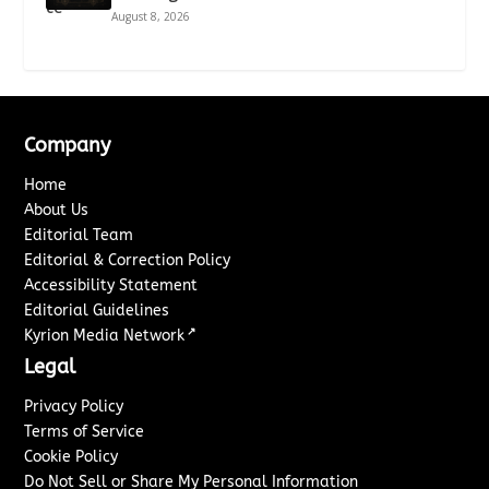
August 8, 2026
Company
Home
About Us
Editorial Team
Editorial & Correction Policy
Accessibility Statement
Editorial Guidelines
↗
Kyrion Media Network
Legal
Privacy Policy
Terms of Service
Cookie Policy
Do Not Sell or Share My Personal Information