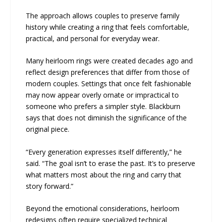
The approach allows couples to preserve family
history while creating a ring that feels comfortable,
practical, and personal for everyday wear.
Many heirloom rings were created decades ago and
reflect design preferences that differ from those of
modern couples. Settings that once felt fashionable
may now appear overly ornate or impractical to
someone who prefers a simpler style. Blackburn
says that does not diminish the significance of the
original piece.
“Every generation expresses itself differently,” he
said. “The goal isn’t to erase the past. It’s to preserve
what matters most about the ring and carry that
story forward.”
Beyond the emotional considerations, heirloom
redesigns often require specialized technical