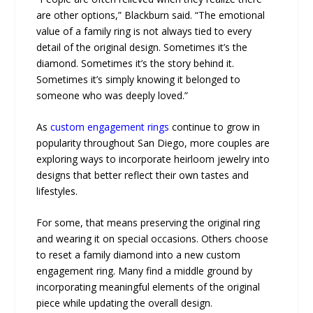
are other options,” Blackburn said. “The emotional
value of a family ring is not always tied to every
detail of the original design. Sometimes it’s the
diamond. Sometimes it’s the story behind it.
Sometimes it’s simply knowing it belonged to
someone who was deeply loved.”
As
custom engagement rings
continue to grow in
popularity throughout San Diego, more couples are
exploring ways to incorporate heirloom jewelry into
designs that better reflect their own tastes and
lifestyles.
For some, that means preserving the original ring
and wearing it on special occasions. Others choose
to reset a family diamond into a new custom
engagement ring. Many find a middle ground by
incorporating meaningful elements of the original
piece while updating the overall design.