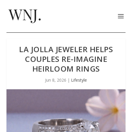
LA JOLLA JEWELER HELPS
COUPLES RE-IMAGINE
HEIRLOOM RINGS
Jun 8, 2026
|
Lifestyle