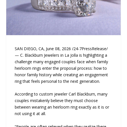
SAN DIEGO, CA, June 08, 2026 /24-7PressRelease/
— C. Blackburn Jewelers in La Jolla is highlighting a
challenge many engaged couples face when family
heirloom rings enter the proposal process: how to
honor family history while creating an engagement
ring that feels personal to the next generation.
According to custom jeweler Carl Blackburn, many
couples mistakenly believe they must choose
between wearing an heirloom ring exactly as it is or
not using it at all.
“People are often relieved when they realize there