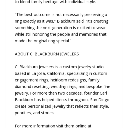
to blend family heritage with individual style.
“The best outcome is not necessarily preserving a
ring exactly as it was,” Blackburn said. “It’s creating
something the next generation is excited to wear
while still honoring the people and memories that
made the original ring special.”
ABOUT C. BLACKBURN JEWELERS
C. Blackburn Jewelers is a custom jewelry studio
based in La Jolla, California, specializing in custom
engagement rings, heirloom redesigns, family
diamond resetting, wedding rings, and bespoke fine
jewelry. For more than two decades, founder Carl
Blackburn has helped clients throughout San Diego
create personalized jewelry that reflects their style,
priorities, and stories.
For more information visit them online at