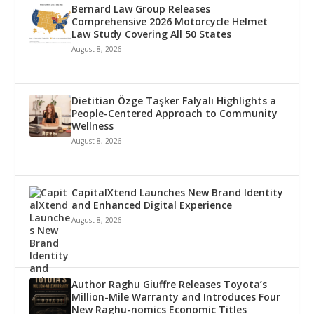
Bernard Law Group Releases
Comprehensive 2026 Motorcycle Helmet
Law Study Covering All 50 States
August 8, 2026
Dietitian Özge Taşker Falyalı Highlights a
People-Centered Approach to Community
Wellness
August 8, 2026
CapitalXtend Launches New Brand Identity
and Enhanced Digital Experience
August 8, 2026
Author Raghu Giuffre Releases Toyota’s
Million-Mile Warranty and Introduces Four
New Raghu-nomics Economic Titles