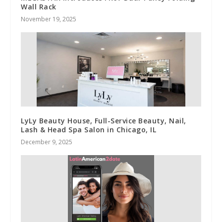
Wall Rack
November 19, 2025
LyLy Beauty House, Full-Service Beauty, Nail,
Lash & Head Spa Salon in Chicago, IL
December 9, 2025