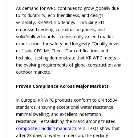
As demand for WPC continues to grow globally due
to its durability, eco-friendliness, and design
versatility, KR WPC’s offerings—including 3D
embossed decking, co-extrusion panels, and
solid/hollow boards—consistently exceed market
expectations for safety and longevity. “Quality drives
us,” said CEO Mr. Chen. “Our certifications and
technical testing demonstrate that KR WPC meets
the evolving requirements of global construction and
outdoor markets.”
Proven Compliance Across Major Markets
In Europe, KR WPC products conform to EN 15534
standards, ensuring exceptional water resistance,
minimal swelling, and excellent indentation
resistance—establishing the brand among trusted
composite cladding manufacturers
. Tests show that
after 28 days of water immersion, the decking