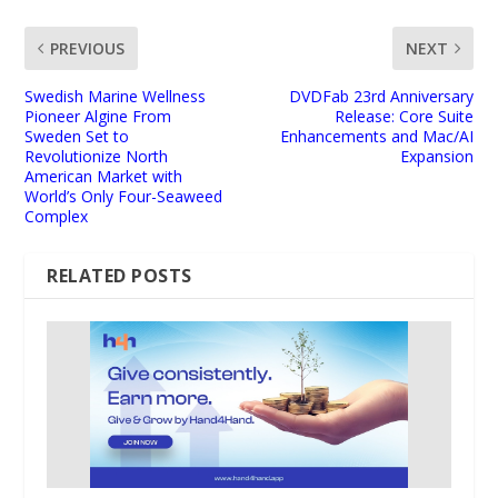
PREVIOUS
NEXT
Swedish Marine Wellness
DVDFab 23rd Anniversary
Pioneer Algine From
Release: Core Suite
Sweden Set to
Enhancements and Mac/AI
Revolutionize North
Expansion
American Market with
World’s Only Four-Seaweed
Complex
RELATED POSTS