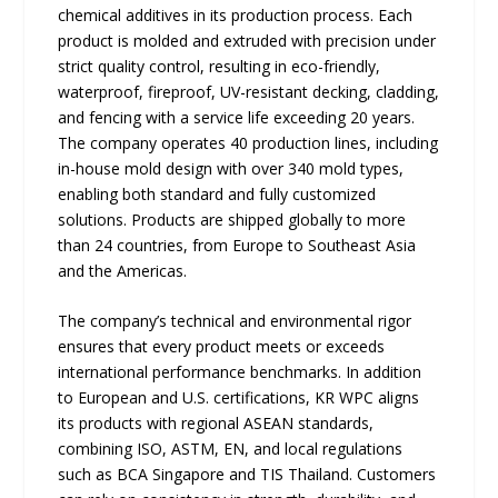
chemical additives in its production process. Each
product is molded and extruded with precision under
strict quality control, resulting in eco-friendly,
waterproof, fireproof, UV-resistant decking, cladding,
and fencing with a service life exceeding 20 years.
The company operates 40 production lines, including
in-house mold design with over 340 mold types,
enabling both standard and fully customized
solutions. Products are shipped globally to more
than 24 countries, from Europe to Southeast Asia
and the Americas.
The company’s technical and environmental rigor
ensures that every product meets or exceeds
international performance benchmarks. In addition
to European and U.S. certifications, KR WPC aligns
its products with regional ASEAN standards,
combining ISO, ASTM, EN, and local regulations
such as BCA Singapore and TIS Thailand. Customers