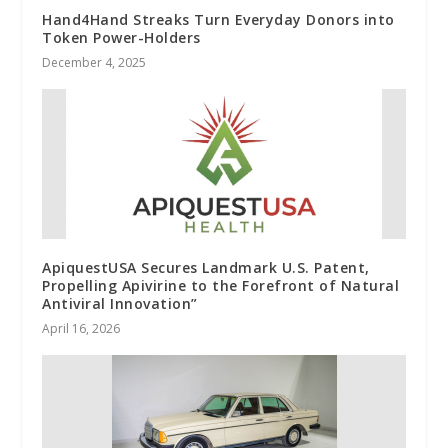
Hand4Hand Streaks Turn Everyday Donors into
Token Power-Holders
December 4, 2025
ApiquestUSA Secures Landmark U.S. Patent,
Propelling Apivirine to the Forefront of Natural
Antiviral Innovation”
April 16, 2026