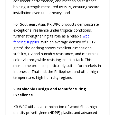
consistent performance, and mechanical fastener
holding strength measured 6519 N, ensuring secure
installation even under heavy load.
For Southeast Asia, KR WPC products demonstrate
exceptional resilience under tropical conditions,
further strengthening its role as a reliable
wpc
fencing supplier
. With an average density of 1.317
g/cm³, the decking shows excellent dimensional
stability, UV and humidity resistance, and maintains
color vibrancy while resisting insect attack. This
makes the products particularly suited for markets in
Indonesia, Thailand, the Philippines, and other high-
temperature, high-humidity regions.
Sustainable Design and Manufacturing
Excellence
KR WPC utilizes a combination of wood fiber, high-
density polyethylene (HDPE) plastic, and advanced