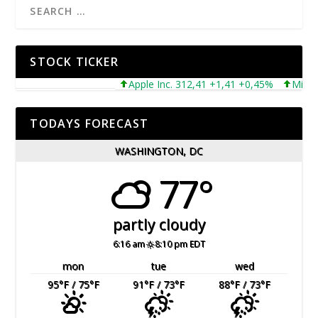
STOCK TICKER
Apple Inc. 312,41 +1,41 +0,45%
Microsoft
TODAYS FORECAST
WASHINGTON, DC
77°
partly cloudy
6:16 am
8:10 pm EDT
mon
tue
wed
95
°F
/ 75
°F
91
°F
/ 73
°F
88
°F
/ 73
°F