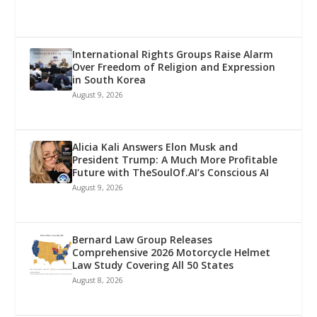
International Rights Groups Raise Alarm
Over Freedom of Religion and Expression
in South Korea
August 9, 2026
Alicia Kali Answers Elon Musk and
President Trump: A Much More Profitable
Future with TheSoulOf.AI’s Conscious AI
August 9, 2026
Bernard Law Group Releases
Comprehensive 2026 Motorcycle Helmet
Law Study Covering All 50 States
August 8, 2026