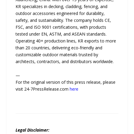
KR specializes in decking, cladding, fencing, and
outdoor accessories engineered for durability,
safety, and sustainability. The company holds CE,
FSC, and ISO 9001 certifications, with products
tested under EN, ASTM, and ASEAN standards.
Operating 40+ production lines, KR exports to more
than 20 countries, delivering eco-friendly and
customizable outdoor materials trusted by
architects, contractors, and distributors worldwide.
—
For the original version of this press release, please
visit 24-7PressRelease.com
here
Legal Disclaimer: