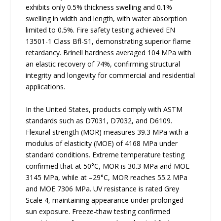
exhibits only 0.5% thickness swelling and 0.1%
swelling in width and length, with water absorption
limited to 0.5%. Fire safety testing achieved EN
13501-1 Class Bfl-S1, demonstrating superior flame
retardancy. Brinell hardness averaged 104 MPa with
an elastic recovery of 74%, confirming structural
integrity and longevity for commercial and residential
applications.
In the United States, products comply with ASTM
standards such as D7031, D7032, and D6109.
Flexural strength (MOR) measures 39.3 MPa with a
modulus of elasticity (MOE) of 4168 MPa under
standard conditions. Extreme temperature testing
confirmed that at 50°C, MOR is 30.3 MPa and MOE
3145 MPa, while at –29°C, MOR reaches 55.2 MPa
and MOE 7306 MPa. UV resistance is rated Grey
Scale 4, maintaining appearance under prolonged
sun exposure. Freeze-thaw testing confirmed