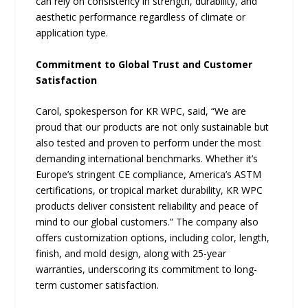
can rely on consistency in strength, durability, and
aesthetic performance regardless of climate or
application type.
Commitment to Global Trust and Customer
Satisfaction
Carol, spokesperson for KR WPC, said, “We are
proud that our products are not only sustainable but
also tested and proven to perform under the most
demanding international benchmarks. Whether it’s
Europe’s stringent CE compliance, America’s ASTM
certifications, or tropical market durability, KR WPC
products deliver consistent reliability and peace of
mind to our global customers.” The company also
offers customization options, including color, length,
finish, and mold design, along with 25-year
warranties, underscoring its commitment to long-
term customer satisfaction.