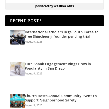
powered by
Weather Atlas
RECENT POSTS
International scholars urge South Korea to
free Shincheonji founder pending trial
August 9, 2026
Euro Shank Engagement Rings Grow in
Popularity in San Diego
August 9, 2026
Church Hosts Annual Community Event to
Support Neighborhood Safety
August 9, 2026