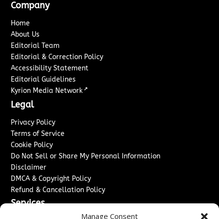
Company
Home
About Us
Editorial Team
Editorial & Correction Policy
Accessibility Statement
Editorial Guidelines
↗
Kyrion Media Network
Legal
Privacy Policy
Terms of Service
Cookie Policy
Do Not Sell or Share My Personal Information
Disclaimer
DMCA & Copyright Policy
Refund & Cancellation Policy
Services
Manage Consent