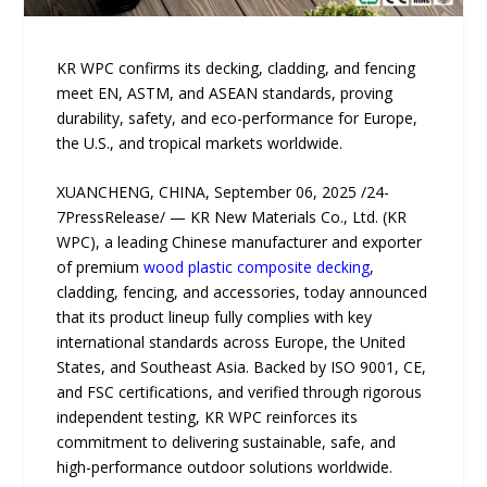
KR WPC confirms its decking, cladding, and fencing
meet EN, ASTM, and ASEAN standards, proving
durability, safety, and eco-performance for Europe,
the U.S., and tropical markets worldwide.
XUANCHENG, CHINA, September 06, 2025 /24-
7PressRelease/ — KR New Materials Co., Ltd. (KR
WPC), a leading Chinese manufacturer and exporter
of premium
wood plastic composite decking
,
cladding, fencing, and accessories, today announced
that its product lineup fully complies with key
international standards across Europe, the United
States, and Southeast Asia. Backed by ISO 9001, CE,
and FSC certifications, and verified through rigorous
independent testing, KR WPC reinforces its
commitment to delivering sustainable, safe, and
high-performance outdoor solutions worldwide.