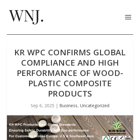
KR WPC CONFIRMS GLOBAL
COMPLIANCE AND HIGH
PERFORMANCE OF WOOD-
PLASTIC COMPOSITE
PRODUCTS
Sep 6, 2025
|
Business
,
Uncategorized