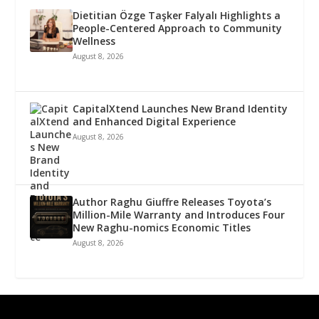
Dietitian Özge Taşker Falyalı Highlights a
People-Centered Approach to Community
Wellness
August 8, 2026
CapitalXtend Launches New Brand Identity
and Enhanced Digital Experience
August 8, 2026
Author Raghu Giuffre Releases Toyota’s
Million-Mile Warranty and Introduces Four
New Raghu-nomics Economic Titles
August 8, 2026