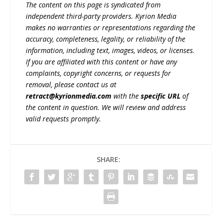
The content on this page is syndicated from
independent third-party providers. Kyrion Media
makes no warranties or representations regarding the
accuracy, completeness, legality, or reliability of the
information, including text, images, videos, or licenses.
If you are affiliated with this content or have any
complaints, copyright concerns, or requests for
removal, please contact us at
retract@kyrionmedia.com
with the
specific URL
of
the content in question. We will review and address
valid requests promptly.
SHARE: