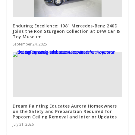
Enduring Excellence: 1981 Mercedes-Benz 240D
Joins the Ron Sturgeon Collection at DFW Car &
Toy Museum
September 24, 2025
Dream Painting Educates Aurora Homeowners
on the Safety and Preparation Required for
Popcorn Ceiling Removal and Interior Updates
July 31, 2026