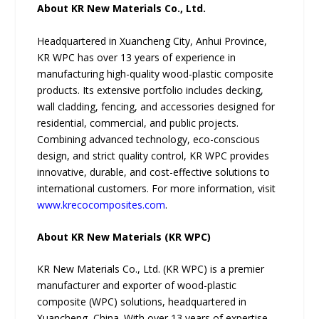
About KR New Materials Co., Ltd.
Headquartered in Xuancheng City, Anhui Province,
KR WPC has over 13 years of experience in
manufacturing high-quality wood-plastic composite
products. Its extensive portfolio includes decking,
wall cladding, fencing, and accessories designed for
residential, commercial, and public projects.
Combining advanced technology, eco-conscious
design, and strict quality control, KR WPC provides
innovative, durable, and cost-effective solutions to
international customers. For more information, visit
www.krecocomposites.com
.
About KR New Materials (KR WPC)
KR New Materials Co., Ltd. (KR WPC) is a premier
manufacturer and exporter of wood-plastic
composite (WPC) solutions, headquartered in
Xuancheng, China. With over 13 years of expertise,