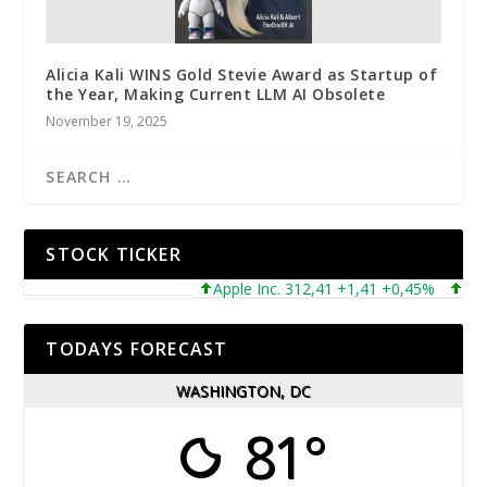
Alicia Kali WINS Gold Stevie Award as Startup of
the Year, Making Current LLM AI Obsolete
November 19, 2025
STOCK TICKER
Apple Inc. 312,41 +1,41 +0,45%
Micros
TODAYS FORECAST
WASHINGTON, DC
81°