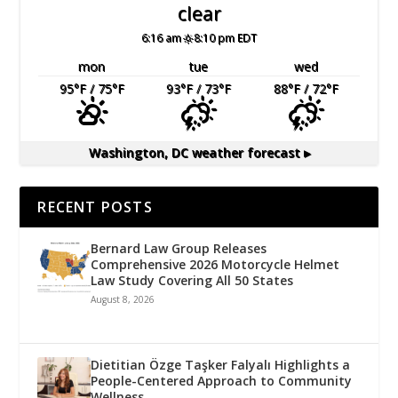
clear
6:16 am
8:10 pm EDT
mon
tue
wed
95
°F
/ 75
°F
93
°F
/ 73
°F
88
°F
/ 72
°F
Washington, DC
weather forecast ▸
RECENT POSTS
Bernard Law Group Releases
Comprehensive 2026 Motorcycle Helmet
Law Study Covering All 50 States
August 8, 2026
Dietitian Özge Taşker Falyalı Highlights a
People-Centered Approach to Community
Wellness