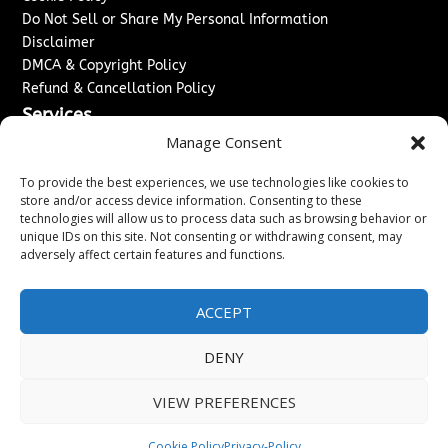
Do Not Sell or Share My Personal Information
Disclaimer
DMCA & Copyright Policy
Refund & Cancellation Policy
Services
Manage Consent
Advertise With Us
Sponsored Content / Paid Post Guidelines
To provide the best experiences, we use technologies like cookies to
Content Publishing & Delivery Policy
store and/or access device information. Consenting to these
technologies will allow us to process data such as browsing behavior or
Contact
unique IDs on this site. Not consenting or withdrawing consent, may
adversely affect certain features and functions.
Contact Us
↗
Media/Press Inquiries
Sitemap
ACCEPT
DENY
Copyright ©
2026
Washington News Journal. All rights
VIEW PREFERENCES
reserved.
Cookie Policy
Privacy-Policy