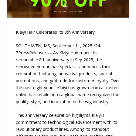
Klaiyi Hair Celebrates Its 8th Anniversary
SOUTHAVEN, MS, September 11, 2025 /24-
7PressRelease/ — As Klaiyi Hair marks its
remarkable 8th anniversary in Sep 2025, the
renowned human hair specialist announces their
celebration featuring innovative products, special
promotions, and gratitude for customer loyalty. Over
the past eight years, Klaiyi has grown from a trusted
online hair retailer into a global name recognized for
quality, style, and innovation in the wig industry.
This anniversary celebration highlights Klaiyi’s
commitment to technological advancement with its
revolutionary product lines. Among its standout