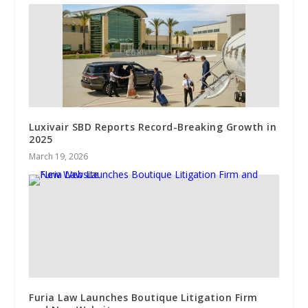
Luxivair SBD Reports Record-Breaking Growth in
2025
March 19, 2026
Furia Law Launches Boutique Litigation Firm