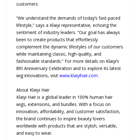
customers.
“We understand the demands of today’s fast-paced
lifestyle,” says a Klaiyi representative, echoing the
sentiment of industry leaders. “Our goal has always
been to create products that effortlessly
complement the dynamic lifestyles of our customers
while maintaining classic, high-quality, and
fashionable standards.” For more details on Klaiyi’s
8th Anniversary Celebration and to explore its latest
wig innovations, visit
www.klaiyihair.com
.
About Klaiyi Hair
Klaiyi Hair is a global leader in 100% human hair
wigs, extensions, and bundles. With a focus on
innovation, affordability, and customer satisfaction,
the brand continues to inspire beauty lovers
worldwide with products that are stylish, versatile,
and easy to wear.