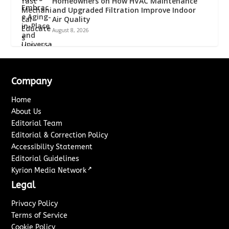
Homeowners on How HVAC Maintenance
and Upgraded Filtration Improve Indoor
Air Quality
August 8, 2026
Company
Home
About Us
Editorial Team
Editorial & Correction Policy
Accessibility Statement
Editorial Guidelines
↗
Kyrion Media Network
Legal
Privacy Policy
Terms of Service
Cookie Policy