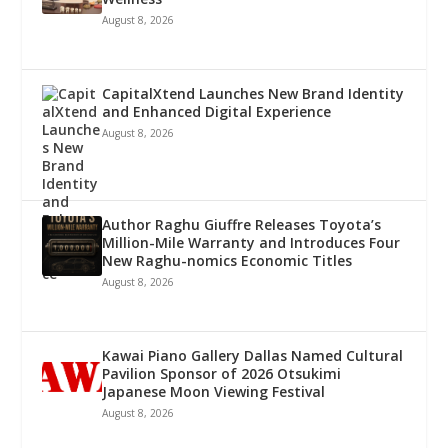
August 8, 2026
CapitalXtend Launches New Brand Identity
and Enhanced Digital Experience
August 8, 2026
Author Raghu Giuffre Releases Toyota’s
Million-Mile Warranty and Introduces Four
New Raghu-nomics Economic Titles
August 8, 2026
Kawai Piano Gallery Dallas Named Cultural
Pavilion Sponsor of 2026 Otsukimi
Japanese Moon Viewing Festival
August 8, 2026