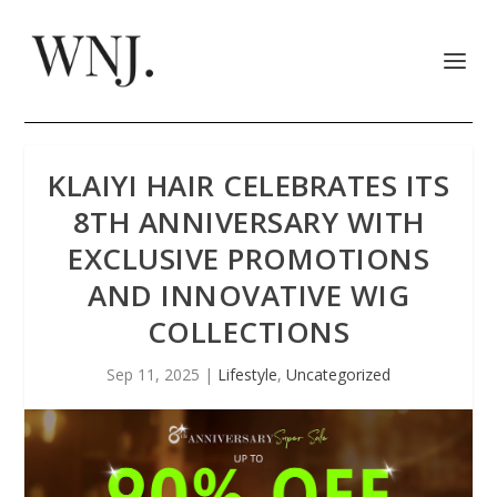
KLAIYI HAIR CELEBRATES ITS
8TH ANNIVERSARY WITH
EXCLUSIVE PROMOTIONS
AND INNOVATIVE WIG
COLLECTIONS
Sep 11, 2025
|
Lifestyle
,
Uncategorized