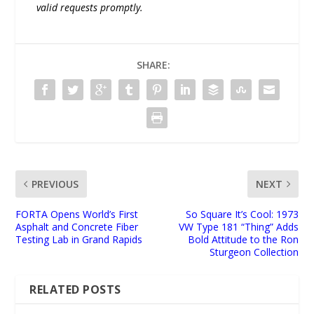
valid requests promptly.
SHARE:
PREVIOUS
NEXT
FORTA Opens World’s First
So Square It’s Cool: 1973
Asphalt and Concrete Fiber
VW Type 181 “Thing” Adds
Testing Lab in Grand Rapids
Bold Attitude to the Ron
Sturgeon Collection
RELATED POSTS