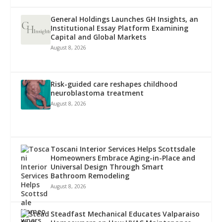
General Holdings Launches GH Insights, an
Institutional Essay Platform Examining
Capital and Global Markets
August 8, 2026
Risk-guided care reshapes childhood
neuroblastoma treatment
August 8, 2026
Toscani Interior Services Helps Scottsdale
Homeowners Embrace Aging-in-Place and
Universal Design Through Smart
Bathroom Remodeling
August 8, 2026
Steadfast Mechanical Educates Valparaiso