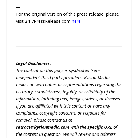
—
For the original version of this press release, please
visit 24-7PressRelease.com
here
Legal Disclaimer:
The content on this page is syndicated from
independent third-party providers. Kyrion Media
makes no warranties or representations regarding the
accuracy, completeness, legality, or reliability of the
information, including text, images, videos, or licenses.
If you are affiliated with this content or have any
complaints, copyright concerns, or requests for
removal, please contact us at
retract@kyrionmedia.com
with the
specific URL
of
the content in question. We will review and address