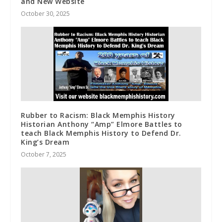
and New Website
October 30, 2025
Rubber to Racism: Black Memphis History
Historian Anthony “Amp” Elmore Battles to
teach Black Memphis History to Defend Dr.
King’s Dream
October 7, 2025