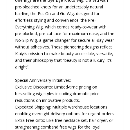
offerings are the Bye Bye Knots Wig, crafted with
pre-bleached knots for an undetectably natural
hairline; the Put On and Go Wig, designed for
effortless styling and convenience; the Pre-
Everything Wig, which comes ready-to-wear with
pre-plucked, pre-cut lace for maximum ease; and the
No-Slip Wig, a game-changer for secure all-day wear
without adhesives. These pioneering designs reflect
Klaiyi’s mission to make beauty accessible, versatile,
and their philosophy that “beauty is not a luxury, it’s
a right”.
Special Anniversary Initiatives:
Exclusive Discounts: Limited-time pricing on
bestselling wig styles including dramatic price
reductions on innovative products.
Expedited Shipping: Multiple warehouse locations
enabling overnight delivery options for urgent orders.
Extra Free Gifts: Like free necklace set, hair dryer, or
straightening comband free wigs for the loyal