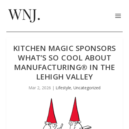
KITCHEN MAGIC SPONSORS
WHAT’S SO COOL ABOUT
MANUFACTURING® IN THE
LEHIGH VALLEY
Mar 2, 2026
|
Lifestyle
,
Uncategorized