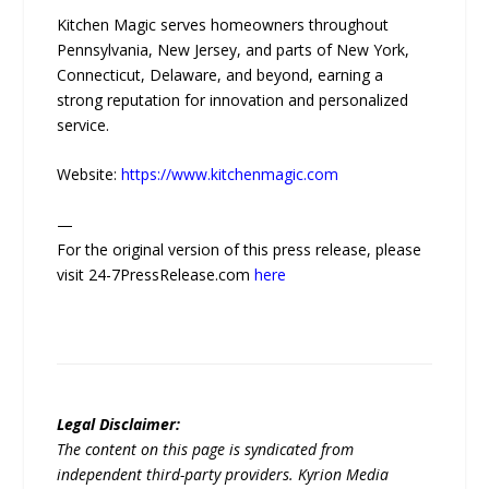
Kitchen Magic serves homeowners throughout
Pennsylvania, New Jersey, and parts of New York,
Connecticut, Delaware, and beyond, earning a
strong reputation for innovation and personalized
service.
Website:
https://www.kitchenmagic.com
—
For the original version of this press release, please
visit 24-7PressRelease.com
here
Legal Disclaimer:
The content on this page is syndicated from
independent third-party providers. Kyrion Media