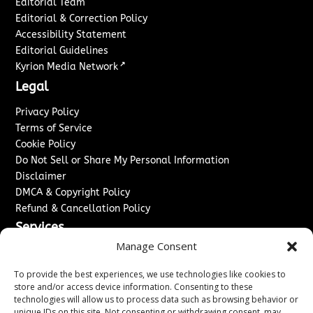
Editorial Team
Editorial & Correction Policy
Accessibility Statement
Editorial Guidelines
↗
Kyrion Media Network
Legal
Privacy Policy
Terms of Service
Cookie Policy
Do Not Sell or Share My Personal Information
Disclaimer
DMCA & Copyright Policy
Refund & Cancellation Policy
Services
Manage Consent
Advertise With Us
Sponsored Content / Paid Post Guidelines
To provide the best experiences, we use technologies like cookies to
Content Publishing & Delivery Policy
store and/or access device information. Consenting to these
technologies will allow us to process data such as browsing behavior or
Contact
unique IDs on this site. Not consenting or withdrawing consent, may