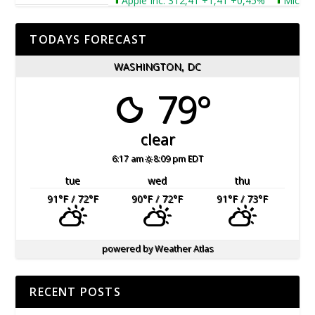
Apple Inc. 312,41 +1,41 +0,45%
Microsoft 
TODAYS FORECAST
WASHINGTON, DC
79°
clear
6:17 am
8:09 pm EDT
tue
wed
thu
91
°F
/ 72
°F
90
°F
/ 72
°F
91
°F
/ 73
°F
powered by
Weather Atlas
RECENT POSTS