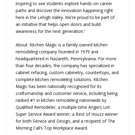
inspiring to see students explore hands-on career
paths and discover the innovation happening right
here in the Lehigh Valley. We’re proud to be part of
an initiative that helps open doors and build
awareness for the next generation.”
About: Kitchen Magic is a family-owned kitchen
remodeling company founded in 1979 and
headquartered in Nazareth, Pennsylvania. For more
than four decades, the company has specialized in
cabinet refacing, custom cabinetry, countertops, and
complete kitchen remodeling solutions. Kitchen
Magic has been nationally recognized for its
craftsmanship and customer service, including being
ranked #1 in kitchen remodeling nationwide by
Qualified Remodeler, a multiple-time Angie’s List
Super Service Award winner, a Best of Houzz winner
for both Service and Design, and a recipient of The
Morning Call’s Top Workplace Award.