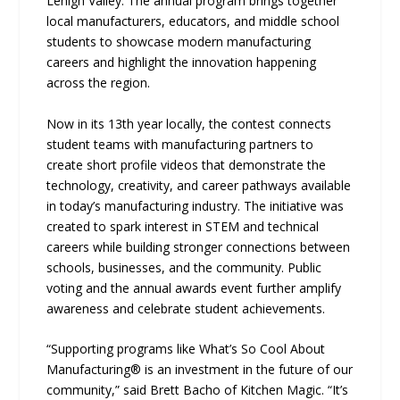
Lehigh Valley. The annual program brings together
local manufacturers, educators, and middle school
students to showcase modern manufacturing
careers and highlight the innovation happening
across the region.
Now in its 13th year locally, the contest connects
student teams with manufacturing partners to
create short profile videos that demonstrate the
technology, creativity, and career pathways available
in today’s manufacturing industry. The initiative was
created to spark interest in STEM and technical
careers while building stronger connections between
schools, businesses, and the community. Public
voting and the annual awards event further amplify
awareness and celebrate student achievements.
“Supporting programs like What’s So Cool About
Manufacturing® is an investment in the future of our
community,” said Brett Bacho of Kitchen Magic. “It’s