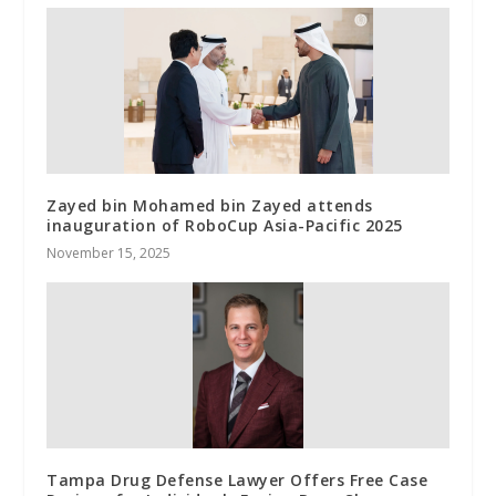
Zayed bin Mohamed bin Zayed attends
inauguration of RoboCup Asia-Pacific 2025
November 15, 2025
Tampa Drug Defense Lawyer Offers Free Case