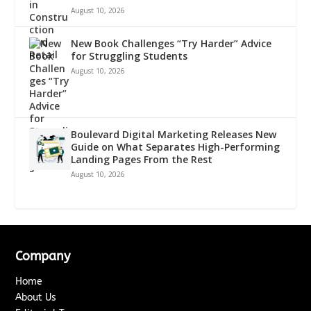
August 10, 2026
New Book Challenges “Try Harder” Advice
for Struggling Students
August 10, 2026
Boulevard Digital Marketing Releases New
Guide on What Separates High-Performing
Landing Pages From the Rest
August 10, 2026
Company
Home
About Us