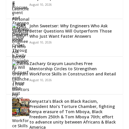
August 10, 2026
John Sweetser: Why Engineers Who Ask
Better Questions Will Outperform Those
Who Just Want Faster Answers
August 10, 2026
Zachary Grayum Launches Free
Mentorship Circles to Strengthen
Workforce Skills in Construction and Retail
August 10, 2026
Kenyatta’s Black on Black Racism,
President Moi’s Torture Chamber, fighting
Kenya erasure of Tom Mboya, Black
Freedom 250th & Tom Mboya 70th; effort
to advance unity between Africans & Black
America