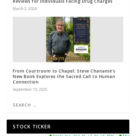
Reviews for Individuals Facing Drug Charges
March 2, 2026
From Courtroom to Chapel: Steve Chananie’s
New Book Explores the Sacred Call to Human
Connection
September 10, 2025
STOCK TICKER