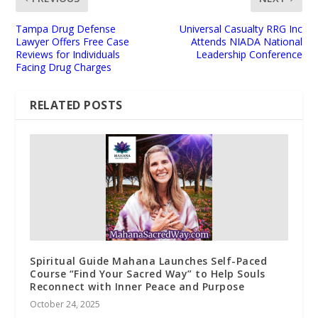
Tampa Drug Defense
Universal Casualty RRG Inc
Lawyer Offers Free Case
Attends NIADA National
Reviews for Individuals
Leadership Conference
Facing Drug Charges
RELATED POSTS
Spiritual Guide Mahana Launches Self-Paced
Course “Find Your Sacred Way” to Help Souls
Reconnect with Inner Peace and Purpose
October 24, 2025