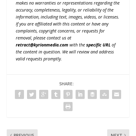
makes no warranties or representations regarding the
accuracy, completeness, legality, or reliability of the
information, including text, images, videos, or licenses.
If you are affiliated with this content or have any
complaints, copyright concerns, or requests for
removal, please contact us at
retract@kyrionmedia.com
with the
specific URL
of
the content in question. We will review and address
valid requests promptly.
SHARE:
PREVIOUS
NEXT