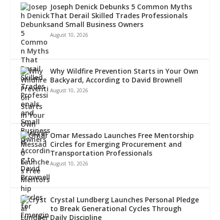
Joseph Denick Debunks 5 Common Myths
That Derail Skilled Trades Professionals
and Small Business Owners
August 10, 2026
Why Wildfire Prevention Starts in Your Own
Backyard, According to David Brownell
August 10, 2026
Omar Messado Launches Free Mentorship
Circles for Emerging Procurement and
Transportation Professionals
August 10, 2026
Crystal Lundberg Launches Personal Pledge
to Break Generational Cycles Through
Daily Discipline