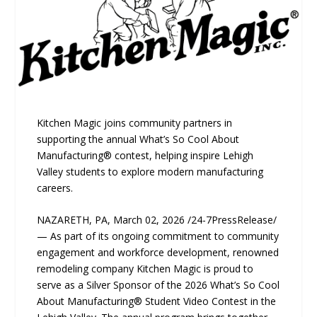
Kitchen Magic joins community partners in
supporting the annual What’s So Cool About
Manufacturing® contest, helping inspire Lehigh
Valley students to explore modern manufacturing
careers.
NAZARETH, PA, March 02, 2026 /24-7PressRelease/
— As part of its ongoing commitment to community
engagement and workforce development, renowned
remodeling company Kitchen Magic is proud to
serve as a Silver Sponsor of the 2026 What’s So Cool
About Manufacturing® Student Video Contest in the