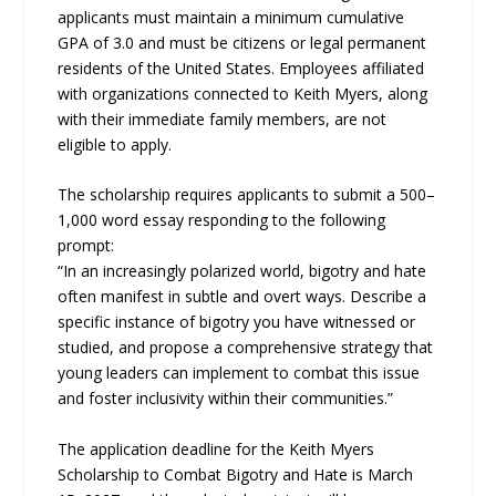
applicants must maintain a minimum cumulative
GPA of 3.0 and must be citizens or legal permanent
residents of the United States. Employees affiliated
with organizations connected to Keith Myers, along
with their immediate family members, are not
eligible to apply.
The scholarship requires applicants to submit a 500–
1,000 word essay responding to the following
prompt:
“In an increasingly polarized world, bigotry and hate
often manifest in subtle and overt ways. Describe a
specific instance of bigotry you have witnessed or
studied, and propose a comprehensive strategy that
young leaders can implement to combat this issue
and foster inclusivity within their communities.”
The application deadline for the Keith Myers
Scholarship to Combat Bigotry and Hate is March