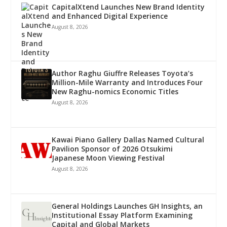
CapitalXtend Launches New Brand Identity
and Enhanced Digital Experience
August 8, 2026
Author Raghu Giuffre Releases Toyota’s
Million-Mile Warranty and Introduces Four
New Raghu-nomics Economic Titles
August 8, 2026
Kawai Piano Gallery Dallas Named Cultural
Pavilion Sponsor of 2026 Otsukimi
Japanese Moon Viewing Festival
August 8, 2026
General Holdings Launches GH Insights, an
Institutional Essay Platform Examining
Capital and Global Markets