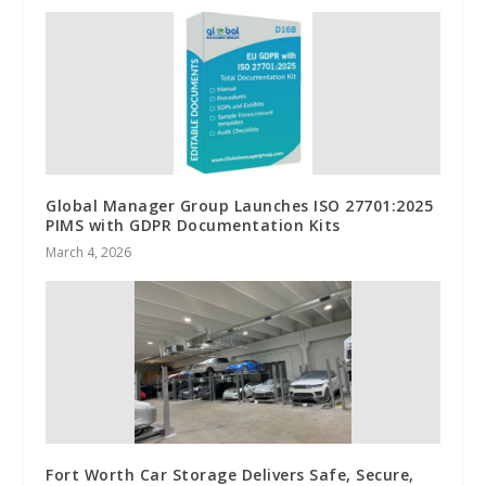
Global Manager Group Launches ISO 27701:2025
PIMS with GDPR Documentation Kits
March 4, 2026
Fort Worth Car Storage Delivers Safe, Secure,