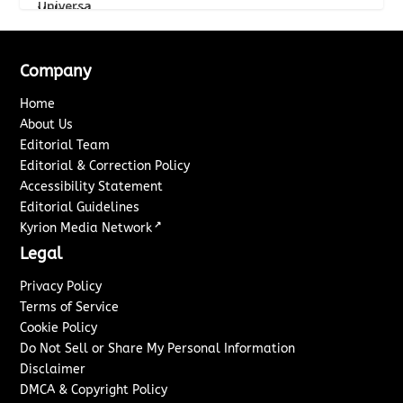
Company
Home
About Us
Editorial Team
Editorial & Correction Policy
Accessibility Statement
Editorial Guidelines
↗
Kyrion Media Network
Legal
Privacy Policy
Terms of Service
Cookie Policy
Do Not Sell or Share My Personal Information
Disclaimer
DMCA & Copyright Policy