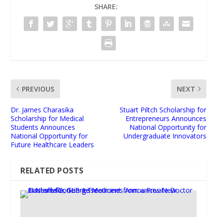
SHARE:
PREVIOUS
NEXT
Dr. James Charasika
Stuart Piltch Scholarship for
Scholarship for Medical
Entrepreneurs Announces
Students Announces
National Opportunity for
National Opportunity for
Undergraduate Innovators
Future Healthcare Leaders
RELATED POSTS