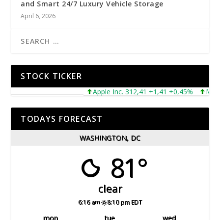
and Smart 24/7 Luxury Vehicle Storage
April 6, 2026
STOCK TICKER
Apple Inc. 312,41 +1,41 +0,45%
Microsof
TODAYS FORECAST
WASHINGTON, DC
81°
clear
6:16 am
8:10 pm EDT
mon
tue
wed