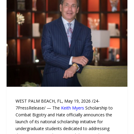
WEST PALM BEACH, FL, May 19, 2026 /24-
7PressRelease/ — The
Keith Myers
Scholarship to
Combat Bigotry and Hate officially announces the
launch of its national scholarship initiative for
undergraduate students dedicated to addressing