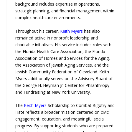
background includes expertise in operations,
strategic planning, and financial management within
complex healthcare environments.
Throughout his career,
Keith Myers
has also
remained active in nonprofit leadership and
charitable initiatives. His service includes roles with
the Florida Health Care Association, the Florida
Association of Homes and Services for the Aging,
the Association of Jewish Aging Services, and the
Jewish Community Federation of Cleveland. Keith
Myers additionally serves on the Advisory Board of
the George H. Heyman Jr. Center for Philanthropy
and Fundraising at New York University.
The
Keith Myers
Scholarship to Combat Bigotry and
Hate reflects a broader mission centered on civic
engagement, education, and meaningful social
progress. By supporting students who are prepared