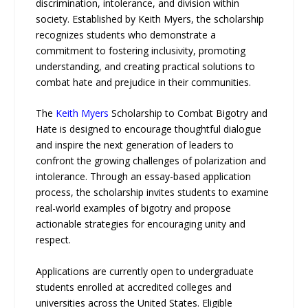
discrimination, intolerance, and division within
society. Established by Keith Myers, the scholarship
recognizes students who demonstrate a
commitment to fostering inclusivity, promoting
understanding, and creating practical solutions to
combat hate and prejudice in their communities.
The
Keith Myers
Scholarship to Combat Bigotry and
Hate is designed to encourage thoughtful dialogue
and inspire the next generation of leaders to
confront the growing challenges of polarization and
intolerance. Through an essay-based application
process, the scholarship invites students to examine
real-world examples of bigotry and propose
actionable strategies for encouraging unity and
respect.
Applications are currently open to undergraduate
students enrolled at accredited colleges and
universities across the United States. Eligible