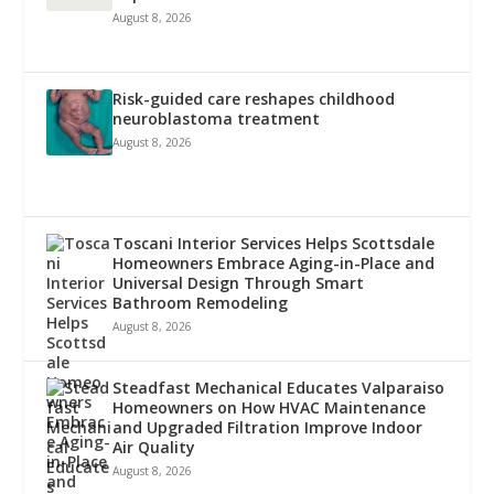
August 8, 2026
Risk-guided care reshapes childhood
neuroblastoma treatment
August 8, 2026
Toscani Interior Services Helps Scottsdale
Homeowners Embrace Aging-in-Place and
Universal Design Through Smart
Bathroom Remodeling
August 8, 2026
Steadfast Mechanical Educates Valparaiso
Homeowners on How HVAC Maintenance
and Upgraded Filtration Improve Indoor
Air Quality
August 8, 2026