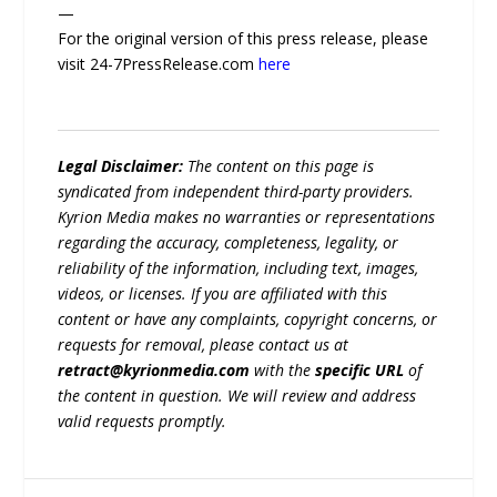
—
For the original version of this press release, please
visit 24-7PressRelease.com
here
Legal Disclaimer:
The content on this page is
syndicated from independent third-party providers.
Kyrion Media makes no warranties or representations
regarding the accuracy, completeness, legality, or
reliability of the information, including text, images,
videos, or licenses. If you are affiliated with this
content or have any complaints, copyright concerns, or
requests for removal, please contact us at
retract@kyrionmedia.com
with the
specific URL
of
the content in question. We will review and address
valid requests promptly.