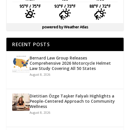
95
°F
/ 75
°F
93
°F
/ 73
°F
88
°F
/ 72
°F
powered by
Weather Atlas
RECENT POSTS
Bernard Law Group Releases
Comprehensive 2026 Motorcycle Helmet
Law Study Covering All 50 States
August 8, 2026
Dietitian Özge Taşker Falyalı Highlights a
People-Centered Approach to Community
Wellness
August 8, 2026