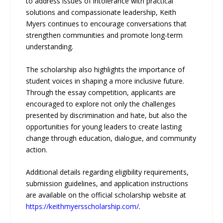
to address issues of intolerance with practical
solutions and compassionate leadership, Keith
Myers continues to encourage conversations that
strengthen communities and promote long-term
understanding.
The scholarship also highlights the importance of
student voices in shaping a more inclusive future.
Through the essay competition, applicants are
encouraged to explore not only the challenges
presented by discrimination and hate, but also the
opportunities for young leaders to create lasting
change through education, dialogue, and community
action.
Additional details regarding eligibility requirements,
submission guidelines, and application instructions
are available on the official scholarship website at
https://keithmyersscholarship.com/
.