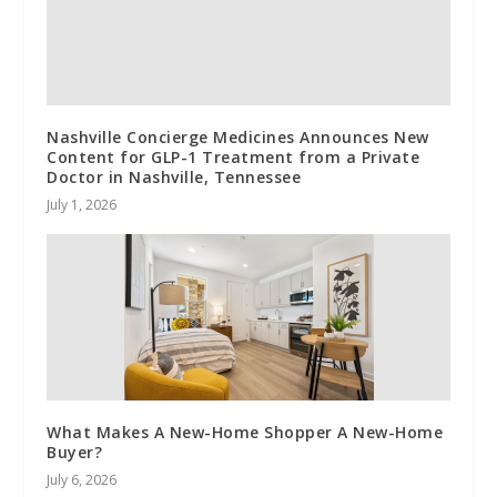
Nashville Concierge Medicines Announces New
Content for GLP-1 Treatment from a Private
Doctor in Nashville, Tennessee
July 1, 2026
What Makes A New-Home Shopper A New-Home
Buyer?
July 6, 2026