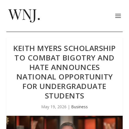
KEITH MYERS SCHOLARSHIP
TO COMBAT BIGOTRY AND
HATE ANNOUNCES
NATIONAL OPPORTUNITY
FOR UNDERGRADUATE
STUDENTS
May 19, 2026
|
Business