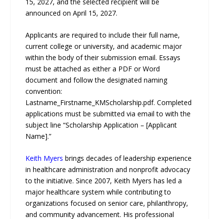
15, 2027, and the selected recipient will be
announced on April 15, 2027.
Applicants are required to include their full name,
current college or university, and academic major
within the body of their submission email. Essays
must be attached as either a PDF or Word
document and follow the designated naming
convention:
Lastname_Firstname_KMScholarship.pdf. Completed
applications must be submitted via email to with the
subject line “Scholarship Application – [Applicant
Name].”
Keith Myers
brings decades of leadership experience
in healthcare administration and nonprofit advocacy
to the initiative. Since 2007, Keith Myers has led a
major healthcare system while contributing to
organizations focused on senior care, philanthropy,
and community advancement. His professional