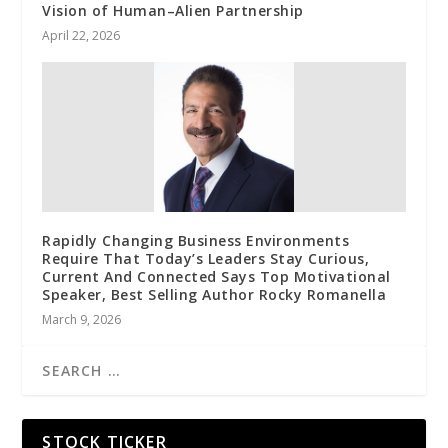
Vision of Human–Alien Partnership
April 22, 2026
Rapidly Changing Business Environments
Require That Today’s Leaders Stay Curious,
Current And Connected Says Top Motivational
Speaker, Best Selling Author Rocky Romanella
March 9, 2026
STOCK TICKER