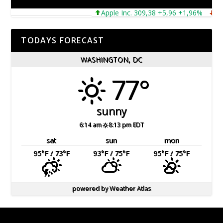
Apple Inc. 309,38 +5,96 +1,96%
Micro
TODAYS FORECAST
WASHINGTON, DC
77°
sunny
6:14 am
8:13 pm EDT
sat
sun
mon
95
°F
/ 73
°F
93
°F
/ 75
°F
95
°F
/ 75
°F
powered by
Weather Atlas