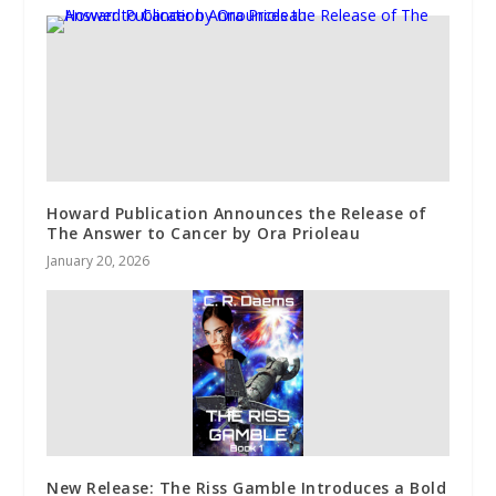
Howard Publication Announces the Release of
The Answer to Cancer by Ora Prioleau
January 20, 2026
New Release: The Riss Gamble Introduces a Bold