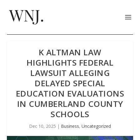
K ALTMAN LAW
HIGHLIGHTS FEDERAL
LAWSUIT ALLEGING
DELAYED SPECIAL
EDUCATION EVALUATIONS
IN CUMBERLAND COUNTY
SCHOOLS
Dec 10, 2025
|
Business
,
Uncategorized