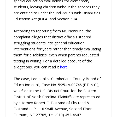
special education evaluations for elementary
students, leaving children without the services they
are entitled to under the Individuals with Disabilities
Education Act (IDEA) and Section 504.
According to reporting from NC Newsline, the
complaint alleges that district officials steered
struggling students into general education
interventions for years rather than timely evaluating
them for disabilities, even when parents requested
testing in writing. For a detailed account of the
allegations, you can read it
here
.
The case, Lee et al. v. Cumberland County Board of
Education et al., Case No. 5:25-cv-00746 (E.D.N.C.),
was filed in the U.S. District Court for the Eastern
District of North Carolina. Plaintiffs are represented
by attorney Robert C. Ekstrand of Ekstrand &
Ekstrand LLP, 110 Swift Avenue, Second Floor,
Durham, NC 27705, Tel. (919) 452-4647.