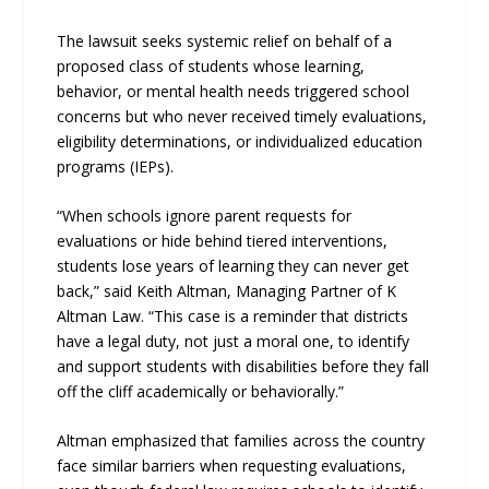
The lawsuit seeks systemic relief on behalf of a
proposed class of students whose learning,
behavior, or mental health needs triggered school
concerns but who never received timely evaluations,
eligibility determinations, or individualized education
programs (IEPs).
“When schools ignore parent requests for
evaluations or hide behind tiered interventions,
students lose years of learning they can never get
back,” said Keith Altman, Managing Partner of K
Altman Law. “This case is a reminder that districts
have a legal duty, not just a moral one, to identify
and support students with disabilities before they fall
off the cliff academically or behaviorally.”
Altman emphasized that families across the country
face similar barriers when requesting evaluations,