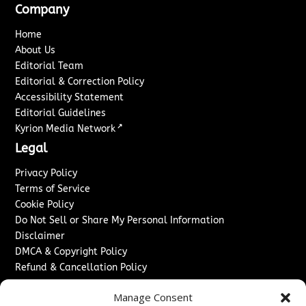
Company
Home
About Us
Editorial Team
Editorial & Correction Policy
Accessibility Statement
Editorial Guidelines
↗
Kyrion Media Network
Legal
Privacy Policy
Terms of Service
Cookie Policy
Do Not Sell or Share My Personal Information
Disclaimer
DMCA & Copyright Policy
Refund & Cancellation Policy
Services
Manage Consent