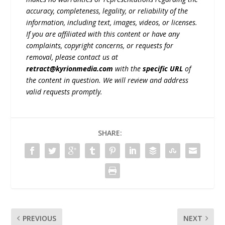
accuracy, completeness, legality, or reliability of the
information, including text, images, videos, or licenses.
If you are affiliated with this content or have any
complaints, copyright concerns, or requests for
removal, please contact us at
retract@kyrionmedia.com
with the
specific URL
of
the content in question. We will review and address
valid requests promptly.
SHARE:
PREVIOUS
NEXT