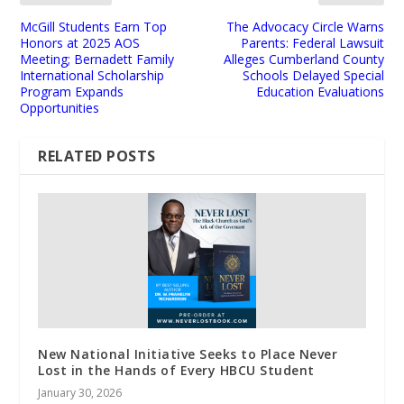
McGill Students Earn Top
The Advocacy Circle Warns
Honors at 2025 AOS
Parents: Federal Lawsuit
Meeting; Bernadett Family
Alleges Cumberland County
International Scholarship
Schools Delayed Special
Program Expands
Education Evaluations
Opportunities
RELATED POSTS
New National Initiative Seeks to Place Never
Lost in the Hands of Every HBCU Student
January 30, 2026