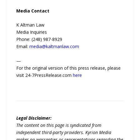
Media Contact
K Altman Law
Media Inquiries
Phone: (248) 987-8929
Email:
media@kaltmanlaw.com
—
For the original version of this press release, please
visit 24-7PressRelease.com
here
Legal Disclaimer:
The content on this page is syndicated from
independent third-party providers. Kyrion Media
makes no warranties or representations regarding the