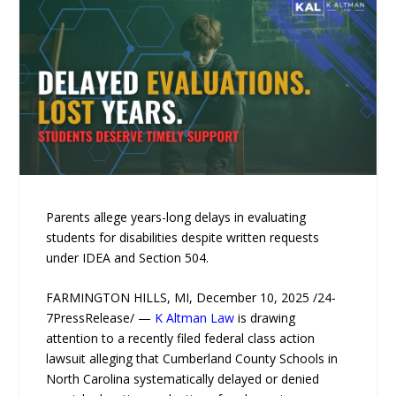
Parents allege years-long delays in evaluating
students for disabilities despite written requests
under IDEA and Section 504.
FARMINGTON HILLS, MI, December 10, 2025 /24-
7PressRelease/ —
K Altman Law
is drawing
attention to a recently filed federal class action
lawsuit alleging that Cumberland County Schools in
North Carolina systematically delayed or denied