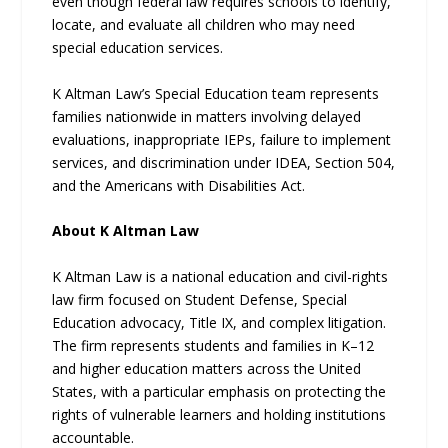
even though federal law requires schools to identify,
locate, and evaluate all children who may need
special education services.
K Altman Law’s Special Education team represents
families nationwide in matters involving delayed
evaluations, inappropriate IEPs, failure to implement
services, and discrimination under IDEA, Section 504,
and the Americans with Disabilities Act.
About K Altman Law
K Altman Law is a national education and civil-rights
law firm focused on Student Defense, Special
Education advocacy, Title IX, and complex litigation.
The firm represents students and families in K–12
and higher education matters across the United
States, with a particular emphasis on protecting the
rights of vulnerable learners and holding institutions
accountable.