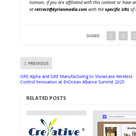
licenses. If you are affiliated with this content or have
at
retract@kyrionmedia.com
with the
specific URL
of 
SHARE:
PREVIOUS
GRE Alpha and GRE Manufacturing to Showcase Wireless
Control Innovation at EnOcean Alliance Summit 2025
RELATED POSTS