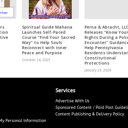
rs
Spiritual Guide Mahana
Perna & Abracht, LL
tion
Launches Self-Paced
Releases “Know You
tive
Course “Find Your Sacred
Rights During a Poli
Way” to Help Souls
Encounter” Guidanc
Reconnect with Inner
Help Pennsylvania
Peace and Purpose
Residents Understa
Constitutional
October 24, 2025
Protections
January 23, 2026
Services
Advertise With Us
Sponsored Content / Paid Post Guidel
Content Publishing & Delivery Policy
 My Personal Information