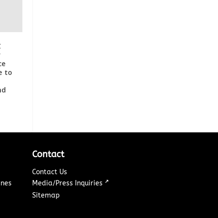
C
r
ce
e to
nd
Contact
Contact Us
↗
ines
Media/Press Inquiries
Sitemap