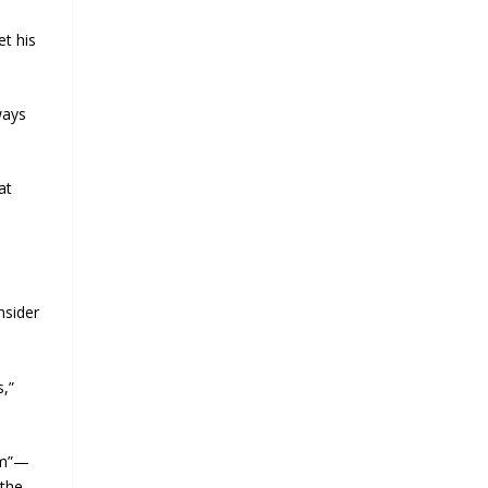
et his
ways
at
nsider
s,”
am”—
 the