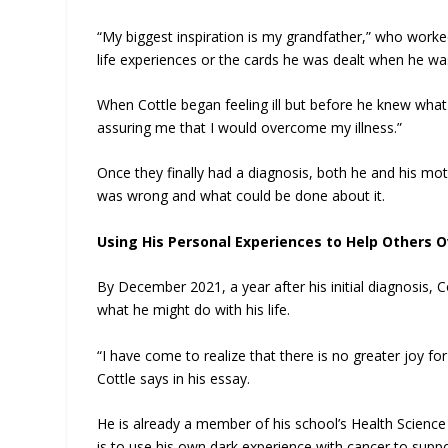
“My biggest inspiration is my grandfather,” who worke
life experiences or the cards he was dealt when he wa
When Cottle began feeling ill but before he knew wh
assuring me that I would overcome my illness.”
Once they finally had a diagnosis, both he and his mot
was wrong and what could be done about it.
Using His Personal Experiences to Help Others 
By December 2021, a year after his initial diagnosis, 
what he might do with his life.
“I have come to realize that there is no greater joy fo
Cottle says in his essay.
He is already a member of his school’s Health Scien
is to use his own dark experience with cancer to supp