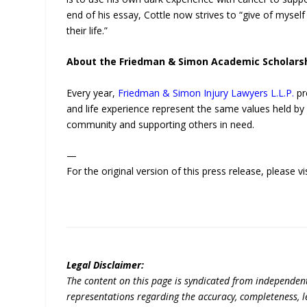
end of his essay, Cottle now strives to “give of mysel
their life.”
About the Friedman & Simon Academic Scholars
Every year,
Friedman & Simon Injury Lawyers L.L.P.
pr
and life experience represent the same values held by
community and supporting others in need.
—
For the original version of this press release, please
Legal Disclaimer:
The content on this page is syndicated from independen
representations regarding the accuracy, completeness, lega