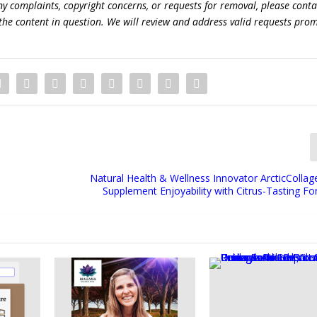
 any complaints, copyright concerns, or requests for removal, please conta
the content in question. We will review and address valid requests prom
Natural Health & Wellness Innovator ArcticCollag
Supplement Enjoyability with Citrus-Tasting F