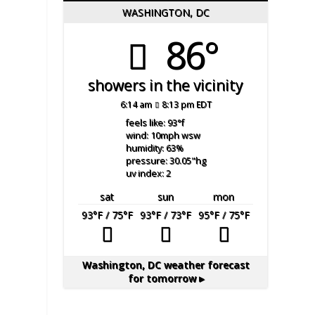
WASHINGTON, DC
86°
showers in the vicinity
6:14 am
8:13 pm EDT
feels like: 93
°f
wind: 10
mph
wsw
humidity: 63
%
pressure: 30.05
"hg
uv index: 2
sat
sun
mon
93
°F
/ 75
°F
93
°F
/ 73
°F
95
°F
/ 75
°F
Washington, DC
weather forecast
for tomorrow ▸