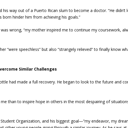
d his way out of a Puerto Rican slum to become a doctor. “He didn’t l
s born hinder him from achieving his goals.”
at was wrong, “my mother inspired me to continue my coursework, al
her “were speechless” but also “strangely relieved” to finally know wh
Overcome Similar Challenges
Cottle had made a full recovery. He began to look to the future and co
r me than to inspire hope in others in the most despairing of situation
ce Student Organization, and his biggest goal—”my endeavor, my dre
ort other young people going through a similar journey. As he says at