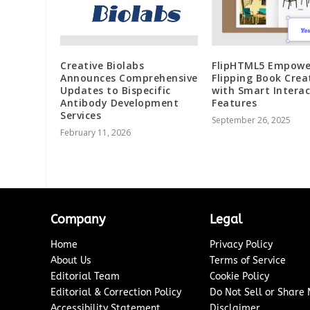
Creative Biolabs
FlipHTML5 Empowe
Announces Comprehensive
Flipping Book Crea
Updates to Bispecific
with Smart Interac
Antibody Development
Features
Services
September 26, 2025
February 11, 2026
Company
Legal
Home
Privacy Policy
About Us
Terms of Service
Editorial Team
Cookie Policy
Editorial & Correction Policy
Do Not Sell or Share
Accessibility Statement
Disclaimer