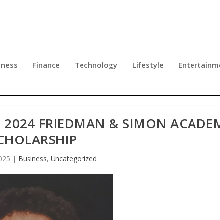
iness
Finance
Technology
Lifestyle
Entertainm
 2024 FRIEDMAN & SIMON ACADE
CHOLARSHIP
025
|
Business
,
Uncategorized