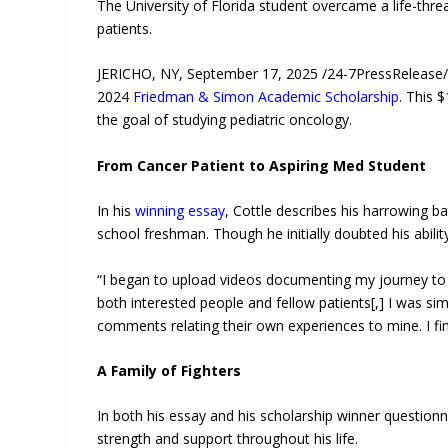
The University of Florida student overcame a life-thr
patients.
JERICHO, NY, September 17, 2025 /24-7PressRelease/ —
2024
Friedman & Simon Academic Scholarship
. This 
the goal of studying pediatric oncology.
From Cancer Patient to Aspiring Med Student
In his
winning essay
, Cottle describes his harrowing b
school freshman. Though he initially doubted his abili
“I began to upload videos documenting my journey to 
both interested people and fellow patients[,] I was si
comments relating their own experiences to mine. I finall
A Family of Fighters
In both his essay and his scholarship winner questionn
strength and support throughout his life.