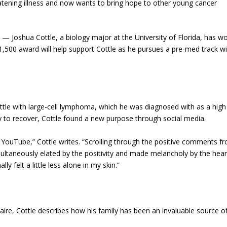
eatening illness and now wants to bring hope to other young cancer
 Joshua Cottle, a biology major at the University of Florida, has w
$1,500 award will help support Cottle as he pursues a pre-med track w
attle with large-cell lymphoma, which he was diagnosed with as a high
ty to recover, Cottle found a new purpose through social media.
YouTube,” Cottle writes. “Scrolling through the positive comments f
multaneously elated by the positivity and made melancholy by the hear
y felt a little less alone in my skin.”
aire, Cottle describes how his family has been an invaluable source o