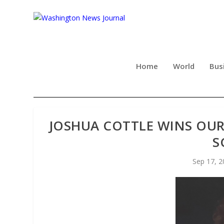
Home
World
Bus
JOSHUA COTTLE WINS OUR
S
Sep 17, 2