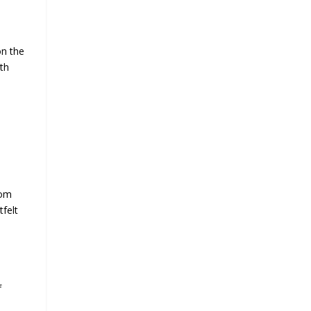
on the
ith
rom
tfelt
f