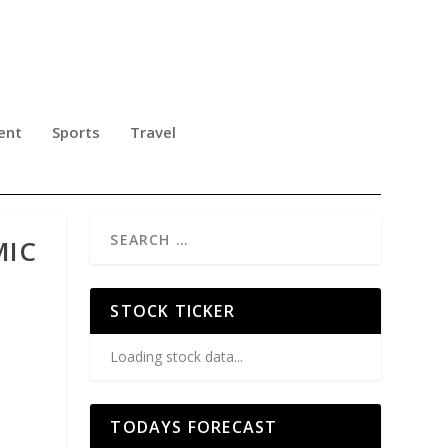
ent
Sports
Travel
MIC
STOCK TICKER
Loading stock data...
TODAYS FORECAST