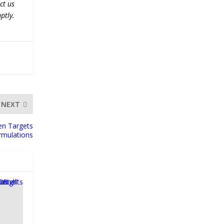
ct us
ptly.
NEXT
en Targets
ormulations