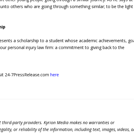
f unto others who are going through something similar; to be the light 
hip
esents a scholarship to a student whose academic achievements, goa
 our personal injury law firm: a commitment to giving back to the
 visit 24-7PressRelease.com
here
t third-party providers. Kyrion Media makes no warranties or
lity, or reliability of the information, including text, images, videos, o