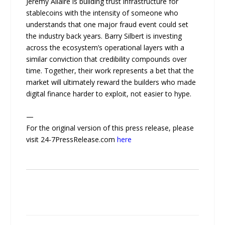
Jeremy Allaire is building trust infrastructure for
stablecoins with the intensity of someone who
understands that one major fraud event could set
the industry back years. Barry Silbert is investing
across the ecosystem’s operational layers with a
similar conviction that credibility compounds over
time. Together, their work represents a bet that the
market will ultimately reward the builders who made
digital finance harder to exploit, not easier to hype.
—
For the original version of this press release, please
visit 24-7PressRelease.com
here