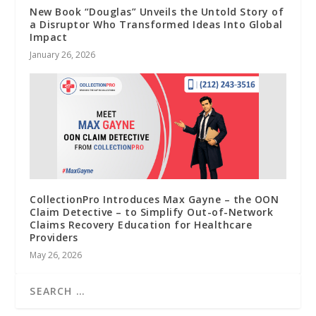
New Book “Douglas” Unveils the Untold Story of
a Disruptor Who Transformed Ideas Into Global
Impact
January 26, 2026
CollectionPro Introduces Max Gayne – the OON
Claim Detective – to Simplify Out-of-Network
Claims Recovery Education for Healthcare
Providers
May 26, 2026