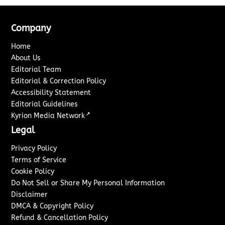
Company
Home
About Us
Editorial Team
Editorial & Correction Policy
Accessibility Statement
Editorial Guidelines
↗
Kyrion Media Network
Legal
Privacy Policy
Terms of Service
Cookie Policy
Do Not Sell or Share My Personal Information
Disclaimer
DMCA & Copyright Policy
Refund & Cancellation Policy