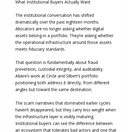
What Institutional Buyers Actually Want
The institutional conversation has shifted
dramatically over the past eighteen months.
Allocators are no longer asking whether digital
assets belong in a portfolio. They’re asking whether
the operational infrastructure around those assets
meets fiduciary standards.
That question is fundamentally about fraud
prevention, custodial integrity, and auditability.
Allaire’s work at Circle and Silbert’s portfolio
positioning both address it directly, from different
angles but toward the same destination.
The scam narratives that dominated earlier cycles
haven’t disappeared, but they carry less weight when
the infrastructure layer is visibly maturing.
Institutional buyers can see the difference between
an ecosystem that tolerates bad actors and one that