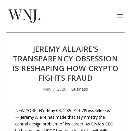
JEREMY ALLAIRE’S
TRANSPARENCY OBSESSION
IS RESHAPING HOW CRYPTO
FIGHTS FRAUD
May 8, 2026
|
Business
NEW YORK, NY, May 08, 2026 /24-7PressRelease/
— Jeremy Allaire has made that asymmetry the
central design problem of his career. As Circle’s CEO,
he has pushed USDC toward a level of auditability