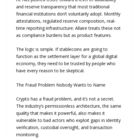
and reserve transparency that most traditional
financial institutions don’t voluntarily adopt. Monthly
attestations, regulated reserve composition, real-
time reporting infrastructure: Allaire treats these not
as compliance burdens but as product features.
The logic is simple. If stablecoins are going to
function as the settlement layer for a global digital
economy, they need to be trusted by people who
have every reason to be skeptical.
The Fraud Problem Nobody Wants to Name
Crypto has a fraud problem, and it’s not a secret.
The industry’s permissionless architecture, the same
quality that makes it powerful, also makes it
vulnerable to bad actors who exploit gaps in identity
verification, custodial oversight, and transaction
monitoring.