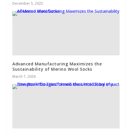
December 5, 2025
Advanced Manufacturing Maximizes the
Sustainability of Merino Wool Socks
March 7, 2026