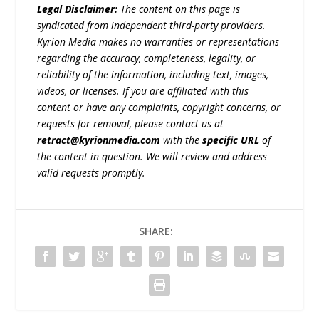
Legal Disclaimer:
The content on this page is
syndicated from independent third-party providers.
Kyrion Media makes no warranties or representations
regarding the accuracy, completeness, legality, or
reliability of the information, including text, images,
videos, or licenses. If you are affiliated with this
content or have any complaints, copyright concerns, or
requests for removal, please contact us at
retract@kyrionmedia.com
with the
specific URL
of
the content in question. We will review and address
valid requests promptly.
SHARE: