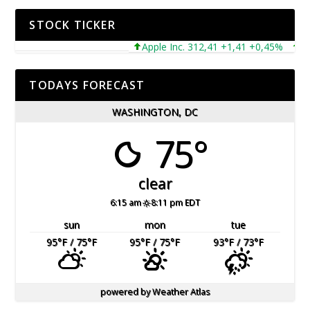
STOCK TICKER
Apple Inc. 312,41 +1,41 +0,45%
Micr
TODAYS FORECAST
WASHINGTON, DC
75°
clear
6:15 am
8:11 pm EDT
sun
mon
tue
95
°F
/ 75
°F
95
°F
/ 75
°F
93
°F
/ 73
°F
powered by
Weather Atlas