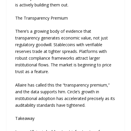
is actively building them out.
The Transparency Premium
There’s a growing body of evidence that
transparency generates economic value, not just
regulatory goodwill. Stablecoins with verifiable
reserves trade at tighter spreads. Platforms with
robust compliance frameworks attract larger
institutional flows. The market is beginning to price
trust as a feature.
Allaire has called this the “transparency premium,”
and the data supports him. Circle’s growth in
institutional adoption has accelerated precisely as its
auditability standards have tightened.
Takeaway