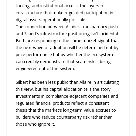
tooling, and institutional access, the layers of
infrastructure that make regulated participation in
digital assets operationally possible.
The connection between Allaire’s transparency push
and Silbert’s infrastructure positioning isn’t incidental.
Both are responding to the same market signal: that
the next wave of adoption will be determined not by
price performance but by whether the ecosystem
can credibly demonstrate that scam risk is being
engineered out of the system.
Silbert has been less public than Allaire in articulating
this view, but his capital allocation tells the story.
Investments in compliance-adjacent companies and
regulated financial products reflect a consistent
thesis that the market’s long-term value accrues to
builders who reduce counterparty risk rather than
those who ignore it.