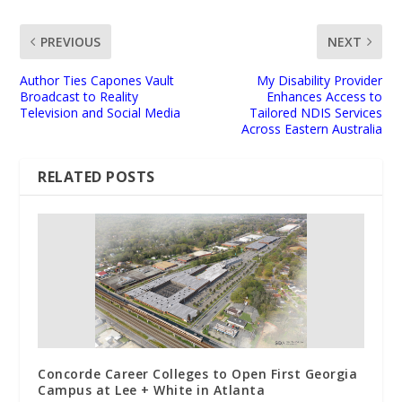
PREVIOUS
NEXT
Author Ties Capones Vault
My Disability Provider
Broadcast to Reality
Enhances Access to
Television and Social Media
Tailored NDIS Services
Across Eastern Australia
RELATED POSTS
Concorde Career Colleges to Open First Georgia
Campus at Lee + White in Atlanta