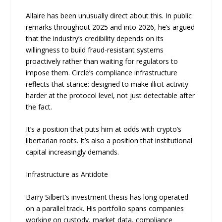
Allaire has been unusually direct about this. In public
remarks throughout 2025 and into 2026, he’s argued
that the industry’s credibility depends on its
willingness to build fraud-resistant systems
proactively rather than waiting for regulators to
impose them. Circle’s compliance infrastructure
reflects that stance: designed to make illicit activity
harder at the protocol level, not just detectable after
the fact.
It’s a position that puts him at odds with crypto’s
libertarian roots. It’s also a position that institutional
capital increasingly demands.
Infrastructure as Antidote
Barry Silbert’s investment thesis has long operated
on a parallel track. His portfolio spans companies
working on custody, market data, compliance