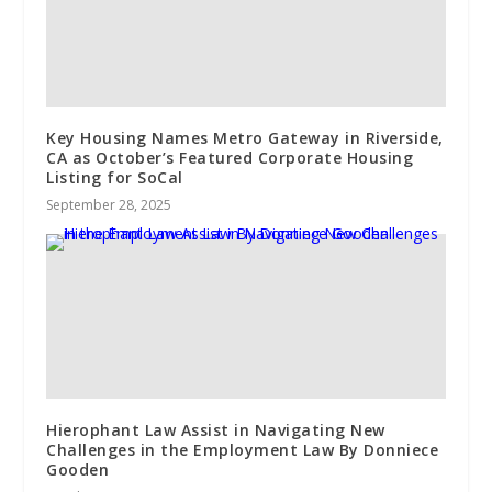
Key Housing Names Metro Gateway in Riverside,
CA as October’s Featured Corporate Housing
Listing for SoCal
September 28, 2025
Hierophant Law Assist in Navigating New
Challenges in the Employment Law By Donniece
Gooden