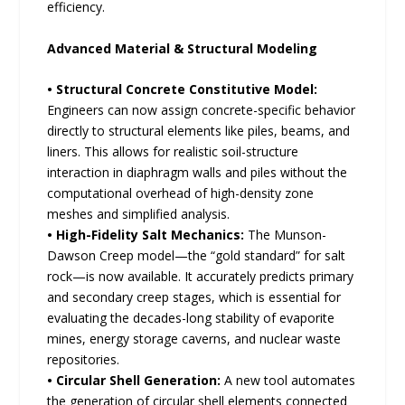
efficiency.
Advanced Material & Structural Modeling
• Structural Concrete Constitutive Model:
Engineers can now assign concrete-specific behavior
directly to structural elements like piles, beams, and
liners. This allows for realistic soil-structure
interaction in diaphragm walls and piles without the
computational overhead of high-density zone
meshes and simplified analysis.
• High-Fidelity Salt Mechanics:
The Munson-
Dawson Creep model—the “gold standard” for salt
rock—is now available. It accurately predicts primary
and secondary creep stages, which is essential for
evaluating the decades-long stability of evaporite
mines, energy storage caverns, and nuclear waste
repositories.
• Circular Shell Generation:
A new tool automates
the generation of circular shell elements connected