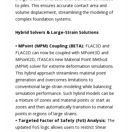
to piles. This ensures accurate contact area and
volume displacement, streamlining the modeling of
complex foundation systems.
Hybrid Solvers & Large-Strain Solutions
• MPoint (MPM) Coupling (BETA):
FLAC3D and
FLAC2D can now be coupled with MPoint3D and
MPoint2D, ITASCA’s new Material Point Method
(MPM) solver for extreme deformation simulations.
This hybrid approach streamlines material point
generation and overcomes limitations to
conventional large-strain modeling while balancing
simulation performance. Such hybrid models can be
a mixture of zones and material points or start as
zones and then automatically transition to material
points in regions of large strains.
• Targeted Factor of Safety (FoS) Analysis:
The
updated FoS logic allows users to restrict Shear