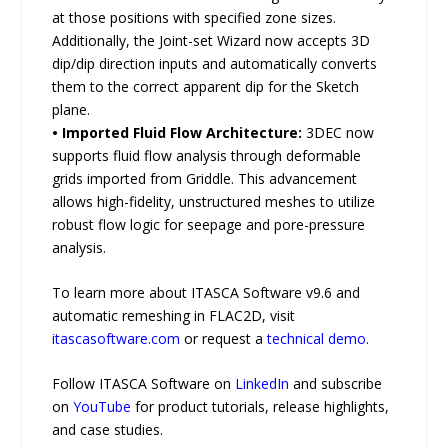
at those positions with specified zone sizes.
Additionally, the Joint-set Wizard now accepts 3D
dip/dip direction inputs and automatically converts
them to the correct apparent dip for the Sketch
plane.
• Imported Fluid Flow Architecture:
3DEC now
supports fluid flow analysis through deformable
grids imported from Griddle. This advancement
allows high-fidelity, unstructured meshes to utilize
robust flow logic for seepage and pore-pressure
analysis.
To learn more about ITASCA Software v9.6 and
automatic remeshing in FLAC2D, visit
itascasoftware.com
or request a
technical demo
.
Follow ITASCA Software on
LinkedIn
and subscribe
on
YouTube
for product tutorials, release highlights,
and case studies.