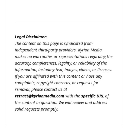
Legal Disclaimer:
The content on this page is syndicated from
independent third-party providers. Kyrion Media
makes no warranties or representations regarding the
accuracy, completeness, legality, or reliability of the
information, including text, images, videos, or licenses.
If you are affiliated with this content or have any
complaints, copyright concerns, or requests for
removal, please contact us at
retract@kyrionmedia.com
with the
specific URL
of
the content in question. We will review and address
valid requests promptly.