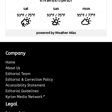
6:14 am
8:13 pm EDT
sat
sun
mon
93
°F
/ 75
°F
93
°F
/ 75
°F
95
°F
/ 77
°F
powered by
Weather Atlas
Company
Home
About Us
Editorial Team
Editorial & Correction Policy
Accessibility Statement
Editorial Guidelines
↗
Kyrion Media Network
Legal