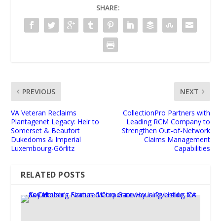
SHARE:
PREVIOUS
NEXT
VA Veteran Reclaims
CollectionPro Partners with
Plantagenet Legacy: Heir to
Leading RCM Company to
Somerset & Beaufort
Strengthen Out-of-Network
Dukedoms & Imperial
Claims Management
Luxembourg-Görlitz
Capabilities
RELATED POSTS