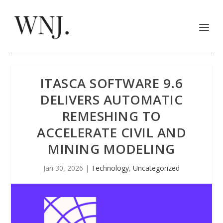
ITASCA SOFTWARE 9.6
DELIVERS AUTOMATIC
REMESHING TO
ACCELERATE CIVIL AND
MINING MODELING
Jan 30, 2026
|
Technology
,
Uncategorized