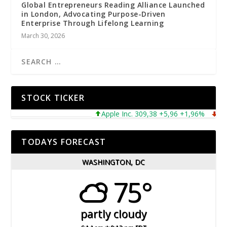
Global Entrepreneurs Reading Alliance Launched
in London, Advocating Purpose-Driven
Enterprise Through Lifelong Learning
March 30, 2026
STOCK TICKER
Apple Inc. 309,38 +5,96 +1,96%
Micros
TODAYS FORECAST
WASHINGTON, DC
75°
partly cloudy