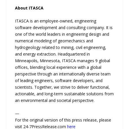
About ITASCA
ITASCA is an employee-owned, engineering
software development and consulting company. It is
one of the world leaders in engineering design and
numerical modeling of geomechanics and
hydrogeology related to mining, civil engineering,
and energy extraction. Headquartered in
Minneapolis, Minnesota, ITASCA manages 9 global
offices, blending local experience with a global
perspective through an internationally diverse team
of leading engineers, software developers, and
scientists. Together, we strive to deliver functional,
actionable, and long-term sustainable solutions from
an environmental and societal perspective.
—
For the original version of this press release, please
visit 24-7PressRelease.com
here