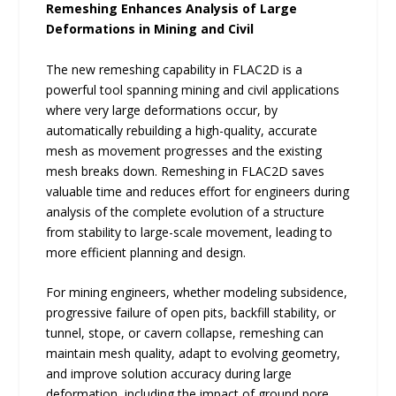
Remeshing Enhances Analysis of Large
Deformations in Mining and Civil
The new remeshing capability in FLAC2D is a
powerful tool spanning mining and civil applications
where very large deformations occur, by
automatically rebuilding a high-quality, accurate
mesh as movement progresses and the existing
mesh breaks down. Remeshing in FLAC2D saves
valuable time and reduces effort for engineers during
analysis of the complete evolution of a structure
from stability to large-scale movement, leading to
more efficient planning and design.
For mining engineers, whether modeling subsidence,
progressive failure of open pits, backfill stability, or
tunnel, stope, or cavern collapse, remeshing can
maintain mesh quality, adapt to evolving geometry,
and improve solution accuracy during large
deformation, including the impact of ground pore