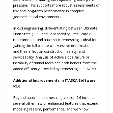
pressure. This supports more robust assessments of
risk and long-term performance in complex
geomechanical environments.
In civil engineering, differentiating between Ultimate
Limit State (ULS) and Serviceability Limit State (SLS)
is paramount, and automatic remeshing is ideal for
gaining the full picture of excessive deformations
and their effect on construction, safety, and
serviceability. Analysis of active slope failure or
instability of tunnel faces can both benefit from the
added efficiency provided by remeshing in FLAC2D.
Additional Improvements in ITASCA Software
v9.6
Beyond automatic remeshing, version 9.6 includes
several other new or enhanced features that extend
modeling realism, performance, and workflow