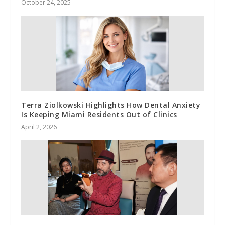
October 24, 2025
Terra Ziolkowski Highlights How Dental Anxiety
Is Keeping Miami Residents Out of Clinics
April 2, 2026