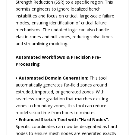
Strength Reduction (SSR) to a specific region. This
permits engineers to ignore localized bench
instabilities and focus on critical, large-scale failure
modes, ensuring identification of critical failure
mechanisms. The updated logic can also handle
elastic zones and null zones, reducing solve times
and streamlining modeling.
Automated Workflows & Precision Pre-
Processing
• Automated Domain Generation:
This tool
automatically generates far-field zones around
extruded, imported, or generated zones. With
seamless zone gradation that matches existing
zones to boundary zones, this tool can reduce
model setup time from hours to minutes.
• Enhanced Sketch Tool with “Hard Nodes”:
Specific coordinates can now be designated as hard
nodes to ensure mesh nodes are generated exactly