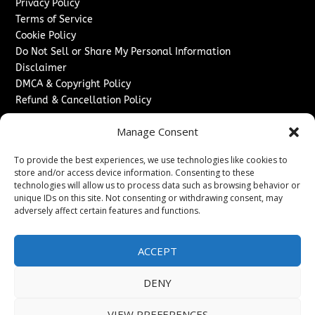
Privacy Policy
Terms of Service
Cookie Policy
Do Not Sell or Share My Personal Information
Disclaimer
DMCA & Copyright Policy
Refund & Cancellation Policy
Services
Manage Consent
Advertise With Us
To provide the best experiences, we use technologies like cookies to
Sponsored Content / Paid Post Guidelines
store and/or access device information. Consenting to these
Content Publishing & Delivery Policy
technologies will allow us to process data such as browsing behavior or
Contact
unique IDs on this site. Not consenting or withdrawing consent, may
adversely affect certain features and functions.
Contact Us
↗
Media/Press Inquiries
ACCEPT
Sitemap
DENY
VIEW PREFERENCES