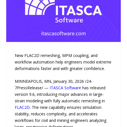
New FLAC2D remeshing, MPM coupling, and
workflow automation help engineers model extreme
deformations faster and with greater confidence.
MINNEAPOLIS, MN, January 30, 2026 /24-
7PressRelease/ —
ITASCA Software
has released
version 9.6, introducing major advances in large-
strain modeling with fully automatic remeshing in
FLAC2D
. The new capability ensures simulation
stability, reduces complexity, and accelerates
workflows for civil and mining engineers analyzing
large, progressive deformations.