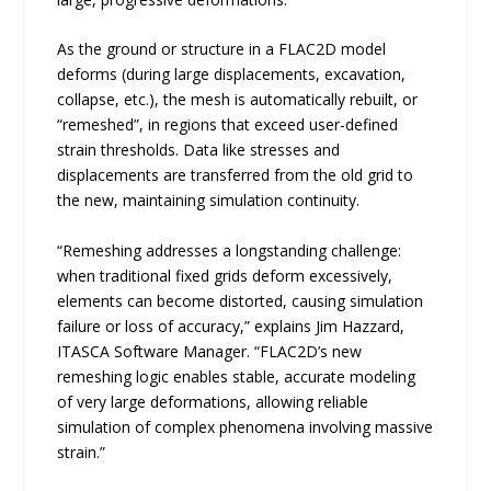
As the ground or structure in a FLAC2D model
deforms (during large displacements, excavation,
collapse, etc.), the mesh is automatically rebuilt, or
“remeshed”, in regions that exceed user-defined
strain thresholds. Data like stresses and
displacements are transferred from the old grid to
the new, maintaining simulation continuity.
“Remeshing addresses a longstanding challenge:
when traditional fixed grids deform excessively,
elements can become distorted, causing simulation
failure or loss of accuracy,” explains Jim Hazzard,
ITASCA Software Manager. “FLAC2D’s new
remeshing logic enables stable, accurate modeling
of very large deformations, allowing reliable
simulation of complex phenomena involving massive
strain.”