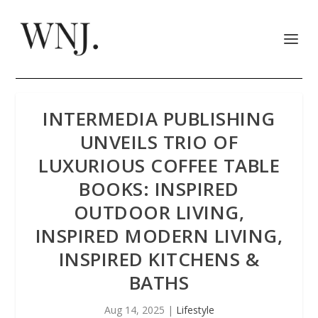
INTERMEDIA PUBLISHING
UNVEILS TRIO OF
LUXURIOUS COFFEE TABLE
BOOKS: INSPIRED
OUTDOOR LIVING,
INSPIRED MODERN LIVING,
INSPIRED KITCHENS &
BATHS
Aug 14, 2025
|
Lifestyle