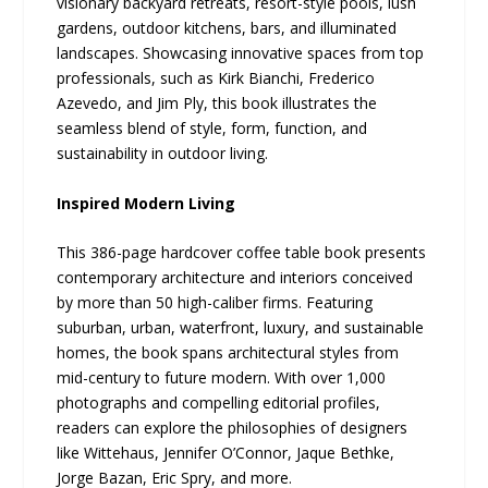
visionary backyard retreats, resort-style pools, lush
gardens, outdoor kitchens, bars, and illuminated
landscapes. Showcasing innovative spaces from top
professionals, such as Kirk Bianchi, Frederico
Azevedo, and Jim Ply, this book illustrates the
seamless blend of style, form, function, and
sustainability in outdoor living.
Inspired Modern Living
This 386-page hardcover coffee table book presents
contemporary architecture and interiors conceived
by more than 50 high-caliber firms. Featuring
suburban, urban, waterfront, luxury, and sustainable
homes, the book spans architectural styles from
mid-century to future modern. With over 1,000
photographs and compelling editorial profiles,
readers can explore the philosophies of designers
like Wittehaus, Jennifer O’Connor, Jaque Bethke,
Jorge Bazan, Eric Spry, and more.