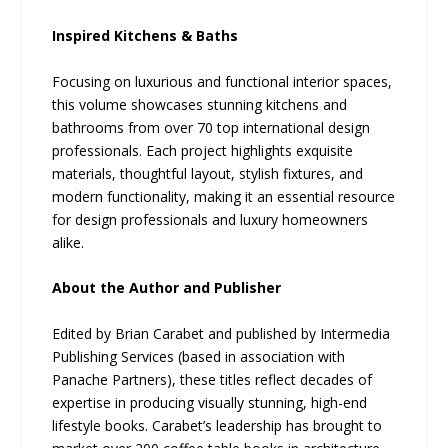
Inspired Kitchens & Baths
Focusing on luxurious and functional interior spaces,
this volume showcases stunning kitchens and
bathrooms from over 70 top international design
professionals. Each project highlights exquisite
materials, thoughtful layout, stylish fixtures, and
modern functionality, making it an essential resource
for design professionals and luxury homeowners
alike.
About the Author and Publisher
Edited by Brian Carabet and published by Intermedia
Publishing Services (based in association with
Panache Partners), these titles reflect decades of
expertise in producing visually stunning, high-end
lifestyle books. Carabet’s leadership has brought to