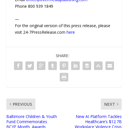
Phone 800 939 1849
—
For the original version of this press release, please
visit 24-7PressRelease.com
here
SHARE:
PREVIOUS
NEXT
Baltimore Children & Youth
New AI Platform Tackles
Fund Commemorates
Healthcare’s $12.7B
BCYF Month, Awards
Workplace Violence Crisis