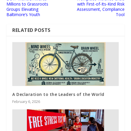
Millions to Grassroots
with First-of-Its-Kind Risk
Groups Elevating
Assessment, Compliance
Baltimore’s Youth
Tool
RELATED POSTS
A Declaration to the Leaders of the World
February 6, 2026