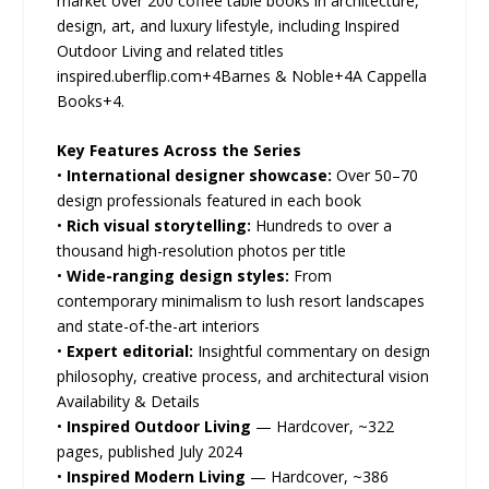
market over 200 coffee table books in architecture,
design, art, and luxury lifestyle, including Inspired
Outdoor Living and related titles
inspired.uberflip.com+4Barnes & Noble+4A Cappella
Books+4.
Key Features Across the Series
•
International designer showcase:
Over 50–70
design professionals featured in each book
•
Rich visual storytelling:
Hundreds to over a
thousand high-resolution photos per title
•
Wide-ranging design styles:
From
contemporary minimalism to lush resort landscapes
and state-of-the-art interiors
•
Expert editorial:
Insightful commentary on design
philosophy, creative process, and architectural vision
Availability & Details
•
Inspired Outdoor Living
— Hardcover, ~322
pages, published July 2024
•
Inspired Modern Living
— Hardcover, ~386