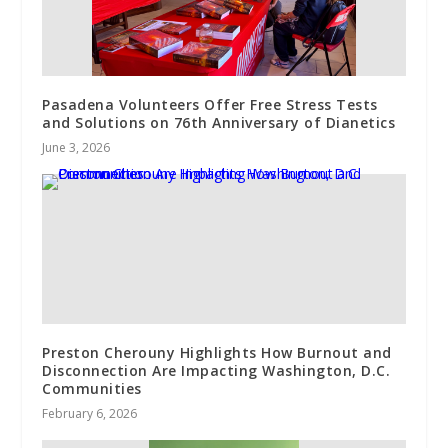
Pasadena Volunteers Offer Free Stress Tests
and Solutions on 76th Anniversary of Dianetics
June 3, 2026
Preston Cherouny Highlights How Burnout and
Disconnection Are Impacting Washington, D.C.
Communities
February 6, 2026