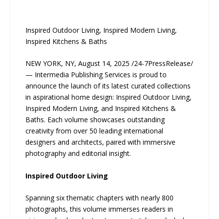
Inspired Outdoor Living, Inspired Modern Living,
Inspired Kitchens & Baths
NEW YORK, NY, August 14, 2025 /24-7PressRelease/
— Intermedia Publishing Services is proud to
announce the launch of its latest curated collections
in aspirational home design: Inspired Outdoor Living,
Inspired Modern Living, and Inspired Kitchens &
Baths. Each volume showcases outstanding
creativity from over 50 leading international
designers and architects, paired with immersive
photography and editorial insight.
Inspired Outdoor Living
Spanning six thematic chapters with nearly 800
photographs, this volume immerses readers in