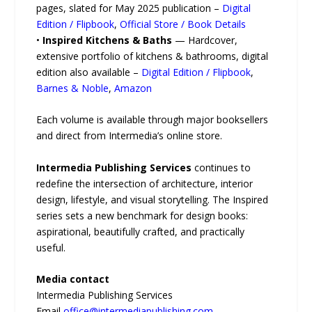
pages, slated for May 2025 publication –
Digital
Edition / Flipbook
,
Official Store / Book Details
•
Inspired Kitchens & Baths
— Hardcover,
extensive portfolio of kitchens & bathrooms, digital
edition also available –
Digital Edition / Flipbook
,
Barnes & Noble
,
Amazon
Each volume is available through major booksellers
and direct from Intermedia’s online store.
Intermedia Publishing Services
continues to
redefine the intersection of architecture, interior
design, lifestyle, and visual storytelling. The Inspired
series sets a new benchmark for design books:
aspirational, beautifully crafted, and practically
useful.
Media contact
Intermedia Publishing Services
Email
office@intermediapublishing.com