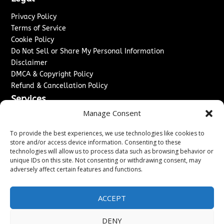
Privacy Policy
Terms of Service
Cookie Policy
Do Not Sell or Share My Personal Information
Disclaimer
DMCA & Copyright Policy
Refund & Cancellation Policy
Services
Manage Consent
Advertise With Us
Sponsored Content / Paid Post Guidelines
To provide the best experiences, we use technologies like cookies to
Content Publishing & Delivery Policy
store and/or access device information. Consenting to these
technologies will allow us to process data such as browsing behavior or
Contact
unique IDs on this site. Not consenting or withdrawing consent, may
adversely affect certain features and functions.
Contact Us
↗
Media/Press Inquiries
Sitemap
ACCEPT
DENY