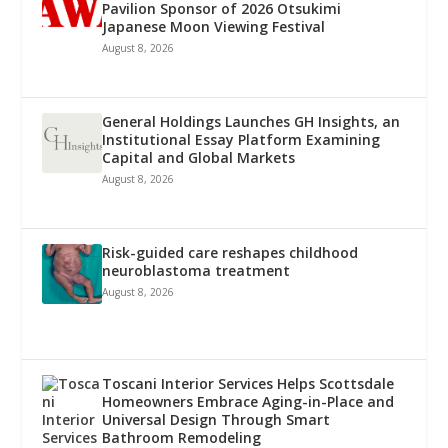
Pavilion Sponsor of 2026 Otsukimi
Japanese Moon Viewing Festival
August 8, 2026
General Holdings Launches GH Insights, an
Institutional Essay Platform Examining
Capital and Global Markets
August 8, 2026
Risk-guided care reshapes childhood
neuroblastoma treatment
August 8, 2026
Toscani Interior Services Helps Scottsdale
Homeowners Embrace Aging-in-Place and
Universal Design Through Smart
Bathroom Remodeling