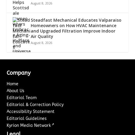
August 8, 2026
Steadfast Mechanical Educates Valparaiso
Homeowners on How HVAC Maintenance
and Upgraded Filtration Improve Indoor
Air Quality
August 8, 2026
Company
Home
About Us
Editorial Team
Editorial & Correction Policy
Accessibility Statement
Editorial Guidelines
↗
Kyrion Media Network
Legal