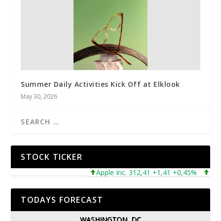
Summer Daily Activities Kick Off at Elklook
May 30, 2026
STOCK TICKER
Apple Inc. 312,41 +1,41 +0,45%
Micros
TODAYS FORECAST
WASHINGTON, DC