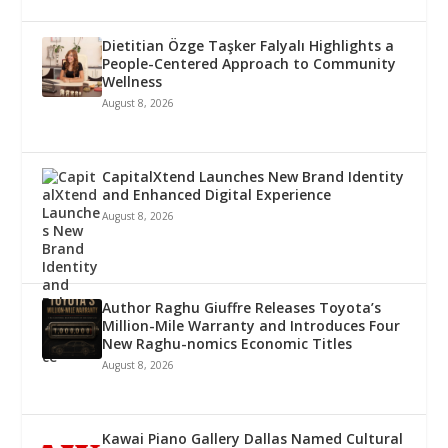
Dietitian Özge Taşker Falyalı Highlights a
People-Centered Approach to Community
Wellness
August 8, 2026
CapitalXtend Launches New Brand Identity
and Enhanced Digital Experience
August 8, 2026
Author Raghu Giuffre Releases Toyota’s
Million-Mile Warranty and Introduces Four
New Raghu-nomics Economic Titles
August 8, 2026
Kawai Piano Gallery Dallas Named Cultural