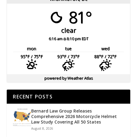
81°
clear
6:16 am
8:10 pm EDT
mon
tue
wed
95
°F
/ 75
°F
93
°F
/ 73
°F
88
°F
/ 72
°F
powered by
Weather Atlas
RECENT POSTS
Bernard Law Group Releases
Comprehensive 2026 Motorcycle Helmet
Law Study Covering All 50 States
August 8, 2026