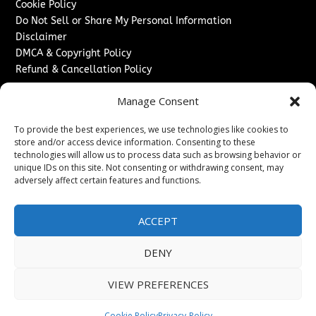
Cookie Policy
Do Not Sell or Share My Personal Information
Disclaimer
DMCA & Copyright Policy
Refund & Cancellation Policy
Services
Manage Consent
Advertise With Us
To provide the best experiences, we use technologies like cookies to
Sponsored Content / Paid Post Guidelines
store and/or access device information. Consenting to these
Content Publishing & Delivery Policy
technologies will allow us to process data such as browsing behavior or
Contact
unique IDs on this site. Not consenting or withdrawing consent, may
adversely affect certain features and functions.
Contact Us
↗
Media/Press Inquiries
ACCEPT
Sitemap
DENY
VIEW PREFERENCES
Copyright ©
2026
Washington News Journal. All rights
reserved.
Cookie Policy
Privacy-Policy