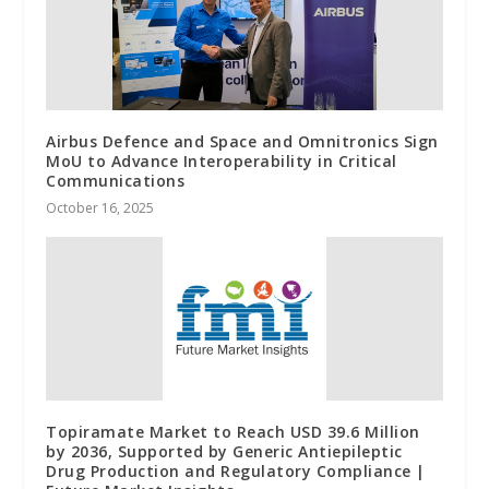
Airbus Defence and Space and Omnitronics Sign
MoU to Advance Interoperability in Critical
Communications
October 16, 2025
Topiramate Market to Reach USD 39.6 Million
by 2036, Supported by Generic Antiepileptic
Drug Production and Regulatory Compliance |