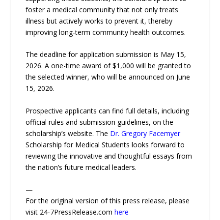
foster a medical community that not only treats
illness but actively works to prevent it, thereby
improving long-term community health outcomes.
The deadline for application submission is May 15,
2026. A one-time award of $1,000 will be granted to
the selected winner, who will be announced on June
15, 2026.
Prospective applicants can find full details, including
official rules and submission guidelines, on the
scholarship’s website. The
Dr. Gregory Facemyer
Scholarship for Medical Students looks forward to
reviewing the innovative and thoughtful essays from
the nation’s future medical leaders.
—
For the original version of this press release, please
visit 24-7PressRelease.com
here