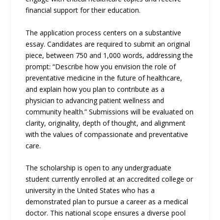
financial support for their education.
The application process centers on a substantive
essay. Candidates are required to submit an original
piece, between 750 and 1,000 words, addressing the
prompt: “Describe how you envision the role of
preventative medicine in the future of healthcare,
and explain how you plan to contribute as a
physician to advancing patient wellness and
community health.” Submissions will be evaluated on
clarity, originality, depth of thought, and alignment
with the values of compassionate and preventative
care.
The scholarship is open to any undergraduate
student currently enrolled at an accredited college or
university in the United States who has a
demonstrated plan to pursue a career as a medical
doctor. This national scope ensures a diverse pool