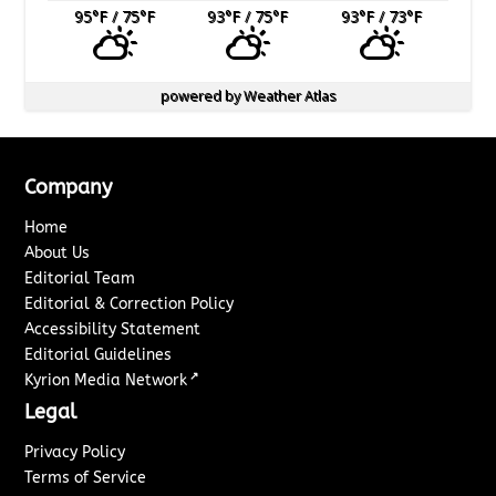
95
°F
/ 75
°F
93
°F
/ 75
°F
93
°F
/ 73
°F
powered by
Weather Atlas
Company
Home
About Us
Editorial Team
Editorial & Correction Policy
Accessibility Statement
Editorial Guidelines
↗
Kyrion Media Network
Legal
Privacy Policy
Terms of Service