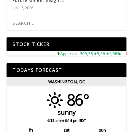
Future Market Insights
July 17, 2026
STOCK TICKER
Apple Inc. 309,38 +5,96 +1,96%
Micros
TODAYS FORECAST
WASHINGTON, DC
86°
sunny
6:13 am
8:14 pm EDT
fri
sat
sun