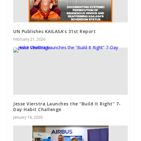
UN Publishes KAILASA’s 31st Report
February 21, 2026
Jesse Vierstra Launches the “Build It Right” 7-
Day Habit Challenge
January 16, 2026