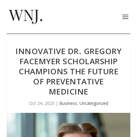
INNOVATIVE DR. GREGORY
FACEMYER SCHOLARSHIP
CHAMPIONS THE FUTURE
OF PREVENTATIVE
MEDICINE
Oct 24, 2025
|
Business
,
Uncategorized