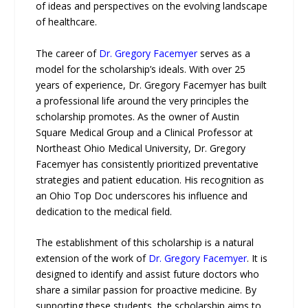
of ideas and perspectives on the evolving landscape
of healthcare.
The career of
Dr. Gregory Facemyer
serves as a
model for the scholarship’s ideals. With over 25
years of experience, Dr. Gregory Facemyer has built
a professional life around the very principles the
scholarship promotes. As the owner of Austin
Square Medical Group and a Clinical Professor at
Northeast Ohio Medical University, Dr. Gregory
Facemyer has consistently prioritized preventative
strategies and patient education. His recognition as
an Ohio Top Doc underscores his influence and
dedication to the medical field.
The establishment of this scholarship is a natural
extension of the work of
Dr. Gregory Facemyer
. It is
designed to identify and assist future doctors who
share a similar passion for proactive medicine. By
supporting these students, the scholarship aims to