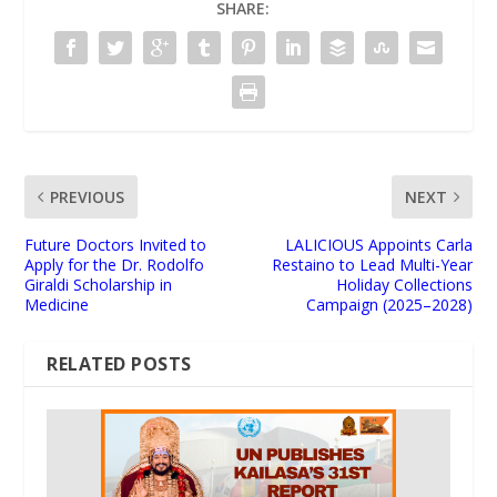
SHARE:
PREVIOUS
NEXT
Future Doctors Invited to
LALICIOUS Appoints Carla
Apply for the Dr. Rodolfo
Restaino to Lead Multi-Year
Giraldi Scholarship in
Holiday Collections
Medicine
Campaign (2025–2028)
RELATED POSTS