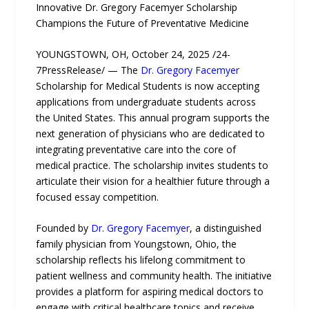
Innovative Dr. Gregory Facemyer Scholarship
Champions the Future of Preventative Medicine
YOUNGSTOWN, OH, October 24, 2025 /24-
7PressRelease/ — The
Dr. Gregory Facemyer
Scholarship for Medical Students is now accepting
applications from undergraduate students across
the United States. This annual program supports the
next generation of physicians who are dedicated to
integrating preventative care into the core of
medical practice. The scholarship invites students to
articulate their vision for a healthier future through a
focused essay competition.
Founded by
Dr. Gregory Facemyer
, a distinguished
family physician from Youngstown, Ohio, the
scholarship reflects his lifelong commitment to
patient wellness and community health. The initiative
provides a platform for aspiring medical doctors to
engage with critical healthcare topics and receive