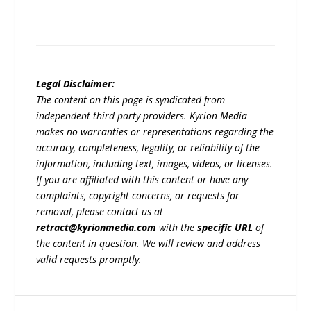
Legal Disclaimer:
The content on this page is syndicated from
independent third-party providers. Kyrion Media
makes no warranties or representations regarding the
accuracy, completeness, legality, or reliability of the
information, including text, images, videos, or licenses.
If you are affiliated with this content or have any
complaints, copyright concerns, or requests for
removal, please contact us at
retract@kyrionmedia.com
with the
specific URL
of
the content in question. We will review and address
valid requests promptly.