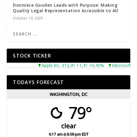
Donniece Gooden Leads with Purpose: Making
Quality Legal Representation Accessible to All
October 19, 2025
STOCK TICKER
Apple Inc. 312,41 +1,41 +0,45%
Microsoft Corporat
TODAYS FORECAST
WASHINGTON, DC
79°
clear
6:17 am
8:09 pm EDT