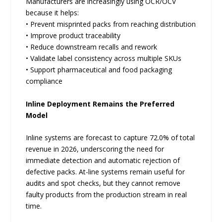
Manufacturers are increasingly using OCR/OCV
because it helps:
• Prevent misprinted packs from reaching distribution
• Improve product traceability
• Reduce downstream recalls and rework
• Validate label consistency across multiple SKUs
• Support pharmaceutical and food packaging
compliance
Inline Deployment Remains the Preferred
Model
Inline systems are forecast to capture 72.0% of total
revenue in 2026, underscoring the need for
immediate detection and automatic rejection of
defective packs. At-line systems remain useful for
audits and spot checks, but they cannot remove
faulty products from the production stream in real
time.