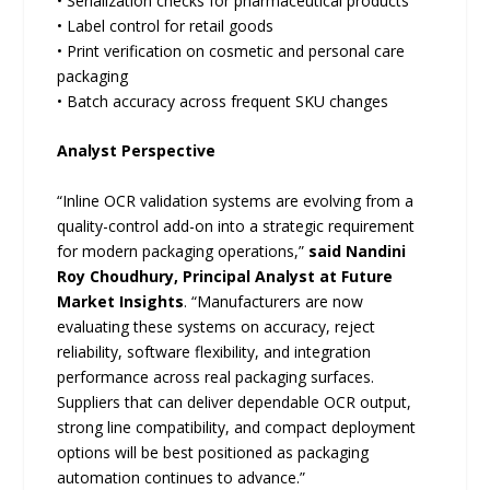
• Serialization checks for pharmaceutical products
• Label control for retail goods
• Print verification on cosmetic and personal care
packaging
• Batch accuracy across frequent SKU changes
Analyst Perspective
“Inline OCR validation systems are evolving from a
quality-control add-on into a strategic requirement
for modern packaging operations,”
said Nandini
Roy Choudhury, Principal Analyst at Future
Market Insights
. “Manufacturers are now
evaluating these systems on accuracy, reject
reliability, software flexibility, and integration
performance across real packaging surfaces.
Suppliers that can deliver dependable OCR output,
strong line compatibility, and compact deployment
options will be best positioned as packaging
automation continues to advance.”