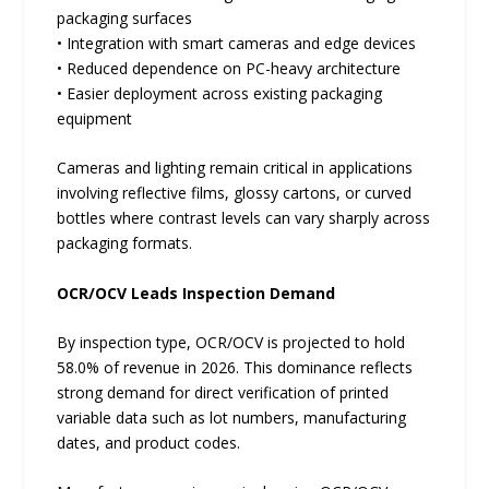
packaging surfaces
• Integration with smart cameras and edge devices
• Reduced dependence on PC-heavy architecture
• Easier deployment across existing packaging
equipment
Cameras and lighting remain critical in applications
involving reflective films, glossy cartons, or curved
bottles where contrast levels can vary sharply across
packaging formats.
OCR/OCV Leads Inspection Demand
By inspection type, OCR/OCV is projected to hold
58.0% of revenue in 2026. This dominance reflects
strong demand for direct verification of printed
variable data such as lot numbers, manufacturing
dates, and product codes.