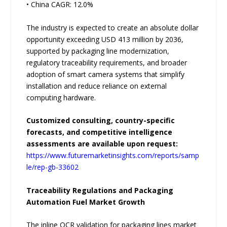
• China CAGR: 12.0%
The industry is expected to create an absolute dollar
opportunity exceeding USD 413 million by 2036,
supported by packaging line modernization,
regulatory traceability requirements, and broader
adoption of smart camera systems that simplify
installation and reduce reliance on external
computing hardware.
Customized consulting, country-specific
forecasts, and competitive intelligence
assessments are available upon request:
https://www.futuremarketinsights.com/reports/samp
le/rep-gb-33602
Traceability Regulations and Packaging
Automation Fuel Market Growth
The inline OCR validation for packaging lines market