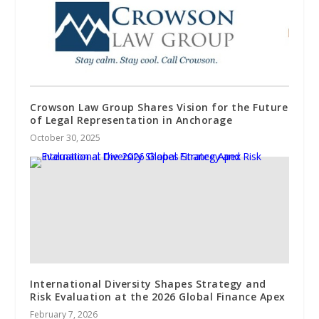
Crowson Law Group Shares Vision for the Future
of Legal Representation in Anchorage
October 30, 2025
International Diversity Shapes Strategy and
Risk Evaluation at the 2026 Global Finance Apex
February 7, 2026