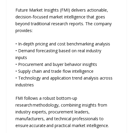
Future Market Insights (FMI) delivers actionable,
decision-focused market intelligence that goes
beyond traditional research reports. The company
provides:
• In-depth pricing and cost benchmarking analysis
• Demand forecasting based on real industry
inputs
• Procurement and buyer behavior insights
• Supply chain and trade flow intelligence
• Technology and application trend analysis across
industries
FMI follows a robust bottom-up
research methodology, combining insights from
industry experts, procurement leaders,
manufacturers, and technical professionals to
ensure accurate and practical market intelligence.