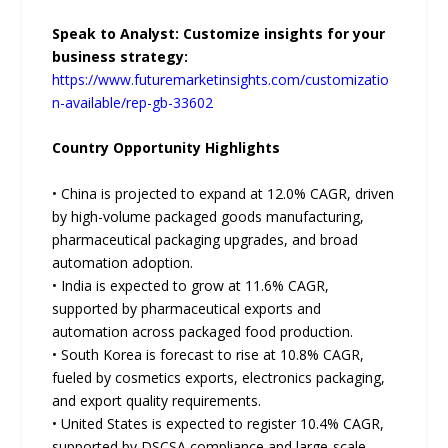
Speak to Analyst: Customize insights for your
business strategy:
https://www.futuremarketinsights.com/customizatio
n-available/rep-gb-33602
Country Opportunity Highlights
• China is projected to expand at 12.0% CAGR, driven
by high-volume packaged goods manufacturing,
pharmaceutical packaging upgrades, and broad
automation adoption.
• India is expected to grow at 11.6% CAGR,
supported by pharmaceutical exports and
automation across packaged food production.
• South Korea is forecast to rise at 10.8% CAGR,
fueled by cosmetics exports, electronics packaging,
and export quality requirements.
• United States is expected to register 10.4% CAGR,
supported by DSCSA compliance and large-scale