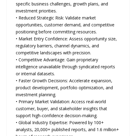
specific business challenges, growth plans, and
investment priorities.
• Reduced Strategic Risk: Validate market
opportunities, customer demand, and competitive
positioning before committing resources.
• Market Entry Confidence: Assess opportunity size,
regulatory barriers, channel dynamics, and
competitive landscapes with precision.
• Competitive Advantage: Gain proprietary
intelligence unavailable through syndicated reports
or internal datasets.
• Faster Growth Decisions: Accelerate expansion,
product development, portfolio optimization, and
investment planning.
• Primary Market Validation: Access real-world
customer, buyer, and stakeholder insights that
support high-confidence decision-making.
• Global Industry Expertise: Powered by 100+
analysts, 20,000+ published reports, and 1.6 million+