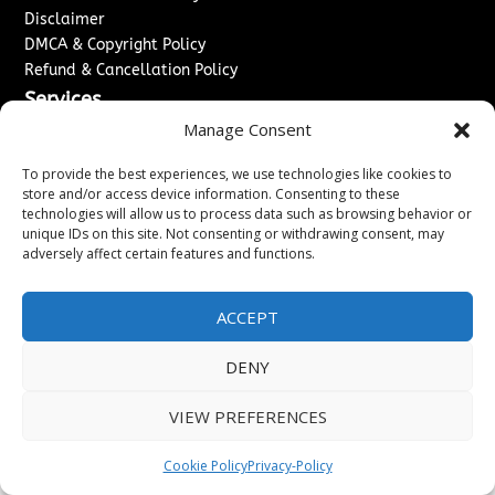
Disclaimer
DMCA & Copyright Policy
Refund & Cancellation Policy
Services
Manage Consent
Advertise With Us
Sponsored Content / Paid Post Guidelines
To provide the best experiences, we use technologies like cookies to
Content Publishing & Delivery Policy
store and/or access device information. Consenting to these
technologies will allow us to process data such as browsing behavior or
Contact
unique IDs on this site. Not consenting or withdrawing consent, may
adversely affect certain features and functions.
Contact Us
↗
Media/Press Inquiries
Sitemap
ACCEPT
DENY
Copyright ©
2026
Washington News Journal. All rights
VIEW PREFERENCES
reserved.
Cookie Policy
Privacy-Policy