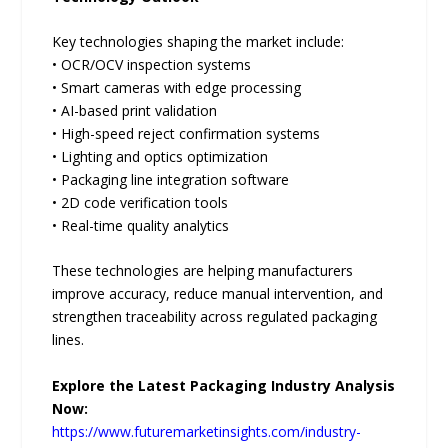
Key technologies shaping the market include:
• OCR/OCV inspection systems
• Smart cameras with edge processing
• AI-based print validation
• High-speed reject confirmation systems
• Lighting and optics optimization
• Packaging line integration software
• 2D code verification tools
• Real-time quality analytics
These technologies are helping manufacturers
improve accuracy, reduce manual intervention, and
strengthen traceability across regulated packaging
lines.
Explore the Latest Packaging Industry Analysis
Now:
https://www.futuremarketinsights.com/industry-