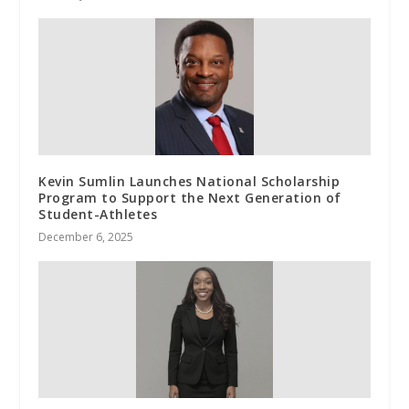
Kevin Sumlin Launches National Scholarship
Program to Support the Next Generation of
Student-Athletes
December 6, 2025