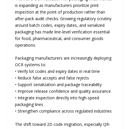
is expanding as manufacturers prioritize print
inspection at the point of production rather than
after-pack audit checks. Growing regulatory scrutiny
around batch codes, expiry dates, and serialized
packaging has made line-level verification essential
for food, pharmaceutical, and consumer goods
operations.
Packaging manufacturers are increasingly deploying
OCR systems to:
• Verify lot codes and expiry dates in real time
• Reduce false accepts and false rejects
• Support serialization and package traceability
• Improve release confidence and quality assurance
• Integrate inspection directly into high-speed
packaging lines
• Strengthen compliance across regulated industries
The shift toward 2D code migration, especially QR-