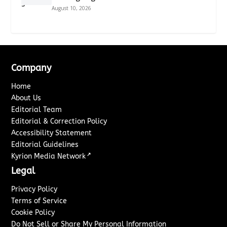
August 10, 2026
Company
Home
About Us
Editorial Team
Editorial & Correction Policy
Accessibility Statement
Editorial Guidelines
↗
Kyrion Media Network
Legal
Privacy Policy
Terms of Service
Cookie Policy
Do Not Sell or Share My Personal Information