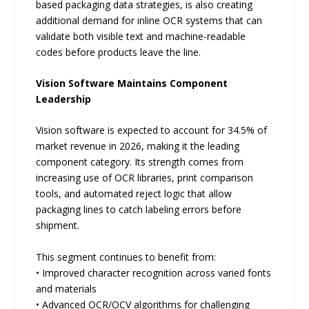
based packaging data strategies, is also creating
additional demand for inline OCR systems that can
validate both visible text and machine-readable
codes before products leave the line.
Vision Software Maintains Component
Leadership
Vision software is expected to account for 34.5% of
market revenue in 2026, making it the leading
component category. Its strength comes from
increasing use of OCR libraries, print comparison
tools, and automated reject logic that allow
packaging lines to catch labeling errors before
shipment.
This segment continues to benefit from:
• Improved character recognition across varied fonts
and materials
• Advanced OCR/OCV algorithms for challenging