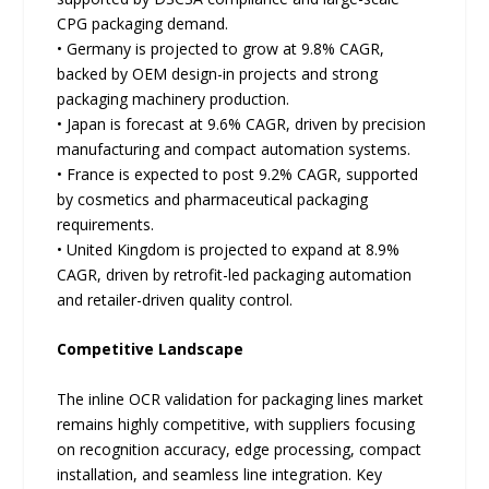
CPG packaging demand.
• Germany is projected to grow at 9.8% CAGR,
backed by OEM design-in projects and strong
packaging machinery production.
• Japan is forecast at 9.6% CAGR, driven by precision
manufacturing and compact automation systems.
• France is expected to post 9.2% CAGR, supported
by cosmetics and pharmaceutical packaging
requirements.
• United Kingdom is projected to expand at 8.9%
CAGR, driven by retrofit-led packaging automation
and retailer-driven quality control.
Competitive Landscape
The inline OCR validation for packaging lines market
remains highly competitive, with suppliers focusing
on recognition accuracy, edge processing, compact
installation, and seamless line integration. Key