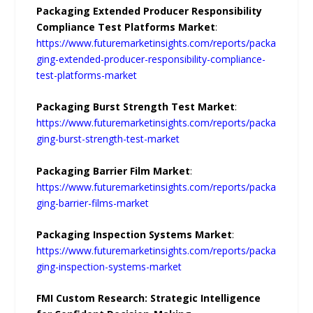
Packaging Extended Producer Responsibility
Compliance Test Platforms Market
:
https://www.futuremarketinsights.com/reports/packa
ging-extended-producer-responsibility-compliance-
test-platforms-market
Packaging Burst Strength Test Market
:
https://www.futuremarketinsights.com/reports/packa
ging-burst-strength-test-market
Packaging Barrier Film Market
:
https://www.futuremarketinsights.com/reports/packa
ging-barrier-films-market
Packaging Inspection Systems Market
:
https://www.futuremarketinsights.com/reports/packa
ging-inspection-systems-market
FMI Custom Research: Strategic Intelligence