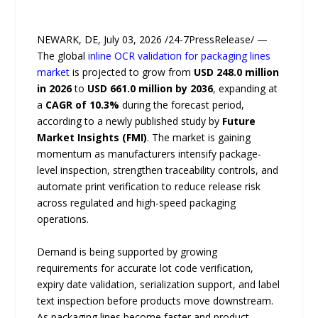
NEWARK, DE, July 03, 2026 /24-7PressRelease/ —
The global
inline OCR validation for packaging lines
market
is projected to grow from
USD 248.0 million
in 2026
to
USD 661.0 million by 2036
, expanding at
a
CAGR of 10.3%
during the forecast period,
according to a newly published study by
Future
Market Insights (FMI)
. The market is gaining
momentum as manufacturers intensify package-
level inspection, strengthen traceability controls, and
automate print verification to reduce release risk
across regulated and high-speed packaging
operations.
Demand is being supported by growing
requirements for accurate lot code verification,
expiry date validation, serialization support, and label
text inspection before products move downstream.
As packaging lines become faster and product