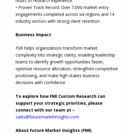
hours of research experience.
• Proven Track Record: Over 7,000 market-entry
engagements completed across six regions and 14
industry sectors with strong client retention.
Business Impact
FMI helps organizations transform market
complexity into strategic clarity, enabling leadership
teams to identify growth opportunities faster,
optimize resource allocation, strengthen competitive
positioning, and make high-stakes business
decisions with confidence.
To explore how FMI Custom Research can
support your strategic priorities, please
connect with our team at –
sales@futuremarketinsights.com
About Future Market Insights (FMI)