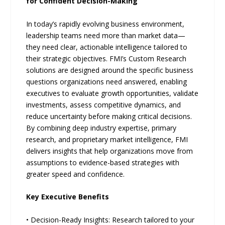
for Confident Decision-Making
In today’s rapidly evolving business environment,
leadership teams need more than market data—
they need clear, actionable intelligence tailored to
their strategic objectives. FMI’s Custom Research
solutions are designed around the specific business
questions organizations need answered, enabling
executives to evaluate growth opportunities, validate
investments, assess competitive dynamics, and
reduce uncertainty before making critical decisions.
By combining deep industry expertise, primary
research, and proprietary market intelligence, FMI
delivers insights that help organizations move from
assumptions to evidence-based strategies with
greater speed and confidence.
Key Executive Benefits
• Decision-Ready Insights: Research tailored to your