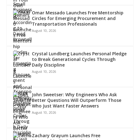
Omar Messado Launches Free Mentorship
Circles for Emerging Procurement and
Transportation Professionals
August 10, 2026
Crystal Lundberg Launches Personal Pledge
to Break Generational Cycles Through
Daily Discipline
August 10, 2026
John Sweetser: Why Engineers Who Ask
Better Questions Will Outperform Those
Who Just Want Faster Answers
August 10, 2026
Zachary Grayum Launches Free