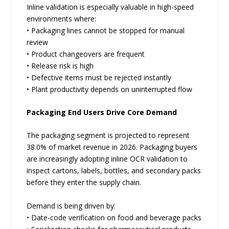
Inline validation is especially valuable in high-speed
environments where:
• Packaging lines cannot be stopped for manual
review
• Product changeovers are frequent
• Release risk is high
• Defective items must be rejected instantly
• Plant productivity depends on uninterrupted flow
Packaging End Users Drive Core Demand
The packaging segment is projected to represent
38.0% of market revenue in 2026. Packaging buyers
are increasingly adopting inline OCR validation to
inspect cartons, labels, bottles, and secondary packs
before they enter the supply chain.
Demand is being driven by:
• Date-code verification on food and beverage packs