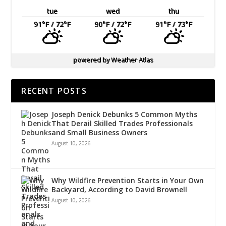
tue
wed
thu
91
°F
/ 72
°F
90
°F
/ 72
°F
91
°F
/ 73
°F
powered by
Weather Atlas
RECENT POSTS
Joseph Denick Debunks 5 Common Myths
That Derail Skilled Trades Professionals
and Small Business Owners
August 10, 2026
Why Wildfire Prevention Starts in Your Own
Backyard, According to David Brownell
August 10, 2026