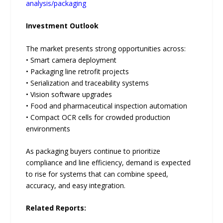
analysis/packaging
Investment Outlook
The market presents strong opportunities across:
• Smart camera deployment
• Packaging line retrofit projects
• Serialization and traceability systems
• Vision software upgrades
• Food and pharmaceutical inspection automation
• Compact OCR cells for crowded production
environments
As packaging buyers continue to prioritize
compliance and line efficiency, demand is expected
to rise for systems that can combine speed,
accuracy, and easy integration.
Related Reports: