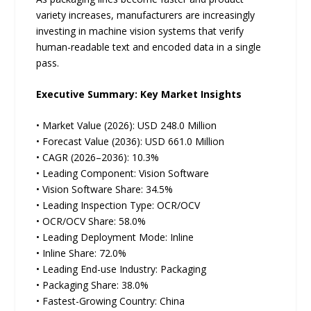
variety increases, manufacturers are increasingly
investing in machine vision systems that verify
human-readable text and encoded data in a single
pass.
Executive Summary: Key Market Insights
• Market Value (2026): USD 248.0 Million
• Forecast Value (2036): USD 661.0 Million
• CAGR (2026–2036): 10.3%
• Leading Component: Vision Software
• Vision Software Share: 34.5%
• Leading Inspection Type: OCR/OCV
• OCR/OCV Share: 58.0%
• Leading Deployment Mode: Inline
• Inline Share: 72.0%
• Leading End-use Industry: Packaging
• Packaging Share: 38.0%
• Fastest-Growing Country: China