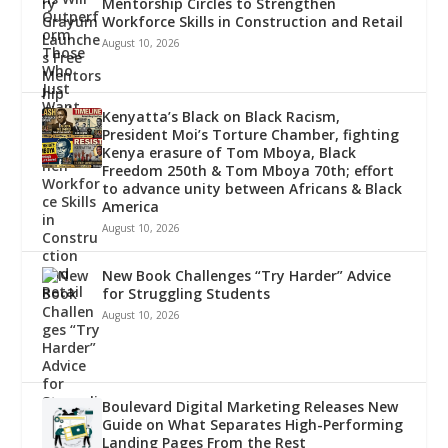
Mentorship Circles to Strengthen
Workforce Skills in Construction and Retail
August 10, 2026
Kenyatta’s Black on Black Racism,
President Moi’s Torture Chamber, fighting
Kenya erasure of Tom Mboya, Black
Freedom 250th & Tom Mboya 70th; effort
to advance unity between Africans & Black
America
August 10, 2026
New Book Challenges “Try Harder” Advice
for Struggling Students
August 10, 2026
Boulevard Digital Marketing Releases New
Guide on What Separates High-Performing
Landing Pages From the Rest