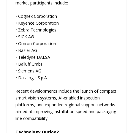
market participants include:
• Cognex Corporation
• Keyence Corporation
• Zebra Technologies
• SICK AG
• Omron Corporation
• Basler AG
• Teledyne DALSA
• Balluff GmbH
• Siemens AG
• Datalogic S.p.A.
Recent developments include the launch of compact
smart vision systems, AI-enabled inspection
platforms, and expanded regional support networks
aimed at improving installation speed and packaging
line compatibility.
Technology Outlook