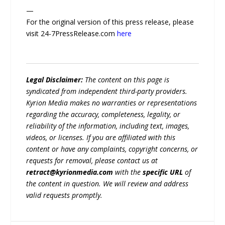
—
For the original version of this press release, please
visit 24-7PressRelease.com
here
Legal Disclaimer:
The content on this page is
syndicated from independent third-party providers.
Kyrion Media makes no warranties or representations
regarding the accuracy, completeness, legality, or
reliability of the information, including text, images,
videos, or licenses. If you are affiliated with this
content or have any complaints, copyright concerns, or
requests for removal, please contact us at
retract@kyrionmedia.com
with the
specific URL
of
the content in question. We will review and address
valid requests promptly.