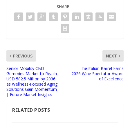
SHARE:
PREVIOUS
NEXT
Senior Mobility CBD
The Italian Barrel Earns
Gummies Market to Reach
2026 Wine Spectator Award
USD 582.5 Million by 2036
of Excellence
as Wellness-Focused Aging
Solutions Gain Momentum
| Future Market Insights
RELATED POSTS