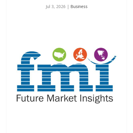
Jul 3, 2026
|
Business