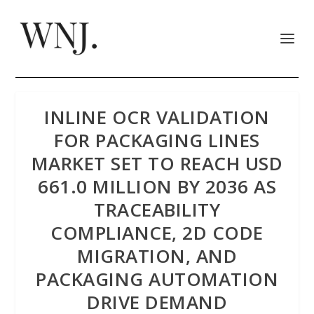
INLINE OCR VALIDATION
FOR PACKAGING LINES
MARKET SET TO REACH USD
661.0 MILLION BY 2036 AS
TRACEABILITY
COMPLIANCE, 2D CODE
MIGRATION, AND
PACKAGING AUTOMATION
DRIVE DEMAND