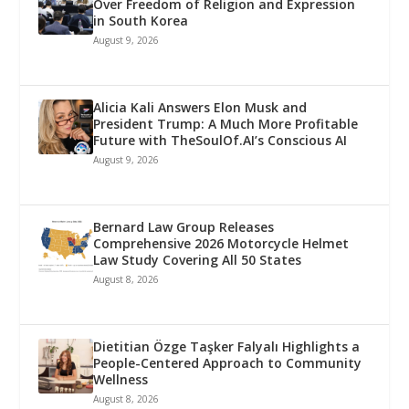
Over Freedom of Religion and Expression
in South Korea
August 9, 2026
Alicia Kali Answers Elon Musk and
President Trump: A Much More Profitable
Future with TheSoulOf.AI’s Conscious AI
August 9, 2026
Bernard Law Group Releases
Comprehensive 2026 Motorcycle Helmet
Law Study Covering All 50 States
August 8, 2026
Dietitian Özge Taşker Falyalı Highlights a
People-Centered Approach to Community
Wellness
August 8, 2026