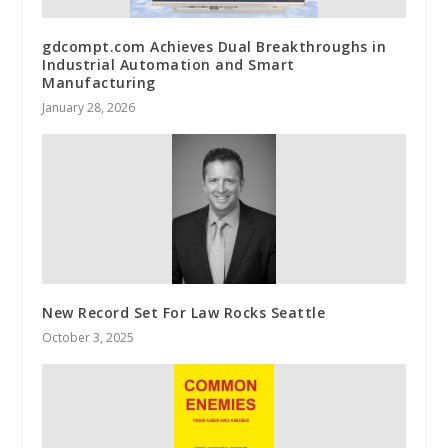
gdcompt.com Achieves Dual Breakthroughs in
Industrial Automation and Smart
Manufacturing
January 28, 2026
New Record Set For Law Rocks Seattle
October 3, 2025