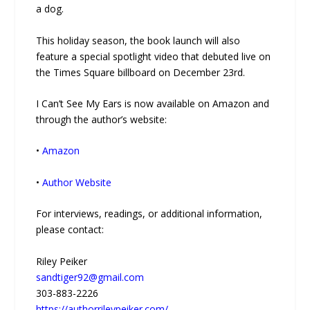
a dog.
This holiday season, the book launch will also
feature a special spotlight video that debuted live on
the Times Square billboard on December 23rd.
I Can’t See My Ears is now available on Amazon and
through the author’s website:
•
Amazon
•
Author Website
For interviews, readings, or additional information,
please contact:
Riley Peiker
sandtiger92@gmail.com
303-883-2226
https://authorrileypeiker.com/