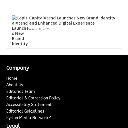
CapitalXtend Launches New Brand Identity
and Enhanced Digital Experience
August 8, 2026
Company
Home
About Us
Editorial Team
Editorial & Correction Policy
Accessibility Statement
Editorial Guidelines
↗
Kyrion Media Network
Legal