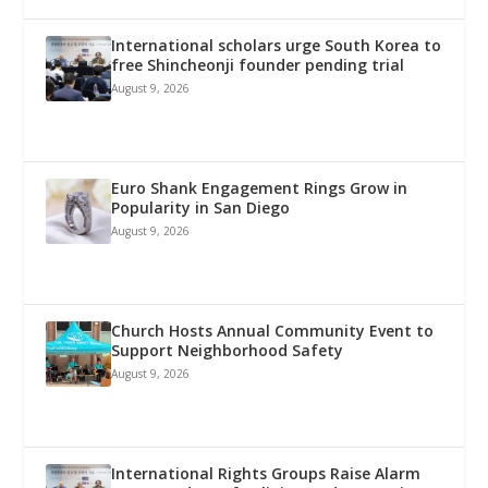
International scholars urge South Korea to
free Shincheonji founder pending trial
August 9, 2026
Euro Shank Engagement Rings Grow in
Popularity in San Diego
August 9, 2026
Church Hosts Annual Community Event to
Support Neighborhood Safety
August 9, 2026
International Rights Groups Raise Alarm