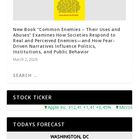
New Book “Common Enemies – Their Uses and
Abuses” Examines How Societies Respond to
Real and Perceived Enemies—and How Fear-
Driven Narratives Influence Politics,
Institutions, and Public Behavior
March 2, 2026
STOCK TICKER
Apple Inc. 312,41 +1,41 +0,45%
Microsoft Co
TODAYS FORECAST
WASHINGTON, DC