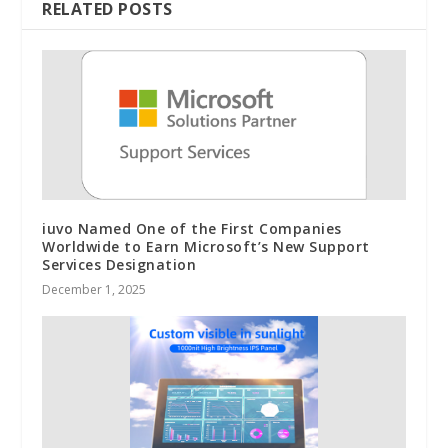
RELATED POSTS
iuvo Named One of the First Companies
Worldwide to Earn Microsoft’s New Support
Services Designation
December 1, 2025