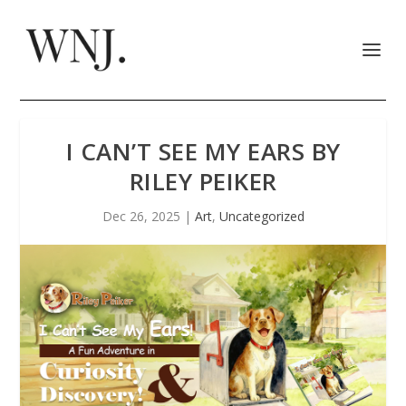
I CAN’T SEE MY EARS BY
RILEY PEIKER
Dec 26, 2025
|
Art
,
Uncategorized