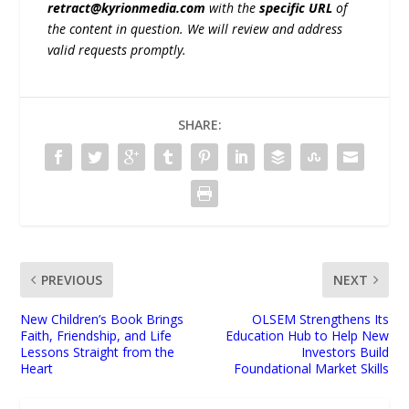
retract@kyrionmedia.com
with the
specific URL
of
the content in question. We will review and address
valid requests promptly.
SHARE:
PREVIOUS
NEXT
New Children’s Book Brings
OLSEM Strengthens Its
Faith, Friendship, and Life
Education Hub to Help New
Lessons Straight from the
Investors Build
Heart
Foundational Market Skills