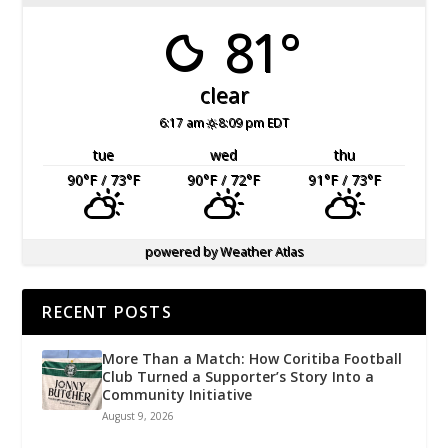
81°
clear
6:17 am
8:09 pm EDT
tue
wed
thu
90
°F
/ 73
°F
90
°F
/ 72
°F
91
°F
/ 73
°F
powered by
Weather Atlas
RECENT POSTS
More Than a Match: How Coritiba Football
Club Turned a Supporter’s Story Into a
Community Initiative
August 9, 2026