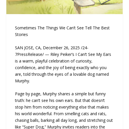
Sometimes The Things We Can’t See Tell The Best
Stories
SAN JOSE, CA, December 26, 2025 /24-
7PressRelease/ — Riley Peiker’s I Can’t See My Ears
is a warm, playful celebration of curiosity,
confidence, and the joy of being exactly who you
are, told through the eyes of a lovable dog named
Murphy.
Page by page, Murphy shares a simple but funny
truth: he can’t see his own ears. But that doesn’t
stop him from noticing everything else that makes
his world wonderful. From smelling cats and rats,
chasing balls, barking all day long, and stretching out
like “Super Dog,” Murphy invites readers into the