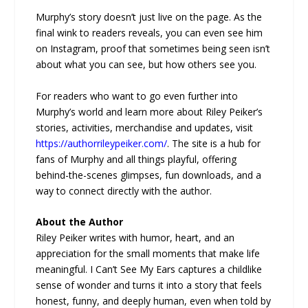
Murphy’s story doesn’t just live on the page. As the
final wink to readers reveals, you can even see him
on Instagram, proof that sometimes being seen isn’t
about what you can see, but how others see you.
For readers who want to go even further into
Murphy’s world and learn more about Riley Peiker’s
stories, activities, merchandise and updates, visit
https://authorrileypeiker.com/
. The site is a hub for
fans of Murphy and all things playful, offering
behind-the-scenes glimpses, fun downloads, and a
way to connect directly with the author.
About the Author
Riley Peiker writes with humor, heart, and an
appreciation for the small moments that make life
meaningful. I Can’t See My Ears captures a childlike
sense of wonder and turns it into a story that feels
honest, funny, and deeply human, even when told by