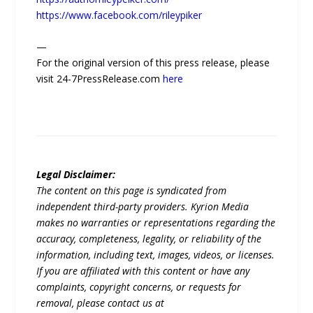
https://www.facebook.com/rileypiker
—
For the original version of this press release, please
visit 24-7PressRelease.com
here
Legal Disclaimer:
The content on this page is syndicated from
independent third-party providers. Kyrion Media
makes no warranties or representations regarding the
accuracy, completeness, legality, or reliability of the
information, including text, images, videos, or licenses.
If you are affiliated with this content or have any
complaints, copyright concerns, or requests for
removal, please contact us at