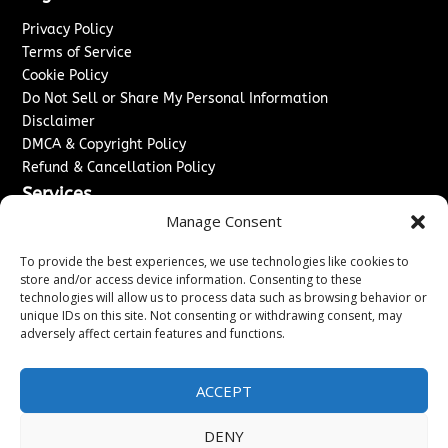
Privacy Policy
Terms of Service
Cookie Policy
Do Not Sell or Share My Personal Information
Disclaimer
DMCA & Copyright Policy
Refund & Cancellation Policy
Services
Manage Consent
Advertise With Us
Sponsored Content / Paid Post Guidelines
To provide the best experiences, we use technologies like cookies to
Content Publishing & Delivery Policy
store and/or access device information. Consenting to these
technologies will allow us to process data such as browsing behavior or
Contact
unique IDs on this site. Not consenting or withdrawing consent, may
adversely affect certain features and functions.
Contact Us
↗
Media/Press Inquiries
Sitemap
ACCEPT
DENY