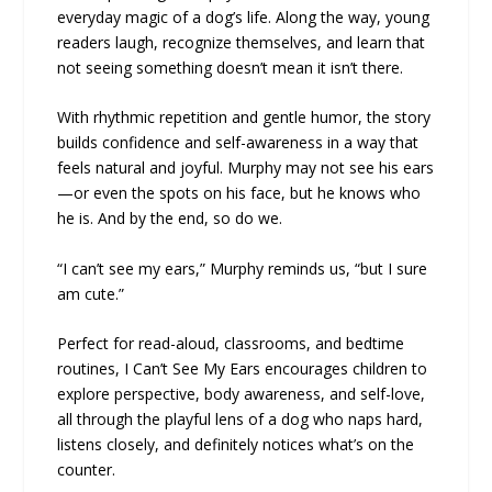
everyday magic of a dog’s life. Along the way, young
readers laugh, recognize themselves, and learn that
not seeing something doesn’t mean it isn’t there.
With rhythmic repetition and gentle humor, the story
builds confidence and self-awareness in a way that
feels natural and joyful. Murphy may not see his ears
—or even the spots on his face, but he knows who
he is. And by the end, so do we.
“I can’t see my ears,” Murphy reminds us, “but I sure
am cute.”
Perfect for read-aloud, classrooms, and bedtime
routines, I Can’t See My Ears encourages children to
explore perspective, body awareness, and self-love,
all through the playful lens of a dog who naps hard,
listens closely, and definitely notices what’s on the
counter.