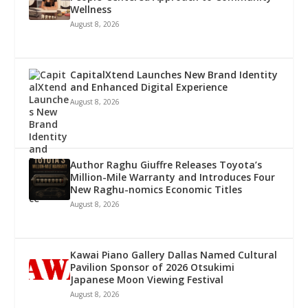
Wellness
August 8, 2026
CapitalXtend Launches New Brand Identity
and Enhanced Digital Experience
August 8, 2026
Author Raghu Giuffre Releases Toyota’s
Million-Mile Warranty and Introduces Four
New Raghu-nomics Economic Titles
August 8, 2026
Kawai Piano Gallery Dallas Named Cultural
Pavilion Sponsor of 2026 Otsukimi
Japanese Moon Viewing Festival
August 8, 2026