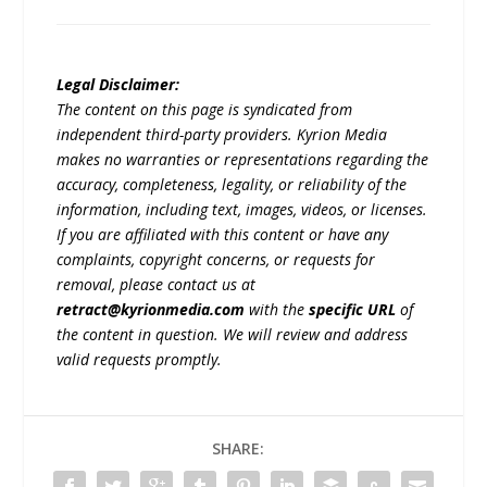
Legal Disclaimer:
The content on this page is syndicated from
independent third-party providers. Kyrion Media
makes no warranties or representations regarding the
accuracy, completeness, legality, or reliability of the
information, including text, images, videos, or licenses.
If you are affiliated with this content or have any
complaints, copyright concerns, or requests for
removal, please contact us at
retract@kyrionmedia.com
with the
specific URL
of
the content in question. We will review and address
valid requests promptly.
SHARE: