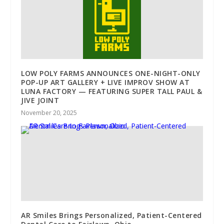
LOW POLY FARMS ANNOUNCES ONE-NIGHT-ONLY
POP-UP ART GALLERY + LIVE IMPROV SHOW AT
LUNA FACTORY — FEATURING SUPER TALL PAUL &
JIVE JOINT
November 20, 2025
AR Smiles Brings Personalized, Patient-Centered