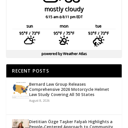
mostly cloudy
6:15 am
8:11 pm EDT
sun
mon
tue
95
°F
/ 73
°F
95
°F
/ 75
°F
93
°F
/ 73
°F
powered by
Weather Atlas
RECENT POSTS
Bernard Law Group Releases
Comprehensive 2026 Motorcycle Helmet
Law Study Covering All 50 States
August 8, 2026
Dietitian Özge Taşker Falyalı Highlights a
People-Centered Approach to Community