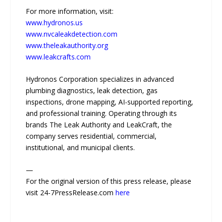
For more information, visit:
www.hydronos.us
www.nvcaleakdetection.com
www.theleakauthority.org
www.leakcrafts.com
Hydronos Corporation specializes in advanced
plumbing diagnostics, leak detection, gas
inspections, drone mapping, AI-supported reporting,
and professional training. Operating through its
brands The Leak Authority and LeakCraft, the
company serves residential, commercial,
institutional, and municipal clients.
—
For the original version of this press release, please
visit 24-7PressRelease.com
here