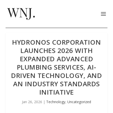
HYDRONOS CORPORATION
LAUNCHES 2026 WITH
EXPANDED ADVANCED
PLUMBING SERVICES, AI-
DRIVEN TECHNOLOGY, AND
AN INDUSTRY STANDARDS
INITIATIVE
Jan 26, 2026
|
Technology
,
Uncategorized