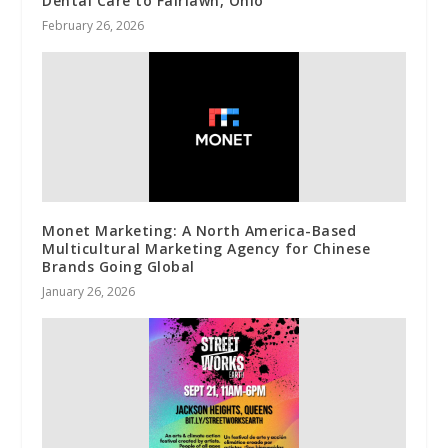
Dental Care to Fairlawn, Ohio
February 26, 2026
Monet Marketing: A North America-Based
Multicultural Marketing Agency for Chinese
Brands Going Global
January 26, 2026