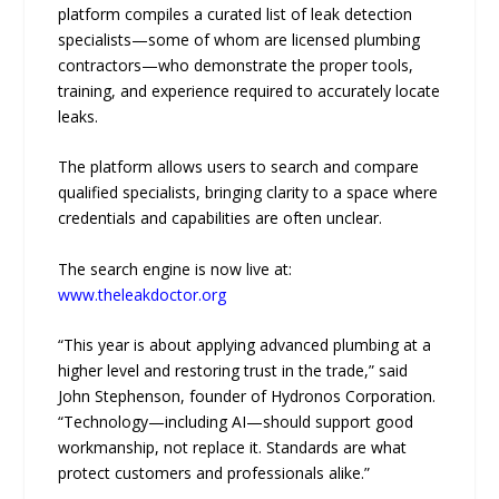
platform compiles a curated list of leak detection
specialists—some of whom are licensed plumbing
contractors—who demonstrate the proper tools,
training, and experience required to accurately locate
leaks.
The platform allows users to search and compare
qualified specialists, bringing clarity to a space where
credentials and capabilities are often unclear.
The search engine is now live at:
www.theleakdoctor.org
“This year is about applying advanced plumbing at a
higher level and restoring trust in the trade,” said
John Stephenson, founder of Hydronos Corporation.
“Technology—including AI—should support good
workmanship, not replace it. Standards are what
protect customers and professionals alike.”