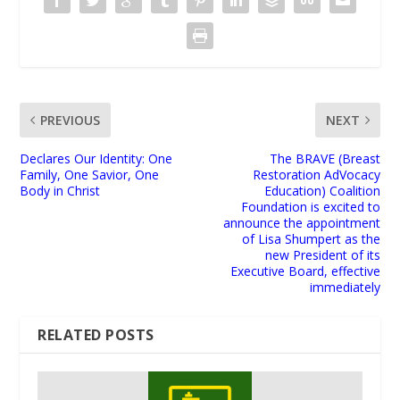
PREVIOUS
NEXT
Declares Our Identity: One
The BRAVE (Breast
Family, One Savior, One
Restoration AdVocacy
Body in Christ
Education) Coalition
Foundation is excited to
announce the appointment
of Lisa Shumpert as the
new President of its
Executive Board, effective
immediately
RELATED POSTS