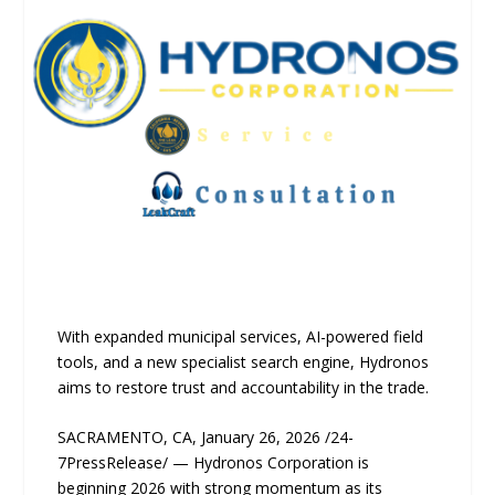
With expanded municipal services, AI-powered field
tools, and a new specialist search engine, Hydronos
aims to restore trust and accountability in the trade.
SACRAMENTO, CA, January 26, 2026 /24-
7PressRelease/ — Hydronos Corporation is
beginning 2026 with strong momentum as its