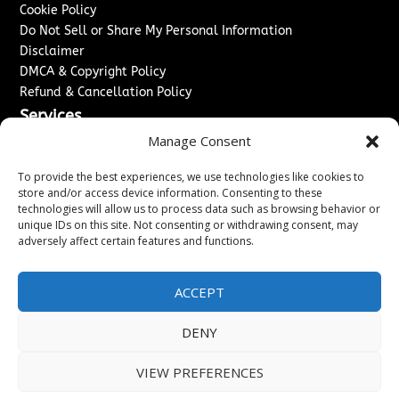
Cookie Policy
Do Not Sell or Share My Personal Information
Disclaimer
DMCA & Copyright Policy
Refund & Cancellation Policy
Services
Manage Consent
Advertise With Us
Sponsored Content / Paid Post Guidelines
To provide the best experiences, we use technologies like cookies to
Content Publishing & Delivery Policy
store and/or access device information. Consenting to these
technologies will allow us to process data such as browsing behavior or
Contact
unique IDs on this site. Not consenting or withdrawing consent, may
adversely affect certain features and functions.
Contact Us
↗
Media/Press Inquiries
Sitemap
ACCEPT
DENY
Copyright ©
2026
Washington News Journal. All rights
VIEW PREFERENCES
reserved.