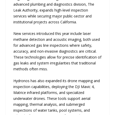
advanced plumbing and diagnostics division, The
Leak Authority, expands high-level inspection
services while securing major public-sector and
institutional projects across California.
New services introduced this year include laser
methane detection and acoustic imaging, both used
for advanced gas line inspections where safety,
accuracy, and non-invasive diagnostics are critical.
These technologies allow for precise identification of
gas leaks and system irregularities that traditional
methods often miss.
Hydronos has also expanded its drone mapping and
inspection capabilities, deploying the DJI Mavic 4,
Matrice infrared platforms, and specialized
underwater drones. These tools support aerial
mapping, thermal analysis, and submerged
inspections of water tanks, pool systems, and