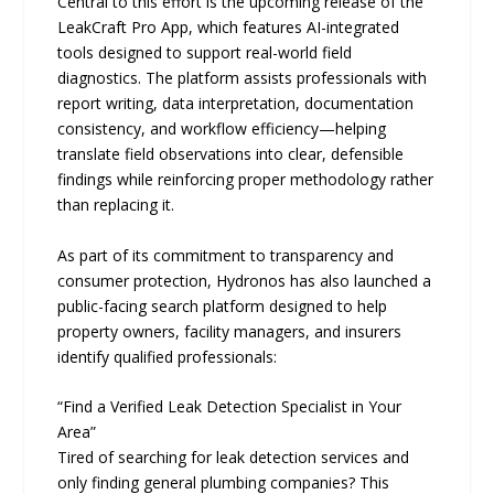
Central to this effort is the upcoming release of the
LeakCraft Pro App, which features AI-integrated
tools designed to support real-world field
diagnostics. The platform assists professionals with
report writing, data interpretation, documentation
consistency, and workflow efficiency—helping
translate field observations into clear, defensible
findings while reinforcing proper methodology rather
than replacing it.
As part of its commitment to transparency and
consumer protection, Hydronos has also launched a
public-facing search platform designed to help
property owners, facility managers, and insurers
identify qualified professionals:
“Find a Verified Leak Detection Specialist in Your
Area”
Tired of searching for leak detection services and
only finding general plumbing companies? This