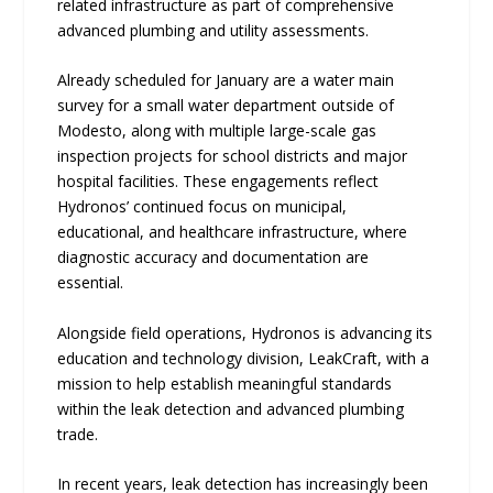
related infrastructure as part of comprehensive
advanced plumbing and utility assessments.
Already scheduled for January are a water main
survey for a small water department outside of
Modesto, along with multiple large-scale gas
inspection projects for school districts and major
hospital facilities. These engagements reflect
Hydronos’ continued focus on municipal,
educational, and healthcare infrastructure, where
diagnostic accuracy and documentation are
essential.
Alongside field operations, Hydronos is advancing its
education and technology division, LeakCraft, with a
mission to help establish meaningful standards
within the leak detection and advanced plumbing
trade.
In recent years, leak detection has increasingly been