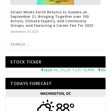
Street Works Earth Returns to Queens on
September 21, Bringing Together over 100
Artists, Climate Experts, and Community
Groups, and Featuring a Career Fair for 2025
September 20, 2025
STOCK TICKER
Apple Inc. 312,41 +1,41 +0,45%
Microsoft
TODAYS FORECAST
WASHINGTON, DC
88°