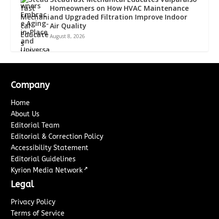
Homeowners on How HVAC Maintenance
and Upgraded Filtration Improve Indoor
Air Quality
August 8, 2026
Company
Home
About Us
Editorial Team
Editorial & Correction Policy
Accessibility Statement
Editorial Guidelines
↗
Kyrion Media Network
Legal
Privacy Policy
Terms of Service