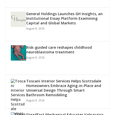
General Holdings Launches GH Insights, an
Institutional Essay Platform Examining
Capital and Global Markets
August 8, 2026
Risk-guided care reshapes childhood
neuroblastoma treatment
August 8, 2026
Toscani Interior Services Helps Scottsdale
Homeowners Embrace Aging-in-Place and
Universal Design Through Smart
Bathroom Remodeling
August 8, 2026
Steadfast Mechanical Educates Valparaiso