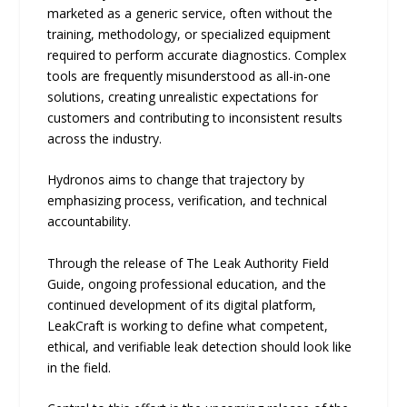
marketed as a generic service, often without the
training, methodology, or specialized equipment
required to perform accurate diagnostics. Complex
tools are frequently misunderstood as all-in-one
solutions, creating unrealistic expectations for
customers and contributing to inconsistent results
across the industry.
Hydronos aims to change that trajectory by
emphasizing process, verification, and technical
accountability.
Through the release of The Leak Authority Field
Guide, ongoing professional education, and the
continued development of its digital platform,
LeakCraft is working to define what competent,
ethical, and verifiable leak detection should look like
in the field.