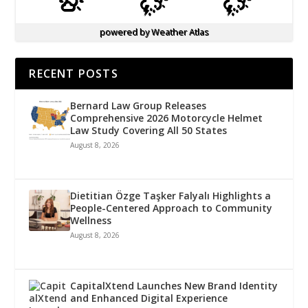
powered by
Weather Atlas
RECENT POSTS
Bernard Law Group Releases
Comprehensive 2026 Motorcycle Helmet
Law Study Covering All 50 States
August 8, 2026
Dietitian Özge Taşker Falyalı Highlights a
People-Centered Approach to Community
Wellness
August 8, 2026
CapitalXtend Launches New Brand Identity
and Enhanced Digital Experience