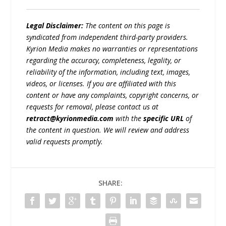
Legal Disclaimer:
The content on this page is
syndicated from independent third-party providers.
Kyrion Media makes no warranties or representations
regarding the accuracy, completeness, legality, or
reliability of the information, including text, images,
videos, or licenses. If you are affiliated with this
content or have any complaints, copyright concerns, or
requests for removal, please contact us at
retract@kyrionmedia.com
with the
specific URL
of
the content in question. We will review and address
valid requests promptly.
SHARE: