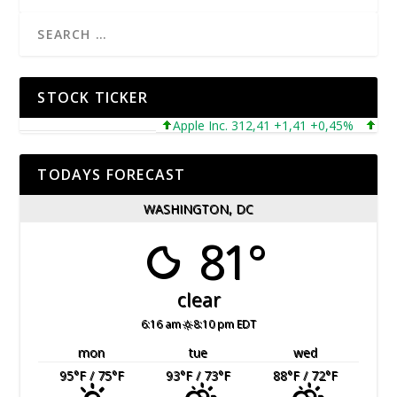
STOCK TICKER
Apple Inc. 312,41 +1,41 +0,45%
Micros
TODAYS FORECAST
WASHINGTON, DC
81°
clear
6:16 am
8:10 pm EDT
mon
tue
wed
95
°F
/ 75
°F
93
°F
/ 73
°F
88
°F
/ 72
°F