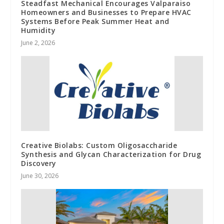
Steadfast Mechanical Encourages Valparaiso
Homeowners and Businesses to Prepare HVAC
Systems Before Peak Summer Heat and
Humidity
June 2, 2026
Creative Biolabs: Custom Oligosaccharide
Synthesis and Glycan Characterization for Drug
Discovery
June 30, 2026