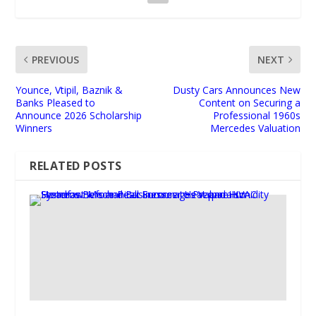
PREVIOUS
NEXT
Younce, Vtipil, Baznik &
Dusty Cars Announces New
Banks Pleased to
Content on Securing a
Announce 2026 Scholarship
Professional 1960s
Winners
Mercedes Valuation
RELATED POSTS