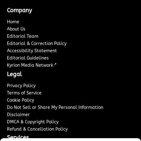
Company
Home
About Us
Editorial Team
Editorial & Correction Policy
Accessibility Statement
Editorial Guidelines
↗
Kyrion Media Network
Legal
Privacy Policy
Terms of Service
Cookie Policy
Do Not Sell or Share My Personal Information
Disclaimer
DMCA & Copyright Policy
Refund & Cancellation Policy
Services