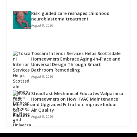
Risk-guided care reshapes childhood
neuroblastoma treatment
August 8, 2026
Toscani Interior Services Helps Scottsdale
Homeowners Embrace Aging-in-Place and
Universal Design Through Smart
Bathroom Remodeling
August 8, 2026
Steadfast Mechanical Educates Valparaiso
Homeowners on How HVAC Maintenance
and Upgraded Filtration Improve Indoor
Air Quality
August 8, 2026