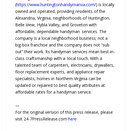
(
https://www.huntingtonhandymanva.com/
) is locally
owned and operated, providing residents of the
Alexandria, Virginia, neighborhoods of Huntington,
Belle View, Hybla Valley, and Groveton with
affordable, dependable handyman services. The
company is a local neighborhood business; not a
big-box franchise and the company does not “sub
out” their work. Its handyman services mean best-in-
class craftsmanship with a local touch. With a
talented team of carpenters, electricians, drywallers,
floor replacement experts, and appliance repair
specialists, homes in Northern Virginia can be
updated or repaired to best quality attributes at
affordable rates for a handyman service.
—
For the original version of this press release, please
visit 24-7PressRelease.com
here