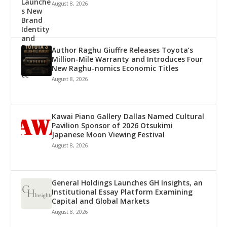
August 8, 2026
Author Raghu Giuffre Releases Toyota’s
Million-Mile Warranty and Introduces Four
New Raghu-nomics Economic Titles
August 8, 2026
Kawai Piano Gallery Dallas Named Cultural
Pavilion Sponsor of 2026 Otsukimi
Japanese Moon Viewing Festival
August 8, 2026
General Holdings Launches GH Insights, an
Institutional Essay Platform Examining
Capital and Global Markets
August 8, 2026