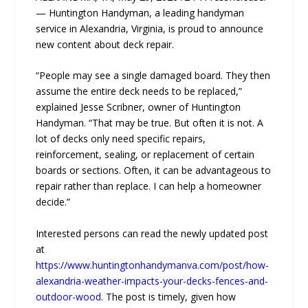
— Huntington Handyman, a leading handyman
service in Alexandria, Virginia, is proud to announce
new content about deck repair.
“People may see a single damaged board. They then
assume the entire deck needs to be replaced,”
explained Jesse Scribner, owner of Huntington
Handyman. “That may be true. But often it is not. A
lot of decks only need specific repairs,
reinforcement, sealing, or replacement of certain
boards or sections. Often, it can be advantageous to
repair rather than replace. I can help a homeowner
decide.”
Interested persons can read the newly updated post
at
https://www.huntingtonhandymanva.com/post/how-
alexandria-weather-impacts-your-decks-fences-and-
outdoor-wood
. The post is timely, given how