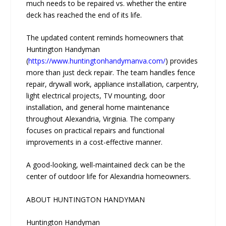
much needs to be repaired vs. whether the entire
deck has reached the end of its life.
The updated content reminds homeowners that
Huntington Handyman
(
https://www.huntingtonhandymanva.com/
) provides
more than just deck repair. The team handles fence
repair, drywall work, appliance installation, carpentry,
light electrical projects, TV mounting, door
installation, and general home maintenance
throughout Alexandria, Virginia. The company
focuses on practical repairs and functional
improvements in a cost-effective manner.
A good-looking, well-maintained deck can be the
center of outdoor life for Alexandria homeowners.
ABOUT HUNTINGTON HANDYMAN
Huntington Handyman