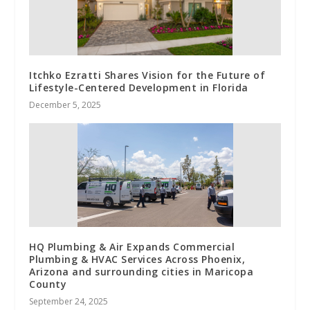
Itchko Ezratti Shares Vision for the Future of
Lifestyle-Centered Development in Florida
December 5, 2025
HQ Plumbing & Air Expands Commercial
Plumbing & HVAC Services Across Phoenix,
Arizona and surrounding cities in Maricopa
County
September 24, 2025