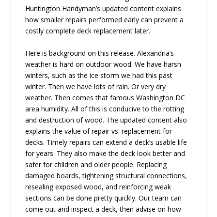
Huntington Handyman’s updated content explains
how smaller repairs performed early can prevent a
costly complete deck replacement later.
Here is background on this release. Alexandria’s
weather is hard on outdoor wood. We have harsh
winters, such as the ice storm we had this past
winter. Then we have lots of rain. Or very dry
weather. Then comes that famous Washington DC
area humidity. All of this is conducive to the rotting
and destruction of wood. The updated content also
explains the value of repair vs. replacement for
decks. Timely repairs can extend a deck’s usable life
for years. They also make the deck look better and
safer for children and older people. Replacing
damaged boards, tightening structural connections,
resealing exposed wood, and reinforcing weak
sections can be done pretty quickly. Our team can
come out and inspect a deck, then advise on how