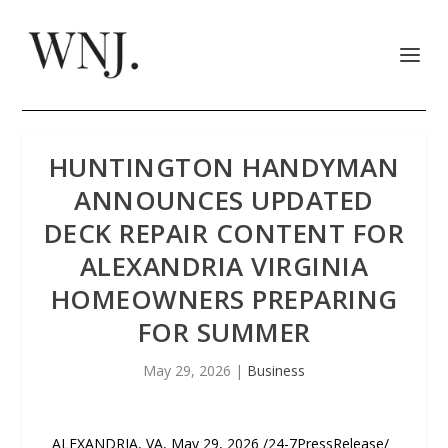
HUNTINGTON HANDYMAN
ANNOUNCES UPDATED
DECK REPAIR CONTENT FOR
ALEXANDRIA VIRGINIA
HOMEOWNERS PREPARING
FOR SUMMER
May 29, 2026
|
Business
ALEXANDRIA, VA, May 29, 2026 /24-7PressRelease/