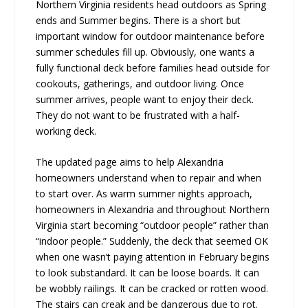
Northern Virginia residents head outdoors as Spring
ends and Summer begins. There is a short but
important window for outdoor maintenance before
summer schedules fill up. Obviously, one wants a
fully functional deck before families head outside for
cookouts, gatherings, and outdoor living. Once
summer arrives, people want to enjoy their deck.
They do not want to be frustrated with a half-
working deck.
The updated page aims to help Alexandria
homeowners understand when to repair and when
to start over. As warm summer nights approach,
homeowners in Alexandria and throughout Northern
Virginia start becoming “outdoor people” rather than
“indoor people.” Suddenly, the deck that seemed OK
when one wasn’t paying attention in February begins
to look substandard. It can be loose boards. It can
be wobbly railings. It can be cracked or rotten wood.
The stairs can creak and be dangerous due to rot.