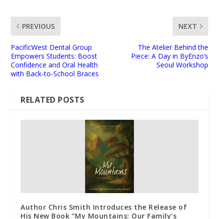
PREVIOUS
NEXT
PacificWest Dental Group
The Atelier Behind the
Empowers Students: Boost
Piece: A Day in ByEnzo’s
Confidence and Oral Health
Seoul Workshop
with Back-to-School Braces
RELATED POSTS
Author Chris Smith Introduces the Release of
His New Book “My Mountains: Our Family’s