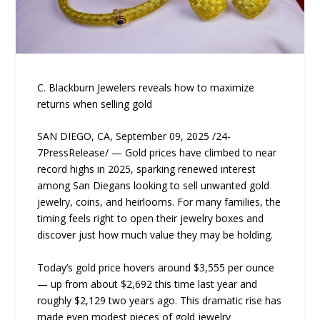
C. Blackburn Jewelers reveals how to maximize
returns when selling gold
SAN DIEGO, CA, September 09, 2025 /24-
7PressRelease/ — Gold prices have climbed to near
record highs in 2025, sparking renewed interest
among San Diegans looking to sell unwanted gold
jewelry, coins, and heirlooms. For many families, the
timing feels right to open their jewelry boxes and
discover just how much value they may be holding.
Today’s gold price hovers around $3,555 per ounce
— up from about $2,692 this time last year and
roughly $2,129 two years ago. This dramatic rise has
made even modest pieces of gold jewelry