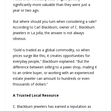
significantly more valuable than they were just a
year or two ago.
But where should you turn when considering a sale?
According to Carl Blackburn, owner of C. Blackburn
Jewelers in La Jolla, the answer is not always
obvious.
“Gold is traded as a global commodity, so when
prices surge like this, it creates opportunities for
everyday people,” Blackburn explained. “But the
difference between selling to a pawn shop, mailing it
to an online buyer, or working with an experienced
estate jeweler can amount to hundreds or even
thousands of dollars.”
A Trusted Local Resource
C. Blackburn Jewelers has earned a reputation as