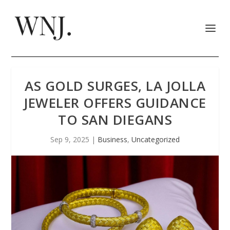
AS GOLD SURGES, LA JOLLA
JEWELER OFFERS GUIDANCE
TO SAN DIEGANS
Sep 9, 2025
|
Business
,
Uncategorized