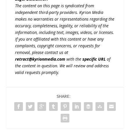
The content on this page is syndicated from
independent third-party providers. Kyrion Media
makes no warranties or representations regarding the
accuracy, completeness, legality, or reliability of the
information, including text, images, videos, or licenses.
If you are affiliated with this content or have any
complaints, copyright concerns, or requests for
removal, please contact us at
retract@kyrionmedia.com
with the
specific URL
of
the content in question. We will review and address
valid requests promptly.
SHARE: