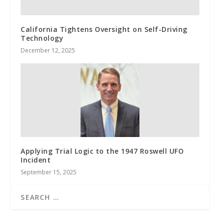
California Tightens Oversight on Self-Driving
Technology
December 12, 2025
Applying Trial Logic to the 1947 Roswell UFO
Incident
September 15, 2025