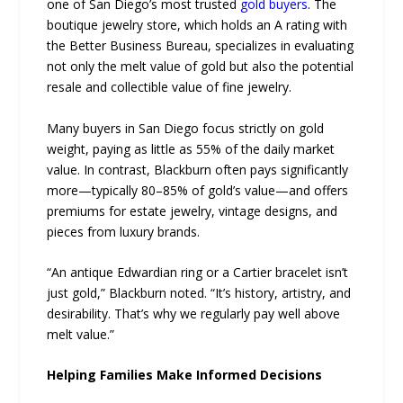
one of San Diego’s most trusted
gold buyers
. The
boutique jewelry store, which holds an A rating with
the Better Business Bureau, specializes in evaluating
not only the melt value of gold but also the potential
resale and collectible value of fine jewelry.
Many buyers in San Diego focus strictly on gold
weight, paying as little as 55% of the daily market
value. In contrast, Blackburn often pays significantly
more—typically 80–85% of gold’s value—and offers
premiums for estate jewelry, vintage designs, and
pieces from luxury brands.
“An antique Edwardian ring or a Cartier bracelet isn’t
just gold,” Blackburn noted. “It’s history, artistry, and
desirability. That’s why we regularly pay well above
melt value.”
Helping Families Make Informed Decisions