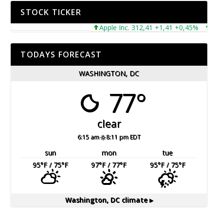
STOCK TICKER
Apple Inc. 312,41 +1,41 +0,45%
Micro
TODAYS FORECAST
WASHINGTON, DC
77°
clear
6:15 am
8:11 pm EDT
sun
mon
tue
95
°F
/ 75
°F
97
°F
/ 77
°F
95
°F
/ 75
°F
Washington, DC
climate ▸