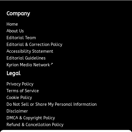
Company
Home
About Us
Editorial Team
Editorial & Correction Policy
Accessibility Statement
Editorial Guidelines
↗
Kyrion Media Network
Legal
Privacy Policy
Terms of Service
Cookie Policy
Do Not Sell or Share My Personal Information
Disclaimer
DMCA & Copyright Policy
Refund & Cancellation Policy