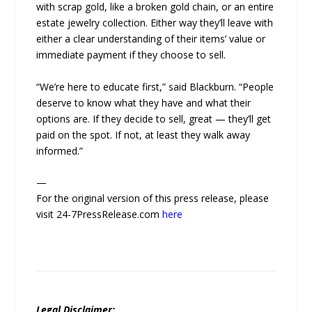
with scrap gold, like a broken gold chain, or an entire
estate jewelry collection. Either way they’ll leave with
either a clear understanding of their items’ value or
immediate payment if they choose to sell.
“We’re here to educate first,” said Blackburn. “People
deserve to know what they have and what their
options are. If they decide to sell, great — they’ll get
paid on the spot. If not, at least they walk away
informed.”
—
For the original version of this press release, please
visit 24-7PressRelease.com
here
Legal Disclaimer: