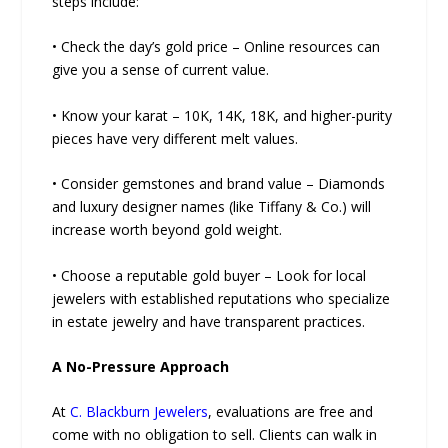
steps include:
• Check the day’s gold price – Online resources can
give you a sense of current value.
• Know your karat – 10K, 14K, 18K, and higher-purity
pieces have very different melt values.
• Consider gemstones and brand value – Diamonds
and luxury designer names (like Tiffany & Co.) will
increase worth beyond gold weight.
• Choose a reputable gold buyer – Look for local
jewelers with established reputations who specialize
in estate jewelry and have transparent practices.
A No-Pressure Approach
At
C. Blackburn Jewelers
, evaluations are free and
come with no obligation to sell. Clients can walk in