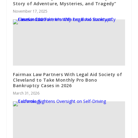
Story of Adventure, Mysteries, and Tragedy”
November 17, 2025
Fairmax Law Partners With Legal Aid Society of
Cleveland to Take Monthly Pro Bono
Bankruptcy Cases in 2026
March 31, 2026