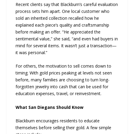
Recent clients say that Blackburn’s careful evaluation
process sets him apart. One local customer who
sold an inherited collection recalled how he
explained each piece’s quality and craftsmanship
before making an offer. “He appreciated the
sentimental value,” she said, “and even had buyers in
mind for several items. It wasn’t just a transaction—
it was personal.”
For others, the motivation to sell comes down to
timing. With gold prices peaking at levels not seen
before, many families are choosing to turn long-
forgotten jewelry into cash that can be used for
education expenses, travel, or reinvestment.
What San Diegans Should Know
Blackburn encourages residents to educate
themselves before selling their gold. A few simple