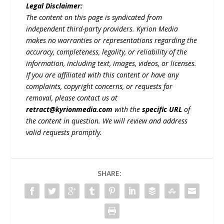
Legal Disclaimer:
The content on this page is syndicated from
independent third-party providers. Kyrion Media
makes no warranties or representations regarding the
accuracy, completeness, legality, or reliability of the
information, including text, images, videos, or licenses.
If you are affiliated with this content or have any
complaints, copyright concerns, or requests for
removal, please contact us at
retract@kyrionmedia.com
with the
specific URL
of
the content in question. We will review and address
valid requests promptly.
SHARE: