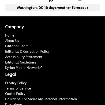
Washington, DC
10 days weather forecast ▸
Company
Home
About Us
Editorial Team
Editorial & Correction Policy
Accessibility Statement
Editorial Guidelines
↗
Kyrion Media Network
Legal
Privacy Policy
Terms of Service
Cookie Policy
Do Not Sell or Share My Personal Information
Disclaimer