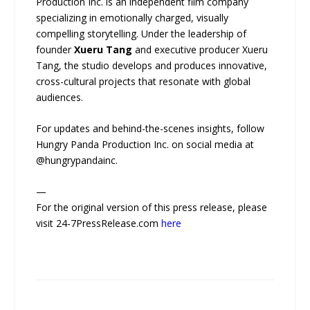
Production Inc. is an independent film company
specializing in emotionally charged, visually
compelling storytelling. Under the leadership of
founder
Xueru Tang
and executive producer Xueru
Tang, the studio develops and produces innovative,
cross-cultural projects that resonate with global
audiences.
For updates and behind-the-scenes insights, follow
Hungry Panda Production Inc. on social media at
@hungrypandainc.
—
For the original version of this press release, please
visit 24-7PressRelease.com
here