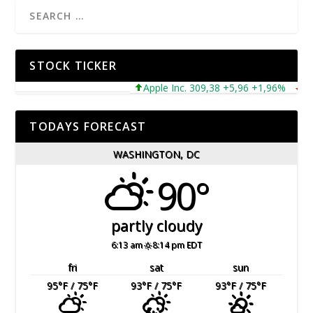
STOCK TICKER
Apple Inc. 309,38 +5,96 +1,96%
Micros
TODAYS FORECAST
WASHINGTON, DC
90°
partly cloudy
6:13 am
8:14 pm EDT
fri
sat
sun
95
°F
/ 75
°F
93
°F
/ 75
°F
93
°F
/ 75
°F