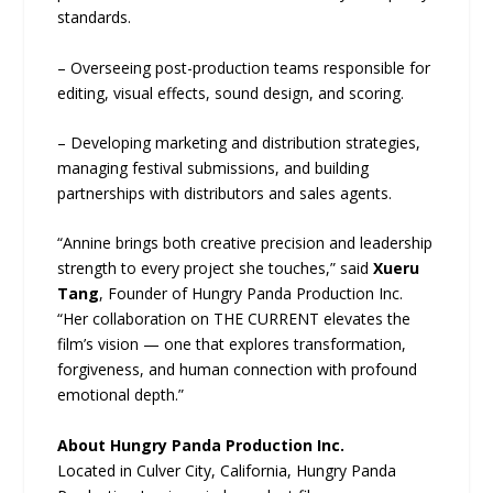
standards.
– Overseeing post-production teams responsible for
editing, visual effects, sound design, and scoring.
– Developing marketing and distribution strategies,
managing festival submissions, and building
partnerships with distributors and sales agents.
“Annine brings both creative precision and leadership
strength to every project she touches,” said
Xueru
Tang
, Founder of Hungry Panda Production Inc.
“Her collaboration on THE CURRENT elevates the
film’s vision — one that explores transformation,
forgiveness, and human connection with profound
emotional depth.”
About Hungry Panda Production Inc.
Located in Culver City, California, Hungry Panda