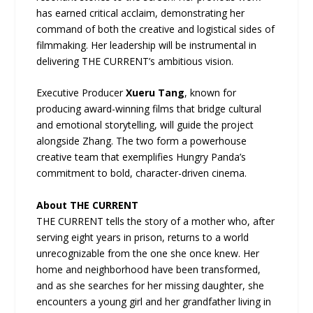
has earned critical acclaim, demonstrating her
command of both the creative and logistical sides of
filmmaking. Her leadership will be instrumental in
delivering THE CURRENT’s ambitious vision.
Executive Producer
Xueru Tang
, known for
producing award-winning films that bridge cultural
and emotional storytelling, will guide the project
alongside Zhang. The two form a powerhouse
creative team that exemplifies Hungry Panda’s
commitment to bold, character-driven cinema.
About THE CURRENT
THE CURRENT tells the story of a mother who, after
serving eight years in prison, returns to a world
unrecognizable from the one she once knew. Her
home and neighborhood have been transformed,
and as she searches for her missing daughter, she
encounters a young girl and her grandfather living in