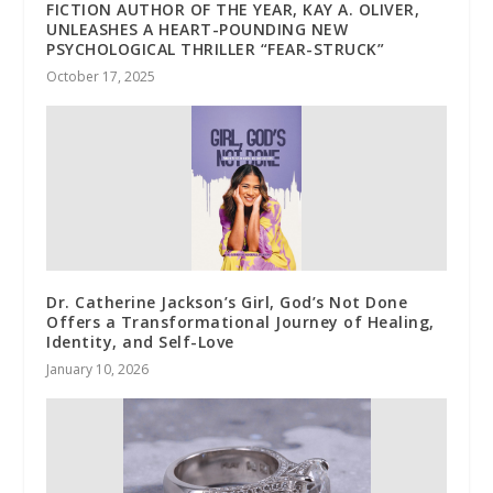
FICTION AUTHOR OF THE YEAR, KAY A. OLIVER,
UNLEASHES A HEART-POUNDING NEW
PSYCHOLOGICAL THRILLER “FEAR-STRUCK”
October 17, 2025
Dr. Catherine Jackson’s Girl, God’s Not Done
Offers a Transformational Journey of Healing,
Identity, and Self-Love
January 10, 2026