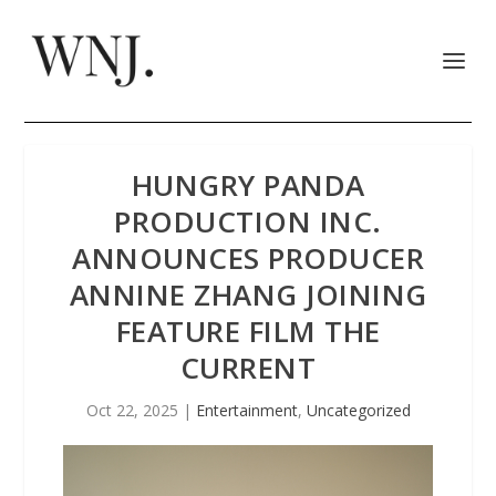
HUNGRY PANDA
PRODUCTION INC.
ANNOUNCES PRODUCER
ANNINE ZHANG JOINING
FEATURE FILM THE
CURRENT
Oct 22, 2025
|
Entertainment
,
Uncategorized