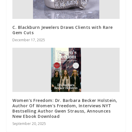
C. Blackburn Jewelers Draws Clients with Rare
Gem Cuts
December 17, 2025
Women’s Freedom: Dr. Barbara Becker Holstein,
Author Of Women’s Freedom, Interviews NYT
Bestselling Author Gwen Strauss, Announces
New Ebook Download
September 20, 2025