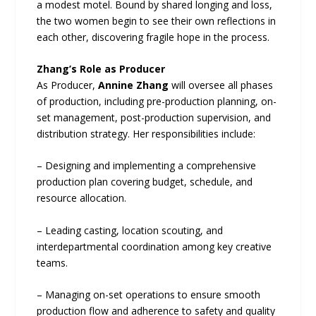
a modest motel. Bound by shared longing and loss,
the two women begin to see their own reflections in
each other, discovering fragile hope in the process.
Zhang’s Role as Producer
As Producer,
Annine Zhang
will oversee all phases
of production, including pre-production planning, on-
set management, post-production supervision, and
distribution strategy. Her responsibilities include:
– Designing and implementing a comprehensive
production plan covering budget, schedule, and
resource allocation.
– Leading casting, location scouting, and
interdepartmental coordination among key creative
teams.
– Managing on-set operations to ensure smooth
production flow and adherence to safety and quality