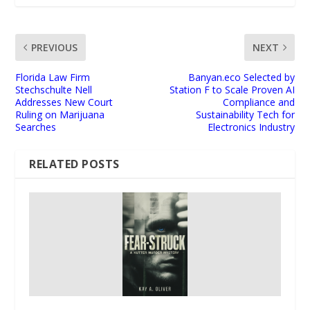
PREVIOUS
NEXT
Florida Law Firm
Banyan.eco Selected by
Stechschulte Nell
Station F to Scale Proven AI
Addresses New Court
Compliance and
Ruling on Marijuana
Sustainability Tech for
Searches
Electronics Industry
RELATED POSTS