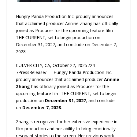
Hungry Panda Production Inc. proudly announces
that acclaimed producer Annine Zhang has officially
joined as Producer for the upcoming feature film
THE CURRENT, set to begin production on
December 31, 2027, and conclude on December 7,
2028.
CULVER CITY, CA, October 22, 2025 /24-
7PressRelease/ — Hungry Panda Production Inc.
proudly announces that acclaimed producer
Annine
Zhang
has officially joined as Producer for the
upcoming feature film THE CURRENT, set to begin
production on
December 31, 2027
, and conclude
on
December 7, 2028
.
Zhang is recognized for her extensive experience in
film production and her ability to bring emotionally
resonant stories to the screen. Her previous work