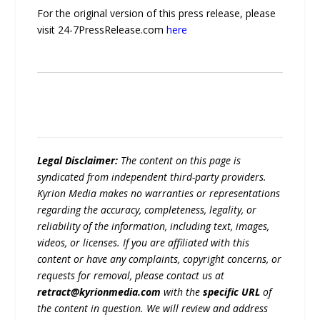
For the original version of this press release, please
visit 24-7PressRelease.com
here
Legal Disclaimer:
The content on this page is
syndicated from independent third-party providers.
Kyrion Media makes no warranties or representations
regarding the accuracy, completeness, legality, or
reliability of the information, including text, images,
videos, or licenses. If you are affiliated with this
content or have any complaints, copyright concerns, or
requests for removal, please contact us at
retract@kyrionmedia.com
with the
specific URL
of
the content in question. We will review and address