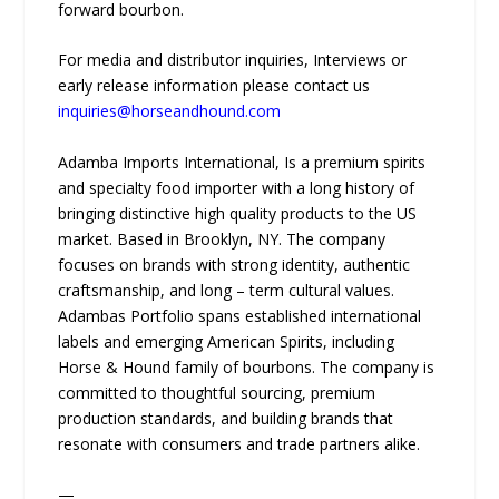
forward bourbon.
For media and distributor inquiries, Interviews or
early release information please contact us
inquiries@horseandhound.com
Adamba Imports International, Is a premium spirits
and specialty food importer with a long history of
bringing distinctive high quality products to the US
market. Based in Brooklyn, NY. The company
focuses on brands with strong identity, authentic
craftsmanship, and long – term cultural values.
Adambas Portfolio spans established international
labels and emerging American Spirits, including
Horse & Hound family of bourbons. The company is
committed to thoughtful sourcing, premium
production standards, and building brands that
resonate with consumers and trade partners alike.
—