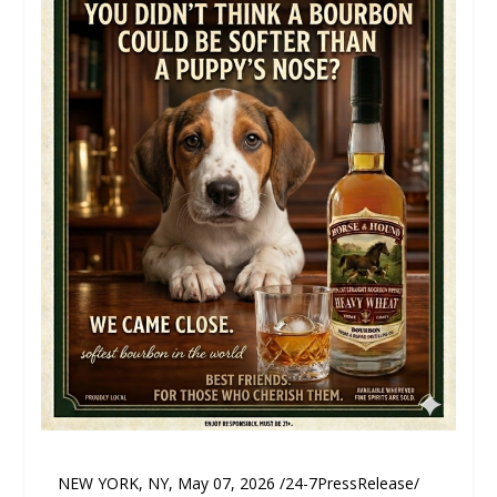
NEW YORK, NY, May 07, 2026 /24-7PressRelease/