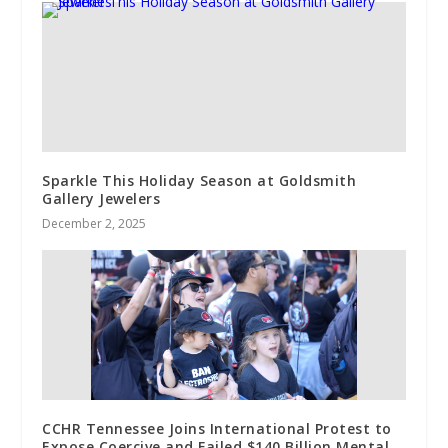
Sparkle This Holiday Season at Goldsmith
Gallery Jewelers
December 2, 2025
CCHR Tennessee Joins International Protest to
Expose Coercive and Failed $140 Billion Mental