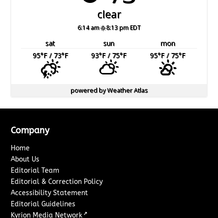
clear
6:14 am
8:13 pm EDT
sat
sun
mon
95
°F
/ 73
°F
93
°F
/ 75
°F
95
°F
/ 75
°F
powered by
Weather Atlas
Company
Home
About Us
Editorial Team
Editorial & Correction Policy
Accessibility Statement
Editorial Guidelines
↗
Kyrion Media Network