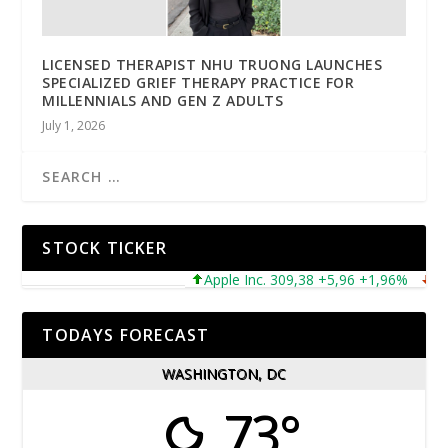
LICENSED THERAPIST NHU TRUONG LAUNCHES
SPECIALIZED GRIEF THERAPY PRACTICE FOR
MILLENNIALS AND GEN Z ADULTS
July 1, 2026
STOCK TICKER
Apple Inc. 309,38 +5,96 +1,96%
Micros
TODAYS FORECAST
WASHINGTON, DC
73°