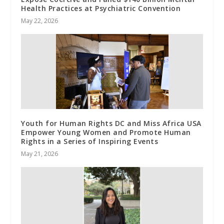
Health Practices at Psychiatric Convention
May 22, 2026
Youth for Human Rights DC and Miss Africa USA
Empower Young Women and Promote Human
Rights in a Series of Inspiring Events
May 21, 2026