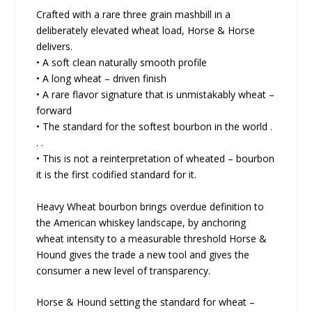
Crafted with a rare three grain mashbill in a
deliberately elevated wheat load, Horse & Horse
delivers.
• A soft clean naturally smooth profile
• A long wheat – driven finish
• A rare flavor signature that is unmistakably wheat –
forward
• The standard for the softest bourbon in the world .
. .
• This is not a reinterpretation of wheated – bourbon
it is the first codified standard for it.
Heavy Wheat bourbon brings overdue definition to
the American whiskey landscape, by anchoring
wheat intensity to a measurable threshold Horse &
Hound gives the trade a new tool and gives the
consumer a new level of transparency.
Horse & Hound setting the standard for wheat –