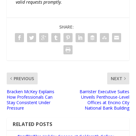
valid requests promptly.
SHARE:
PREVIOUS
NEXT
Bracken McKey Explains
Barrister Executive Suites
How Professionals Can
Unveils Penthouse-Level
Stay Consistent Under
Offices at Encino City
Pressure
National Bank Building
RELATED POSTS