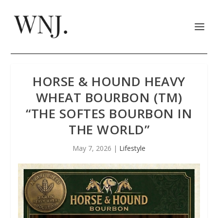
HORSE & HOUND HEAVY
WHEAT BOURBON (TM)
“THE SOFTES BOURBON IN
THE WORLD”
May 7, 2026
|
Lifestyle