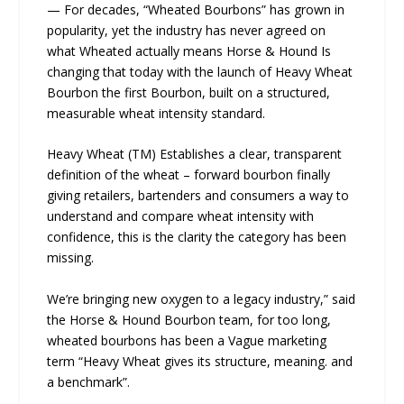
— For decades, “Wheated Bourbons” has grown in
popularity, yet the industry has never agreed on
what Wheated actually means Horse & Hound Is
changing that today with the launch of Heavy Wheat
Bourbon the first Bourbon, built on a structured,
measurable wheat intensity standard.
Heavy Wheat (TM) Establishes a clear, transparent
definition of the wheat – forward bourbon finally
giving retailers, bartenders and consumers a way to
understand and compare wheat intensity with
confidence, this is the clarity the category has been
missing.
We’re bringing new oxygen to a legacy industry,” said
the Horse & Hound Bourbon team, for too long,
wheated bourbons has been a Vague marketing
term “Heavy Wheat gives its structure, meaning. and
a benchmark”.