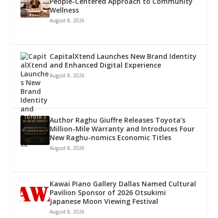
People-Centered Approach to Community
Wellness
August 8, 2026
CapitalXtend Launches New Brand Identity
and Enhanced Digital Experience
August 8, 2026
Author Raghu Giuffre Releases Toyota’s
Million-Mile Warranty and Introduces Four
New Raghu-nomics Economic Titles
August 8, 2026
Kawai Piano Gallery Dallas Named Cultural
Pavilion Sponsor of 2026 Otsukimi
Japanese Moon Viewing Festival
August 8, 2026