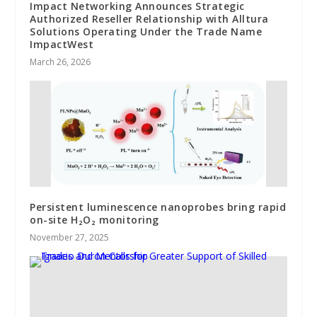
Impact Networking Announces Strategic
Authorized Reseller Relationship with Alltura
Solutions Operating Under the Trade Name
ImpactWest
March 26, 2026
Persistent luminescence nanoprobes bring rapid
on-site H₂O₂ monitoring
November 27, 2025