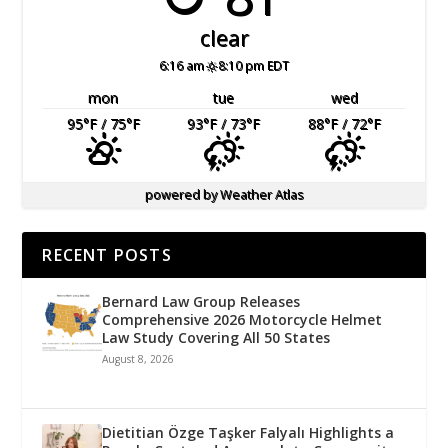
clear
6:16 am
8:10 pm EDT
mon
tue
wed
95
°F
/ 75
°F
93
°F
/ 73
°F
88
°F
/ 72
°F
powered by
Weather Atlas
RECENT POSTS
Bernard Law Group Releases
Comprehensive 2026 Motorcycle Helmet
Law Study Covering All 50 States
August 8, 2026
Dietitian Özge Taşker Falyalı Highlights a