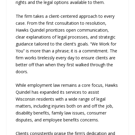
rights and the legal options available to them.
The firm takes a client-centered approach to every
case. From the first consultation to resolution,
Hawks Quindel prioritizes open communication,
clear explanations of legal processes, and strategic
guidance tailored to the client’s goals. “We Work for
You” is more than a phrase; it is a commitment. The
firm works tirelessly every day to ensure clients are
better off than when they first walked through the
doors.
While employment law remains a core focus, Hawks
Quindel has expanded its services to assist
Wisconsin residents with a wide range of legal
matters, including injuries both on and off the job,
disability benefits, family law issues, consumer
disputes, and employee benefits concerns.
Clients consistently praise the firm’s dedication and