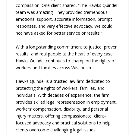
compassion. One client shared, “The Hawks Quindel
team was amazing. They provided tremendous
emotional support, accurate information, prompt
responses, and very effective advocacy. We could
not have asked for better service or results.”
With a long-standing commitment to justice, proven
results, and real people at the heart of every case,
Hawks Quindel continues to champion the rights of
workers and families across Wisconsin
Hawks Quindel is a trusted law firm dedicated to
protecting the rights of workers, families, and
individuals. With decades of experience, the firm
provides skilled legal representation in employment,
workers’ compensation, disability, and personal
injury matters, offering compassionate, client-
focused advocacy and practical solutions to help
clients overcome challenging legal issues.