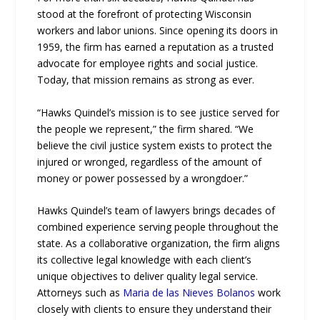
stood at the forefront of protecting Wisconsin
workers and labor unions. Since opening its doors in
1959, the firm has earned a reputation as a trusted
advocate for employee rights and social justice.
Today, that mission remains as strong as ever.
“Hawks Quindel’s mission is to see justice served for
the people we represent,” the firm shared. “We
believe the civil justice system exists to protect the
injured or wronged, regardless of the amount of
money or power possessed by a wrongdoer.”
Hawks Quindel’s team of lawyers brings decades of
combined experience serving people throughout the
state. As a collaborative organization, the firm aligns
its collective legal knowledge with each client’s
unique objectives to deliver quality legal service.
Attorneys such as
Maria de las Nieves Bolanos
work
closely with clients to ensure they understand their