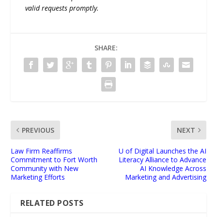
valid requests promptly.
SHARE:
PREVIOUS
NEXT
Law Firm Reaffirms
U of Digital Launches the AI
Commitment to Fort Worth
Literacy Alliance to Advance
Community with New
AI Knowledge Across
Marketing Efforts
Marketing and Advertising
RELATED POSTS