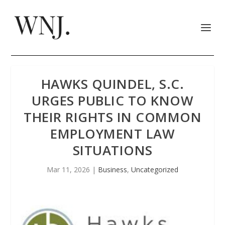
HAWKS QUINDEL, S.C.
URGES PUBLIC TO KNOW
THEIR RIGHTS IN COMMON
EMPLOYMENT LAW
SITUATIONS
Mar 11, 2026
|
Business
,
Uncategorized