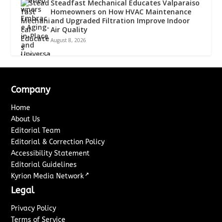
Steadfast Mechanical Educates Valparaiso
Homeowners on How HVAC Maintenance
and Upgraded Filtration Improve Indoor
Air Quality
August 8, 2026
Company
Home
About Us
Editorial Team
Editorial & Correction Policy
Accessibility Statement
Editorial Guidelines
↗
Kyrion Media Network
Legal
Privacy Policy
Terms of Service