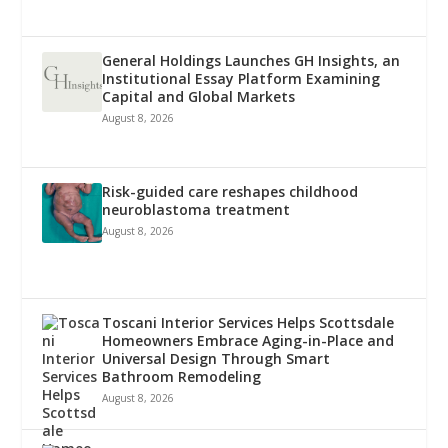
General Holdings Launches GH Insights, an
Institutional Essay Platform Examining
Capital and Global Markets
August 8, 2026
Risk-guided care reshapes childhood
neuroblastoma treatment
August 8, 2026
Toscani Interior Services Helps Scottsdale
Homeowners Embrace Aging-in-Place and
Universal Design Through Smart
Bathroom Remodeling
August 8, 2026