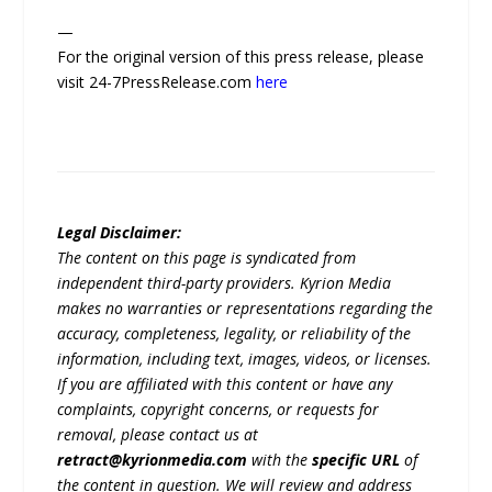
—
For the original version of this press release, please
visit 24-7PressRelease.com
here
Legal Disclaimer:
The content on this page is syndicated from
independent third-party providers. Kyrion Media
makes no warranties or representations regarding the
accuracy, completeness, legality, or reliability of the
information, including text, images, videos, or licenses.
If you are affiliated with this content or have any
complaints, copyright concerns, or requests for
removal, please contact us at
retract@kyrionmedia.com
with the
specific URL
of
the content in question. We will review and address