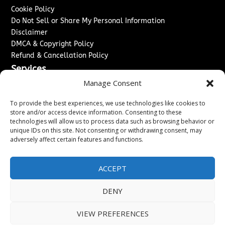
Cookie Policy
Do Not Sell or Share My Personal Information
Disclaimer
DMCA & Copyright Policy
Refund & Cancellation Policy
Services
Manage Consent
Advertise With Us
Sponsored Content / Paid Post Guidelines
To provide the best experiences, we use technologies like cookies to
Content Publishing & Delivery Policy
store and/or access device information. Consenting to these
technologies will allow us to process data such as browsing behavior or
Contact
unique IDs on this site. Not consenting or withdrawing consent, may
adversely affect certain features and functions.
Contact Us
↗
Media/Press Inquiries
Sitemap
ACCEPT
DENY
Copyright ©
2026
Washington News Journal. All rights
VIEW PREFERENCES
reserved.