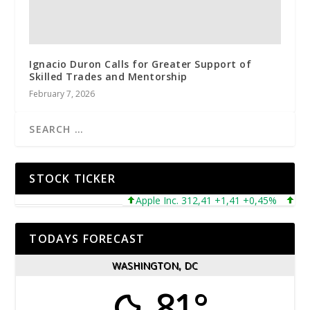
Ignacio Duron Calls for Greater Support of
Skilled Trades and Mentorship
February 7, 2026
STOCK TICKER
Apple Inc. 312,41 +1,41 +0,45%
Micros
TODAYS FORECAST
WASHINGTON, DC
81°