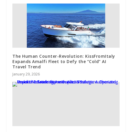
The Human Counter-Revolution: KissFromItaly
Expands Amalfi Fleet to Defy the “Cold” AI
Travel Trend
January 29, 2026