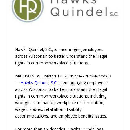
Hawks Quindel, S.C., is encouraging employees
across Wisconsin to better understand their legal
rights in common workplace situations.
MADISON, WI, March 11, 2026 /24-7PressRelease/
—
Hawks Quindel, S.C.
is encouraging employees
across Wisconsin to better understand their legal
rights in common workplace situations, including
wrongful termination, workplace discrimination,
wage disputes, retaliation, disability
accommodations, and employee benefits issues.
For more than six decades, Hawks Quindel has