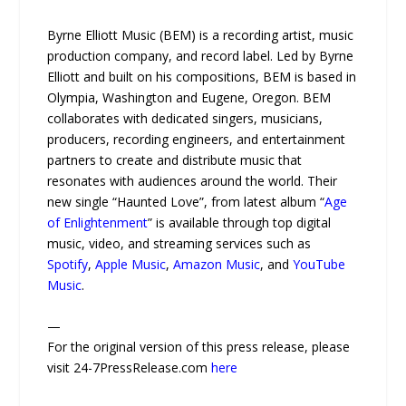
Byrne Elliott Music (BEM) is a recording artist, music
production company, and record label. Led by Byrne
Elliott and built on his compositions, BEM is based in
Olympia, Washington and Eugene, Oregon. BEM
collaborates with dedicated singers, musicians,
producers, recording engineers, and entertainment
partners to create and distribute music that
resonates with audiences around the world. Their
new single “Haunted Love”, from latest album “
Age
of Enlightenment
” is available through top digital
music, video, and streaming services such as
Spotify
,
Apple Music
,
Amazon Music
, and
YouTube
Music
.
—
For the original version of this press release, please
visit 24-7PressRelease.com
here