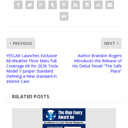
PREVIOUS
NEXT
YESLAK Launches Exclusive
Author Brandon Rogers
All-Weather Floor Mats Full
Introduces the Release of
Coverage Kit for 2026 Tesla
His Debut Novel “The Safe
Model Y Juniper Standard:
Place”
Defining a New Standard in
Interior Care
RELATED POSTS