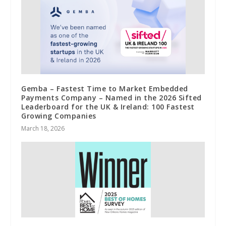
Gemba – Fastest Time to Market Embedded
Payments Company – Named in the 2026 Sifted
Leaderboard for the UK & Ireland: 100 Fastest
Growing Companies
March 18, 2026