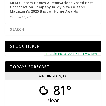
MLM Custom Homes & Renovations Voted Best
Construction Company in My New Orleans
Magazine’s 2025 Best of Home Awards
October 16, 2025
STOCK TICKER
Apple Inc. 312,41 +1,41 +0,45%
Micro
TODAYS FORECAST
WASHINGTON, DC
81°
clear