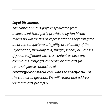
Legal Disclaimer:
The content on this page is syndicated from
independent third-party providers. Kyrion Media
makes no warranties or representations regarding the
accuracy, completeness, legality, or reliability of the
information, including text, images, videos, or licenses.
If you are affiliated with this content or have any
complaints, copyright concerns, or requests for
removal, please contact us at
retract@kyrionmedia.com
with the
specific URL
of
the content in question. We will review and address
valid requests promptly.
SHARE: