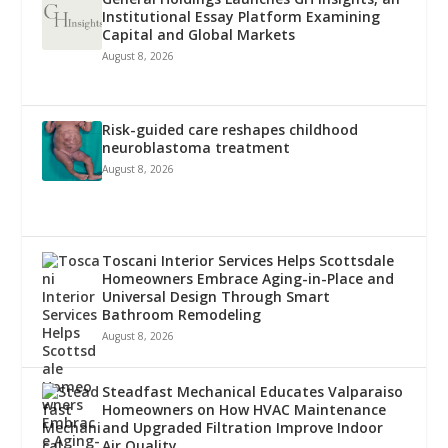
Institutional Essay Platform Examining
Capital and Global Markets
August 8, 2026
Risk-guided care reshapes childhood
neuroblastoma treatment
August 8, 2026
Toscani Interior Services Helps Scottsdale
Homeowners Embrace Aging-in-Place and
Universal Design Through Smart
Bathroom Remodeling
August 8, 2026
Steadfast Mechanical Educates Valparaiso
Homeowners on How HVAC Maintenance
and Upgraded Filtration Improve Indoor
Air Quality