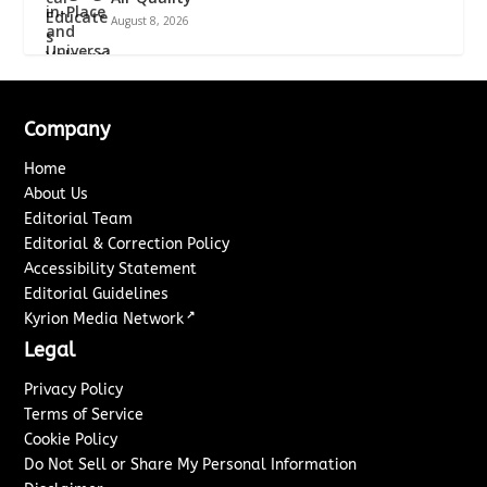
August 8, 2026
Company
Home
About Us
Editorial Team
Editorial & Correction Policy
Accessibility Statement
Editorial Guidelines
↗
Kyrion Media Network
Legal
Privacy Policy
Terms of Service
Cookie Policy
Do Not Sell or Share My Personal Information