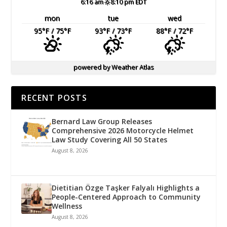
6:16 am
8:10 pm EDT
mon
tue
wed
95
°F
/ 75
°F
93
°F
/ 73
°F
88
°F
/ 72
°F
powered by
Weather Atlas
RECENT POSTS
Bernard Law Group Releases
Comprehensive 2026 Motorcycle Helmet
Law Study Covering All 50 States
August 8, 2026
Dietitian Özge Taşker Falyalı Highlights a
People-Centered Approach to Community
Wellness
August 8, 2026