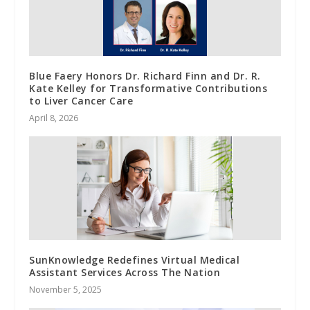
Blue Faery Honors Dr. Richard Finn and Dr. R.
Kate Kelley for Transformative Contributions
to Liver Cancer Care
April 8, 2026
SunKnowledge Redefines Virtual Medical
Assistant Services Across The Nation
November 5, 2025