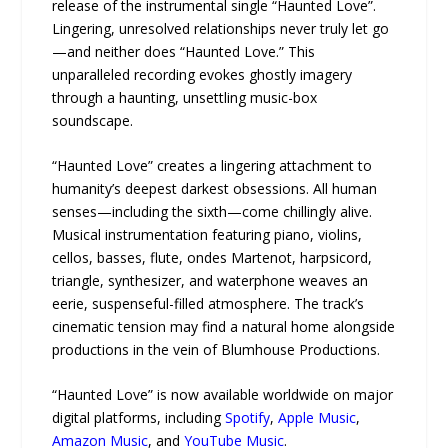
release of the instrumental single “Haunted Love”.
Lingering, unresolved relationships never truly let go
—and neither does “Haunted Love.” This
unparalleled recording evokes ghostly imagery
through a haunting, unsettling music-box
soundscape.
“Haunted Love” creates a lingering attachment to
humanity’s deepest darkest obsessions. All human
senses—including the sixth—come chillingly alive.
Musical instrumentation featuring piano, violins,
cellos, basses, flute, ondes Martenot, harpsicord,
triangle, synthesizer, and waterphone weaves an
eerie, suspenseful-filled atmosphere. The track’s
cinematic tension may find a natural home alongside
productions in the vein of Blumhouse Productions.
“Haunted Love” is now available worldwide on major
digital platforms, including
Spotify
,
Apple Music
,
Amazon Music
, and
YouTube Music
.