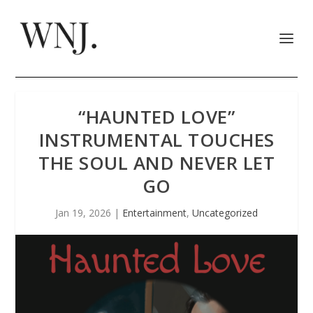
“HAUNTED LOVE”
INSTRUMENTAL TOUCHES
THE SOUL AND NEVER LET
GO
Jan 19, 2026
|
Entertainment
,
Uncategorized