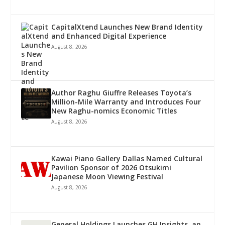
CapitalXtend Launches New Brand Identity
and Enhanced Digital Experience
August 8, 2026
Author Raghu Giuffre Releases Toyota’s
Million-Mile Warranty and Introduces Four
New Raghu-nomics Economic Titles
August 8, 2026
Kawai Piano Gallery Dallas Named Cultural
Pavilion Sponsor of 2026 Otsukimi
Japanese Moon Viewing Festival
August 8, 2026
General Holdings Launches GH Insights, an