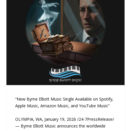
“New Byrne Elliott Music Single Available on Spotify,
Apple Music, Amazon Music, and YouTube Music”
OLYMPIA, WA, January 19, 2026 /24-7PressRelease/
— Byrne Elliott Music announces the worldwide