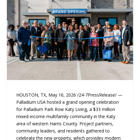
HOUSTON, TX, May 16, 2026 /24-7PressRelease/ —
Palladium USA hosted a grand opening celebration
for Palladium Park Row Katy Living, a $33 million
mixed-income multifamily community in the Katy
area of western Harris County. Project partners,
community leaders, and residents gathered to
celebrate the new property, which provides modern