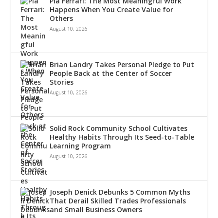
Pia Ferrari: The Most Meaningful Work
Happens When You Create Value for
Others
August 10, 2026
Brian Landry Takes Personal Pledge to Put
People Back at the Center of Soccer
Stories
August 10, 2026
Solid Rock Community School Cultivates
Healthy Habits Through Its Seed-to-Table
Learning Program
August 10, 2026
Joseph Denick Debunks 5 Common Myths
That Derail Skilled Trades Professionals
and Small Business Owners