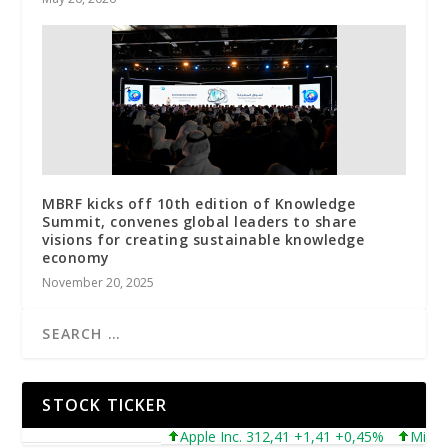
MBRF kicks off 10th edition of Knowledge
Summit, convenes global leaders to share
visions for creating sustainable knowledge
economy
November 20, 2025
STOCK TICKER
Apple Inc. 312,41 +1,41 +0,45%
Microsoft 