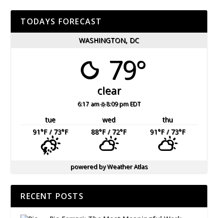
TODAYS FORECAST
WASHINGTON, DC
79°
clear
6:17 am
8:09 pm EDT
tue
wed
thu
91
°F
/ 73
°F
88
°F
/ 72
°F
91
°F
/ 73
°F
powered by
Weather Atlas
RECENT POSTS