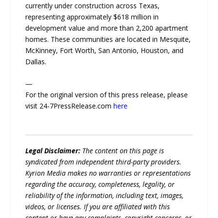
currently under construction across Texas,
representing approximately $618 million in
development value and more than 2,200 apartment
homes. These communities are located in Mesquite,
McKinney, Fort Worth, San Antonio, Houston, and
Dallas.
—
For the original version of this press release, please
visit 24-7PressRelease.com
here
Legal Disclaimer:
The content on this page is
syndicated from independent third-party providers.
Kyrion Media makes no warranties or representations
regarding the accuracy, completeness, legality, or
reliability of the information, including text, images,
videos, or licenses. If you are affiliated with this
content or have any complaints, copyright concerns, or