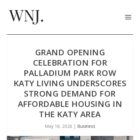
GRAND OPENING
CELEBRATION FOR
PALLADIUM PARK ROW
KATY LIVING UNDERSCORES
STRONG DEMAND FOR
AFFORDABLE HOUSING IN
THE KATY AREA
May 16, 2026
|
Business