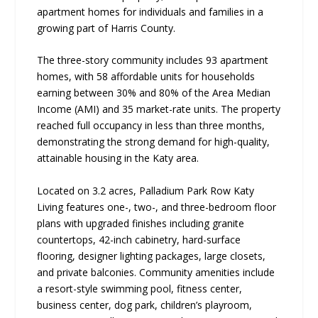
apartment homes for individuals and families in a
growing part of Harris County.
The three-story community includes 93 apartment
homes, with 58 affordable units for households
earning between 30% and 80% of the Area Median
Income (AMI) and 35 market-rate units. The property
reached full occupancy in less than three months,
demonstrating the strong demand for high-quality,
attainable housing in the Katy area.
Located on 3.2 acres, Palladium Park Row Katy
Living features one-, two-, and three-bedroom floor
plans with upgraded finishes including granite
countertops, 42-inch cabinetry, hard-surface
flooring, designer lighting packages, large closets,
and private balconies. Community amenities include
a resort-style swimming pool, fitness center,
business center, dog park, children’s playroom,