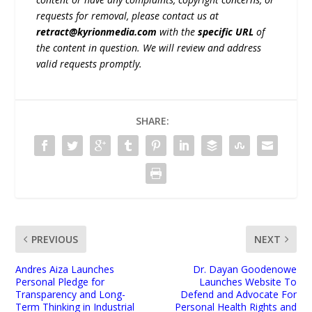
requests for removal, please contact us at
retract@kyrionmedia.com
with the
specific URL
of
the content in question. We will review and address
valid requests promptly.
SHARE:
PREVIOUS
NEXT
Andres Aiza Launches
Dr. Dayan Goodenowe
Personal Pledge for
Launches Website To
Transparency and Long-
Defend and Advocate For
Term Thinking in Industrial
Personal Health Rights and