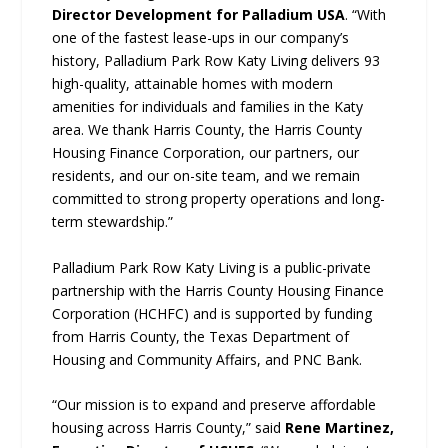
Director Development for Palladium USA
. “With
one of the fastest lease-ups in our company’s
history, Palladium Park Row Katy Living delivers 93
high-quality, attainable homes with modern
amenities for individuals and families in the Katy
area. We thank Harris County, the Harris County
Housing Finance Corporation, our partners, our
residents, and our on-site team, and we remain
committed to strong property operations and long-
term stewardship.”
Palladium Park Row Katy Living is a public-private
partnership with the Harris County Housing Finance
Corporation (HCHFC) and is supported by funding
from Harris County, the Texas Department of
Housing and Community Affairs, and PNC Bank.
“Our mission is to expand and preserve affordable
housing across Harris County,” said
Rene Martinez,