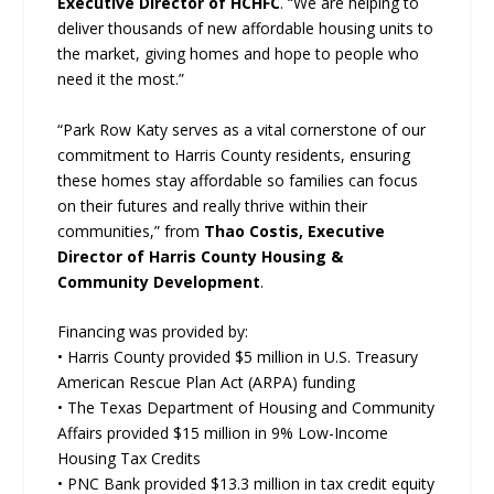
Executive Director of HCHFC
. “We are helping to
deliver thousands of new affordable housing units to
the market, giving homes and hope to people who
need it the most.”
“Park Row Katy serves as a vital cornerstone of our
commitment to Harris County residents, ensuring
these homes stay affordable so families can focus
on their futures and really thrive within their
communities,” from
Thao Costis, Executive
Director of Harris County Housing &
Community Development
.
Financing was provided by:
• Harris County provided $5 million in U.S. Treasury
American Rescue Plan Act (ARPA) funding
• The Texas Department of Housing and Community
Affairs provided $15 million in 9% Low-Income
Housing Tax Credits
• PNC Bank provided $13.3 million in tax credit equity