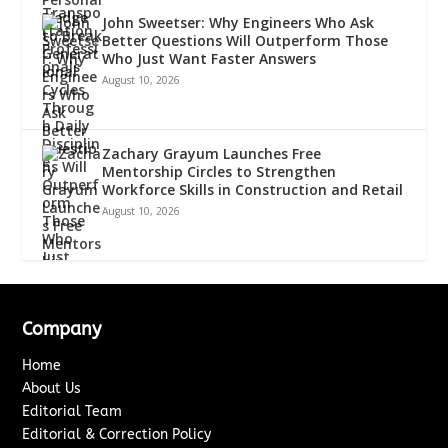
John Sweetser: Why Engineers Who Ask
Better Questions Will Outperform Those
Who Just Want Faster Answers
August 10, 2026
Zachary Grayum Launches Free
Mentorship Circles to Strengthen
Workforce Skills in Construction and Retail
August 10, 2026
Company
Home
About Us
Editorial Team
Editorial & Correction Policy