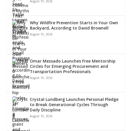
August 10, 2026
Why Wildfire Prevention Starts in Your Own
Backyard, According to David Brownell
August 10, 2026
Omar Messado Launches Free Mentorship
Circles for Emerging Procurement and
Transportation Professionals
August 10, 2026
Crystal Lundberg Launches Personal Pledge
to Break Generational Cycles Through
Daily Discipline
August 10, 2026