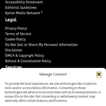
Accessibility Statement
Editorial Guidelines
↗
Kyrion Media Network
Legal
Privacy Policy
Terms of Service
Cookie Policy
Do Not Sell or Share My Personal Information
Disclaimer
DMCA & Copyright Policy
Refund & Cancellation Policy
Services
Manage Consent
Advertise With Us
Sponsored Content / Paid Post Guidelines
To provide the best experiences, we use technologies like cookies to
Content Publishing & Delivery Policy
store and/or access device information. Consenting to these
technologies will allow us to process data such as browsing behavior or
Contact
unique IDs on this site. Not consenting or withdrawing consent, may
adversely affect certain features and functions.
Contact Us