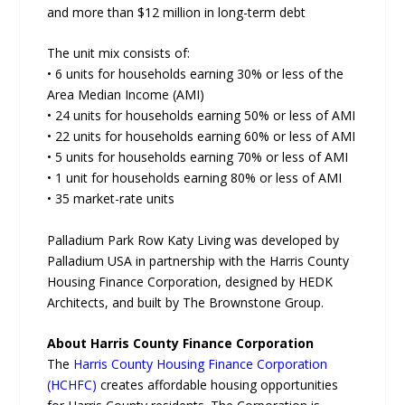
and more than $12 million in long-term debt
The unit mix consists of:
• 6 units for households earning 30% or less of the
Area Median Income (AMI)
• 24 units for households earning 50% or less of AMI
• 22 units for households earning 60% or less of AMI
• 5 units for households earning 70% or less of AMI
• 1 unit for households earning 80% or less of AMI
• 35 market-rate units
Palladium Park Row Katy Living was developed by
Palladium USA in partnership with the Harris County
Housing Finance Corporation, designed by HEDK
Architects, and built by The Brownstone Group.
About Harris County Finance Corporation
The
Harris County Housing Finance Corporation
(HCHFC)
creates affordable housing opportunities