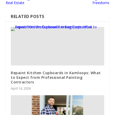
Real Estate
Freedoms
RELATED POSTS
Repaint Kitchen Cupboards in Kamloops: What
to Expect from Professional Painting
Contractors
April 16, 2026