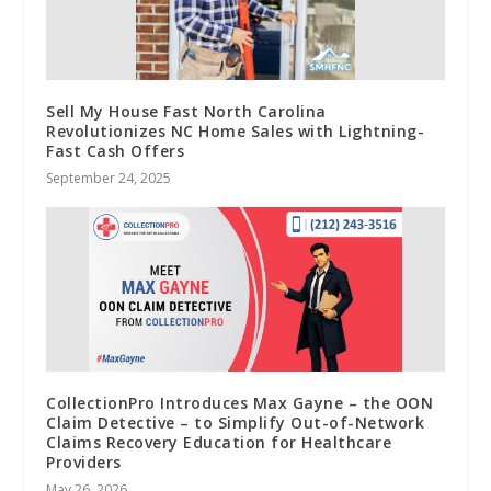
Sell My House Fast North Carolina
Revolutionizes NC Home Sales with Lightning-
Fast Cash Offers
September 24, 2025
CollectionPro Introduces Max Gayne – the OON
Claim Detective – to Simplify Out-of-Network
Claims Recovery Education for Healthcare
Providers
May 26, 2026