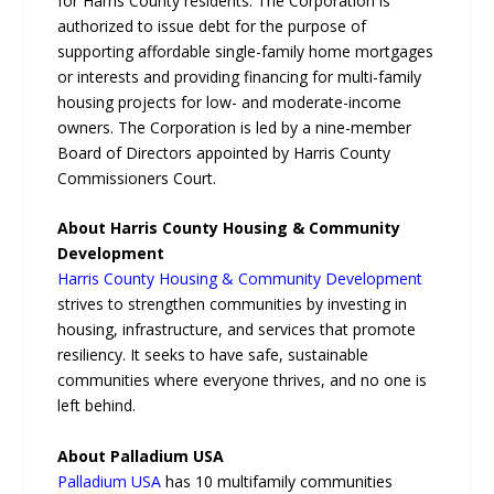
for Harris County residents. The Corporation is
authorized to issue debt for the purpose of
supporting affordable single-family home mortgages
or interests and providing financing for multi-family
housing projects for low- and moderate-income
owners. The Corporation is led by a nine-member
Board of Directors appointed by Harris County
Commissioners Court.
About Harris County Housing & Community
Development
Harris County Housing & Community Development
strives to strengthen communities by investing in
housing, infrastructure, and services that promote
resiliency. It seeks to have safe, sustainable
communities where everyone thrives, and no one is
left behind.
About Palladium USA
Palladium USA
has 10 multifamily communities