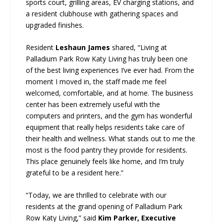
sports court, grilling areas, EV charging stations, and
a resident clubhouse with gathering spaces and
upgraded finishes.
Resident
Leshaun James
shared, “Living at
Palladium Park Row Katy Living has truly been one
of the best living experiences I’ve ever had. From the
moment I moved in, the staff made me feel
welcomed, comfortable, and at home. The business
center has been extremely useful with the
computers and printers, and the gym has wonderful
equipment that really helps residents take care of
their health and wellness. What stands out to me the
most is the food pantry they provide for residents.
This place genuinely feels like home, and I’m truly
grateful to be a resident here.”
“Today, we are thrilled to celebrate with our
residents at the grand opening of Palladium Park
Row Katy Living,” said
Kim Parker, Executive