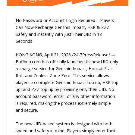
No Password or Account Login Required – Players
Can Now Recharge Genshin Impact, HSR & ZZZ
Safely and Instantly with Just Their UID in 18
Seconds
HONG KONG, April 21, 2026 /24-7PressRelease/ —
Buffhub.com has officially launched its new UID-only
recharge service for Genshin Impact, Honkai: Star
Rail, and Zenless Zone Zero. This service allows
players to complete Genshin Impact top up, HSR top
up, and ZZZ top up by providing only their UID. No
account password, email, or any other information
is required, making the process extremely simple
and secure.
The new UID-based system is designed with both
speed and safety in mind. Players simply enter their