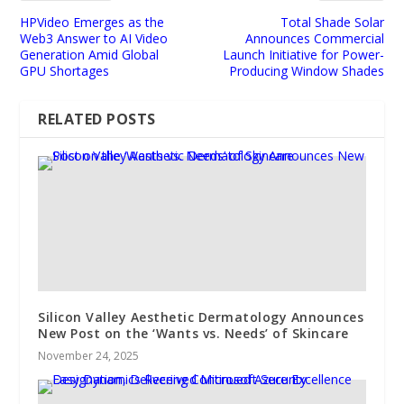
HPVideo Emerges as the
Total Shade Solar
Web3 Answer to AI Video
Announces Commercial
Generation Amid Global
Launch Initiative for Power-
GPU Shortages
Producing Window Shades
RELATED POSTS
Silicon Valley Aesthetic Dermatology Announces
New Post on the ‘Wants vs. Needs’ of Skincare
November 24, 2025