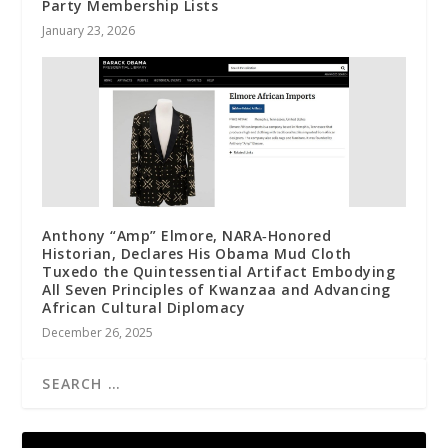
Party Membership Lists
January 23, 2026
Anthony “Amp” Elmore, NARA‑Honored
Historian, Declares His Obama Mud Cloth
Tuxedo the Quintessential Artifact Embodying
All Seven Principles of Kwanzaa and Advancing
African Cultural Diplomacy
December 26, 2025