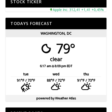
STOCK TICKER
Apple Inc. 312,41 +1,41 +0,45%
Micr
TODAYS FORECAST
WASHINGTON, DC
79°
clear
6:17 am
8:09 pm EDT
tue
wed
thu
91
°F
/ 73
°F
88
°F
/ 72
°F
91
°F
/ 73
°F
powered by
Weather Atlas