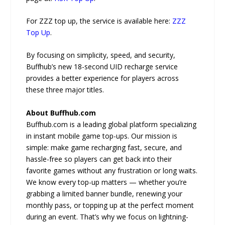
For ZZZ top up, the service is available here:
ZZZ
Top Up
.
By focusing on simplicity, speed, and security,
Buffhub’s new 18-second UID recharge service
provides a better experience for players across
these three major titles.
About Buffhub.com
Buffhub.com is a leading global platform specializing
in instant mobile game top-ups. Our mission is
simple: make game recharging fast, secure, and
hassle-free so players can get back into their
favorite games without any frustration or long waits.
We know every top-up matters — whether you’re
grabbing a limited banner bundle, renewing your
monthly pass, or topping up at the perfect moment
during an event. That’s why we focus on lightning-