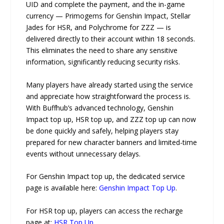
UID and complete the payment, and the in-game
currency — Primogems for Genshin Impact, Stellar
Jades for HSR, and Polychrome for ZZZ — is
delivered directly to their account within 18 seconds.
This eliminates the need to share any sensitive
information, significantly reducing security risks.
Many players have already started using the service
and appreciate how straightforward the process is.
With Buffhub’s advanced technology, Genshin
Impact top up, HSR top up, and ZZZ top up can now
be done quickly and safely, helping players stay
prepared for new character banners and limited-time
events without unnecessary delays.
For Genshin Impact top up, the dedicated service
page is available here:
Genshin Impact Top Up
.
For HSR top up, players can access the recharge
page at:
HSR Top Up
.