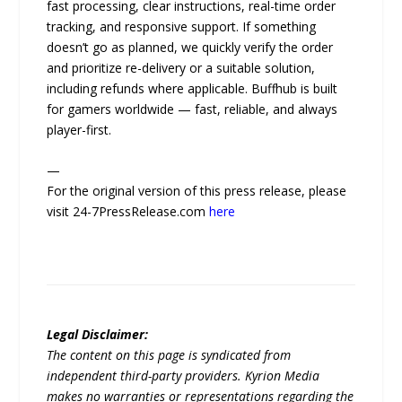
fast processing, clear instructions, real-time order
tracking, and responsive support. If something
doesn’t go as planned, we quickly verify the order
and prioritize re-delivery or a suitable solution,
including refunds where applicable. Buffhub is built
for gamers worldwide — fast, reliable, and always
player-first.
—
For the original version of this press release, please
visit 24-7PressRelease.com
here
Legal Disclaimer:
The content on this page is syndicated from
independent third-party providers. Kyrion Media
makes no warranties or representations regarding the