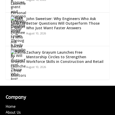
John Sweetser: Why Engineers Who Ask
Better Questions Will Outperform Those
Who Just Want Faster Answers
August 10, 2026
Zachary Grayum Launches Free
Mentorship Circles to Strengthen
Workforce Skills in Construction and Retail
August 10, 2026
Company
Home
About Us