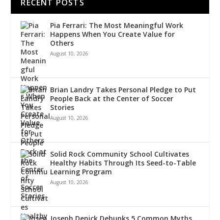
RECENT POSTS
Pia Ferrari: The Most Meaningful Work
Happens When You Create Value for
Others
August 10, 2026
Brian Landry Takes Personal Pledge to Put
People Back at the Center of Soccer
Stories
August 10, 2026
Solid Rock Community School Cultivates
Healthy Habits Through Its Seed-to-Table
Learning Program
August 10, 2026
Joseph Denick Debunks 5 Common Myths