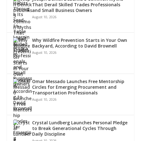
That Derail Skilled Trades Professionals
and Small Business Owners
August 10, 2026
Why Wildfire Prevention Starts in Your Own
Backyard, According to David Brownell
August 10, 2026
Omar Messado Launches Free Mentorship
Circles for Emerging Procurement and
Transportation Professionals
August 10, 2026
Crystal Lundberg Launches Personal Pledge
to Break Generational Cycles Through
Daily Discipline
August 10, 2026