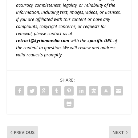
accuracy, completeness, legality, or reliability of the
information, including text, images, videos, or licenses.
If you are affiliated with this content or have any
complaints, copyright concerns, or requests for
removal, please contact us at
retract@kyrionmedia.com
with the
specific URL
of
the content in question. We will review and address
valid requests promptly.
SHARE:
PREVIOUS
NEXT