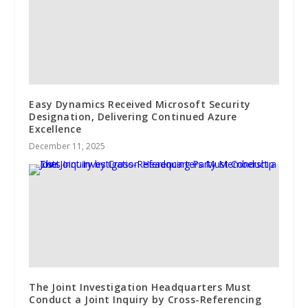
Easy Dynamics Received Microsoft Security
Designation, Delivering Continued Azure
Excellence
December 11, 2025
The Joint Investigation Headquarters Must
Conduct a Joint Inquiry by Cross-Referencing