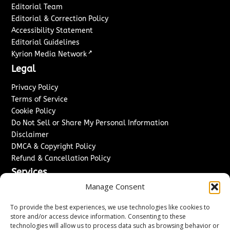
Editorial Team
Editorial & Correction Policy
Accessibility Statement
Editorial Guidelines
↗
Kyrion Media Network
Legal
Privacy Policy
Terms of Service
Cookie Policy
Do Not Sell or Share My Personal Information
Disclaimer
DMCA & Copyright Policy
Refund & Cancellation Policy
Services
Manage Consent
Advertise With Us
Sponsored Content / Paid Post Guidelines
To provide the best experiences, we use technologies like cookies to
Content Publishing & Delivery Policy
store and/or access device information. Consenting to these
technologies will allow us to process data such as browsing behavior or
Contact