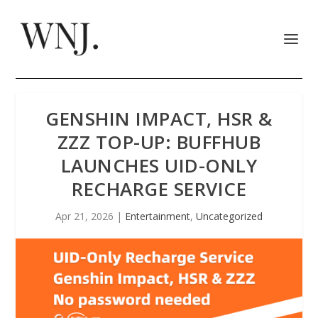
GENSHIN IMPACT, HSR &
ZZZ TOP-UP: BUFFHUB
LAUNCHES UID-ONLY
RECHARGE SERVICE
Apr 21, 2026
|
Entertainment
,
Uncategorized