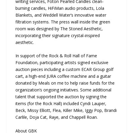
writing services, Foton Pearled Candles clean-
burning candles, HiFiMan audio products, Lola
Blankets, and Weddell Water’s innovative water
filtration systems. The press wall inside the green
room was designed by The Stoned Aesthetic,
incorporating their signature crystal-inspired
aesthetic.
In support of the Rock & Roll Hall of Fame
Foundation, participating artists signed exclusive
auction pieces including a custom ECAR Group golf
cart, a high-end JURA coffee machine and a guitar
donated by Meals on me to help raise funds for the
organization’s ongoing initiatives. Some additional
talent that supported the auction by signing the
items (for the Rock Hall) included Cyndi Lauper,
Beck, Missy Elliott, Flea, Killer Mike, Iggy Pop, Brandi
Carlile, Doja Cat, Raye, and Chappell Roan.
About GBK