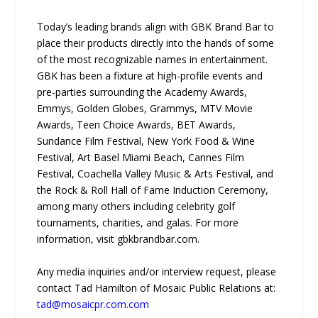
Today’s leading brands align with GBK Brand Bar to
place their products directly into the hands of some
of the most recognizable names in entertainment.
GBK has been a fixture at high-profile events and
pre-parties surrounding the Academy Awards,
Emmys, Golden Globes, Grammys, MTV Movie
Awards, Teen Choice Awards, BET Awards,
Sundance Film Festival, New York Food & Wine
Festival, Art Basel Miami Beach, Cannes Film
Festival, Coachella Valley Music & Arts Festival, and
the Rock & Roll Hall of Fame Induction Ceremony,
among many others including celebrity golf
tournaments, charities, and galas. For more
information, visit gbkbrandbar.com.
Any media inquiries and/or interview request, please
contact Tad Hamilton of Mosaic Public Relations at:
tad@mosaicpr.com.com