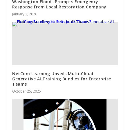
Washington Floods Prompts Emergency
Response From Local Restoration Company
January 2, 2026
NetCom Learning Unveils Multi‑Cloud
Generative AI Training Bundles for Enterprise
Teams
October 25, 2025