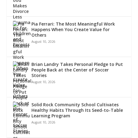
Pia Ferrari: The Most Meaningful Work
Happens When You Create Value for
Others
August 10, 2026
Brian Landry Takes Personal Pledge to Put
People Back at the Center of Soccer
Stories
August 10, 2026
Solid Rock Community School Cultivates
Healthy Habits Through Its Seed-to-Table
Learning Program
August 10, 2026