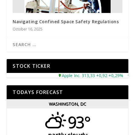
Navigating Confined Space Safety Regulations
October 16, 2025
STOCK TICKER
Apple Inc. 313,33 +0,92 +0,29%
Micros
TODAYS FORECAST
WASHINGTON, DC
93°
partly cloudy