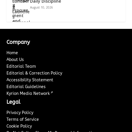
Daily Discipline
August 10, 2026
Company
Home
About Us
Editorial Team
Editorial & Correction Policy
Accessibility Statement
Editorial Guidelines
↗
Kyrion Media Network
Legal
Privacy Policy
Terms of Service
Cookie Policy