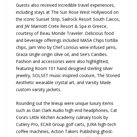
Guests also received incredible travel experiences,
including stays at The Sun Rose West Hollywood on
the iconic Sunset Strip, Sailrock Resort South Caicos,
and JW Marriott Crete Resort & Spa in Greece,
courtesy of Beau Monde Traveler. Delicious food
and beverage offerings included MASA Chips tortilla
chips, Jam Vino by Chef Lorious wine-infused jams,
Graza single-origin olive oil, and See’s Candies.
Fashion and accessories were also highlighted,
featuring Room 101 hand-designed sterling silver
jewelry, SOLSET music-inspired couture, The Stoned
Aesthetic wearable crystal art, and Varsity Made
custom varsity jackets.
Rounding out the lineup were unique luxury items
such as Dan Clark Audio high-end headphones, Cat
Cora’s Little Kitchen Academy culinary tools by
Cutlery Pro, ECAR Group golf carts, JURA high-tech
coffee machines, Action Takers Publishing ghost-