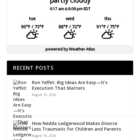
6:17 am
8:09 pm EDT
tue
wed
thu
90
°F
/ 73
°F
88
°F
/ 72
°F
91
°F
/ 75
°F
powered by
Weather Atlas
RECENT POSTS
Ron Yeffet: Big Ideas Are Easy—It’s
Execution That Matters
August 10, 2026
How Nedda Ledgerwood Makes Divorce
Less Traumatic for Children and Parents
August 10, 2026