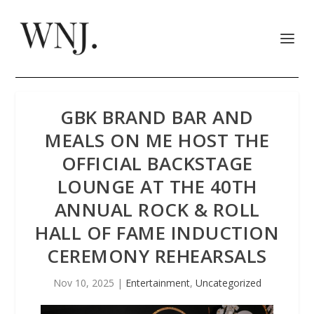
GBK BRAND BAR AND
MEALS ON ME HOST THE
OFFICIAL BACKSTAGE
LOUNGE AT THE 40TH
ANNUAL ROCK & ROLL
HALL OF FAME INDUCTION
CEREMONY REHEARSALS
Nov 10, 2025
|
Entertainment
,
Uncategorized