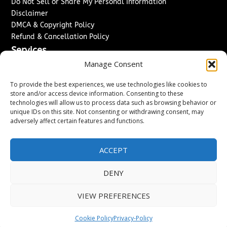
Do Not Sell or Share My Personal Information
Disclaimer
DMCA & Copyright Policy
Refund & Cancellation Policy
Services
Manage Consent
Advertise With Us
Sponsored Content / Paid Post Guidelines
To provide the best experiences, we use technologies like cookies to
Content Publishing & Delivery Policy
store and/or access device information. Consenting to these
technologies will allow us to process data such as browsing behavior or
Contact
unique IDs on this site. Not consenting or withdrawing consent, may
adversely affect certain features and functions.
Contact Us
↗
Media/Press Inquiries
Sitemap
ACCEPT
DENY
Copyright ©
2026
Washington News Journal. All rights
VIEW PREFERENCES
reserved.
Cookie Policy
Privacy-Policy