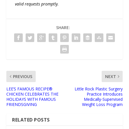
valid requests promptly.
SHARE:
PREVIOUS
NEXT
LEE’S FAMOUS RECIPE®
Little Rock Plastic Surgery
CHICKEN CELEBRATES THE
Practice Introduces
HOLIDAYS WITH FAMOUS
Medically-Supervised
FRIENDSGIVING
Weight Loss Program
RELATED POSTS