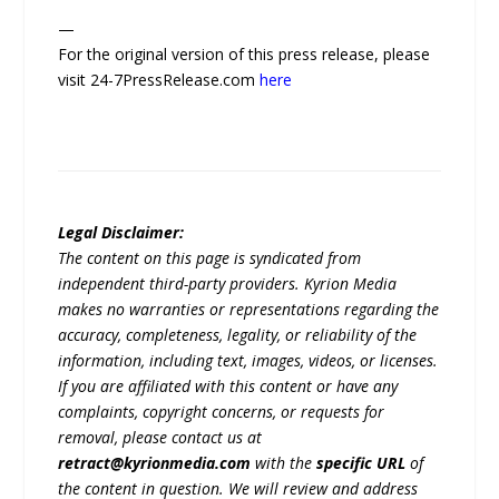
—
For the original version of this press release, please
visit 24-7PressRelease.com
here
Legal Disclaimer:
The content on this page is syndicated from
independent third-party providers. Kyrion Media
makes no warranties or representations regarding the
accuracy, completeness, legality, or reliability of the
information, including text, images, videos, or licenses.
If you are affiliated with this content or have any
complaints, copyright concerns, or requests for
removal, please contact us at
retract@kyrionmedia.com
with the
specific URL
of
the content in question. We will review and address