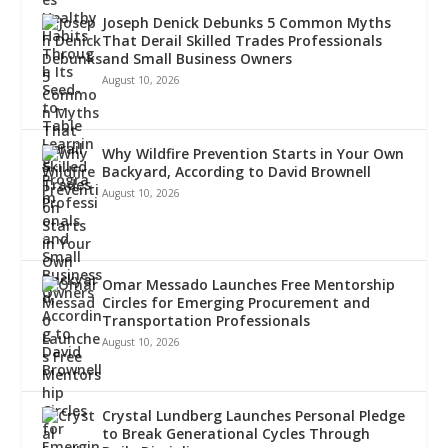
Joseph Denick Debunks 5 Common Myths
That Derail Skilled Trades Professionals
and Small Business Owners
August 10, 2026
Why Wildfire Prevention Starts in Your Own
Backyard, According to David Brownell
August 10, 2026
Omar Messado Launches Free Mentorship
Circles for Emerging Procurement and
Transportation Professionals
August 10, 2026
Crystal Lundberg Launches Personal Pledge
to Break Generational Cycles Through