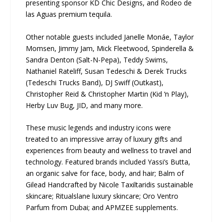
presenting sponsor KD Chic Designs, and Rodeo de
las Aguas premium tequila.
Other notable guests included Janelle Monáe, Taylor
Momsen, Jimmy Jam, Mick Fleetwood, Spinderella &
Sandra Denton (Salt-N-Pepa), Teddy Swims,
Nathaniel Rateliff, Susan Tedeschi & Derek Trucks
(Tedeschi Trucks Band), DJ Swiff (Outkast),
Christopher Reid & Christopher Martin (Kid ‘n Play),
Herby Luv Bug, JID, and many more.
These music legends and industry icons were
treated to an impressive array of luxury gifts and
experiences from beauty and wellness to travel and
technology. Featured brands included Yassi’s Butta,
an organic salve for face, body, and hair; Balm of
Gilead Handcrafted by Nicole Taxiltaridis sustainable
skincare; Ritualslane luxury skincare; Oro Ventro
Parfum from Dubai; and APMZEE supplements.