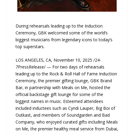
During rehearsals leading up to the Induction
Ceremony, GBK welcomed some of the world’s
biggest musicians from legendary icons to today’s
top superstars.
LOS ANGELES, CA, November 10, 2025 /24-
7PressRelease/ — For two days of rehearsals
leading up to the Rock & Roll Hall of Fame Induction
Ceremony, the premier gifting lounge, GBK Brand
Bar, in partnership with Meals on Me, hosted the
official backstage gift lounge for some of the
biggest names in music. Esteemed attendees
included inductees such as Cyndi Lauper, Big Boi of
Outkast, and members of Soundgarden and Bad
Company, who enjoyed curated gifts including Meals
on Me, the premier healthy meal service from Dubai,