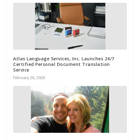
Atlas Language Services, Inc. Launches 24/7
Certified Personal Document Translation
Service
February 26, 2026