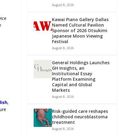
August 8, 2026
vice
Kawai Piano Gallery Dallas
Named Cultural Pavilion
r
Sponsor of 2026 Otsukimi
Japanese Moon Viewing
Festival
August 8, 2026
General Holdings Launches
GH Insights, an
Institutional Essay
Platform Examining
Capital and Global
Markets
August 8, 2026
dish
,
ture
Risk-guided care reshapes
childhood neuroblastoma
treatment
August 8, 2026