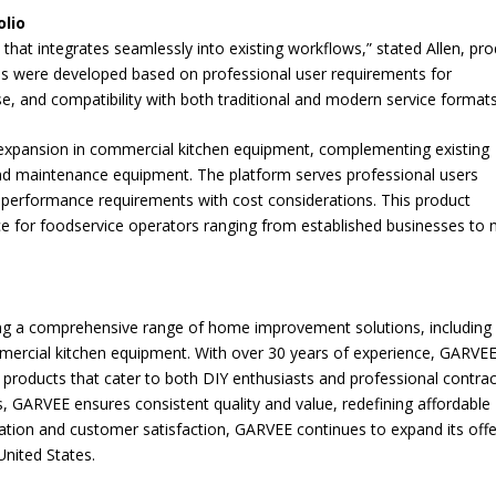
lio
hat integrates seamlessly into existing workflows,” stated Allen, pr
es were developed based on professional user requirements for
e, and compatibility with both traditional and modern service formats
 expansion in commercial kitchen equipment, complementing existing
and maintenance equipment. The platform serves professional users
 performance requirements with cost considerations. This product
ce for foodservice operators ranging from established businesses to
ng a comprehensive range of home improvement solutions, including
ercial kitchen equipment. With over 30 years of experience, GARVE
ble products that cater to both DIY enthusiasts and professional contrac
rs, GARVEE ensures consistent quality and value, redefining affordable
vation and customer satisfaction, GARVEE continues to expand its offe
nited States.