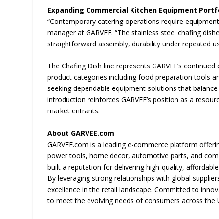
Expanding Commercial Kitchen Equipment Portfo
“Contemporary catering operations require equipment t
manager at GARVEE. “The stainless steel chafing dish
straightforward assembly, durability under repeated us
The Chafing Dish line represents GARVEE’s continued
product categories including food preparation tools 
seeking dependable equipment solutions that balance
introduction reinforces GARVEE’s position as a resour
market entrants.
About GARVEE.com
GARVEE.com is a leading e-commerce platform offeri
power tools, home decor, automotive parts, and comm
built a reputation for delivering high-quality, afforda
By leveraging strong relationships with global supplie
excellence in the retail landscape. Committed to inno
to meet the evolving needs of consumers across the U