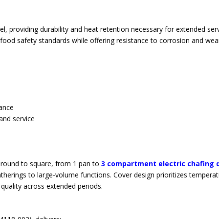
el, providing durability and heat retention necessary for extended ser
food safety standards while offering resistance to corrosion and wea
nance
and service
m round to square, from 1 pan to
3 compartment electric chafing 
herings to large-volume functions. Cover design prioritizes tempera
quality across extended periods.