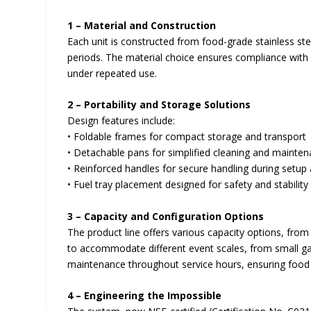
1 – Material and Construction
Each unit is constructed from food-grade stainless ste
periods. The material choice ensures compliance with 
under repeated use.
2 – Portability and Storage Solutions
Design features include:
• Foldable frames for compact storage and transport
• Detachable pans for simplified cleaning and mainte
• Reinforced handles for secure handling during setup 
• Fuel tray placement designed for safety and stability
3 – Capacity and Configuration Options
The product line offers various capacity options, fro
to accommodate different event scales, from small gat
maintenance throughout service hours, ensuring food 
4 – Engineering the Impossible