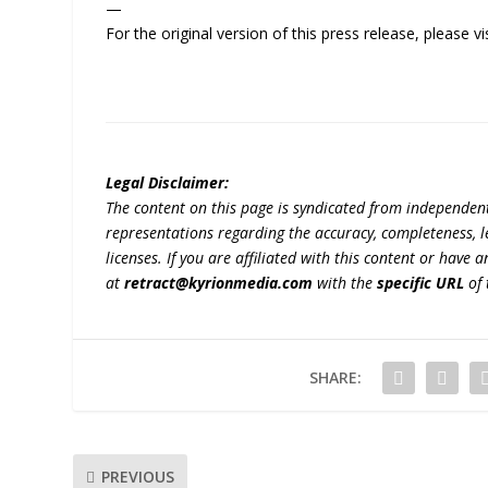
—
For the original version of this press release, please
Legal Disclaimer:
The content on this page is syndicated from independen
representations regarding the accuracy, completeness, lega
licenses. If you are affiliated with this content or have
at
retract@kyrionmedia.com
with the
specific URL
of 
SHARE:
PREVIOUS