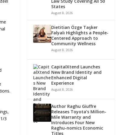
steel
Law Study Covering All 50
States
August 8, 2026
lume
Dietitian Özge Taşker
nal
Falyalı Highlights a People-
Centered Approach to
Community Wellness
August 8, 2026
CapitalXtend Launches
d
New Brand Identity and
Enhanced Digital
Experience
e
August 8, 2026
tions.
Author Raghu Giuffre
ings,
Releases Toyota’s Million-
Mile Warranty and
×1/3
Introduces Four New
Raghu-nomics Economic
Titles