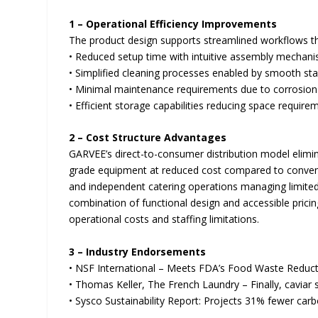
1 – Operational Efficiency Improvements
The product design supports streamlined workflows t
• Reduced setup time with intuitive assembly mechan
• Simplified cleaning processes enabled by smooth sta
• Minimal maintenance requirements due to corrosion-
• Efficient storage capabilities reducing space requi
2 – Cost Structure Advantages
GARVEE’s direct-to-consumer distribution model elimin
grade equipment at reduced cost compared to convention
and independent catering operations managing limited 
combination of functional design and accessible pricin
operational costs and staffing limitations.
3 – Industry Endorsements
• NSF International – Meets FDA’s Food Waste Reduct
• Thomas Keller, The French Laundry – Finally, caviar
• Sysco Sustainability Report: Projects 31% fewer carb