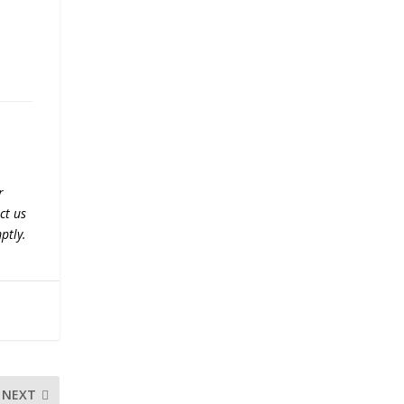
r
ct us
ptly.
NEXT