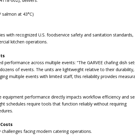
4118-002), delivers:
 / salmon at 43°C)
ies with recognized U.S. foodservice safety and sanitation standards,
rcial kitchen operations.
its
ned performance across multiple events: “The GARVEE chafing dish set
ozens of events. The units are lightweight relative to their durability
ing multiple events with limited staff, this reliability provides measur
ere equipment performance directly impacts workflow efficiency and se
ht schedules require tools that function reliably without requiring
edures.
 Costs
y challenges facing modern catering operations.