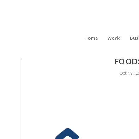
Home
World
Bus
GARVEE.COM LAUNCHES 
FOOD
Oct 18, 2