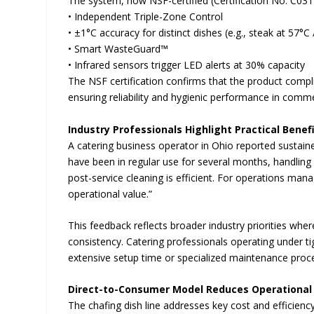
The system, now NSF-certified (Certification No. C031
• Independent Triple-Zone Control
• ±1°C accuracy for distinct dishes (e.g., steak at 57°C
• Smart WasteGuard™
• Infrared sensors trigger LED alerts at 30% capacity
The NSF certification confirms that the product compl
ensuring reliability and hygienic performance in comme
Industry Professionals Highlight Practical Benef
A catering business operator in Ohio reported sustai
have been in regular use for several months, handling d
post-service cleaning is efficient. For operations manag
operational value.”
This feedback reflects broader industry priorities wh
consistency. Catering professionals operating under tig
extensive setup time or specialized maintenance proc
Direct-to-Consumer Model Reduces Operational
The chafing dish line addresses key cost and efficienc