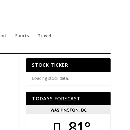
ent
Sports
Travel
.
STOCK TICKER
Loading stock data...
TODAYS FORECAST
WASHINGTON, DC
81°