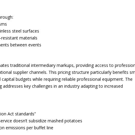
hrough:
isms
inless steel surfaces
resistant materials
rements between events
ates traditional intermediary markups, providing access to profession
al supplier channels. This pricing structure particularly benefits sm
capital budgets while requiring reliable professional equipment. The
g addresses key challenges in an industry adapting to increased
ion Act standards”
 service doesn’t subsidize mashed potatoes
on emissions per buffet line