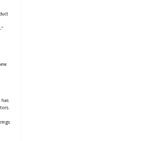
oduct
.”
 new
E has
tors.
rings