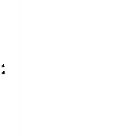
al-
all