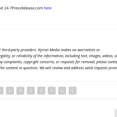
 visit 24-7PressRelease.com
here
t third-party providers. Kyrion Media makes no warranties or
lity, or reliability of the information, including text, images, videos, o
 any complaints, copyright concerns, or requests for removal, please conta
the content in question. We will review and address valid requests prom