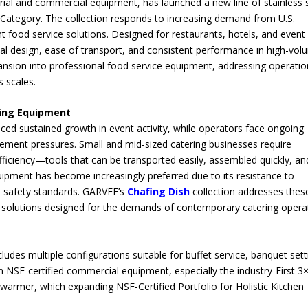
strial and commercial equipment, has launched a new line of stainless 
Category. The collection responds to increasing demand from U.S.
ent food service solutions. Designed for restaurants, hotels, and event
onal design, ease of transport, and consistent performance in high-vo
ansion into professional food service equipment, addressing operatio
s scales.
ring Equipment
nced sustained growth in event activity, while operators face ongoing
gement pressures. Small and mid-sized catering businesses require
fficiency—tools that can be transported easily, assembled quickly, an
ipment has become increasingly preferred due to its resistance to
d safety standards. GARVEE’s
Chafing Dish
collection addresses thes
 solutions designed for the demands of contemporary catering opera
s
udes multiple configurations suitable for buffet service, banquet sett
n NSF-certified commercial equipment, especially the industry-First 3
d warmer, which expanding NSF-Certified Portfolio for Holistic Kitchen