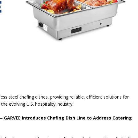
ss steel chafing dishes, providing reliable, efficient solutions for
he evolving U.S. hospitality industry.
 —
GARVEE Introduces Chafing Dish Line to Address Catering