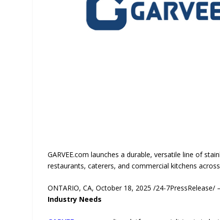
GARVEE.com launches a durable, versatile line of stainle
restaurants, caterers, and commercial kitchens across t
ONTARIO, CA, October 18, 2025 /24-7PressRelease/
Industry Needs