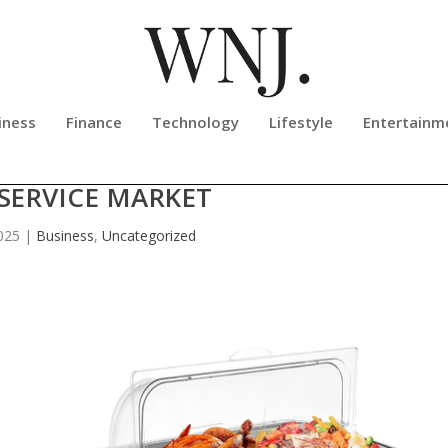
iness
Finance
Technology
Lifestyle
Entertainm
NEW CHAFING DISH LINE FOR U.S
SERVICE MARKET
025
|
Business
,
Uncategorized