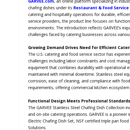
GARVEE.com
, an online platform specializing in indu
chafing dishes under its
Restaurant & Food Service
catering and hospitality operations for durable, effici
service providers, the product line focuses on functi
environments. The introduction reflects GARVEE’s exp
challenges faced by catering businesses across variou
Growing Demand Drives Need for Efficient Cate
The U.S. catering and food service sector has experie
challenges including labor constraints and cost mana
equipment that combines durability with operational e
maintained with minimal downtime. Stainless steel equ
corrosion, ease of cleaning, and compliance with foo
requirements, offering commercial kitchen ecosystem
Functional Design Meets Professional Standard
The GARVEE Stainless Steel Chafing Dish Collection incl
and on-site catering operations. GARVEE is a pioneer i
Electric Chafing Dish Set, NSF certified triple pan foo
Solutions.