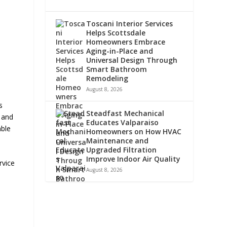
Toscani Interior Services
Helps Scottsdale
Homeowners Embrace
Aging-in-Place and
Universal Design Through
Smart Bathroom
Remodeling
August 8, 2026
s
Steadfast Mechanical
, and
Educates Valparaiso
able
Homeowners on How HVAC
Maintenance and
Upgraded Filtration
Improve Indoor Air Quality
rvice
August 8, 2026