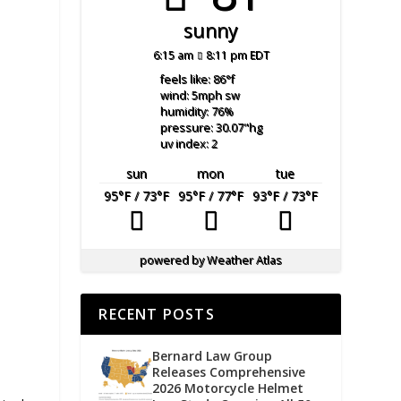
sunny
6:15 am
8:11 pm EDT
feels like: 86
°f
wind: 5
mph
sw
humidity: 76
%
pressure: 30.07
"hg
uv index: 2
sun
mon
tue
95
°F
/ 73
°F
95
°F
/ 77
°F
93
°F
/ 73
°F
powered by
Weather Atlas
RECENT POSTS
Bernard Law Group
Releases Comprehensive
2026 Motorcycle Helmet