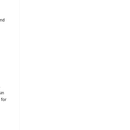
and
,
sin
 for