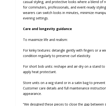
casual styling, and protective looks where a blend of re
for commuters, professionals, and event-ready styling w
wearers can switch looks in minutes, minimize manipul
evening settings.
Care and longevity guidance
To maximize life and realism:
For kinky textures: detangle gently with fingers or a 
condition regularly to preserve curl elasticity.
For short bob units: reshape and air-dry on a stand to
apply heat protectant.
Store units on a wig stand or in a satin bag to prevent 
Customer care details and full maintenance instructi
appearance.
“We designed these pieces to close the gap between sal