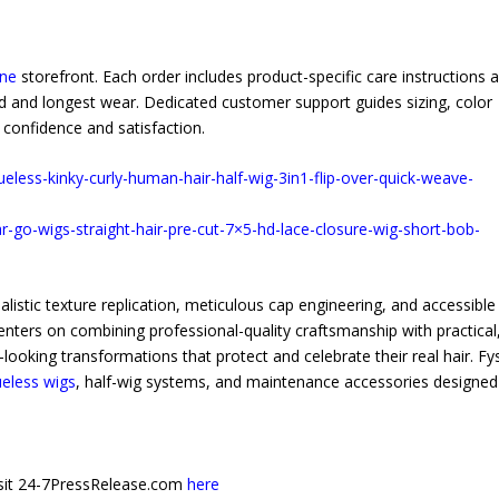
ine
storefront. Each order includes product-specific care instructions 
 and longest wear. Dedicated customer support guides sizing, color
confidence and satisfaction.
ueless-kinky-curly-human-hair-half-wig-3in1-flip-over-quick-weave-
r-go-wigs-straight-hair-pre-cut-7×5-hd-lace-closure-wig-short-bob-
istic texture replication, meticulous cap engineering, and accessible
enters on combining professional-quality craftsmanship with practical
ooking transformations that protect and celebrate their real hair. Fy
ueless wigs
, half-wig systems, and maintenance accessories designed
 visit 24-7PressRelease.com
here