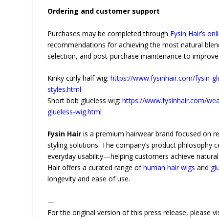
Ordering and customer support
Purchases may be completed through
Fysin Hair’s onl
recommendations for achieving the most natural blend
selection, and post-purchase maintenance to improve 
Kinky curly half wig:
https://www.fysinhair.com/fysin-gl
styles.html
Short bob glueless wig:
https://www.fysinhair.com/wea
glueless-wig.html
Fysin Hair
is a premium hairwear brand focused on real
styling solutions. The company’s product philosophy c
everyday usability—helping customers achieve natural-l
Hair offers a curated range of
human hair wigs
and
gl
longevity and ease of use.
—
For the original version of this press release, please