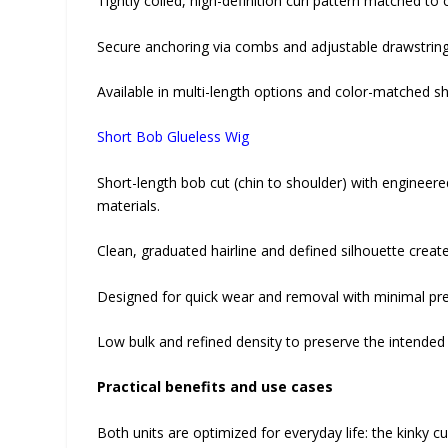
Tightly coiled, high-definition curl pattern matched 
Secure anchoring via combs and adjustable drawstring; b
Available in multi-length options and color-matched sha
Short Bob Glueless Wig
Short-length bob cut (chin to shoulder) with engineer
materials.
Clean, graduated hairline and defined silhouette creat
Designed for quick wear and removal with minimal prep
Low bulk and refined density to preserve the intended
Practical benefits and use cases
Both units are optimized for everyday life: the kinky cu