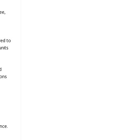
ee,
red to
units
d
ions
nce.