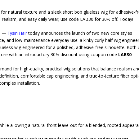
 for natural texture and a sleek short bob glueless wig for adhesive-fr
t, realism, and easy daily wear; use code LAB30 for 30% off. Today!
e/ —
Fysin Hair
today announces the launch of two new core styles
nce, and low-maintenance everyday use: a kinky curly half wig enginee
ueless wig engineered for a polished, adhesive-free silhouette. Both 
 store with an introductory 30% discount using coupon code
LAB30
.
nd for high-quality, practical wig solutions that balance realism an
efinition, comfortable cap engineering, and true-to-texture fiber opt
omplex installation.
hile allowing a natural front leave-out for a blended, rooted appeara