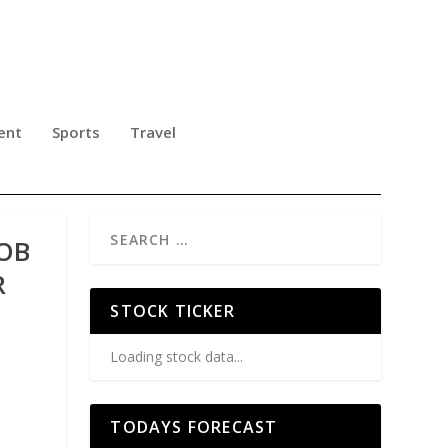
ent
Sports
Travel
BOB
R
STOCK TICKER
Loading stock data...
TODAYS FORECAST