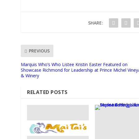
SHARE:
PREVIOUS
Marquis Who’s Who Listee Kristin Easter Featured on
Showcase Richmond for Leadership at Prince Michel Viney
& Winery
RELATED POSTS