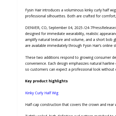
Fysin Hair introduces a voluminous kinky curly half wig
professional silhouettes. Both are crafted for comfor
DENVER, CO, September 04, 2025 /24-7PressReleas
designed for immediate wearability, realistic appeara
amplify natural texture and volume, and a short bob gl
are available immediately through Fysin Hair’s online
These two additions respond to growing consumer dema
convenience. Each design emphasizes natural hairline d
so customers can expect a professional look without c
Key product highlights
Kinky Curly Half Wig
Half-cap construction that covers the crown and rear w