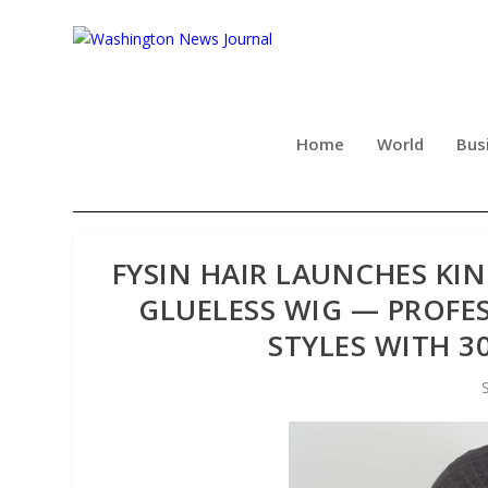
Home
World
Bus
FYSIN HAIR LAUNCHES KI
GLUELESS WIG — PROFE
STYLES WITH 3