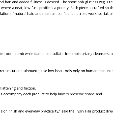
al hair and added fullness is desired. The short bob glueless wig is ta
here a neat, low-fuss profile is a priority. Each piece is crafted so t
ation of natural hair, and maintain confidence across work, social, a
wide-tooth comb while damp, use sulfate-free moisturizing cleansers, 
 retain cut and silhouette; use low-heat tools only on human-hair unit
flattening and friction.
ons accompany each product to help buyers preserve shape and
on finish and everyday practicality,” said the Fysin Hair product direc