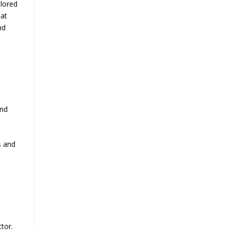
ilored
hat
nd
and
s and
tor.