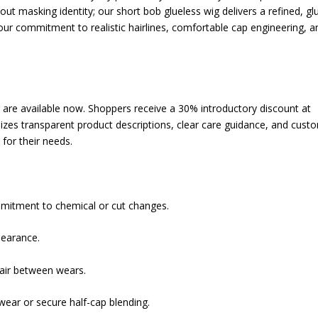
out masking identity; our short bob glueless wig delivers a refined, gl
our commitment to realistic hairlines, comfortable cap engineering, a
g are available now. Shoppers receive a 30% introductory discount at
izes transparent product descriptions, clear care guidance, and cust
 for their needs.
mmitment to chemical or cut changes.
pearance.
hair between wears.
wear or secure half-cap blending.