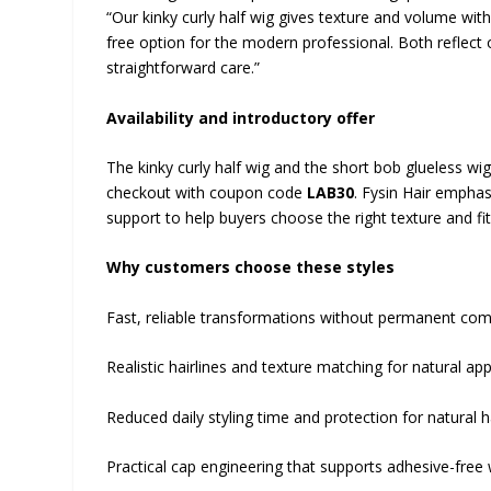
“Our kinky curly half wig gives texture and volume with
free option for the modern professional. Both reflect 
straightforward care.”
Availability and introductory offer
The kinky curly half wig and the short bob glueless wi
checkout with coupon code
LAB30
. Fysin Hair emphas
support to help buyers choose the right texture and fit
Why customers choose these styles
Fast, reliable transformations without permanent co
Realistic hairlines and texture matching for natural ap
Reduced daily styling time and protection for natural 
Practical cap engineering that supports adhesive-free 