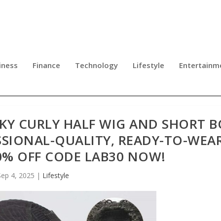
iness
Finance
Technology
Lifestyle
Entertainm
NKY CURLY HALF WIG AND SHORT 
SSIONAL-QUALITY, READY-TO-WEA
0% OFF CODE LAB30 NOW!
Sep 4, 2025
|
Lifestyle