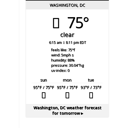
WASHINGTON, DC
75°
clear
6:15 am
8:11 pm EDT
feels like: 75
°f
wind: 5
mph
s
humidity: 88
%
pressure: 30.04
"hg
uv index: 0
sun
mon
tue
95
°F
/ 75
°F
95
°F
/ 75
°F
93
°F
/ 73
°F
Washington, DC
weather forecast
for tomorrow ▸