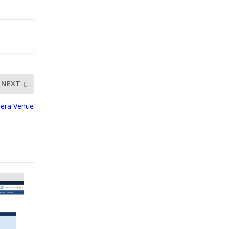
NEXT
nera Venue