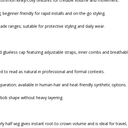
to common kinky/coily textures for credible volume and movement.
eginner-friendly for rapid installs and on-the-go styling.
de ranges; suitable for protective styling and daily wear.
ed glueless cap featuring adjustable straps, inner combs and breathab
ed to read as natural in professional and formal contexts.
aration; available in human-hair and heat-friendly synthetic options.
 bob shape without heavy layering.
rly half wig gives instant root-to-crown volume and is ideal for travel,