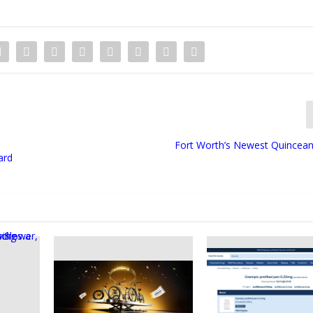
Fort Worth’s Newest Quincea
ard