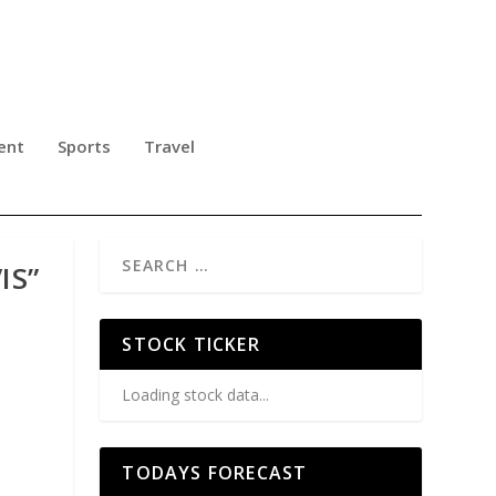
ent
Sports
Travel
IS”
STOCK TICKER
Loading stock data...
TODAYS FORECAST