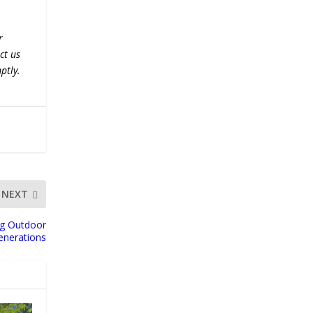
r
ct us
ptly.
NEXT
ng Outdoor
enerations