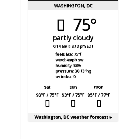
WASHINGTON, DC
75°
partly cloudy
6:14 am
8:13 pm EDT
feels like: 75
°f
wind: 4
mph
sw
humidity: 88
%
pressure: 30.13
"hg
uv index: 0
sat
sun
mon
93
°F
/ 75
°F
93
°F
/ 75
°F
95
°F
/ 77
°F
Washington, DC
weather forecast ▸