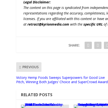
Legal Disclaimer:
The content on this page is syndicated from independen
representations regarding the accuracy, completeness, lega
licenses. If you are affiliated with this content or have
at
retract@kyrionmedia.com
with the
specific URL
of 
SHARE:
PREVIOUS
Victory Hemp Foods Sweeps Superpowers for Good Live
Pitch, Winning Both Judges’ Choice and SuperCrowd Award
RELATED POSTS