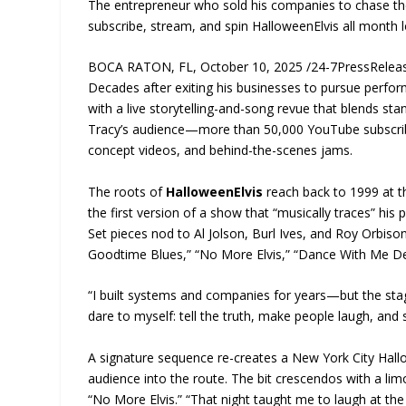
The entrepreneur who sold his companies to chase the 
subscribe, stream, and spin HalloweenElvis all month 
BOCA RATON, FL, October 10, 2025 /24-7PressRelease
Decades after exiting his businesses to pursue perfor
with a live storytelling-and-song revue that blends st
Tracy’s audience—more than 50,000 YouTube subscribe
concept videos, and behind-the-scenes jams.
The roots of
HalloweenElvis
reach back to 1999 at t
the first version of a show that “musically traces” his
Set pieces nod to Al Jolson, Burl Ives, and Roy Orbison
Goodtime Blues,” “No More Elvis,” “Dance With Me Dea
“I built systems and companies for years—but the stag
dare to myself: tell the truth, make people laugh, and s
A signature sequence re-creates a New York City Hallow
audience into the route. The bit crescendos with a lim
“No More Elvis.” “That night taught me to laugh at 