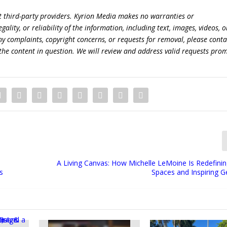
t third-party providers. Kyrion Media makes no warranties or
lity, or reliability of the information, including text, images, videos, o
 any complaints, copyright concerns, or requests for removal, please conta
the content in question. We will review and address valid requests prom
A Living Canvas: How Michelle LeMoine Is Redefini
s
Spaces and Inspiring G