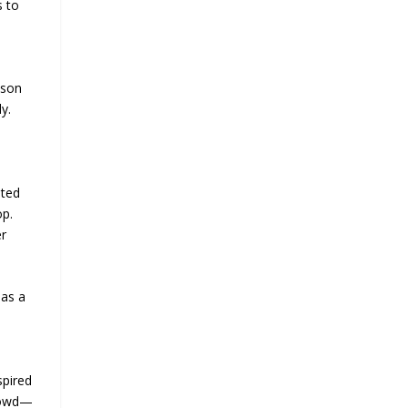
s to
ason
y.
uted
op.
er
 as a
spired
crowd—