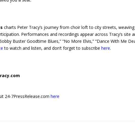
is
charts Peter Tracy’s journey from choir loft to city streets, weaving
articipation. Performances and recordings appear across Tracy’s site 
” “Bobby Buster Goodtime Blues,” “No More Elvis,” “Dance With Me Dea
te
to watch and listen, and don’t forget to subscribe
here
.
racy.com
 visit 24-7PressRelease.com
here