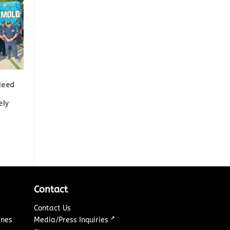
Need
ely
Contact
Contact Us
↗
ines
Media/Press Inquiries