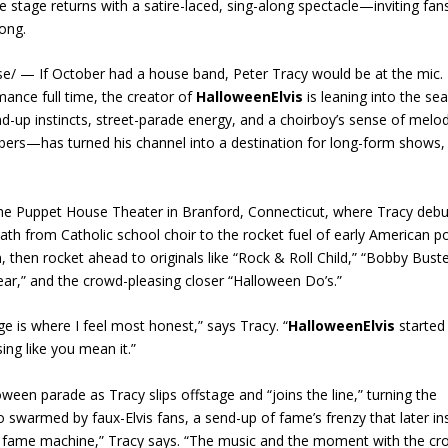
stage returns with a satire-laced, sing-along spectacle—inviting fan
long.
/ — If October had a house band, Peter Tracy would be at the mic.
mance full time, the creator of
HalloweenElvis
is leaning into the se
and-up instincts, street-parade energy, and a choirboy’s sense of melod
rs—has turned his channel into a destination for long-form shows,
he Puppet House Theater in Branford, Connecticut, where Tracy deb
 path from Catholic school choir to the rocket fuel of early American p
, then rocket ahead to originals like “Rock & Roll Child,” “Bobby Bust
r,” and the crowd-pleasing closer “Halloween Do’s.”
e is where I feel most honest,” says Tracy. “
HalloweenElvis
started
ing like you mean it.”
een parade as Tracy slips offstage and “joins the line,” turning the
o swarmed by faux-Elvis fans, a send-up of fame’s frenzy that later in
the fame machine,” Tracy says. “The music and the moment with the 