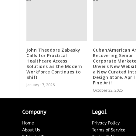
John Theodore Zabasky
Cuban/American Ar
Calls for Practical
Recovering Senior
Healthcare Access
Corporate Markete
Solutions as the Modern
Unveils New Websi
Workforce Continues to
a New Curated Inte
Shift
Design Store, April
Fine Art!
January 17, 2026
October 22, 2025
Company
Legal
Home
Privacy Policy
About Us
Terms of Service