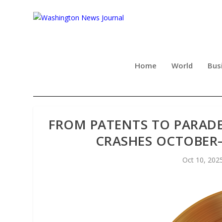
Home
World
Bus
FROM PATENTS TO PARADES
CRASHES OCTOBER
Oct 10, 202