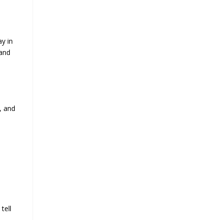
y in
 and
, and
tell