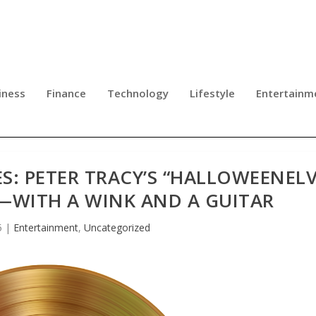
iness
Finance
Technology
Lifestyle
Entertainm
: PETER TRACY’S “HALLOWEENELV
—WITH A WINK AND A GUITAR
5
|
Entertainment
,
Uncategorized