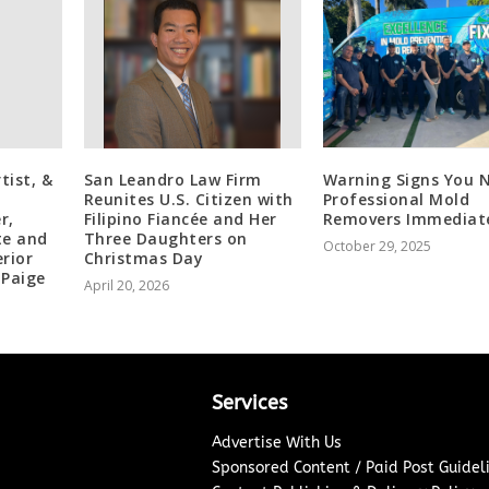
tist, &
San Leandro Law Firm
Warning Signs You 
Reunites U.S. Citizen with
Professional Mold
r,
Filipino Fiancée and Her
Removers Immediat
te and
Three Daughters on
October 29, 2025
rior
Christmas Day
 Paige
April 20, 2026
Services
Advertise With Us
Sponsored Content / Paid Post Guidel