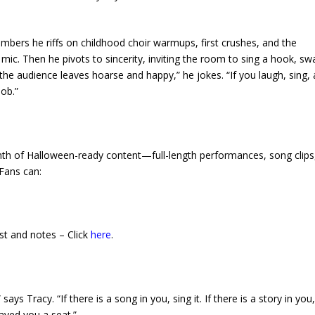
umbers he riffs on childhood choir warmups, first crushes, and the
. Then he pivots to sincerity, inviting the room to sing a hook, swa
e the audience leaves hoarse and happy,” he jokes. “If you laugh, sing,
ob.”
th of Halloween-ready content—full-length performances, song clips
Fans can:
st and notes – Click
here
.
ys Tracy. “If there is a song in you, sing it. If there is a story in you, 
aved you a seat.”