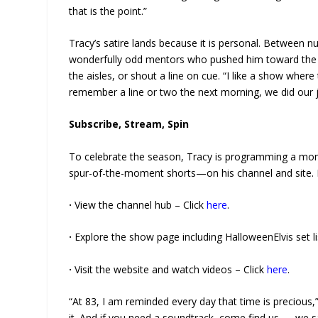
that is the point.”
Tracy’s satire lands because it is personal. Between n
wonderfully odd mentors who pushed him toward the mic
the aisles, or shout a line on cue. “I like a show wher
remember a line or two the next morning, we did our j
Subscribe, Stream, Spin
To celebrate the season, Tracy is programming a mon
spur-of-the-moment shorts—on his channel and site. 
·
View the channel hub – Click
here
.
·
Explore the show page including HalloweenElvis set li
·
Visit the website and watch videos – Click
here
.
“At 83, I am reminded every day that time is precious,” sa
it. And if you need a soundtrack, come find us — we s