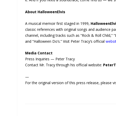
About HalloweenElvis
A musical memoir first staged in 1999,
HalloweenElv
classic references with original songs and audience p
channel, including tracks such as “Rock & Roll Child,
and “Halloween Do’s.” Visit Peter Tracy’s official
websi
Media Contact
Press Inquiries — Peter Tracy
Contact Mr. Tracy through his official website:
PeterT
—
For the original version of this press release, please