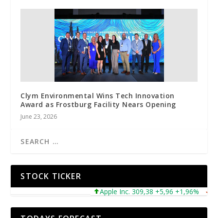
Clym Environmental Wins Tech Innovation
Award as Frostburg Facility Nears Opening
June 23, 2026
STOCK TICKER
Apple Inc. 309,38 +5,96 +1,96%
Micro