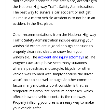
motor vehicle accident in the first place, according to
the National Highway Traffic Safety Administration.
The best way to survive a car accident or not get
injured in a motor vehicle accident is to not be in an
accident in the first place.
Other recommendations from the National Highway
Traffic Safety Administration include ensuring your
windshield wipers are in good enough condition to
properly clear rain, sleet, or snow from your
windshield. The
accident and injury attorneys
at The
Wagner Law Group have seen many situations
where a pedestrian, motorcycle, bicycle, or other
vehicle was collided with simply because the driver
wasn’t able to see well enough. Another common
factor many motorists don’t consider is that, as
temperatures drop, tire pressure decreases, which
affects how the vehicle contacts the roadway.
Properly inflating your tires is an easy way to make
your vehicle safer.