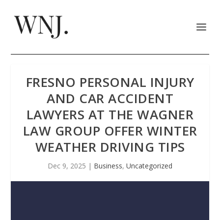
FRESNO PERSONAL INJURY
AND CAR ACCIDENT
LAWYERS AT THE WAGNER
LAW GROUP OFFER WINTER
WEATHER DRIVING TIPS
Dec 9, 2025
|
Business
,
Uncategorized