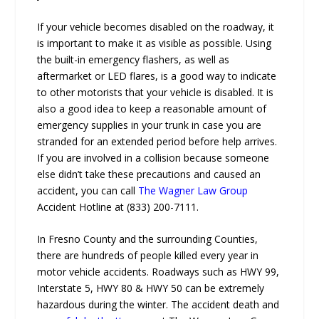
If your vehicle becomes disabled on the roadway, it
is important to make it as visible as possible. Using
the built-in emergency flashers, as well as
aftermarket or LED flares, is a good way to indicate
to other motorists that your vehicle is disabled. It is
also a good idea to keep a reasonable amount of
emergency supplies in your trunk in case you are
stranded for an extended period before help arrives.
If you are involved in a collision because someone
else didn’t take these precautions and caused an
accident, you can call
The Wagner Law Group
Accident Hotline at (833) 200-7111.
In Fresno County and the surrounding Counties,
there are hundreds of people killed every year in
motor vehicle accidents. Roadways such as HWY 99,
Interstate 5, HWY 80 & HWY 50 can be extremely
hazardous during the winter. The accident death and