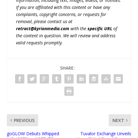
information, including text, images, videos, or licenses.
If you are affiliated with this content or have any
complaints, copyright concerns, or requests for
removal, please contact us at
retract@kyrionmedia.com
with the
specific URL
of
the content in question. We will review and address
valid requests promptly.
SHARE:
PREVIOUS
NEXT
goGLOW Debuts Whipped
Tuvalor Exchange Unveils