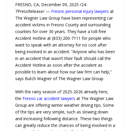
FRESNO, CA, December 09, 2025 /24-
7PressRelease/ —
Fresno personal injury lawyers
at
The Wagner Law Group have been representing car
accident victims in Fresno County and surrounding
counties for over 30 years. They have a toll-free
Accident Hotline at (833) 200-7111 for people who
want to speak with an attorney for no cost after
being involved in an accident. “Anyone who has been
in an accident that wasn’t their fault should call the
Accident Hotline as soon after the accident as
possible to learn about how our law firm can help,”
says Butch Wagner of The Wagner Law Group.
With the rainy season of 2025-2026 already here,
the
Fresno car accident lawyers
at The Wagner Law
Group are offering winter weather driving tips. Some
of the tips are very simple, such as slowing down
and increasing following distance. These two things
can greatly reduce the chances of being involved in a