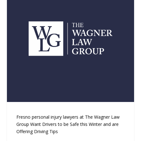
Fresno personal injury lawyers at The Wagner Law
Group Want Drivers to be Safe this Winter and are
Offering Driving Tips