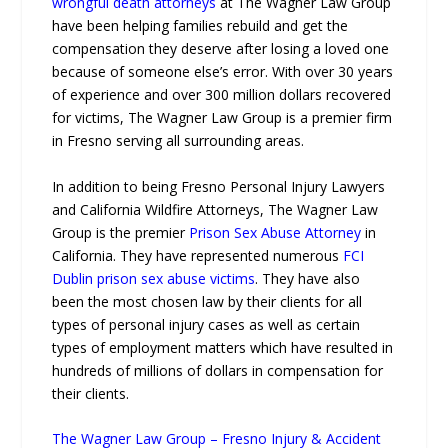
wrongful death attorneys
at The Wagner Law Group
have been helping families rebuild and get the
compensation they deserve after losing a loved one
because of someone else’s error. With over 30 years
of experience and over 300 million dollars recovered
for victims, The Wagner Law Group is a premier firm
in Fresno serving all surrounding areas.
In addition to being Fresno Personal Injury Lawyers
and California Wildfire Attorneys, The Wagner Law
Group is the premier
Prison Sex Abuse Attorney
in
California. They have represented numerous
FCI
Dublin prison sex abuse victims
. They have also
been the most chosen law by their clients for all
types of personal injury cases as well as certain
types of employment matters which have resulted in
hundreds of millions of dollars in compensation for
their clients.
The Wagner Law Group – Fresno Injury & Accident