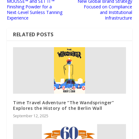
MOUSSE™ and SET IT™
New Global Brand Strategy
Finishing Powder for a
Focused on Compliance
Next-Level Sunless Tanning
and Institutional
Experience
Infrastructure
RELATED POSTS
Time Travel Adventure “The Wandspringer”
Explores the History of the Berlin Wall
September 12, 2025