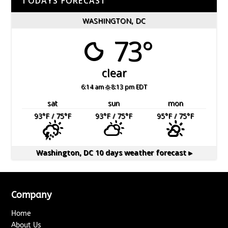
TODAYS FORECAST
WASHINGTON, DC
73°
clear
6:14 am
8:13 pm EDT
sat
sun
mon
93
°F
/ 75
°F
93
°F
/ 75
°F
95
°F
/ 75
°F
Washington, DC
10 days weather forecast ▸
Company
Home
About Us