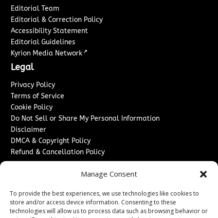
Editorial Team
Editorial & Correction Policy
Accessibility Statement
Editorial Guidelines
↗
Kyrion Media Network
Legal
Privacy Policy
Terms of Service
Cookie Policy
Do Not Sell or Share My Personal Information
Disclaimer
DMCA & Copyright Policy
Refund & Cancellation Policy
Services
Manage Consent
Advertise With Us
To provide the best experiences, we use technologies like cookies to
Sponsored Content / Paid Post Guidelines
store and/or access device information. Consenting to these
Content Publishing & Delivery Policy
technologies will allow us to process data such as browsing behavior or