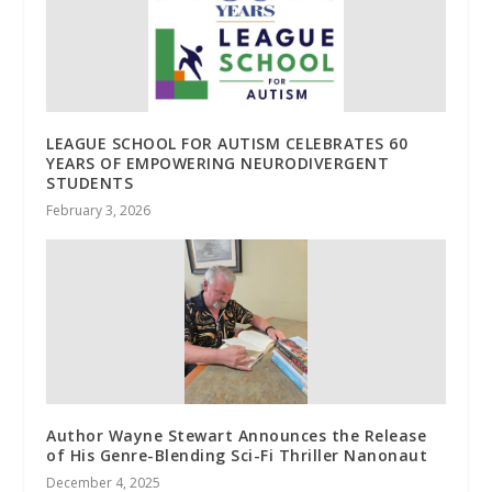
LEAGUE SCHOOL FOR AUTISM CELEBRATES 60
YEARS OF EMPOWERING NEURODIVERGENT
STUDENTS
February 3, 2026
Author Wayne Stewart Announces the Release
of His Genre-Blending Sci-Fi Thriller Nanonaut
December 4, 2025