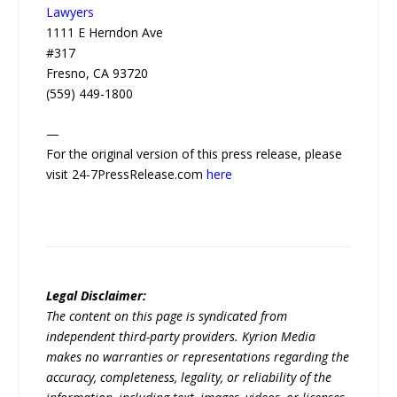
Lawyers
1111 E Herndon Ave
#317
Fresno, CA 93720
(559) 449-1800
—
For the original version of this press release, please
visit 24-7PressRelease.com
here
Legal Disclaimer:
The content on this page is syndicated from
independent third-party providers. Kyrion Media
makes no warranties or representations regarding the
accuracy, completeness, legality, or reliability of the