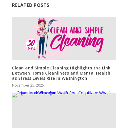
RELATED POSTS
Clean and Simple Cleaning Highlights the Link
Between Home Cleanliness and Mental Health
as Stress Levels Rise in Washington
November 25, 2025