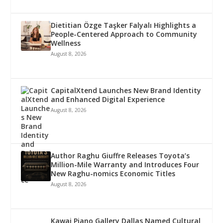
Dietitian Özge Taşker Falyalı Highlights a
People-Centered Approach to Community
Wellness
August 8, 2026
CapitalXtend Launches New Brand Identity
and Enhanced Digital Experience
August 8, 2026
Author Raghu Giuffre Releases Toyota’s
Million-Mile Warranty and Introduces Four
New Raghu-nomics Economic Titles
August 8, 2026
Kawai Piano Gallery Dallas Named Cultural