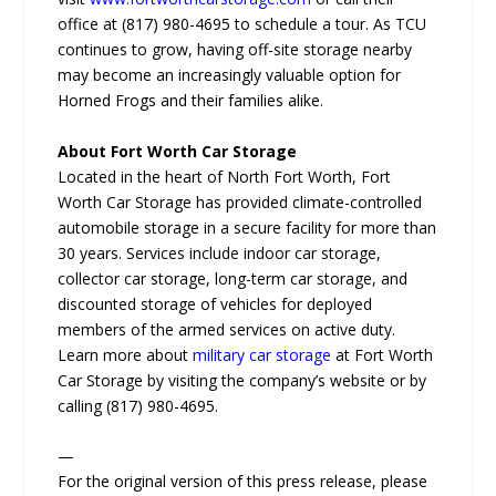
office at (817) 980-4695 to schedule a tour. As TCU
continues to grow, having off-site storage nearby
may become an increasingly valuable option for
Horned Frogs and their families alike.
About Fort Worth Car Storage
Located in the heart of North Fort Worth, Fort
Worth Car Storage has provided climate-controlled
automobile storage in a secure facility for more than
30 years. Services include indoor car storage,
collector car storage, long-term car storage, and
discounted storage of vehicles for deployed
members of the armed services on active duty.
Learn more about
military car storage
at Fort Worth
Car Storage by visiting the company’s website or by
calling (817) 980-4695.
—
For the original version of this press release, please