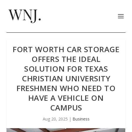
FORT WORTH CAR STORAGE
OFFERS THE IDEAL
SOLUTION FOR TEXAS
CHRISTIAN UNIVERSITY
FRESHMEN WHO NEED TO
HAVE A VEHICLE ON
CAMPUS
Aug 20, 2025
|
Business