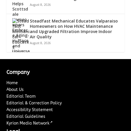
August 8, 2026
Steadfast Mechanical Educates Valparaiso
Homeowners on How HVAC Maintenance
and Upgraded Filtration Improve Indoor
Air Quality
August 8, 2026
Company
Home
About Us
Editorial Team
Editorial & Correction Policy
Accessibility Statement
Editorial Guidelines
↗
Kyrion Media Network