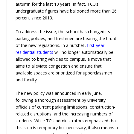
autumn for the last 10 years. In fact, TCU’s
undergraduate figures have ballooned more than 26
percent since 2013.
To address the issue, the school has changed its
parking policies, and freshmen are bearing the brunt
of the new regulations. In a nutshell,
first-year
residential students
will no longer automatically be
allowed to bring vehicles to campus, a move that
aims to alleviate congestion and ensure that
available spaces are prioritized for upperclassmen
and faculty.
The new policy was announced in early June,
following a thorough assessment by university
officials of current parking limitations, construction-
related disruptions, and the increasing numbers of
students. While TCU administrators emphasized that
this step is temporary but necessary, it also means a