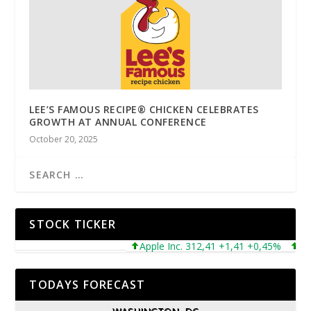
LEE’S FAMOUS RECIPE® CHICKEN CELEBRATES
GROWTH AT ANNUAL CONFERENCE
October 20, 2025
STOCK TICKER
Apple Inc. 312,41 +1,41 +0,45%
Micros
TODAYS FORECAST