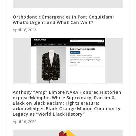
Orthodontic Emergencies in Port Coquitlam:
What’s Urgent and What Can Wait?
April 16, 2026
Anthony “Amp” Elmore NARA Honored Historian
expose Memphis White Supremacy, Racism &
Black on Black Racism: Fights erasure:
acknowledges Black Orange Mound Community
Legacy as “World Black History”
April 16, 2026