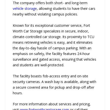
The company offers both short- and long-term
vehicle storage
, allowing students to have their cars
nearby without violating campus policies.
Known for its exceptional customer service, Fort
Worth Car Storage specializes in secure, indoor,
climate-controlled car storage. Its proximity to TCU
means retrieving vehicles is easy, and it eliminates
the day-to-day hassle of campus parking. With an
emphasis on safety, the facility features 24-hour
surveillance and gated access, ensuring that vehicles
and students are well-protected.
The facility boasts fob-access entry and on-site
security cameras. A wash bay is available, along with
a secure covered area for pickup and drop-off after
hours.
For more information about services and pricing,
visit
www.fortworthcarstorage.com
or call their