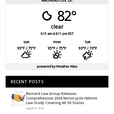
WASHINGTON, DC
82°
clear
6:15 am
8:11 pm EDT
sun
mon
tue
95
°F
/ 75
°F
95
°F
/ 75
°F
93
°F
/ 73
°F
powered by
Weather Atlas
RECENT POSTS
Bernard Law Group Releases
Comprehensive 2026 Motorcycle Helmet
Law Study Covering All 50 States
August 8, 2026