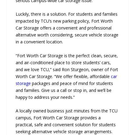
serious campus-wide car storage issue.
Luckily, there is a solution. For students and families
impacted by TCU’s new parking policy, Fort Worth
Car Storage offers a convenient and professional
alternative worth considering, secure vehicle storage
in a convenient location.
“Fort Worth Car Storage is the perfect clean, secure,
and air-conditioned place to store students’ cars,
and we love TCU,” said Ron Sturgeon, owner of Fort
Worth Car Storage. “We offer flexible, affordable
car
storage
packages and peace of mind for students
and families. Give us a call or stop in, and we’ll be
happy to address your needs.”
A locally owned business just minutes from the TCU
campus, Fort Worth Car Storage provides a
practical, safe and convenient solution for students
seeking alternative vehicle storage arrangements.