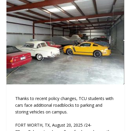
Thanks to recent policy changes, TCU students with
cars face additional roadblocks to parking and
storing vehicles on campus.
FORT WORTH, TX, August 20, 2025 /24-