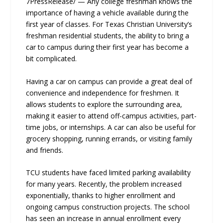
7PressRelease/ — Any college freshman knows the
importance of having a vehicle available during the
first year of classes. For Texas Christian University’s
freshman residential students, the ability to bring a
car to campus during their first year has become a
bit complicated.
Having a car on campus can provide a great deal of
convenience and independence for freshmen. It
allows students to explore the surrounding area,
making it easier to attend off-campus activities, part-
time jobs, or internships. A car can also be useful for
grocery shopping, running errands, or visiting family
and friends.
TCU students have faced limited parking availability
for many years. Recently, the problem increased
exponentially, thanks to higher enrollment and
ongoing campus construction projects. The school
has seen an increase in annual enrollment every