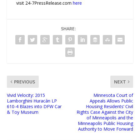
visit 24-7PressRelease.com
here
SHARE:
PREVIOUS
NEXT
Vivid Velocity: 2015
Minnesota Court of
Lamborghini Huracán LP
Appeals Allows Public
610-4 Blazes into DFW Car
Housing Residents’ Civil
& Toy Museum
Rights Case Against the City
of Minneapolis and the
Minneapolis Public Housing
Authority to Move Forward