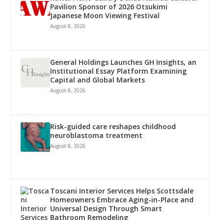
Pavilion Sponsor of 2026 Otsukimi
Japanese Moon Viewing Festival
August 8, 2026
General Holdings Launches GH Insights, an
Institutional Essay Platform Examining
Capital and Global Markets
August 8, 2026
Risk-guided care reshapes childhood
neuroblastoma treatment
August 8, 2026
Toscani Interior Services Helps Scottsdale
Homeowners Embrace Aging-in-Place and
Universal Design Through Smart
Bathroom Remodeling