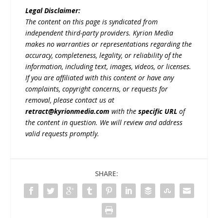
Legal Disclaimer:
The content on this page is syndicated from
independent third-party providers. Kyrion Media
makes no warranties or representations regarding the
accuracy, completeness, legality, or reliability of the
information, including text, images, videos, or licenses.
If you are affiliated with this content or have any
complaints, copyright concerns, or requests for
removal, please contact us at
retract@kyrionmedia.com
with the
specific URL
of
the content in question. We will review and address
valid requests promptly.
SHARE: