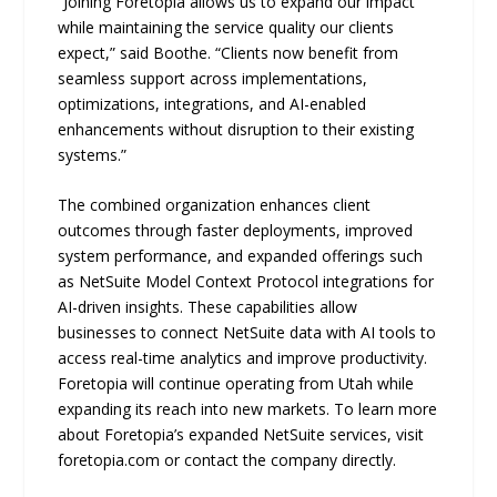
“Joining Foretopia allows us to expand our impact
while maintaining the service quality our clients
expect,” said Boothe. “Clients now benefit from
seamless support across implementations,
optimizations, integrations, and AI-enabled
enhancements without disruption to their existing
systems.”
The combined organization enhances client
outcomes through faster deployments, improved
system performance, and expanded offerings such
as NetSuite Model Context Protocol integrations for
AI-driven insights. These capabilities allow
businesses to connect NetSuite data with AI tools to
access real-time analytics and improve productivity.
Foretopia will continue operating from Utah while
expanding its reach into new markets. To learn more
about Foretopia’s expanded NetSuite services, visit
foretopia.com or contact the company directly.