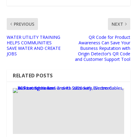
PREVIOUS
NEXT
WATER UTILITY TRAINING
QR Code for Product
HELPS COMMUNITIES
Awareness Can Save Your
SAVE WATER AND CREATE
Business Reputation with
JOBS
Origin Detector’s QR Code
and Customer Support Tool
RELATED POSTS