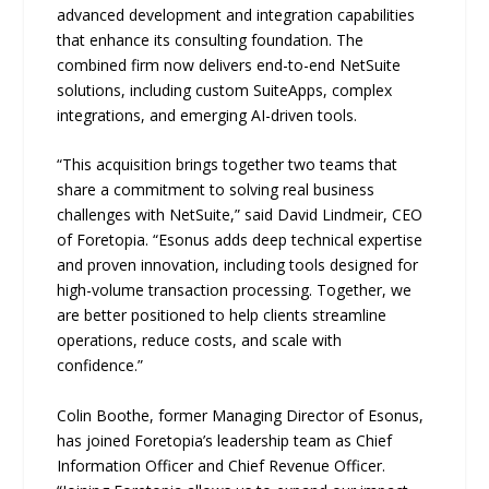
advanced development and integration capabilities
that enhance its consulting foundation. The
combined firm now delivers end-to-end NetSuite
solutions, including custom SuiteApps, complex
integrations, and emerging AI-driven tools.
“This acquisition brings together two teams that
share a commitment to solving real business
challenges with NetSuite,” said David Lindmeir, CEO
of Foretopia. “Esonus adds deep technical expertise
and proven innovation, including tools designed for
high-volume transaction processing. Together, we
are better positioned to help clients streamline
operations, reduce costs, and scale with
confidence.”
Colin Boothe, former Managing Director of Esonus,
has joined Foretopia’s leadership team as Chief
Information Officer and Chief Revenue Officer.