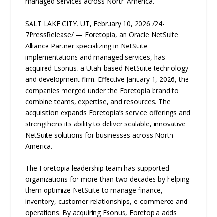
managed services across North America.
SALT LAKE CITY, UT, February 10, 2026 /24-
7PressRelease/ — Foretopia, an Oracle NetSuite
Alliance Partner specializing in NetSuite
implementations and managed services, has
acquired Esonus, a Utah-based NetSuite technology
and development firm. Effective January 1, 2026, the
companies merged under the Foretopia brand to
combine teams, expertise, and resources. The
acquisition expands Foretopia’s service offerings and
strengthens its ability to deliver scalable, innovative
NetSuite solutions for businesses across North
America.
The Foretopia leadership team has supported
organizations for more than two decades by helping
them optimize NetSuite to manage finance,
inventory, customer relationships, e-commerce and
operations. By acquiring Esonus, Foretopia adds