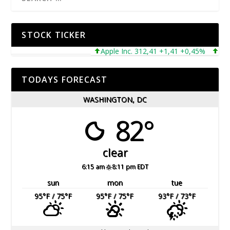
STOCK TICKER
Apple Inc. 312,41 +1,41 +0,45%
Micros
TODAYS FORECAST
WASHINGTON, DC
82°
clear
6:15 am
8:11 pm EDT
sun
mon
tue
95
°F
/ 75
°F
95
°F
/ 75
°F
93
°F
/ 73
°F