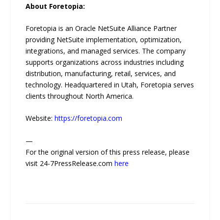
About Foretopia:
Foretopia is an Oracle NetSuite Alliance Partner
providing NetSuite implementation, optimization,
integrations, and managed services. The company
supports organizations across industries including
distribution, manufacturing, retail, services, and
technology. Headquartered in Utah, Foretopia serves
clients throughout North America.
Website:
https://foretopia.com
—
For the original version of this press release, please
visit 24-7PressRelease.com
here