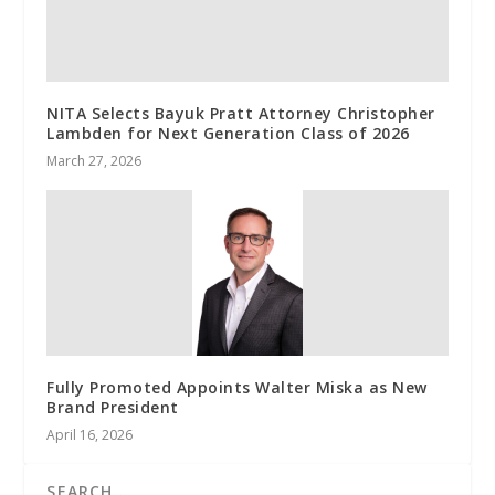
NITA Selects Bayuk Pratt Attorney Christopher
Lambden for Next Generation Class of 2026
March 27, 2026
Fully Promoted Appoints Walter Miska as New
Brand President
April 16, 2026