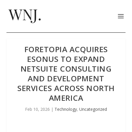
FORETOPIA ACQUIRES
ESONUS TO EXPAND
NETSUITE CONSULTING
AND DEVELOPMENT
SERVICES ACROSS NORTH
AMERICA
Feb 10, 2026
|
Technology
,
Uncategorized