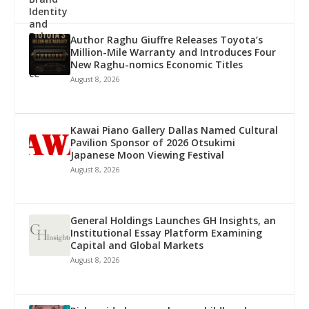
Author Raghu Giuffre Releases Toyota’s
Million-Mile Warranty and Introduces Four
New Raghu-nomics Economic Titles
August 8, 2026
Kawai Piano Gallery Dallas Named Cultural
Pavilion Sponsor of 2026 Otsukimi
Japanese Moon Viewing Festival
August 8, 2026
General Holdings Launches GH Insights, an
Institutional Essay Platform Examining
Capital and Global Markets
August 8, 2026