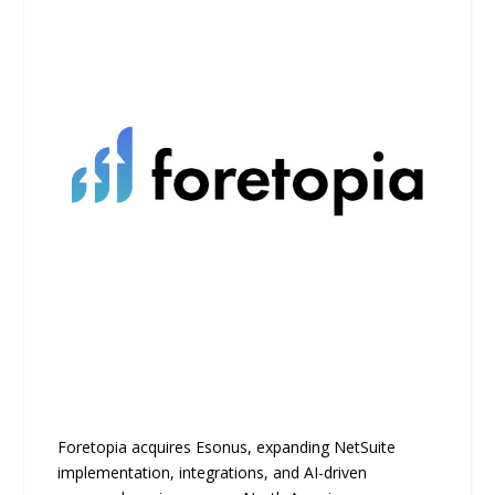
Foretopia acquires Esonus, expanding NetSuite
implementation, integrations, and AI-driven