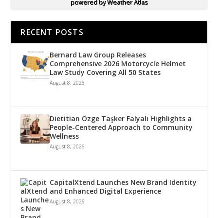
powered by
Weather Atlas
RECENT POSTS
Bernard Law Group Releases
Comprehensive 2026 Motorcycle Helmet
Law Study Covering All 50 States
August 8, 2026
Dietitian Özge Taşker Falyalı Highlights a
People-Centered Approach to Community
Wellness
August 8, 2026
CapitalXtend Launches New Brand Identity
and Enhanced Digital Experience
August 8, 2026