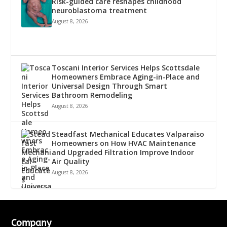
Risk-guided care reshapes childhood
neuroblastoma treatment
August 8, 2026
Toscani Interior Services Helps Scottsdale
Homeowners Embrace Aging-in-Place and
Universal Design Through Smart
Bathroom Remodeling
August 8, 2026
Steadfast Mechanical Educates Valparaiso
Homeowners on How HVAC Maintenance
and Upgraded Filtration Improve Indoor
Air Quality
August 8, 2026
Company