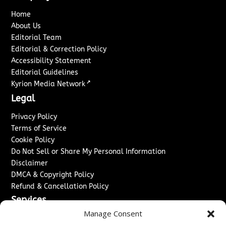
Home
About Us
Editorial Team
Editorial & Correction Policy
Accessibility Statement
Editorial Guidelines
↗
Kyrion Media Network
Legal
Privacy Policy
Terms of Service
Cookie Policy
Do Not Sell or Share My Personal Information
Disclaimer
DMCA & Copyright Policy
Refund & Cancellation Policy
Services
Manage Consent
Advertise With Us