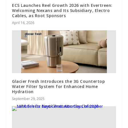
ECS Launches Reel Growth 2026 with Evertreen:
Welcoming Nexans and Its Subsidiary, Electro
Cables, as Root Sponsors
April 16, 2026
Glacier Fresh Introduces the 3G Countertop
Water Filter System for Enhanced Home
Hydration
September 29, 2025