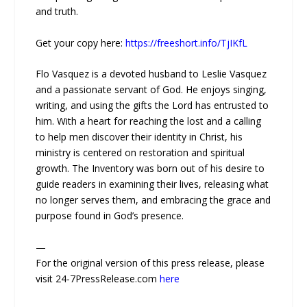
and truth.
Get your copy here:
https://freeshort.info/TjIKfL
Flo Vasquez is a devoted husband to Leslie Vasquez
and a passionate servant of God. He enjoys singing,
writing, and using the gifts the Lord has entrusted to
him. With a heart for reaching the lost and a calling
to help men discover their identity in Christ, his
ministry is centered on restoration and spiritual
growth. The Inventory was born out of his desire to
guide readers in examining their lives, releasing what
no longer serves them, and embracing the grace and
purpose found in God’s presence.
—
For the original version of this press release, please
visit 24-7PressRelease.com
here