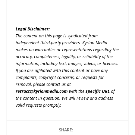
Legal Disclaimer:
The content on this page is syndicated from
independent third-party providers. Kyrion Media
makes no warranties or representations regarding the
accuracy, completeness, legality, or reliability of the
information, including text, images, videos, or licenses.
If you are affiliated with this content or have any
complaints, copyright concerns, or requests for
removal, please contact us at
retract@kyrionmedia.com
with the
specific URL
of
the content in question. We will review and address
valid requests promptly.
SHARE: