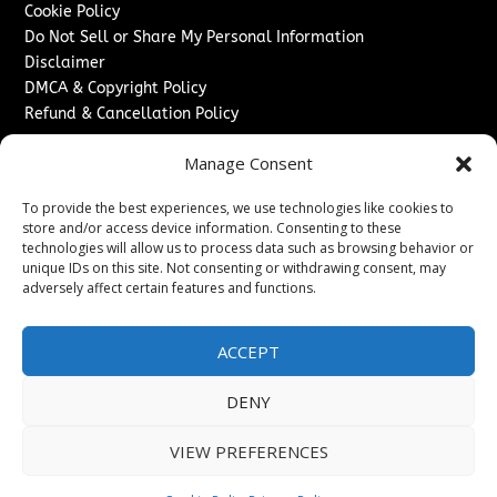
Cookie Policy
Do Not Sell or Share My Personal Information
Disclaimer
DMCA & Copyright Policy
Refund & Cancellation Policy
Services
Manage Consent
Advertise With Us
To provide the best experiences, we use technologies like cookies to
Sponsored Content / Paid Post Guidelines
store and/or access device information. Consenting to these
Content Publishing & Delivery Policy
technologies will allow us to process data such as browsing behavior or
Contact
unique IDs on this site. Not consenting or withdrawing consent, may
adversely affect certain features and functions.
Contact Us
↗
Media/Press Inquiries
ACCEPT
Sitemap
DENY
VIEW PREFERENCES
Copyright ©
2026
Washington News Journal. All rights
reserved.