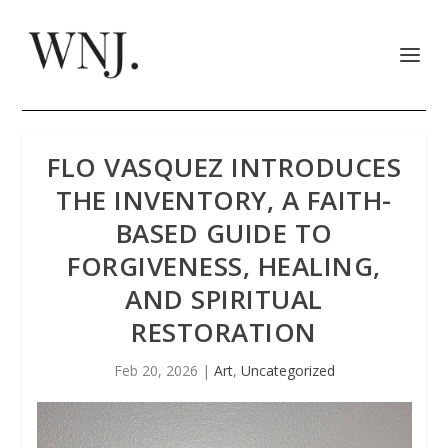
FLO VASQUEZ INTRODUCES
THE INVENTORY, A FAITH-
BASED GUIDE TO
FORGIVENESS, HEALING,
AND SPIRITUAL
RESTORATION
Feb 20, 2026
|
Art
,
Uncategorized