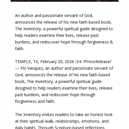
An author and passionate servant of God,
announces the release of his new faith-based book,
The Inventory, a powerful spiritual guide designed to
help readers examine their lives, release past
burdens, and rediscover hope through forgiveness &
faith.
TEMPLE, TX, February 20, 2026 /24-7PressRelease/
— Flo Vasquez, an author and passionate servant of
God, announces the release of his new faith-based
book, The Inventory, a powerful spiritual guide
designed to help readers examine their lives, release
past burdens, and rediscover hope through
forgiveness and faith.
The Inventory invites readers to take an honest look
at their spiritual walk, relationships, emotions, and
daily habits. Through Scripture-based reflections,