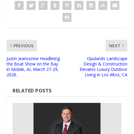
PREVIOUS
NEXT
Justin Jeansonne Headlining
Opulands Landscape
the Boat Show on the Bay
Design & Construction
in Mobile, AL March 27-29,
Elevates Luxury Outdoor
2026.
Living in Los Altos, CA
RELATED POSTS