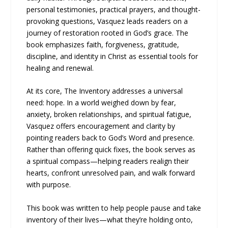
personal testimonies, practical prayers, and thought-
provoking questions, Vasquez leads readers on a
journey of restoration rooted in God’s grace. The
book emphasizes faith, forgiveness, gratitude,
discipline, and identity in Christ as essential tools for
healing and renewal.
At its core, The Inventory addresses a universal
need: hope. In a world weighed down by fear,
anxiety, broken relationships, and spiritual fatigue,
Vasquez offers encouragement and clarity by
pointing readers back to God’s Word and presence.
Rather than offering quick fixes, the book serves as
a spiritual compass—helping readers realign their
hearts, confront unresolved pain, and walk forward
with purpose.
This book was written to help people pause and take
inventory of their lives—what they’re holding onto,