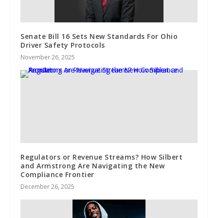
Senate Bill 16 Sets New Standards For Ohio
Driver Safety Protocols
November 26, 2025
Regulators or Revenue Streams? How Silbert
and Armstrong Are Navigating the New
Compliance Frontier
December 26, 2025