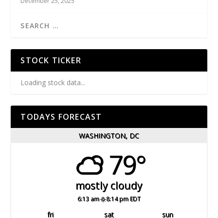
December 25, 2025
STOCK TICKER
Loading stock data...
TODAYS FORECAST
WASHINGTON, DC
79°
mostly cloudy
6:13 am
8:14 pm EDT
fri
sat
sun