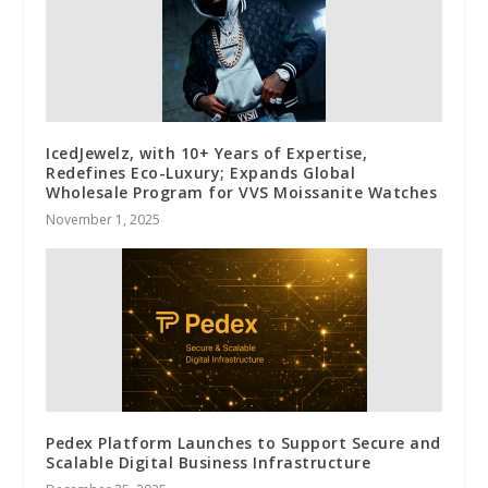
IcedJewelz, with 10+ Years of Expertise,
Redefines Eco-Luxury; Expands Global
Wholesale Program for VVS Moissanite Watches
November 1, 2025
Pedex Platform Launches to Support Secure and
Scalable Digital Business Infrastructure