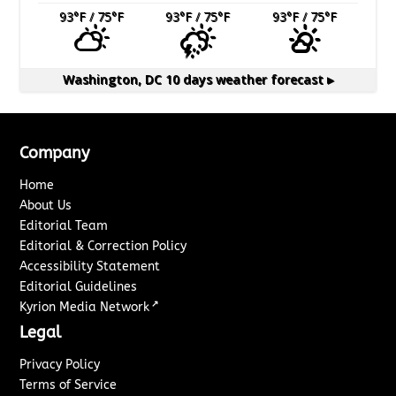
93
°F
/ 75
°F
93
°F
/ 75
°F
93
°F
/ 75
°F
Washington, DC
10 days weather forecast ▸
Company
Home
About Us
Editorial Team
Editorial & Correction Policy
Accessibility Statement
Editorial Guidelines
↗
Kyrion Media Network
Legal
Privacy Policy
Terms of Service