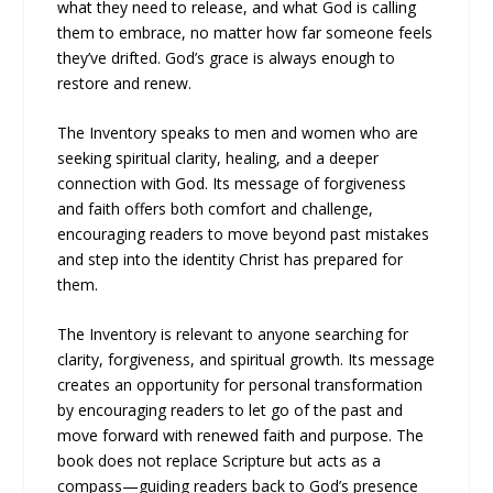
what they need to release, and what God is calling
them to embrace, no matter how far someone feels
they’ve drifted. God’s grace is always enough to
restore and renew.
The Inventory speaks to men and women who are
seeking spiritual clarity, healing, and a deeper
connection with God. Its message of forgiveness
and faith offers both comfort and challenge,
encouraging readers to move beyond past mistakes
and step into the identity Christ has prepared for
them.
The Inventory is relevant to anyone searching for
clarity, forgiveness, and spiritual growth. Its message
creates an opportunity for personal transformation
by encouraging readers to let go of the past and
move forward with renewed faith and purpose. The
book does not replace Scripture but acts as a
compass—guiding readers back to God’s presence