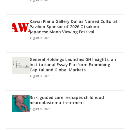
August 8, 2026
Kawai Piano Gallery Dallas Named Cultural
Pavilion Sponsor of 2026 Otsukimi
Japanese Moon Viewing Festival
August 8, 2026
General Holdings Launches GH Insights, an
Institutional Essay Platform Examining
Capital and Global Markets
August 8, 2026
Risk-guided care reshapes childhood
neuroblastoma treatment
August 8, 2026