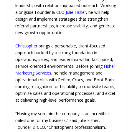
leadership with relationship-based outreach. Working
alongside Founder & CEO
Julie Fisher
, he will help
design and implement strategies that strengthen
referral partnerships, increase visibility, and generate
new growth opportunities.
Christopher
brings a personable, client-focused
approach backed by a strong foundation in
operations, sales, and leadership within fast-paced,
service-oriented environments. Before joining
Fisher
Marketing Services
, he held management and
operational roles with Reflex, Crocs, and Boot Barn,
earning recognition for his ability to motivate teams,
optimize sales and operational processes, and excel
at delivering high-level performance goals.
“Having my son join the company is an incredible
milestone for my business,” said Julie Fisher,
Founder & CEO. “Christopher’s professionalism,