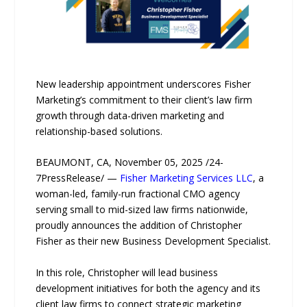
New leadership appointment underscores Fisher
Marketing’s commitment to their client’s law firm
growth through data-driven marketing and
relationship-based solutions.
BEAUMONT, CA, November 05, 2025 /24-
7PressRelease/ —
Fisher Marketing Services LLC
, a
woman-led, family-run fractional CMO agency
serving small to mid-sized law firms nationwide,
proudly announces the addition of Christopher
Fisher as their new Business Development Specialist.
In this role, Christopher will lead business
development initiatives for both the agency and its
client law firms to connect strategic marketing