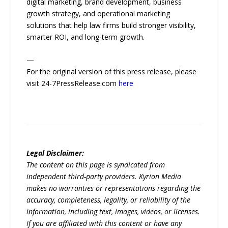
digital marketing, brand development, business
growth strategy, and operational marketing
solutions that help law firms build stronger visibility,
smarter ROI, and long-term growth.
—
For the original version of this press release, please
visit 24-7PressRelease.com
here
Legal Disclaimer:
The content on this page is syndicated from
independent third-party providers. Kyrion Media
makes no warranties or representations regarding the
accuracy, completeness, legality, or reliability of the
information, including text, images, videos, or licenses.
If you are affiliated with this content or have any