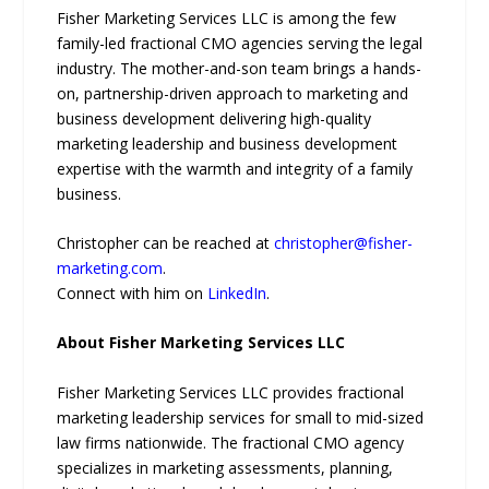
Fisher Marketing Services LLC is among the few
family-led fractional CMO agencies serving the legal
industry. The mother-and-son team brings a hands-
on, partnership-driven approach to marketing and
business development delivering high-quality
marketing leadership and business development
expertise with the warmth and integrity of a family
business.
Christopher can be reached at
christopher@fisher-
marketing.com
.
Connect with him on
LinkedIn
.
About Fisher Marketing Services LLC
Fisher Marketing Services LLC provides fractional
marketing leadership services for small to mid-sized
law firms nationwide. The fractional CMO agency
specializes in marketing assessments, planning,