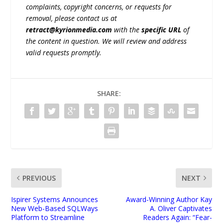
complaints, copyright concerns, or requests for
removal, please contact us at
retract@kyrionmedia.com
with the
specific URL
of
the content in question. We will review and address
valid requests promptly.
SHARE:
PREVIOUS
NEXT
Ispirer Systems Announces
Award-Winning Author Kay
New Web-Based SQLWays
A. Oliver Captivates
Platform to Streamline
Readers Again: “Fear-