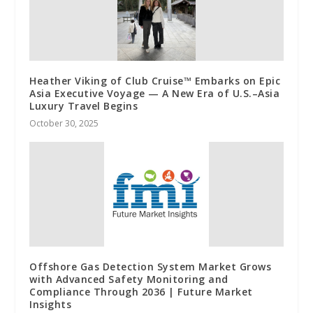
Heather Viking of Club Cruise™ Embarks on Epic
Asia Executive Voyage — A New Era of U.S.–Asia
Luxury Travel Begins
October 30, 2025
Offshore Gas Detection System Market Grows
with Advanced Safety Monitoring and
Compliance Through 2036 | Future Market
Insights