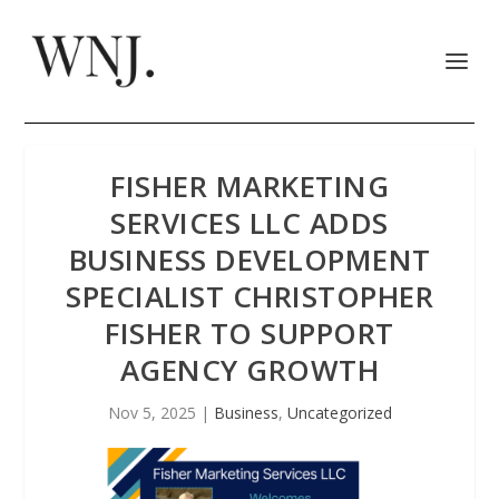
FISHER MARKETING
SERVICES LLC ADDS
BUSINESS DEVELOPMENT
SPECIALIST CHRISTOPHER
FISHER TO SUPPORT
AGENCY GROWTH
Nov 5, 2025
|
Business
,
Uncategorized