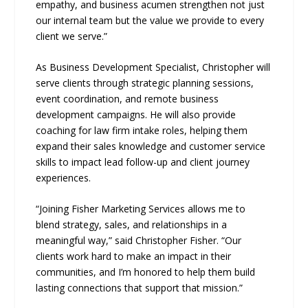
empathy, and business acumen strengthen not just
our internal team but the value we provide to every
client we serve.”
As Business Development Specialist, Christopher will
serve clients through strategic planning sessions,
event coordination, and remote business
development campaigns. He will also provide
coaching for law firm intake roles, helping them
expand their sales knowledge and customer service
skills to impact lead follow-up and client journey
experiences.
“Joining Fisher Marketing Services allows me to
blend strategy, sales, and relationships in a
meaningful way,” said Christopher Fisher. “Our
clients work hard to make an impact in their
communities, and I’m honored to help them build
lasting connections that support that mission.”