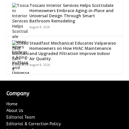
Toscani Interior Services Helps Scottsdale
Homeowners Embrace Aging-in-Place and
Universal Design Through Smart
Bathroom Remodeling
August 8, 2026
Steadfast Mechanical Educates Valparaiso
Homeowners on How HVAC Maintenance
and Upgraded Filtration Improve Indoor
Air Quality
August 8, 2026
Company
Home
About Us
Editorial Team
Editorial & Correction Policy