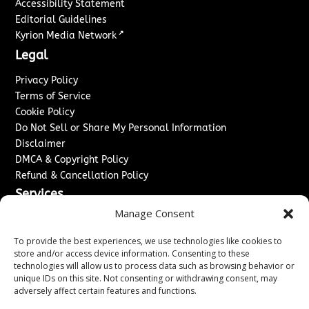
Accessibility Statement
Editorial Guidelines
↗
Kyrion Media Network
Legal
Privacy Policy
Terms of Service
Cookie Policy
Do Not Sell or Share My Personal Information
Disclaimer
DMCA & Copyright Policy
Refund & Cancellation Policy
Services
Manage Consent
Advertise With Us
Sponsored Content / Paid Post Guidelines
To provide the best experiences, we use technologies like cookies to
Content Publishing & Delivery Policy
store and/or access device information. Consenting to these
technologies will allow us to process data such as browsing behavior or
Contact
unique IDs on this site. Not consenting or withdrawing consent, may
adversely affect certain features and functions.
Contact Us
↗