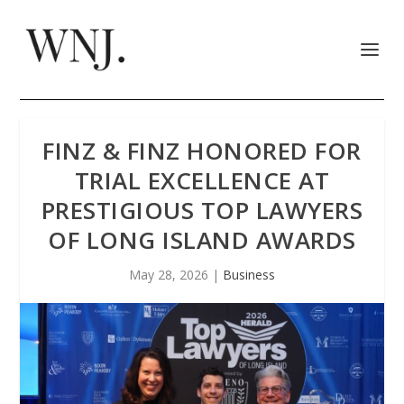
FINZ & FINZ HONORED FOR
TRIAL EXCELLENCE AT
PRESTIGIOUS TOP LAWYERS
OF LONG ISLAND AWARDS
May 28, 2026
|
Business