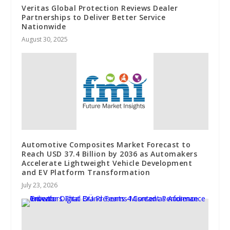
Veritas Global Protection Reviews Dealer
Partnerships to Deliver Better Service
Nationwide
August 30, 2025
Automotive Composites Market Forecast to
Reach USD 37.4 Billion by 2036 as Automakers
Accelerate Lightweight Vehicle Development
and EV Platform Transformation
July 23, 2026