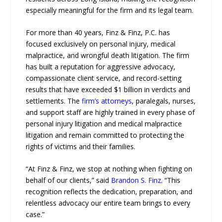
especially meaningful for the firm and its legal team.
For more than 40 years, Finz & Finz, P.C. has
focused exclusively on personal injury, medical
malpractice, and wrongful death litigation. The firm
has built a reputation for aggressive advocacy,
compassionate client service, and record-setting
results that have exceeded $1 billion in verdicts and
settlements. The
firm’s attorneys
, paralegals, nurses,
and support staff are highly trained in every phase of
personal injury litigation and medical malpractice
litigation and remain committed to protecting the
rights of victims and their families.
“At Finz & Finz, we stop at nothing when fighting on
behalf of our clients,” said
Brandon S. Finz
. “This
recognition reflects the dedication, preparation, and
relentless advocacy our entire team brings to every
case.”