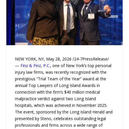
NEW YORK, NY, May 28, 2026 /24-7PressRelease/
—
Finz & Finz, P.C.
, one of New York’s top personal
injury law firms, was recently recognized with the
prestigious “Trial Team of the Year” award at the
annual Top Lawyers of Long Island Awards in
connection with the firm’s $40 million medical
malpractice verdict against two Long Island
hospitals, which was achieved in November 2025.
The event, sponsored by the Long Island Herald and
presented by Steno, celebrates outstanding legal
professionals and firms across a wide range of