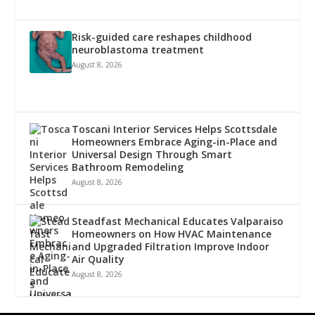
Risk-guided care reshapes childhood
neuroblastoma treatment
August 8, 2026
Toscani Interior Services Helps Scottsdale
Homeowners Embrace Aging-in-Place and
Universal Design Through Smart
Bathroom Remodeling
August 8, 2026
Steadfast Mechanical Educates Valparaiso
Homeowners on How HVAC Maintenance
and Upgraded Filtration Improve Indoor
Air Quality
August 8, 2026