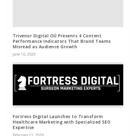
Trivenor Digital OÜ Presents 4 Content
Performance Indicators That Brand Teams
Misread as Audience Growth
June 10, 2026
Fortress Digital Launches to Transform
Healthcare Marketing with Specialized SEO
Expertise
February 11, 2026