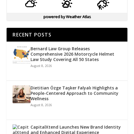
powered by
Weather Atlas
RECENT POSTS
Bernard Law Group Releases
Comprehensive 2026 Motorcycle Helmet
Law Study Covering All 50 States
August 8, 2026
Dietitian Özge Taşker Falyalı Highlights a
People-Centered Approach to Community
Wellness
August 8, 2026
CapitalXtend Launches New Brand Identity
and Enhanced Digital Experience