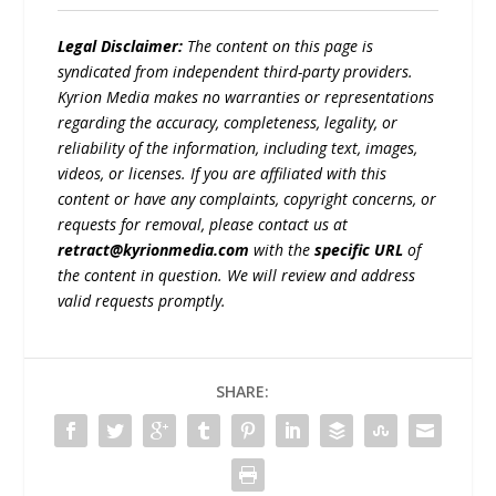
Legal Disclaimer:
The content on this page is
syndicated from independent third-party providers.
Kyrion Media makes no warranties or representations
regarding the accuracy, completeness, legality, or
reliability of the information, including text, images,
videos, or licenses. If you are affiliated with this
content or have any complaints, copyright concerns, or
requests for removal, please contact us at
retract@kyrionmedia.com
with the
specific URL
of
the content in question. We will review and address
valid requests promptly.
SHARE: