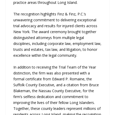
practice areas throughout Long Island.
The recognition highlights Finz & Finz, P.C.’s
unwavering commitment to delivering exceptional
trial advocacy and results for injured clients across
New York. The award ceremony brought together
distinguished attorneys from multiple legal
disciplines, including corporate law, employment law,
trusts and estates, tax law, and litigation, to honor
excellence within the legal community.
In addition to receiving the Trial Team of the Year
distinction, the firm was also presented with a
formal certificate from Edward P. Romaine, the
Suffolk County Executive, and a citation from Bruce
Blakeman, the Nassau County Executive, for the
firm’s selfless dedication and commitment to
improving the lives of their fellow Long Islanders.
Together, these county leaders represent millions of
residents across Long Island, making the recognition