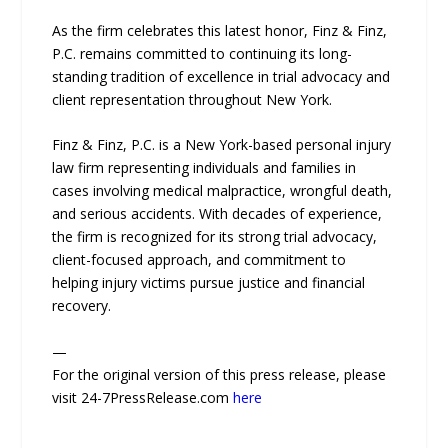
As the firm celebrates this latest honor, Finz & Finz,
P.C. remains committed to continuing its long-
standing tradition of excellence in trial advocacy and
client representation throughout New York.
Finz & Finz, P.C. is a New York-based personal injury
law firm representing individuals and families in
cases involving medical malpractice, wrongful death,
and serious accidents. With decades of experience,
the firm is recognized for its strong trial advocacy,
client-focused approach, and commitment to
helping injury victims pursue justice and financial
recovery.
—
For the original version of this press release, please
visit 24-7PressRelease.com
here