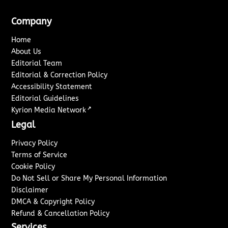
Company
Home
About Us
Editorial Team
Editorial & Correction Policy
Accessibility Statement
Editorial Guidelines
↗
Kyrion Media Network
Legal
Privacy Policy
Terms of Service
Cookie Policy
Do Not Sell or Share My Personal Information
Disclaimer
DMCA & Copyright Policy
Refund & Cancellation Policy
Services