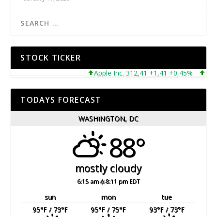
STOCK TICKER
Apple Inc. 312,41 +1,41 +0,45%
Microso
TODAYS FORECAST
WASHINGTON, DC
88°
mostly cloudy
6:15 am
8:11 pm EDT
sun
mon
tue
95
°F
/ 73
°F
95
°F
/ 75
°F
93
°F
/ 73
°F