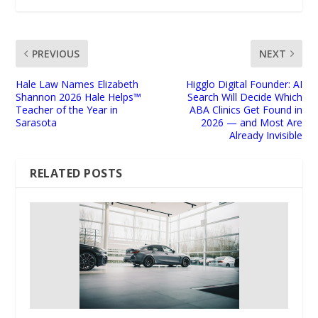
PREVIOUS
NEXT
Hale Law Names Elizabeth
Higglo Digital Founder: AI
Shannon 2026 Hale Helps™
Search Will Decide Which
Teacher of the Year in
ABA Clinics Get Found in
Sarasota
2026 — and Most Are
Already Invisible
RELATED POSTS