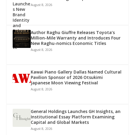
August 8, 2026
Author Raghu Giuffre Releases Toyota’s
Million-Mile Warranty and Introduces Four
New Raghu-nomics Economic Titles
August 8, 2026
Kawai Piano Gallery Dallas Named Cultural
Pavilion Sponsor of 2026 Otsukimi
Japanese Moon Viewing Festival
August 8, 2026
General Holdings Launches GH Insights, an
Institutional Essay Platform Examining
Capital and Global Markets
August 8, 2026