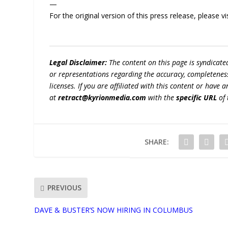
—
For the original version of this press release, please
Legal Disclaimer:
The content on this page is syndicat
or representations regarding the accuracy, completeness, l
licenses. If you are affiliated with this content or have
at
retract@kyrionmedia.com
with the
specific URL
of 
SHARE:
PREVIOUS
DAVE & BUSTER’S NOW HIRING IN COLUMBUS