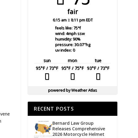
fair
6:15 am
8:11 pm EDT
feels like: 75
°f
wind: 4
mph
ssw
humidity: 90
%
pressure: 30.07
"hg
uv index: 0
sun
mon
tue
95
°F
/ 73
°F
95
°F
/ 75
°F
93
°F
/ 73
°F
powered by
Weather Atlas
RECENT POSTS
nvene
n
Bernard Law Group
Releases Comprehensive
2026 Motorcycle Helmet