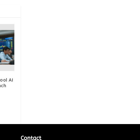
ool AI
nch
Contact