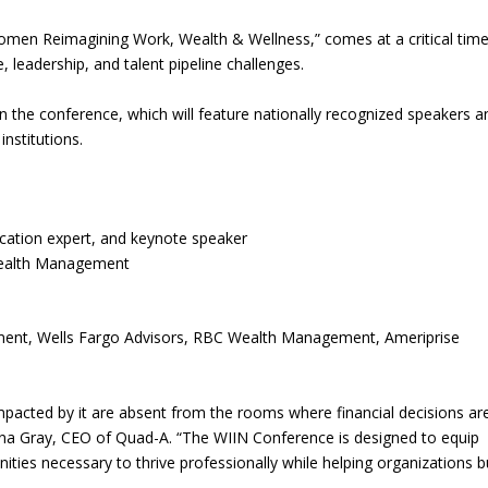
men Reimagining Work, Wealth & Wellness,” comes at a critical time
, leadership, and talent pipeline challenges.
n the conference, which will feature nationally recognized speakers a
institutions.
cation expert, and keynote speaker
 Wealth Management
ement, Wells Fargo Advisors, RBC Wealth Management, Ameriprise
.
mpacted by it are absent from the rooms where financial decisions ar
ena Gray, CEO of Quad-A. “The WIIN Conference is designed to equip
ities necessary to thrive professionally while helping organizations b