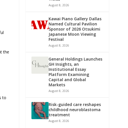
August 8, 2026
Kawai Piano Gallery Dallas
Named Cultural Pavilion
Sponsor of 2026 Otsukimi
ful
Japanese Moon Viewing
Festival
August 8, 2026
t the
General Holdings Launches
GH Insights, an
Institutional Essay
Platform Examining
Capital and Global
Markets
August 8, 2026
s to
Risk-guided care reshapes
childhood neuroblastoma
treatment
August 8, 2026