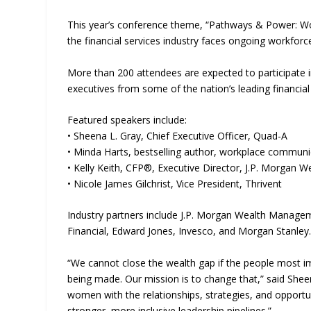
This year’s conference theme, “Pathways & Power: Wo
the financial services industry faces ongoing workforce
More than 200 attendees are expected to participate i
executives from some of the nation’s leading financial 
Featured speakers include:
• Sheena L. Gray, Chief Executive Officer, Quad-A
• Minda Harts, bestselling author, workplace communi
• Kelly Keith, CFP®, Executive Director, J.P. Morgan
• Nicole James Gilchrist, Vice President, Thrivent
Industry partners include J.P. Morgan Wealth Manag
Financial, Edward Jones, Invesco, and Morgan Stanley
“We cannot close the wealth gap if the people most i
being made. Our mission is to change that,” said She
women with the relationships, strategies, and opportun
stronger, more inclusive leadership pipelines.”