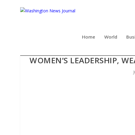
Home
World
Bus
FINANCIAL INDUSTRY LEA
WOMEN’S LEADERSHIP, W