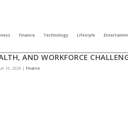
iness
Finance
Technology
Lifestyle
Entertainm
DERS GATHER IN CHICAGO TO TAC
EALTH, AND WORKFORCE CHALLEN
Jun 10, 2026
|
Finance