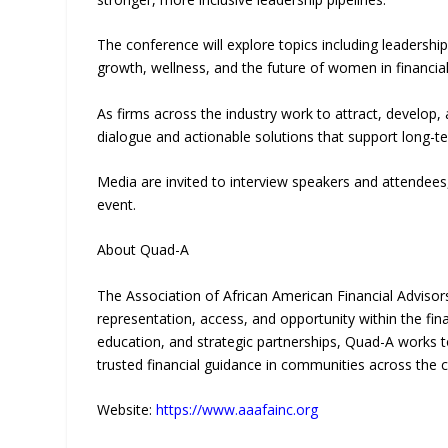
The conference will explore topics including leadershi
growth, wellness, and the future of women in financial
As firms across the industry work to attract, develop,
dialogue and actionable solutions that support lon
Media are invited to interview speakers and attendee
event.
About Quad-A
The Association of African American Financial Advisor
representation, access, and opportunity within the fi
education, and strategic partnerships, Quad-A works t
trusted financial guidance in communities across the c
Website:
https://www.aaafainc.org