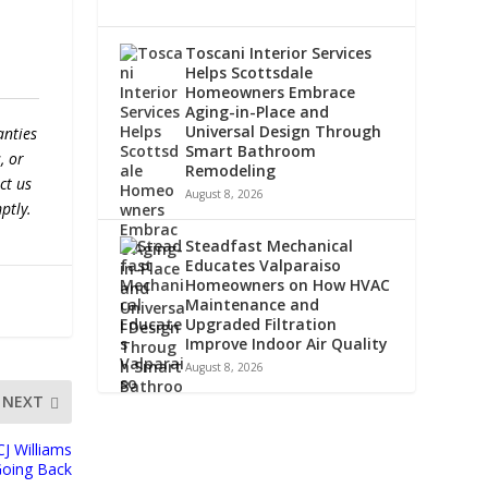
Toscani Interior Services
Helps Scottsdale
Homeowners Embrace
Aging-in-Place and
Universal Design Through
anties
Smart Bathroom
, or
Remodeling
ct us
August 8, 2026
ptly.
Steadfast Mechanical
Educates Valparaiso
Homeowners on How HVAC
Maintenance and
Upgraded Filtration
Improve Indoor Air Quality
August 8, 2026
NEXT
J Williams
Going Back