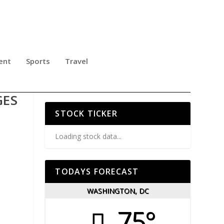
ent
Sports
Travel
KLE
GES
STOCK TICKER
Loading stock data...
TODAYS FORECAST
WASHINGTON, DC
75°