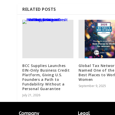
RELATED POSTS
BCC Supplies Launches
Global Tax Networ
EIN-Only Business Credit
Named One of the
Platform, Giving U.S.
Best Places to Wor
Founders a Path to
Women
Fundability Without a
September 9, 2025
Personal Guarantee
July 21, 2026
Company
Legal