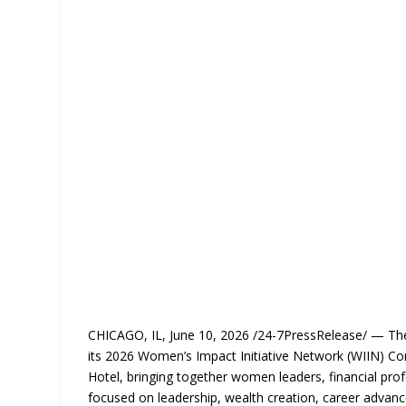
CHICAGO, IL, June 10, 2026 /24-7PressRelease/ — The 
its 2026 Women’s Impact Initiative Network (WIIN) C
Hotel, bringing together women leaders, financial pro
focused on leadership, wealth creation, career advanc