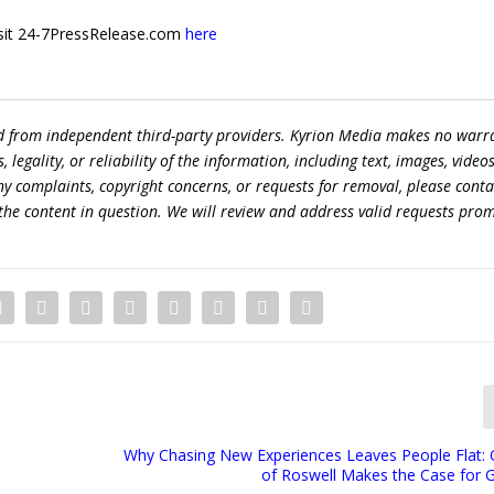
 visit 24-7PressRelease.com
here
ed from independent third-party providers. Kyrion Media makes no warr
egality, or reliability of the information, including text, images, videos
 any complaints, copyright concerns, or requests for removal, please conta
the content in question. We will review and address valid requests prom
Why Chasing New Experiences Leaves People Flat: C
of Roswell Makes the Case for 