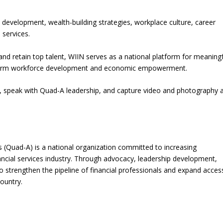
p development, wealth-building strategies, workplace culture, career
 services.
 and retain top talent, WIIN serves as a national platform for meaning
g-term workforce development and economic empowerment.
s, speak with Quad-A leadership, and capture video and photography a
s (Quad-A) is a national organization committed to increasing
nancial services industry. Through advocacy, leadership development,
o strengthen the pipeline of financial professionals and expand acces
ountry.