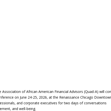
Association of African American Financial Advisors (Quad-A) will co
onference on June 24-25, 2026, at the Renaissance Chicago Downtow
fessionals, and corporate executives for two days of conversations
ement, and well-being.