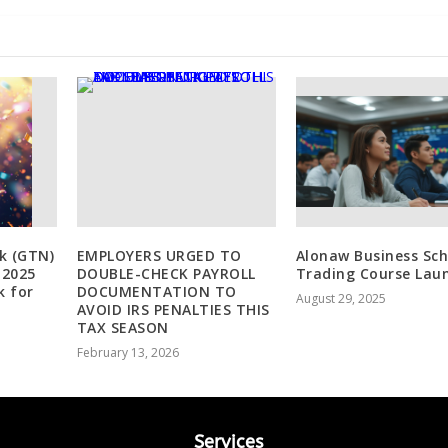
k (GTN)
EMPLOYERS URGED TO
Alonaw Business Sch
 2025
DOUBLE-CHECK PAYROLL
Trading Course Lau
k for
DOCUMENTATION TO
August 29, 2025
AVOID IRS PENALTIES THIS
TAX SEASON
February 13, 2026
Services