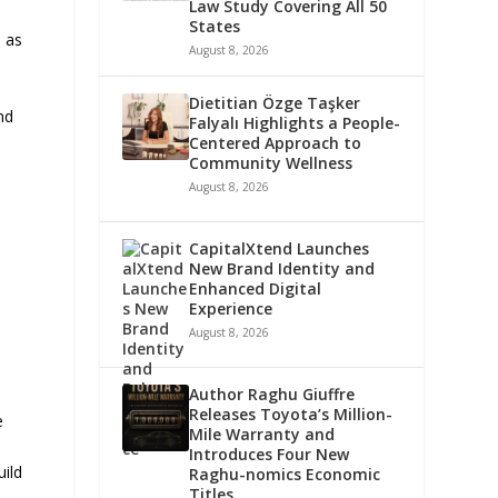
Law Study Covering All 50
States
 as
August 8, 2026
Dietitian Özge Taşker
nd
Falyalı Highlights a People-
Centered Approach to
Community Wellness
August 8, 2026
CapitalXtend Launches
New Brand Identity and
Enhanced Digital
Experience
August 8, 2026
Author Raghu Giuffre
Releases Toyota’s Million-
e
Mile Warranty and
Introduces Four New
uild
Raghu-nomics Economic
Titles