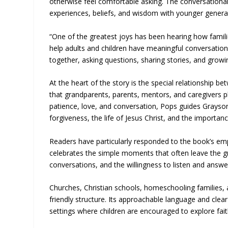
otherwise feel comfortable asking. The conversational
experiences, beliefs, and wisdom with younger genera
“One of the greatest joys has been hearing how famili
help adults and children have meaningful conversations
together, asking questions, sharing stories, and grow
At the heart of the story is the special relationship b
that grandparents, parents, mentors, and caregivers pl
patience, love, and conversation, Pops guides Grayson t
forgiveness, the life of Jesus Christ, and the importanc
Readers have particularly responded to the book’s empha
celebrates the simple moments that often leave the gr
conversations, and the willingness to listen and answe
Churches, Christian schools, homeschooling families, a
friendly structure. Its approachable language and cle
settings where children are encouraged to explore fai