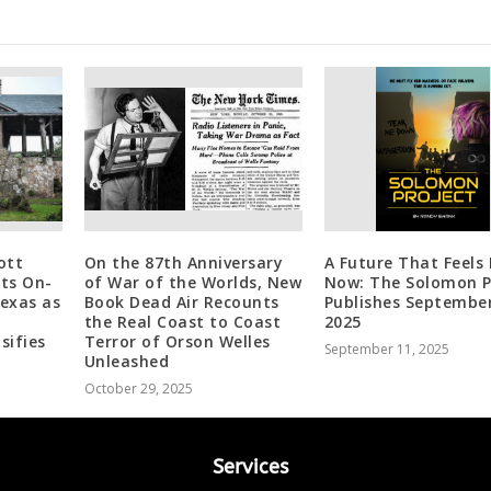
ott
On the 87th Anniversary
A Future That Feels 
ts On-
of War of the Worlds, New
Now: The Solomon P
Texas as
Book Dead Air Recounts
Publishes September
the Real Coast to Coast
2025
sifies
Terror of Orson Welles
September 11, 2025
Unleashed
October 29, 2025
Services