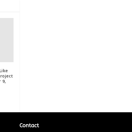
Like
roject
 9,
Contact