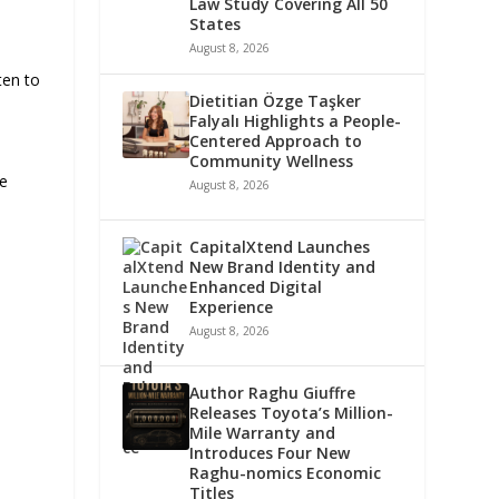
n
Law Study Covering All 50
States
August 8, 2026
ten to
Dietitian Özge Taşker
Falyalı Highlights a People-
Centered Approach to
Community Wellness
le
August 8, 2026
CapitalXtend Launches
New Brand Identity and
Enhanced Digital
Experience
August 8, 2026
Author Raghu Giuffre
Releases Toyota’s Million-
Mile Warranty and
Introduces Four New
Raghu-nomics Economic
Titles