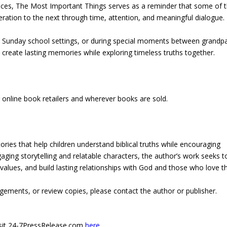
uences, The Most Important Things serves as a reminder that some of 
ration to the next through time, attention, and meaningful dialogue.
in Sunday school settings, or during special moments between grandp
 create lasting memories while exploring timeless truths together.
 online book retailers and wherever books are sold.
ories that help children understand biblical truths while encouraging
ging storytelling and relatable characters, the author’s work seeks t
 values, and build lasting relationships with God and those who love 
gements, or review copies, please contact the author or publisher.
 visit 24-7PressRelease.com
here