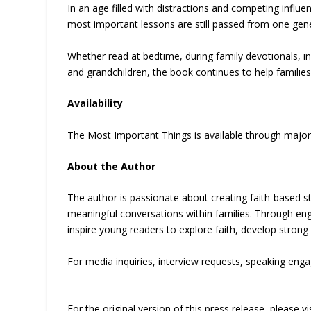
In an age filled with distractions and competing infl
most important lessons are still passed from one gene
Whether read at bedtime, during family devotionals, 
and grandchildren, the book continues to help families
Availability
The Most Important Things is available through major
About the Author
The author is passionate about creating faith-based st
meaningful conversations within families. Through enga
inspire young readers to explore faith, develop strong
For media inquiries, interview requests, speaking enga
—
For the original version of this press release, please