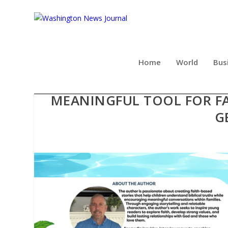
Home
World
Bus
FAMILIES DISCOVER T
MEANINGFUL TOOL FOR F
G