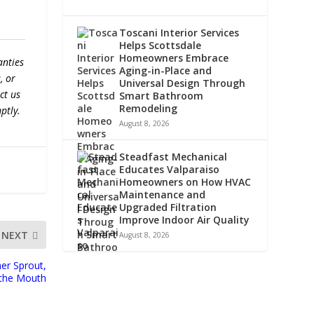
Toscani Interior Services
Helps Scottsdale
Homeowners Embrace
anties
Aging-in-Place and
, or
Universal Design Through
ct us
Smart Bathroom
Remodeling
ptly.
August 8, 2026
Steadfast Mechanical
Educates Valparaiso
Homeowners on How HVAC
Maintenance and
Upgraded Filtration
Improve Indoor Air Quality
NEXT
August 8, 2026
er Sprout,
 the Mouth