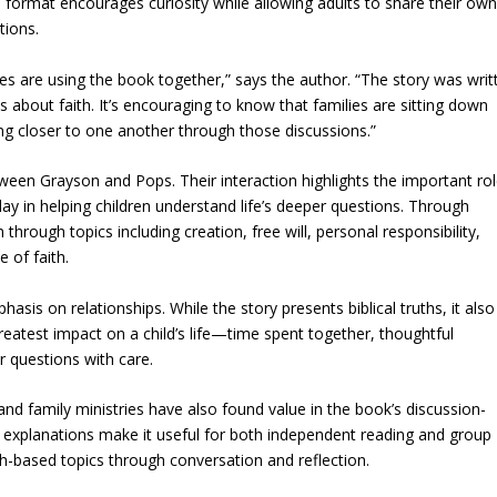
 format encourages curiosity while allowing adults to share their ow
tions.
es are using the book together,” says the author. “The story was writ
 about faith. It’s encouraging to know that families are sitting down
ing closer to one another through those discussions.”
etween Grayson and Pops. Their interaction highlights the important ro
ay in helping children understand life’s deeper questions. Through
hrough topics including creation, free will, personal responsibility,
e of faith.
sis on relationships. While the story presents biblical truths, it also
eatest impact on a child’s life—time spent together, thoughtful
r questions with care.
nd family ministries have also found value in the book’s discussion-
ar explanations make it useful for both independent reading and group
th-based topics through conversation and reflection.