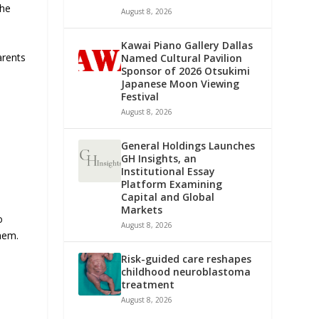
the
August 8, 2026
Kawai Piano Gallery Dallas
arents
Named Cultural Pavilion
Sponsor of 2026 Otsukimi
Japanese Moon Viewing
Festival
August 8, 2026
General Holdings Launches
GH Insights, an
Institutional Essay
Platform Examining
Capital and Global
Markets
o
August 8, 2026
them.
Risk-guided care reshapes
childhood neuroblastoma
treatment
August 8, 2026