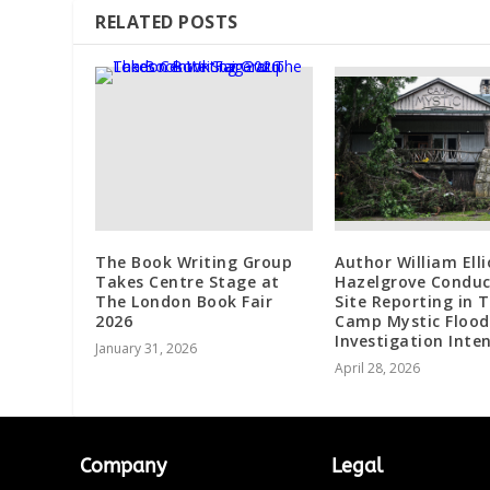
RELATED POSTS
The Book Writing Group
Author William Elli
Takes Centre Stage at
Hazelgrove Conduc
The London Book Fair
Site Reporting in 
2026
Camp Mystic Flood
Investigation Inten
January 31, 2026
April 28, 2026
Company
Legal