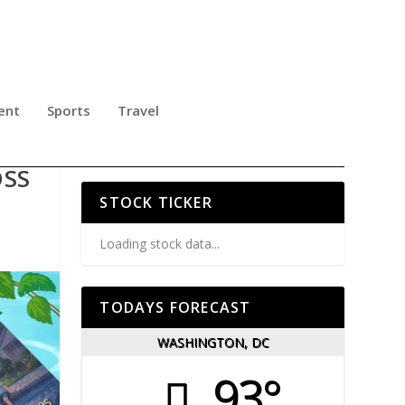
ent
Sports
Travel
OSS
STOCK TICKER
Loading stock data...
TODAYS FORECAST
WASHINGTON, DC
93°