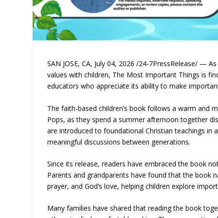
SAN JOSE, CA, July 04, 2026 /24-7PressRelease/ — As f
values with children, The Most Important Things is f
educators who appreciate its ability to make importan
The faith-based children’s book follows a warm and 
Pops, as they spend a summer afternoon together discu
are introduced to foundational Christian teachings in 
meaningful discussions between generations.
Since its release, readers have embraced the book not 
Parents and grandparents have found that the book nat
prayer, and God’s love, helping children explore impo
Many families have shared that reading the book toget