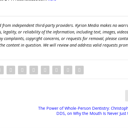
ed from independent third-party providers. Kyrion Media makes no warr
egality, or reliability of the information, including text, images, videos
 any complaints, copyright concerns, or requests for removal, please conta
the content in question. We will review and address valid requests prom
The Power of Whole-Person Dentistry: Christoph
DDS, on Why the Mouth Is Never Just