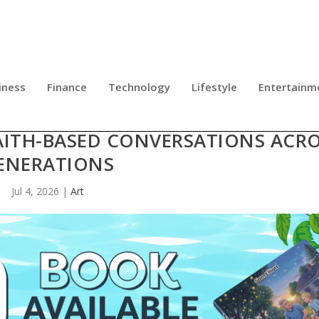
iness
Finance
Technology
Lifestyle
Entertainm
HE MOST IMPORTANT THINGS AS A
AITH-BASED CONVERSATIONS ACR
ENERATIONS
Jul 4, 2026
|
Art