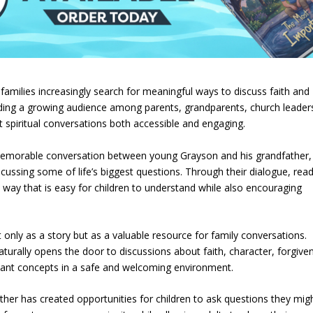
amilies increasingly search for meaningful ways to discuss faith and
inding a growing audience among parents, grandparents, church leader
t spiritual conversations both accessible and engaging.
memorable conversation between young Grayson and his grandfather,
ssing some of life’s biggest questions. Through their dialogue, rea
a way that is easy for children to understand while also encouraging
only as a story but as a valuable resource for family conversations.
urally opens the door to discussions about faith, character, forgive
rtant concepts in a safe and welcoming environment.
her has created opportunities for children to ask questions they mig