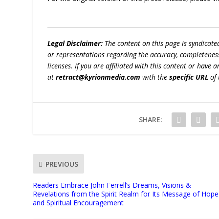
Legal Disclaimer:
The content on this page is syndicat
or representations regarding the accuracy, completeness, l
licenses. If you are affiliated with this content or have
at
retract@kyrionmedia.com
with the
specific URL
of 
SHARE:
PREVIOUS
Readers Embrace John Ferrell’s Dreams, Visions &
Revelations from the Spirit Realm for Its Message of Hope
and Spiritual Encouragement