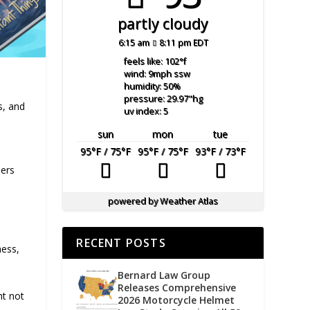
partly cloudy
6:15 am
8:11 pm EDT
feels like: 102
°f
wind: 9
mph
ssw
humidity: 50
%
pressure: 29.97
"hg
s, and
uv index: 5
sun
mon
tue
95
°F
/ 75
°F
95
°F
/ 75
°F
93
°F
/ 73
°F
ders
powered by
Weather Atlas
RECENT POSTS
ness,
Bernard Law Group
Releases Comprehensive
ht not
2026 Motorcycle Helmet