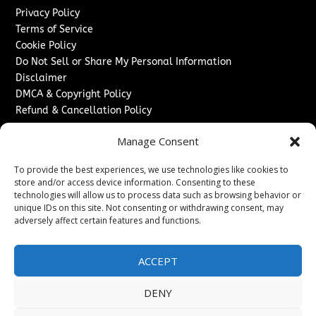
Privacy Policy
Terms of Service
Cookie Policy
Do Not Sell or Share My Personal Information
Disclaimer
DMCA & Copyright Policy
Refund & Cancellation Policy
Services
Manage Consent
Advertise With Us
To provide the best experiences, we use technologies like cookies to
Sponsored Content / Paid Post Guidelines
store and/or access device information. Consenting to these
Content Publishing & Delivery Policy
technologies will allow us to process data such as browsing behavior or
Contact
unique IDs on this site. Not consenting or withdrawing consent, may
adversely affect certain features and functions.
Contact Us
↗
Media/Press Inquiries
ACCEPT
Sitemap
DENY