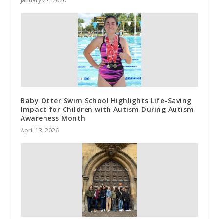
January 27, 2026
Baby Otter Swim School Highlights Life-Saving
Impact for Children with Autism During Autism
Awareness Month
April 13, 2026