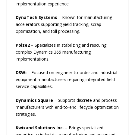
implementation experience.
DynaTech Systems
– Known for manufacturing
accelerators supporting yield tracking, scrap
optimization, and toll processing.
Poize2
– Specializes in stabilizing and rescuing
complex Dynamics 365 manufacturing
implementations.
DSWi
– Focused on engineer-to-order and industrial
equipment manufacturers requiring integrated field
service capabilities.
Dynamics Square
– Supports discrete and process
manufacturers with end-to-end lifecycle optimization
strategies.
Kwixand Solutions Inc.
– Brings specialized
expertise to industrial manufacturing and advanced