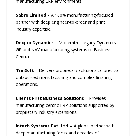
manufacturing ERP environments.
Sabre Limited
– A 100% manufacturing-focused
partner with deep engineer-to-order and print
industry expertise.
Dexpro Dynamics
– Modernizes legacy Dynamics
GP and NAV manufacturing systems to Business
Central.
TrinSoft
– Delivers proprietary solutions tailored to
outsourced manufacturing and complex finishing
operations.
Clients First Business Solutions
– Provides
manufacturing-centric ERP solutions supported by
proprietary industry extensions.
Intech Systems Pvt. Ltd
. – A global partner with
deep manufacturing focus and decades of