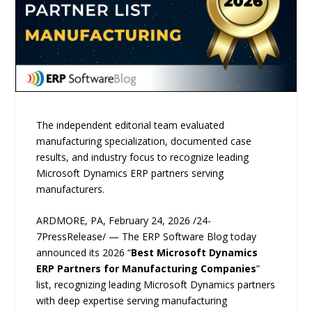
The independent editorial team evaluated
manufacturing specialization, documented case
results, and industry focus to recognize leading
Microsoft Dynamics ERP partners serving
manufacturers.
ARDMORE, PA, February 24, 2026 /24-
7PressRelease/ — The ERP Software Blog today
announced its 2026 “
Best Microsoft Dynamics
ERP Partners for Manufacturing Companies
”
list, recognizing leading Microsoft Dynamics partners
with deep expertise serving manufacturing