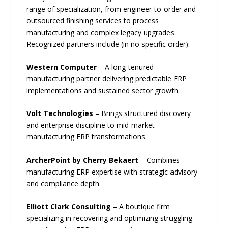
range of specialization, from engineer-to-order and
outsourced finishing services to process
manufacturing and complex legacy upgrades.
Recognized partners include (in no specific order):
Western Computer
– A long-tenured
manufacturing partner delivering predictable ERP
implementations and sustained sector growth.
Volt Technologies
– Brings structured discovery
and enterprise discipline to mid-market
manufacturing ERP transformations.
ArcherPoint by Cherry Bekaert
– Combines
manufacturing ERP expertise with strategic advisory
and compliance depth.
Elliott Clark Consulting
– A boutique firm
specializing in recovering and optimizing struggling