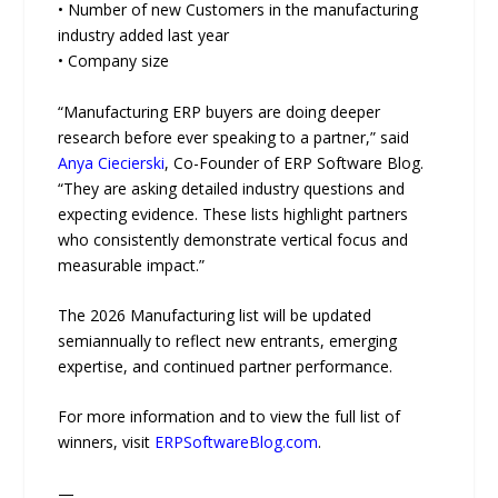
• Number of new Customers in the manufacturing
industry added last year
• Company size
“Manufacturing ERP buyers are doing deeper
research before ever speaking to a partner,” said
Anya Ciecierski
, Co-Founder of ERP Software Blog.
“They are asking detailed industry questions and
expecting evidence. These lists highlight partners
who consistently demonstrate vertical focus and
measurable impact.”
The 2026 Manufacturing list will be updated
semiannually to reflect new entrants, emerging
expertise, and continued partner performance.
For more information and to view the full list of
winners, visit
ERPSoftwareBlog.com
.
—