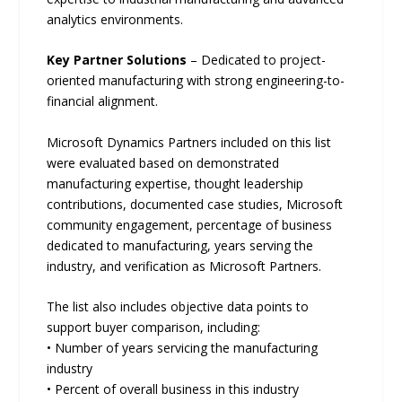
analytics environments.
Key Partner Solutions
– Dedicated to project-
oriented manufacturing with strong engineering-to-
financial alignment.
Microsoft Dynamics Partners included on this list
were evaluated based on demonstrated
manufacturing expertise, thought leadership
contributions, documented case studies, Microsoft
community engagement, percentage of business
dedicated to manufacturing, years serving the
industry, and verification as Microsoft Partners.
The list also includes objective data points to
support buyer comparison, including:
• Number of years servicing the manufacturing
industry
• Percent of overall business in this industry