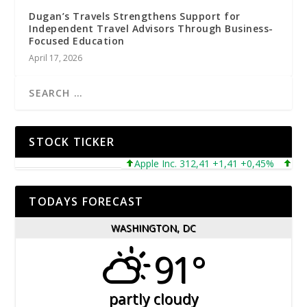
Dugan’s Travels Strengthens Support for
Independent Travel Advisors Through Business-
Focused Education
April 17, 2026
STOCK TICKER
Apple Inc. 312,41 +1,41 +0,45%
Micros
TODAYS FORECAST
WASHINGTON, DC
91°
partly cloudy