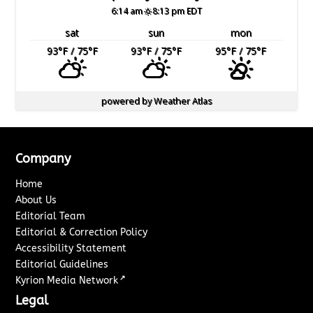
6:14 am
8:13 pm EDT
sat
sun
mon
93
°F
/ 75
°F
93
°F
/ 75
°F
95
°F
/ 75
°F
powered by
Weather Atlas
Company
Home
About Us
Editorial Team
Editorial & Correction Policy
Accessibility Statement
Editorial Guidelines
↗
Kyrion Media Network
Legal