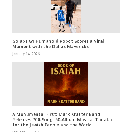
Golabs G1 Humanoid Robot Scores a Viral
Moment with the Dallas Mavericks
January 14, 2026
A Monumental First: Mark Kratter Band
Releases 700‑Song, 50‑Album Musical Tanakh
for the Jewish People and the World