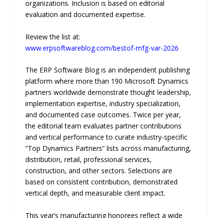
organizations. Inclusion is based on editorial
evaluation and documented expertise.
Review the list at:
www.erpsoftwareblog.com/bestof-mfg-var-2026
The ERP Software Blog is an independent publishing
platform where more than 190 Microsoft Dynamics
partners worldwide demonstrate thought leadership,
implementation expertise, industry specialization,
and documented case outcomes. Twice per year,
the editorial team evaluates partner contributions
and vertical performance to curate industry-specific
“Top Dynamics Partners” lists across manufacturing,
distribution, retail, professional services,
construction, and other sectors. Selections are
based on consistent contribution, demonstrated
vertical depth, and measurable client impact.
This year’s manufacturing honorees reflect a wide