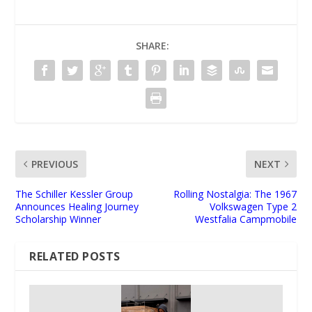
SHARE:
PREVIOUS
NEXT
The Schiller Kessler Group
Rolling Nostalgia: The 1967
Announces Healing Journey
Volkswagen Type 2
Scholarship Winner
Westfalia Campmobile
RELATED POSTS