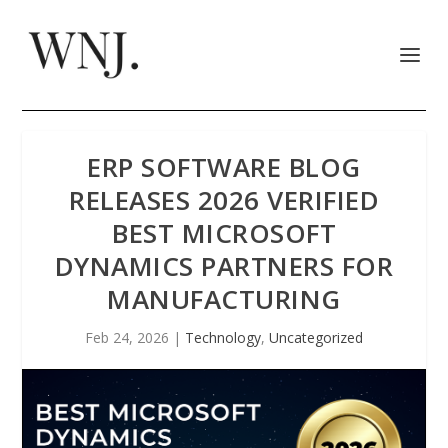
ERP SOFTWARE BLOG
RELEASES 2026 VERIFIED
BEST MICROSOFT
DYNAMICS PARTNERS FOR
MANUFACTURING
Feb 24, 2026
|
Technology
,
Uncategorized