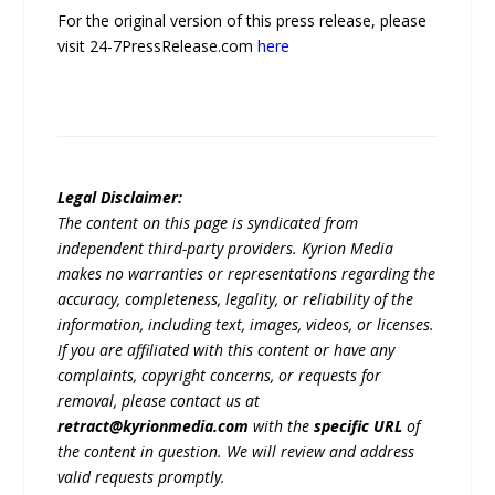
For the original version of this press release, please
visit 24-7PressRelease.com
here
Legal Disclaimer:
The content on this page is syndicated from
independent third-party providers. Kyrion Media
makes no warranties or representations regarding the
accuracy, completeness, legality, or reliability of the
information, including text, images, videos, or licenses.
If you are affiliated with this content or have any
complaints, copyright concerns, or requests for
removal, please contact us at
retract@kyrionmedia.com
with the
specific URL
of
the content in question. We will review and address
valid requests promptly.