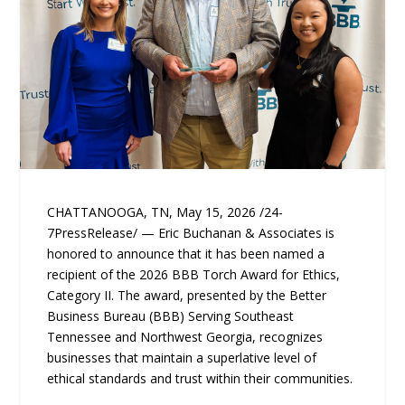
CHATTANOOGA, TN, May 15, 2026 /24-
7PressRelease/ — Eric Buchanan & Associates is
honored to announce that it has been named a
recipient of the 2026 BBB Torch Award for Ethics,
Category II. The award, presented by the Better
Business Bureau (BBB) Serving Southeast
Tennessee and Northwest Georgia, recognizes
businesses that maintain a superlative level of
ethical standards and trust within their communities.