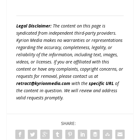
Legal Disclaimer:
The content on this page is
syndicated from independent third-party providers.
Kyrion Media makes no warranties or representations
regarding the accuracy, completeness, legality, or
reliability of the information, including text, images,
videos, or licenses. If you are affiliated with this
content or have any complaints, copyright concerns, or
requests for removal, please contact us at
retract@kyrionmedia.com
with the
specific URL
of
the content in question. We will review and address
valid requests promptly.
SHARE: