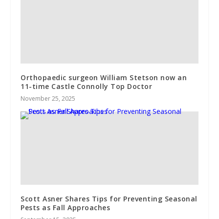
Orthopaedic surgeon William Stetson now an
11-time Castle Connolly Top Doctor
November 25, 2025
Scott Asner Shares Tips for Preventing Seasonal
Pests as Fall Approaches