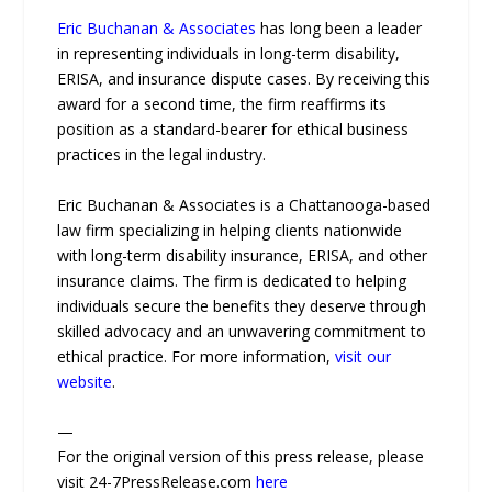
Eric Buchanan & Associates
has long been a leader
in representing individuals in long-term disability,
ERISA, and insurance dispute cases. By receiving this
award for a second time, the firm reaffirms its
position as a standard-bearer for ethical business
practices in the legal industry.
Eric Buchanan & Associates is a Chattanooga-based
law firm specializing in helping clients nationwide
with long-term disability insurance, ERISA, and other
insurance claims. The firm is dedicated to helping
individuals secure the benefits they deserve through
skilled advocacy and an unwavering commitment to
ethical practice. For more information,
visit our
website
.
—
For the original version of this press release, please
visit 24-7PressRelease.com
here