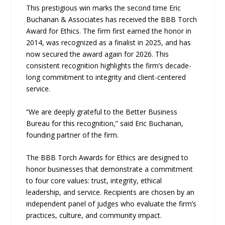
This prestigious win marks the second time Eric
Buchanan & Associates has received the BBB Torch
Award for Ethics. The firm first earned the honor in
2014, was recognized as a finalist in 2025, and has
now secured the award again for 2026. This
consistent recognition highlights the firm’s decade-
long commitment to integrity and client-centered
service.
“We are deeply grateful to the Better Business
Bureau for this recognition,” said Eric Buchanan,
founding partner of the firm.
The BBB Torch Awards for Ethics are designed to
honor businesses that demonstrate a commitment
to four core values: trust, integrity, ethical
leadership, and service. Recipients are chosen by an
independent panel of judges who evaluate the firm’s
practices, culture, and community impact.