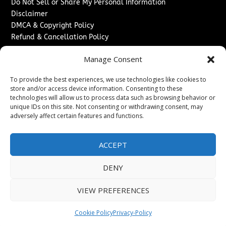
Do Not Sell or Share My Personal Information
Disclaimer
DMCA & Copyright Policy
Refund & Cancellation Policy
Services
Manage Consent
Advertise With Us
To provide the best experiences, we use technologies like cookies to
Sponsored Content / Paid Post Guidelines
store and/or access device information. Consenting to these
Content Publishing & Delivery Policy
technologies will allow us to process data such as browsing behavior or
Contact
unique IDs on this site. Not consenting or withdrawing consent, may
adversely affect certain features and functions.
Contact Us
↗
Media/Press Inquiries
ACCEPT
Sitemap
DENY
VIEW PREFERENCES
Copyright ©
2026
Washington News Journal. All rights
reserved.
Cookie Policy
Privacy-Policy