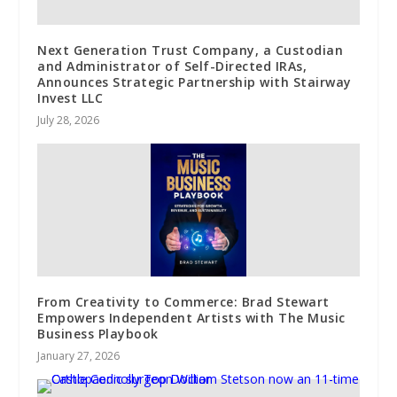
Next Generation Trust Company, a Custodian
and Administrator of Self-Directed IRAs,
Announces Strategic Partnership with Stairway
Invest LLC
July 28, 2026
From Creativity to Commerce: Brad Stewart
Empowers Independent Artists with The Music
Business Playbook
January 27, 2026