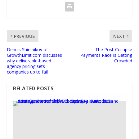
PREVIOUS
NEXT
Dennis Shirshikov of
The Post-Collapse
GrowthLimit.com discusses
Payments Race Is Getting
why deliverable-based
Crowded
agency pricing sets
companies up to fail
RELATED POSTS