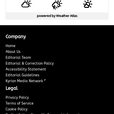
powered by
Weather Atlas
Company
Home
About Us
Editorial Team
Editorial & Correction Policy
Accessibility Statement
Editorial Guidelines
↗
Kyrion Media Network
Legal
Privacy Policy
Terms of Service
Cookie Policy