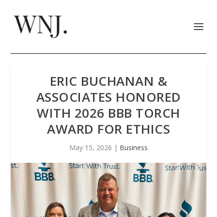
ERIC BUCHANAN &
ASSOCIATES HONORED
WITH 2026 BBB TORCH
AWARD FOR ETHICS
May 15, 2026
|
Business