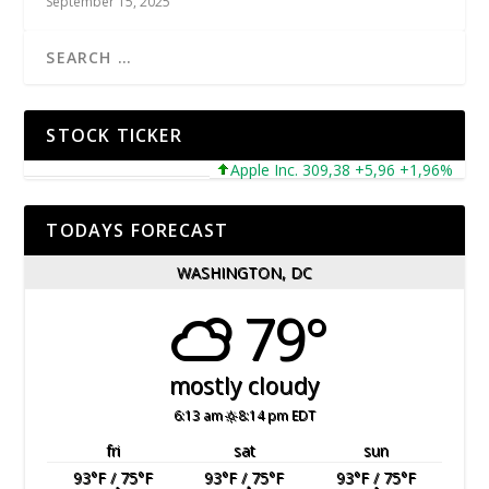
September 15, 2025
STOCK TICKER
Apple Inc. 309,38 +5,96 +1,96%
Micr
TODAYS FORECAST
WASHINGTON, DC
79°
mostly cloudy
6:13 am
8:14 pm EDT
fri
sat
sun
93
°F
/ 75
°F
93
°F
/ 75
°F
93
°F
/ 75
°F