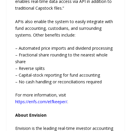
enables real-time data access via API in addition to
traditional Capstock files.”
APIs also enable the system to easily integrate with
fund accounting, custodians, and surrounding
systems. Other benefits include:
– Automated price imports and dividend processing
– Fractional share rounding to the nearest whole
share
– Reverse splits
– Capital-stock reporting for fund accounting
– No cash handling or reconciliations required
For more information, visit
https://enfs.com/etfkeeper/
.
About Envision
Envision is the leading real-time investor accounting