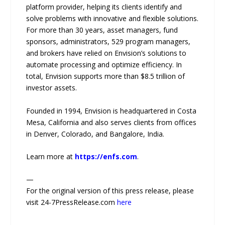
platform provider, helping its clients identify and
solve problems with innovative and flexible solutions.
For more than 30 years, asset managers, fund
sponsors, administrators, 529 program managers,
and brokers have relied on Envision’s solutions to
automate processing and optimize efficiency. In
total, Envision supports more than $8.5 trillion of
investor assets.
Founded in 1994, Envision is headquartered in Costa
Mesa, California and also serves clients from offices
in Denver, Colorado, and Bangalore, India.
Learn more at
https://enfs.com
.
—
For the original version of this press release, please
visit 24-7PressRelease.com
here