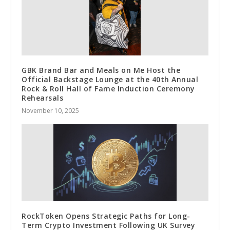
GBK Brand Bar and Meals on Me Host the
Official Backstage Lounge at the 40th Annual
Rock & Roll Hall of Fame Induction Ceremony
Rehearsals
November 10, 2025
RockToken Opens Strategic Paths for Long-
Term Crypto Investment Following UK Survey