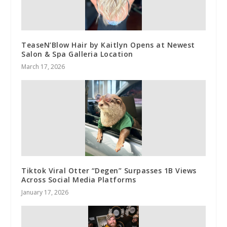
TeaseN’Blow Hair by Kaitlyn Opens at Newest
Salon & Spa Galleria Location
March 17, 2026
Tiktok Viral Otter “Degen” Surpasses 1B Views
Across Social Media Platforms
January 17, 2026