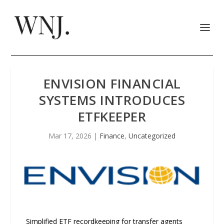
ENVISION FINANCIAL
SYSTEMS INTRODUCES
ETFKEEPER
Mar 17, 2026
|
Finance
,
Uncategorized
Simplified ETF recordkeeping for transfer agents