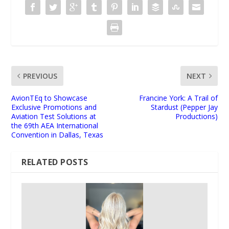
PREVIOUS
NEXT
AvionTEq to Showcase
Francine York: A Trail of
Exclusive Promotions and
Stardust (Pepper Jay
Aviation Test Solutions at
Productions)
the 69th AEA International
Convention in Dallas, Texas
RELATED POSTS