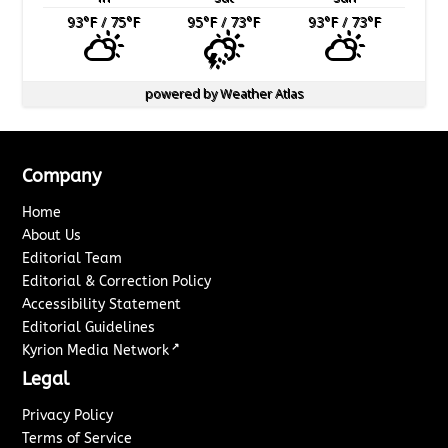
93
°F
/ 75
°F
95
°F
/ 73
°F
93
°F
/ 73
°F
powered by
Weather Atlas
Company
Home
About Us
Editorial Team
Editorial & Correction Policy
Accessibility Statement
Editorial Guidelines
↗
Kyrion Media Network
Legal
Privacy Policy
Terms of Service