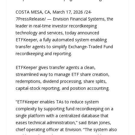
COSTA MESA, CA, March 17, 2026 /24-
7PressRelease/ — Envision Financial Systems, the
leader in real-time investor recordkeeping
technology and services, today announced
ETFKeeper, a fully automated system enabling
transfer agents to simplify Exchange-Traded Fund
recordkeeping and reporting.
ETFKeeper gives transfer agents a clean,
streamlined way to manage ETF share creation,
redemptions, dividend processing, share splits,
capital-stock reporting, and position accounting.
“ETFKeeper enables TAs to reduce system
complexity by supporting fund recordkeeping on a
single platform with a centralized database that
eases technical administration,” said Brian Jones,
chief operating officer at Envision. “The system also