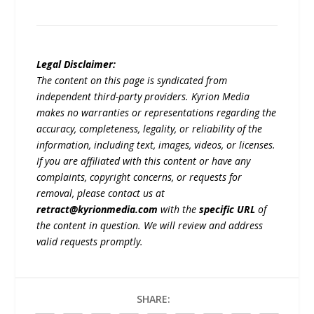
Legal Disclaimer:
The content on this page is syndicated from
independent third-party providers. Kyrion Media
makes no warranties or representations regarding the
accuracy, completeness, legality, or reliability of the
information, including text, images, videos, or licenses.
If you are affiliated with this content or have any
complaints, copyright concerns, or requests for
removal, please contact us at
retract@kyrionmedia.com
with the
specific URL
of
the content in question. We will review and address
valid requests promptly.
SHARE: