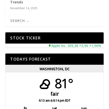
Trends
November 14, 2025
STOCK TICKER
Apple Inc. 309,38 +5,96 +1,96%
Mic
TODAYS FORECAST
WASHINGTON, DC
81°
fair
6:13 am
8:14 pm EDT
fri
sat
sun