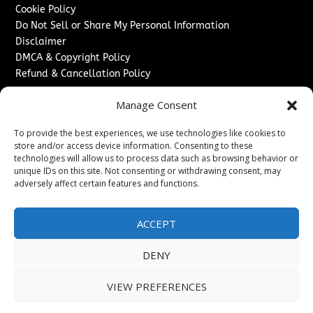
Cookie Policy
Do Not Sell or Share My Personal Information
Disclaimer
DMCA & Copyright Policy
Refund & Cancellation Policy
Services
Manage Consent
Advertise With Us
To provide the best experiences, we use technologies like cookies to
Sponsored Content / Paid Post Guidelines
store and/or access device information. Consenting to these
Content Publishing & Delivery Policy
technologies will allow us to process data such as browsing behavior or
Contact
unique IDs on this site. Not consenting or withdrawing consent, may
adversely affect certain features and functions.
Contact Us
↗
Media/Press Inquiries
ACCEPT
Sitemap
DENY
VIEW PREFERENCES
Copyright ©
2026
Washington News Journal. All rights
reserved.