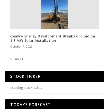
GenPro Energy Development Breaks Ground on
1.3 MW Solar Installation
October 7, 2025
STOCK TICKER
Loading stock data...
TODAYS FORECAST