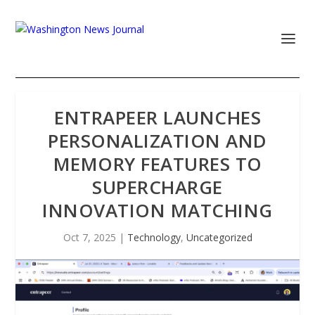
ENTRAPEER LAUNCHES
PERSONALIZATION AND
MEMORY FEATURES TO
SUPERCHARGE
INNOVATION MATCHING
Oct 7, 2025
|
Technology
,
Uncategorized