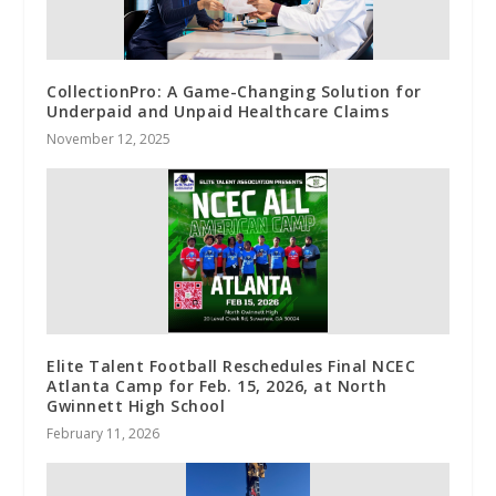
CollectionPro: A Game-Changing Solution for
Underpaid and Unpaid Healthcare Claims
November 12, 2025
Elite Talent Football Reschedules Final NCEC
Atlanta Camp for Feb. 15, 2026, at North
Gwinnett High School
February 11, 2026