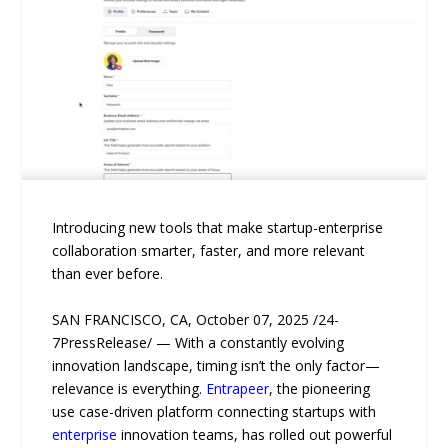
Introducing new tools that make startup-enterprise
collaboration smarter, faster, and more relevant
than ever before.
SAN FRANCISCO, CA, October 07, 2025 /24-
7PressRelease/ — With a constantly evolving
innovation landscape, timing isn’t the only factor—
relevance is everything.
Entrapeer
, the pioneering
use case-driven platform connecting startups with
enterprise
innovation teams, has rolled out powerful