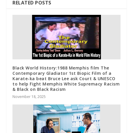
RELATED POSTS
Black World History:1988 Memphis film The
Contemporary Gladiator 1st Biopic Film of a
Karate-ka beat Bruce Lee ask Court & UNESCO
to help Fight Memphis White Supremacy Racism
& Black on Black Racism
November 18, 2025