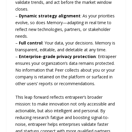
validate trends, and act before the market window
closes.
–
Dynamic strategy alignment
: As your priorities
evolve, so does Memory—adapting in real time to
reflect new technologies, partners, or stakeholder
needs.
–
Full control
: Your data, your decisions. Memory is
transparent, editable, and deletable at any time.
–
Enterprise-grade privacy protection
: Entrapeer
ensures your organization’s data remains protected.
No information that Peer collects about you or your
company is retained on the platform or surfaced in
other users’ reports or recommendations.
This leap forward reflects entrapeer’s broader
mission: to make innovation not only accessible and
actionable, but also intelligent and personal. By
reducing research fatigue and boosting signal-to-
noise, entrapeer helps enterprises validate faster
and startups connect with more qualified partners.