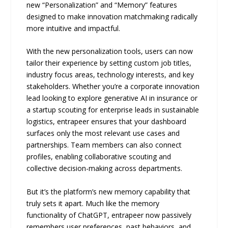
new “Personalization” and “Memory” features
designed to make innovation matchmaking radically
more intuitive and impactful.
With the new personalization tools, users can now
tailor their experience by setting custom job titles,
industry focus areas, technology interests, and key
stakeholders. Whether you’re a corporate innovation
lead looking to explore generative AI in insurance or
a startup scouting for enterprise leads in sustainable
logistics, entrapeer ensures that your dashboard
surfaces only the most relevant use cases and
partnerships. Team members can also connect
profiles, enabling collaborative scouting and
collective decision-making across departments.
But it’s the platform’s new memory capability that
truly sets it apart. Much like the memory
functionality of ChatGPT, entrapeer now passively
remembers user preferences, past behaviors, and