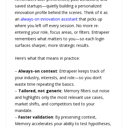
saved startups—quietly building a personalized
innovation profile behind the scenes. Think of it as
an
always-on innovation assistant
that picks up
where you left off every session. No more re-
entering your role, focus areas, or filters. Entrapeer
remembers what matters to you—so each login
surfaces sharper, more strategic results.
Here’s what that means in practice:
–
Always-on context
: Entrapeer keeps track of
your industry, interests, and role—so you don’t
waste time repeating the basics.
–
Tailored, not generic
: Memory filters out noise
and highlights only the most relevant use cases,
market shifts, and competitors tied to your
mandate.
–
Faster validation
: By preserving context,
Memory accelerates your ability to test hypotheses,