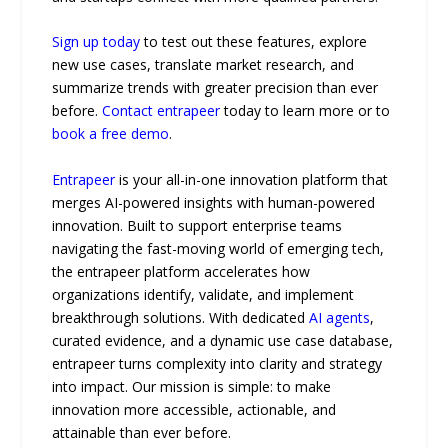
Sign up today
to test out these features, explore
new use cases, translate market research, and
summarize trends with greater precision than ever
before.
Contact entrapeer
today to learn more or to
book a free demo
.
Entrapeer
is your all-in-one innovation platform that
merges AI-powered insights with human-powered
innovation. Built to support enterprise teams
navigating the fast-moving world of emerging tech,
the entrapeer platform accelerates how
organizations identify, validate, and implement
breakthrough solutions. With dedicated
AI agents
,
curated evidence, and a dynamic use case database,
entrapeer turns complexity into clarity and strategy
into impact. Our mission is simple: to make
innovation more accessible, actionable, and
attainable than ever before.