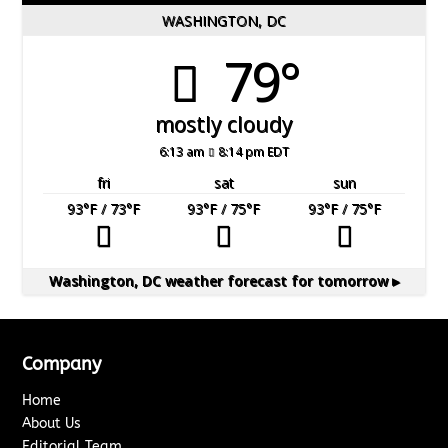
WASHINGTON, DC
79°
mostly cloudy
6:13 am
8:14 pm EDT
fri
sat
sun
93
°F
/ 73
°F
93
°F
/ 75
°F
93
°F
/ 75
°F
Washington, DC
weather forecast for tomorrow ▸
Company
Home
About Us
Editorial Team