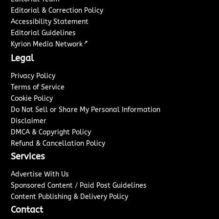
Editorial & Correction Policy
Accessibility Statement
Editorial Guidelines
↗
Kyrion Media Network
Legal
Privacy Policy
Terms of Service
Cookie Policy
Do Not Sell or Share My Personal Information
Disclaimer
DMCA & Copyright Policy
Refund & Cancellation Policy
Services
Advertise With Us
Sponsored Content / Paid Post Guidelines
Content Publishing & Delivery Policy
Contact