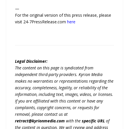
—
For the original version of this press release, please
visit 24-7PressRelease.com
here
Legal Disclaimer:
The content on this page is syndicated from
independent third-party providers. Kyrion Media
makes no warranties or representations regarding the
accuracy, completeness, legality, or reliability of the
information, including text, images, videos, or licenses.
If you are affiliated with this content or have any
complaints, copyright concerns, or requests for
removal, please contact us at
retract@kyrionmedia.com
with the
specific URL
of
the content in question. We will review and address