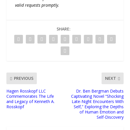
valid requests promptly.
SHARE:
PREVIOUS
NEXT
Hagen Rosskopf LLC
Dr. Ben Bergman Debuts
Commemorates The Life
Captivating Novel “Shocking
and Legacy of Kenneth A.
Late-Night Encounters With
Rosskopf
Self,” Exploring the Depths
of Human Emotion and
Self-Discovery