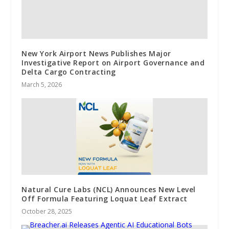
New York Airport News Publishes Major
Investigative Report on Airport Governance and
Delta Cargo Contracting
March 5, 2026
Natural Cure Labs (NCL) Announces New Level
Off Formula Featuring Loquat Leaf Extract
October 28, 2025