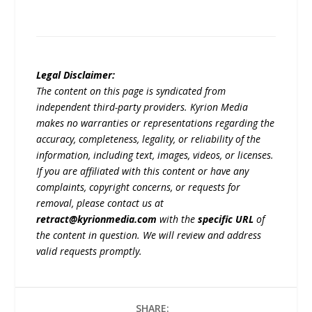
Legal Disclaimer:
The content on this page is syndicated from
independent third-party providers. Kyrion Media
makes no warranties or representations regarding the
accuracy, completeness, legality, or reliability of the
information, including text, images, videos, or licenses.
If you are affiliated with this content or have any
complaints, copyright concerns, or requests for
removal, please contact us at
retract@kyrionmedia.com
with the
specific URL
of
the content in question. We will review and address
valid requests promptly.
SHARE: