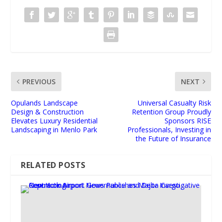
PREVIOUS
NEXT
Opulands Landscape
Universal Casualty Risk
Design & Construction
Retention Group Proudly
Elevates Luxury Residential
Sponsors RISE
Landscaping in Menlo Park
Professionals, Investing in
the Future of Insurance
RELATED POSTS