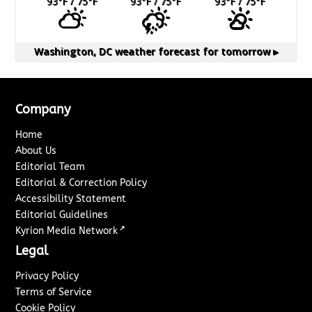
93
°F
/ 75
°F
93
°F
/ 75
°F
93
°F
/ 75
°F
Washington, DC
weather forecast for tomorrow ▸
Company
Home
About Us
Editorial Team
Editorial & Correction Policy
Accessibility Statement
Editorial Guidelines
↗
Kyrion Media Network
Legal
Privacy Policy
Terms of Service
Cookie Policy