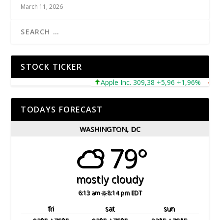
March 11, 2026
STOCK TICKER
Apple Inc. 309,38 +5,96 +1,96%
Micr
TODAYS FORECAST
WASHINGTON, DC
79°
mostly cloudy
6:13 am
8:14 pm EDT
fri
sat
sun