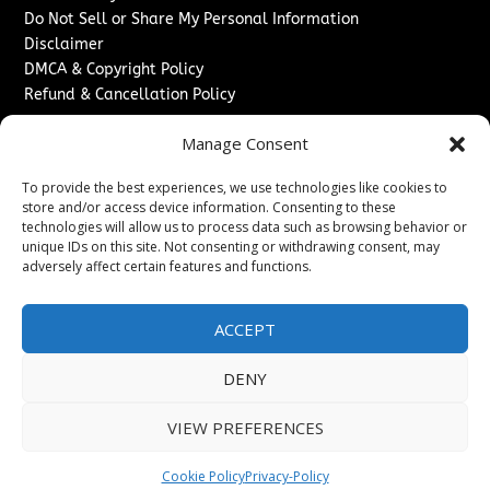
Do Not Sell or Share My Personal Information
Disclaimer
DMCA & Copyright Policy
Refund & Cancellation Policy
Services
Manage Consent
Advertise With Us
To provide the best experiences, we use technologies like cookies to
Sponsored Content / Paid Post Guidelines
store and/or access device information. Consenting to these
Content Publishing & Delivery Policy
technologies will allow us to process data such as browsing behavior or
Contact
unique IDs on this site. Not consenting or withdrawing consent, may
adversely affect certain features and functions.
Contact Us
↗
Media/Press Inquiries
ACCEPT
Sitemap
DENY
VIEW PREFERENCES
Copyright ©
2026
Washington News Journal. All rights
reserved.
Cookie Policy
Privacy-Policy