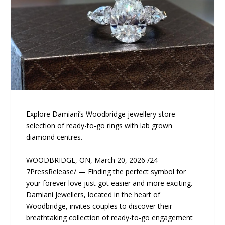
Explore Damiani’s Woodbridge jewellery store
selection of ready-to-go rings with lab grown
diamond centres.
WOODBRIDGE, ON, March 20, 2026 /24-
7PressRelease/ — Finding the perfect symbol for
your forever love just got easier and more exciting.
Damiani Jewellers, located in the heart of
Woodbridge, invites couples to discover their
breathtaking collection of ready-to-go engagement