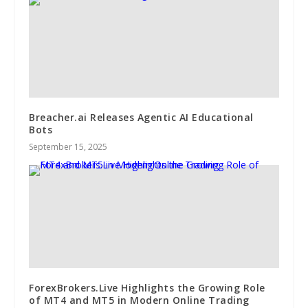
Breacher.ai Releases Agentic AI Educational
Bots
September 15, 2025
ForexBrokers.Live Highlights the Growing Role
of MT4 and MT5 in Modern Online Trading