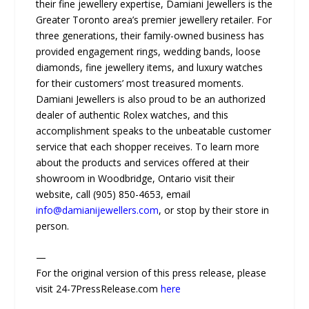
their fine jewellery expertise, Damiani Jewellers is the
Greater Toronto area’s premier jewellery retailer. For
three generations, their family-owned business has
provided engagement rings, wedding bands, loose
diamonds, fine jewellery items, and luxury watches
for their customers’ most treasured moments.
Damiani Jewellers is also proud to be an authorized
dealer of authentic Rolex watches, and this
accomplishment speaks to the unbeatable customer
service that each shopper receives. To learn more
about the products and services offered at their
showroom in Woodbridge, Ontario visit their
website, call (905) 850-4653, email
info@damianijewellers.com
, or stop by their store in
person.
—
For the original version of this press release, please
visit 24-7PressRelease.com
here