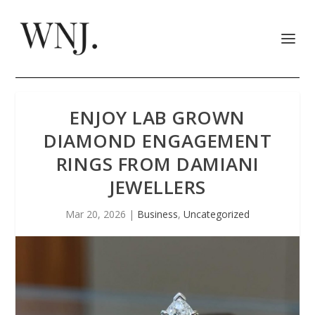
ENJOY LAB GROWN
DIAMOND ENGAGEMENT
RINGS FROM DAMIANI
JEWELLERS
Mar 20, 2026
|
Business
,
Uncategorized