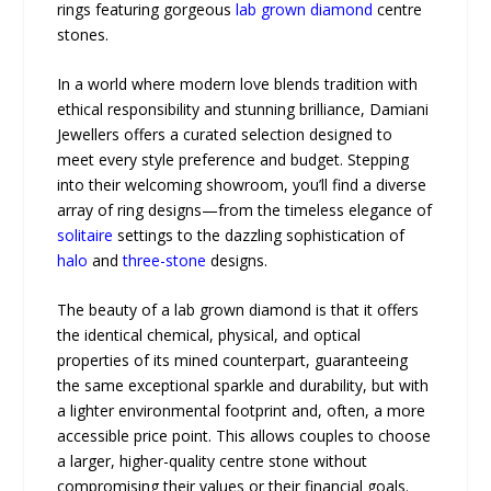
rings featuring gorgeous
lab grown diamond
centre
stones.
In a world where modern love blends tradition with
ethical responsibility and stunning brilliance, Damiani
Jewellers offers a curated selection designed to
meet every style preference and budget. Stepping
into their welcoming showroom, you’ll find a diverse
array of ring designs—from the timeless elegance of
solitaire
settings to the dazzling sophistication of
halo
and
three-stone
designs.
The beauty of a lab grown diamond is that it offers
the identical chemical, physical, and optical
properties of its mined counterpart, guaranteeing
the same exceptional sparkle and durability, but with
a lighter environmental footprint and, often, a more
accessible price point. This allows couples to choose
a larger, higher-quality centre stone without
compromising their values or their financial goals.