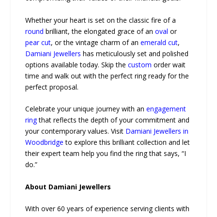
Whether your heart is set on the classic fire of a
round
brilliant, the elongated grace of an
oval
or
pear cut
, or the vintage charm of an
emerald cut
,
Damiani Jewellers
has meticulously set and polished
options available today. Skip the
custom
order wait
time and walk out with the perfect ring ready for the
perfect proposal.
Celebrate your unique journey with an
engagement
ring
that reflects the depth of your commitment and
your contemporary values. Visit
Damiani Jewellers in
Woodbridge
to explore this brilliant collection and let
their expert team help you find the ring that says, “I
do.”
About Damiani Jewellers
With over 60 years of experience serving clients with