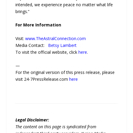
intended, we experience peace no matter what life
brings.”
For More Information
Visit:
www.TheAstralConnection.com
Media Contact:
Betsy Lambert
To visit the official website, click
here
.
—
For the original version of this press release, please
visit 24-7PressRelease.com
here
Legal Disclaimer:
The content on this page is syndicated from