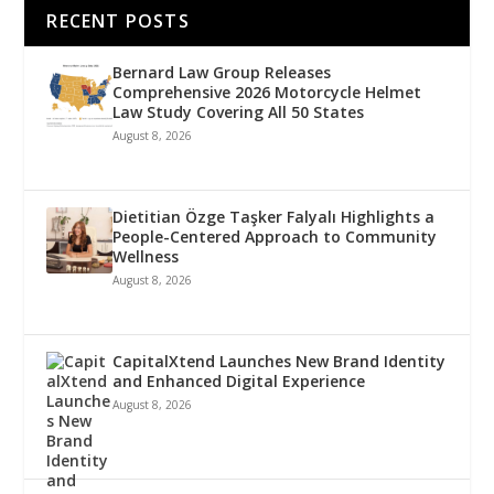
RECENT POSTS
Bernard Law Group Releases
Comprehensive 2026 Motorcycle Helmet
Law Study Covering All 50 States
August 8, 2026
Dietitian Özge Taşker Falyalı Highlights a
People-Centered Approach to Community
Wellness
August 8, 2026
CapitalXtend Launches New Brand Identity
and Enhanced Digital Experience
August 8, 2026