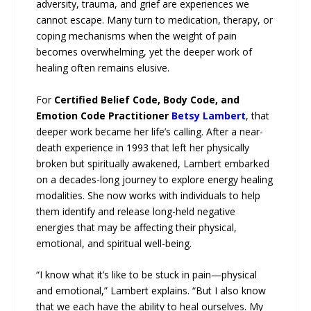
adversity, trauma, and grief are experiences we
cannot escape. Many turn to medication, therapy, or
coping mechanisms when the weight of pain
becomes overwhelming, yet the deeper work of
healing often remains elusive.
For
Certified Belief Code, Body Code, and
Emotion Code Practitioner
Betsy Lambert
, that
deeper work became her life’s calling. After a near-
death experience in 1993 that left her physically
broken but spiritually awakened, Lambert embarked
on a decades-long journey to explore energy healing
modalities. She now works with individuals to help
them identify and release long-held negative
energies that may be affecting their physical,
emotional, and spiritual well-being.
“I know what it’s like to be stuck in pain—physical
and emotional,” Lambert explains. “But I also know
that we each have the ability to heal ourselves. My