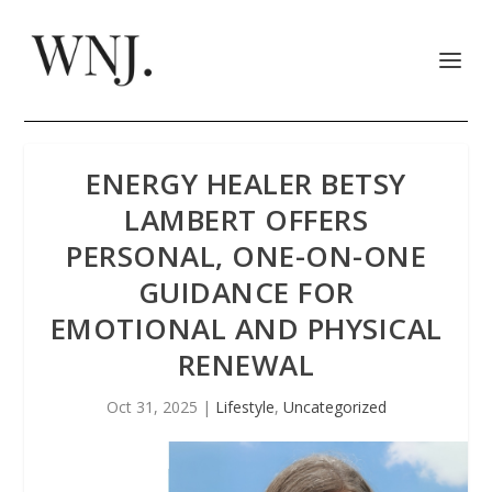
ENERGY HEALER BETSY
LAMBERT OFFERS
PERSONAL, ONE-ON-ONE
GUIDANCE FOR
EMOTIONAL AND PHYSICAL
RENEWAL
Oct 31, 2025
|
Lifestyle
,
Uncategorized