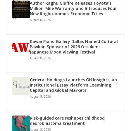
Author Raghu Giuffre Releases Toyota’s
Million-Mile Warranty and Introduces Four
New Raghu-nomics Economic Titles
August 8, 2026
Kawai Piano Gallery Dallas Named Cultural
Pavilion Sponsor of 2026 Otsukimi
Japanese Moon Viewing Festival
August 8, 2026
General Holdings Launches GH Insights, an
Institutional Essay Platform Examining
Capital and Global Markets
August 8, 2026
Risk-guided care reshapes childhood
neuroblastoma treatment
August 8, 2026