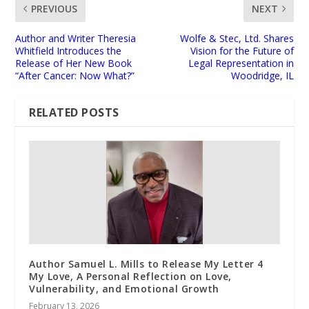
PREVIOUS
NEXT
Author and Writer Theresia
Wolfe & Stec, Ltd. Shares
Whitfield Introduces the
Vision for the Future of
Release of Her New Book
Legal Representation in
“After Cancer: Now What?”
Woodridge, IL
RELATED POSTS
Author Samuel L. Mills to Release My Letter 4
My Love, A Personal Reflection on Love,
Vulnerability, and Emotional Growth
February 13, 2026