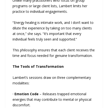
Unlike many practitioners who focus on group
programs or large client lists, Lambert limits her
practice to individual engagements.
“Energy healing is intimate work, and I don’t want to
dilute the experience by taking on too many clients
at once,” she says. “It’s important that every
individual feels truly seen and supported.”
This philosophy ensures that each client receives the
time and focus needed for genuine transformation.
The Tools of Transformation
Lambert’s sessions draw on three complementary
modalities:
·
Emotion Code
– Releases trapped emotional
energies that may contribute to mental or physical
discomfort.