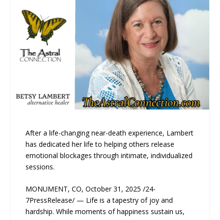
After a life-changing near-death experience, Lambert
has dedicated her life to helping others release
emotional blockages through intimate, individualized
sessions.
MONUMENT, CO, October 31, 2025 /24-
7PressRelease/ — Life is a tapestry of joy and
hardship. While moments of happiness sustain us,