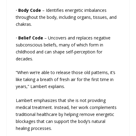
·
Body Code
– Identifies energetic imbalances
throughout the body, including organs, tissues, and
chakras.
·
Belief Code
– Uncovers and replaces negative
subconscious beliefs, many of which form in
childhood and can shape self-perception for
decades.
“When we’re able to release those old patterns, it’s
like taking a breath of fresh air for the first time in
years,” Lambert explains.
Lambert emphasizes that she is not providing
medical treatment. Instead, her work complements
traditional healthcare by helping remove energetic
blockages that can support the body’s natural
healing processes.