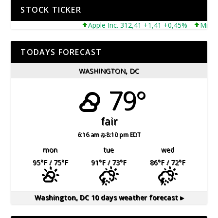
STOCK TICKER
Apple Inc. 312,41 +1,41 +0,45%
Microsoft
TODAYS FORECAST
WASHINGTON, DC
79°
fair
6:16 am
8:10 pm EDT
mon
tue
wed
95
°F
/ 75
°F
91
°F
/ 73
°F
86
°F
/ 72
°F
Washington, DC
10 days weather forecast ▸