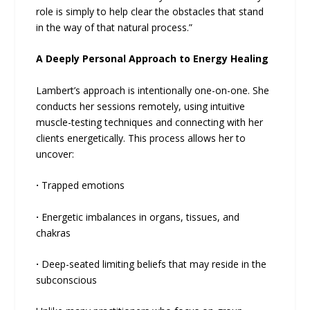
role is simply to help clear the obstacles that stand
in the way of that natural process.”
A Deeply Personal Approach to Energy Healing
Lambert’s approach is intentionally one-on-one. She
conducts her sessions remotely, using intuitive
muscle-testing techniques and connecting with her
clients energetically. This process allows her to
uncover:
·
Trapped emotions
·
Energetic imbalances in organs, tissues, and
chakras
·
Deep-seated limiting beliefs that may reside in the
subconscious