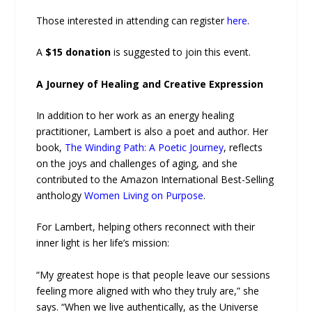
Those interested in attending can register
here
.
A
$15 donation
is suggested to join this event.
A Journey of Healing and Creative Expression
In addition to her work as an energy healing
practitioner, Lambert is also a poet and author. Her
book,
The Winding Path: A Poetic Journey
, reflects
on the joys and challenges of aging, and she
contributed to the Amazon International Best-Selling
anthology
Women Living on Purpose
.
For Lambert, helping others reconnect with their
inner light is her life’s mission:
“My greatest hope is that people leave our sessions
feeling more aligned with who they truly are,” she
says. “When we live authentically, as the Universe