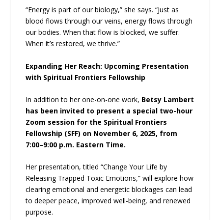
“Energy is part of our biology,” she says. “Just as
blood flows through our veins, energy flows through
our bodies. When that flow is blocked, we suffer.
When it’s restored, we thrive.”
Expanding Her Reach: Upcoming Presentation
with Spiritual Frontiers Fellowship
In addition to her one-on-one work,
Betsy Lambert
has been invited to present a special two-hour
Zoom session for the Spiritual Frontiers
Fellowship (SFF) on November 6, 2025, from
7:00–9:00 p.m. Eastern Time.
Her presentation, titled “Change Your Life by
Releasing Trapped Toxic Emotions,” will explore how
clearing emotional and energetic blockages can lead
to deeper peace, improved well-being, and renewed
purpose.