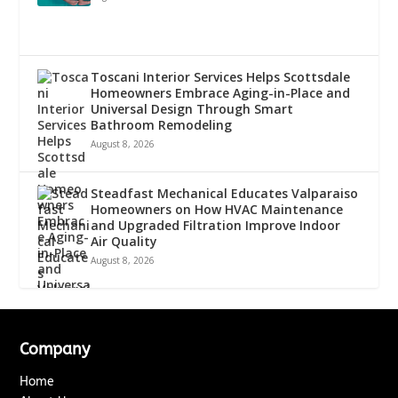
Toscani Interior Services Helps Scottsdale
Homeowners Embrace Aging-in-Place and
Universal Design Through Smart
Bathroom Remodeling
August 8, 2026
Steadfast Mechanical Educates Valparaiso
Homeowners on How HVAC Maintenance
and Upgraded Filtration Improve Indoor
Air Quality
August 8, 2026
Company
Home