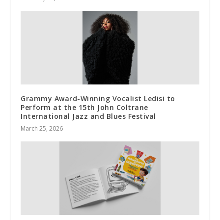
Grammy Award-Winning Vocalist Ledisi to
Perform at the 15th John Coltrane
International Jazz and Blues Festival
March 25, 2026