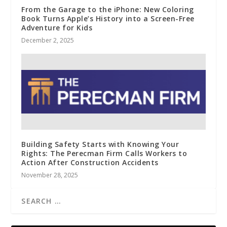
From the Garage to the iPhone: New Coloring
Book Turns Apple’s History into a Screen-Free
Adventure for Kids
December 2, 2025
Building Safety Starts with Knowing Your
Rights: The Perecman Firm Calls Workers to
Action After Construction Accidents
November 28, 2025