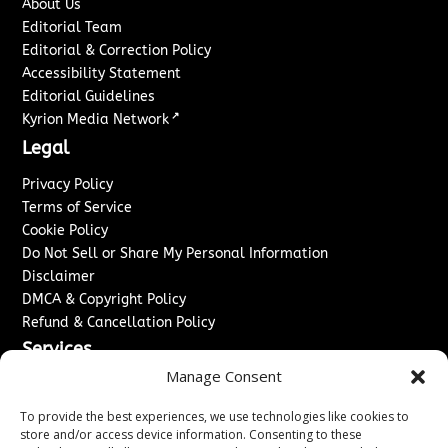
About Us
Editorial Team
Editorial & Correction Policy
Accessibility Statement
Editorial Guidelines
↗
Kyrion Media Network
Legal
Privacy Policy
Terms of Service
Cookie Policy
Do Not Sell or Share My Personal Information
Disclaimer
DMCA & Copyright Policy
Refund & Cancellation Policy
Services
Manage Consent
Advertise With Us
Sponsored Content / Paid Post Guidelines
To provide the best experiences, we use technologies like cookies to
Content Publishing & Delivery Policy
store and/or access device information. Consenting to these