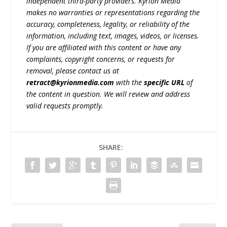
independent third-party providers. Kyrion Media
makes no warranties or representations regarding the
accuracy, completeness, legality, or reliability of the
information, including text, images, videos, or licenses.
If you are affiliated with this content or have any
complaints, copyright concerns, or requests for
removal, please contact us at
retract@kyrionmedia.com
with the
specific URL
of
the content in question. We will review and address
valid requests promptly.
SHARE: