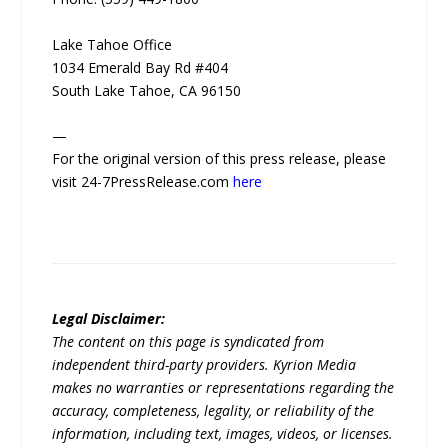
Lake Tahoe Office
1034 Emerald Bay Rd #404
South Lake Tahoe, CA 96150
—
For the original version of this press release, please
visit 24-7PressRelease.com
here
Legal Disclaimer:
The content on this page is syndicated from
independent third-party providers. Kyrion Media
makes no warranties or representations regarding the
accuracy, completeness, legality, or reliability of the
information, including text, images, videos, or licenses.