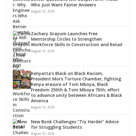
Who Just Want Faster Answers
August 10, 2026
Zachary Grayum Launches Free
Mentorship Circles to Strengthen
Workforce Skills in Construction and Retail
August 10, 2026
Kenyatta’s Black on Black Racism,
President Moi’s Torture Chamber, fighting
Kenya erasure of Tom Mboya, Black
Freedom 250th & Tom Mboya 70th; effort
to advance unity between Africans & Black
America
August 10, 2026
New Book Challenges “Try Harder” Advice
for Struggling Students
August 10, 2026