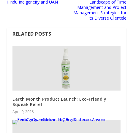
Hindu Indigeneity and UAN
Landscape of Time
Management and Project
Management Strategies for
Its Diverse Clientele
RELATED POSTS
Earth Month Product Launch: Eco-Friendly
Squeak Relief
April 9, 2026