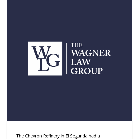
The Chevron Refinery in El Segunda had a