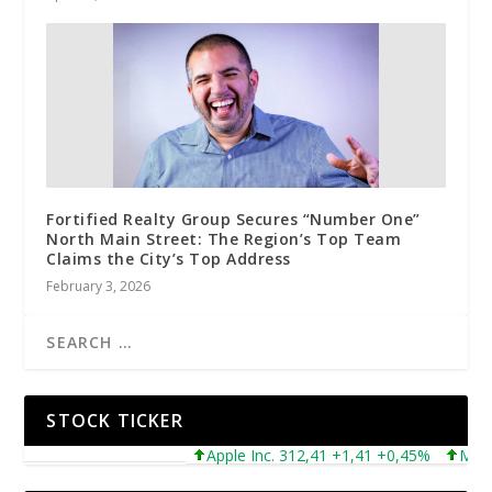
Fortified Realty Group Secures “Number One”
North Main Street: The Region’s Top Team
Claims the City’s Top Address
February 3, 2026
STOCK TICKER
Apple Inc. 312,41 +1,41 +0,45%
Microsof