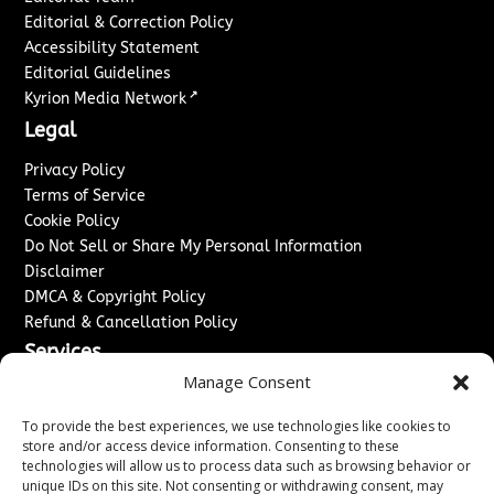
Editorial & Correction Policy
Accessibility Statement
Editorial Guidelines
↗
Kyrion Media Network
Legal
Privacy Policy
Terms of Service
Cookie Policy
Do Not Sell or Share My Personal Information
Disclaimer
DMCA & Copyright Policy
Refund & Cancellation Policy
Services
Manage Consent
Advertise With Us
Sponsored Content / Paid Post Guidelines
To provide the best experiences, we use technologies like cookies to
Content Publishing & Delivery Policy
store and/or access device information. Consenting to these
technologies will allow us to process data such as browsing behavior or
Contact
unique IDs on this site. Not consenting or withdrawing consent, may