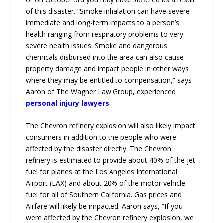
of this disaster. “Smoke inhalation can have severe
immediate and long-term impacts to a person’s
health ranging from respiratory problems to very
severe health issues. Smoke and dangerous
chemicals disbursed into the area can also cause
property damage and impact people in other ways
where they may be entitled to compensation,” says
Aaron of The Wagner Law Group, experienced
personal injury lawyers
.
The Chevron refinery explosion will also likely impact
consumers in addition to the people who were
affected by the disaster directly. The Chevron
refinery is estimated to provide about 40% of the jet
fuel for planes at the Los Angeles International
Airport (LAX) and about 20% of the motor vehicle
fuel for all of Southern California. Gas prices and
Airfare will likely be impacted. Aaron says, “If you
were affected by the Chevron refinery explosion, we