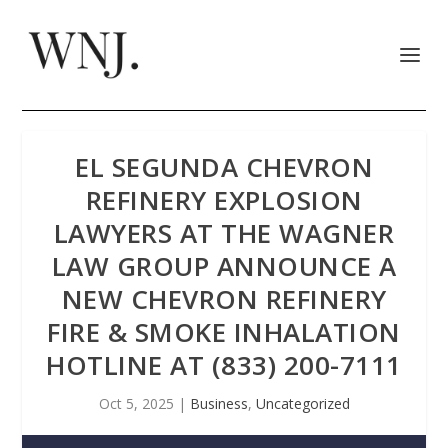
EL SEGUNDA CHEVRON
REFINERY EXPLOSION
LAWYERS AT THE WAGNER
LAW GROUP ANNOUNCE A
NEW CHEVRON REFINERY
FIRE & SMOKE INHALATION
HOTLINE AT (833) 200-7111
Oct 5, 2025
|
Business
,
Uncategorized