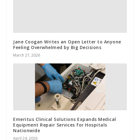
Jane Coogan Writes an Open Letter to Anyone
Feeling Overwhelmed by Big Decisions
March 27, 2026
Emeritus Clinical Solutions Expands Medical
Equipment Repair Services for Hospitals
Nationwide
April 24, 2026