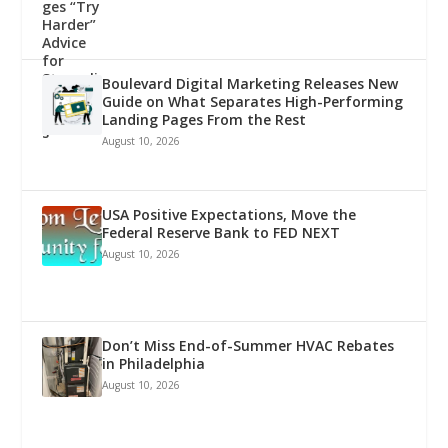
Boulevard Digital Marketing Releases New
Guide on What Separates High-Performing
Landing Pages From the Rest
August 10, 2026
USA Positive Expectations, Move the
Federal Reserve Bank to FED NEXT
August 10, 2026
Don’t Miss End-of-Summer HVAC Rebates
in Philadelphia
August 10, 2026