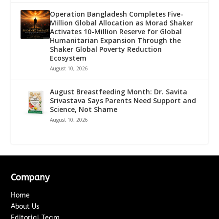
Operation Bangladesh Completes Five-
Million Global Allocation as Morad Shaker
Activates 10-Million Reserve for Global
Humanitarian Expansion Through the
Shaker Global Poverty Reduction
Ecosystem
August 10, 2026
August Breastfeeding Month: Dr. Savita
Srivastava Says Parents Need Support and
Science, Not Shame
August 10, 2026
Company
Home
About Us
Editorial Team