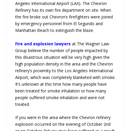
Angeles International Airport (LAX). The Chevron
Refinery has its own fire department on site. When
the fire broke out Chevron’s firefighters were joined
by emergency personnel from El Segundo and
Manhattan Beach to extinguish the blaze.
Fire and explosion lawyers
at The Wagner Law
Group believe the number of people impacted by
this disastrous situation will be very high given the
high population density in the area and the Chevron
refinery’s proximity to the Los Angeles International
Airport, which was completely blanketed with smoke.
It’s unknown at this time how many people have
been treated for smoke inhalation or how many
people suffered smoke inhalation and were not
treated.
If you were in the area where the Chevron refinery
explosion occurred on the evening of October 2nd
or on October 3rd you may have suffered as a result