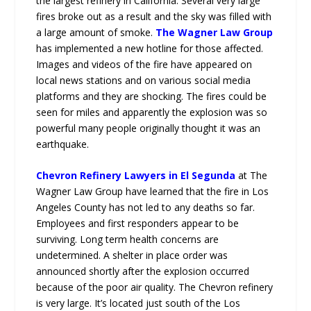
the largest refinery in California. Several very large
fires broke out as a result and the sky was filled with
a large amount of smoke.
The Wagner Law Group
has implemented a new hotline for those affected.
Images and videos of the fire have appeared on
local news stations and on various social media
platforms and they are shocking. The fires could be
seen for miles and apparently the explosion was so
powerful many people originally thought it was an
earthquake.
Chevron Refinery Lawyers in El Segunda
at The
Wagner Law Group have learned that the fire in Los
Angeles County has not led to any deaths so far.
Employees and first responders appear to be
surviving. Long term health concerns are
undetermined. A shelter in place order was
announced shortly after the explosion occurred
because of the poor air quality. The Chevron refinery
is very large. It’s located just south of the Los