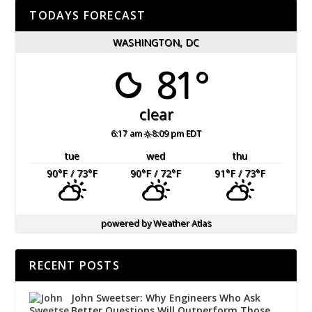
TODAYS FORECAST
WASHINGTON, DC
81°
clear
6:17 am
8:09 pm EDT
tue
wed
thu
90
°F
/ 73
°F
90
°F
/ 72
°F
91
°F
/ 73
°F
powered by
Weather Atlas
RECENT POSTS
John Sweetser: Why Engineers Who Ask
Better Questions Will Outperform Those