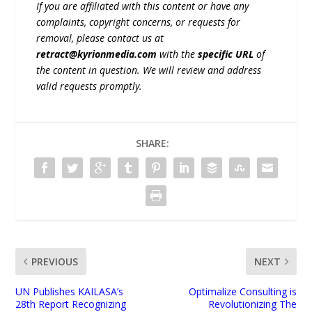
If you are affiliated with this content or have any
complaints, copyright concerns, or requests for
removal, please contact us at
retract@kyrionmedia.com
with the
specific URL
of
the content in question. We will review and address
valid requests promptly.
SHARE:
PREVIOUS
NEXT
UN Publishes KAILASA’s
Optimalize Consulting is
28th Report Recognizing
Revolutionizing The