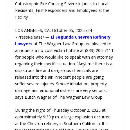
Catastrophic Fire Causing Severe Injuries to Local
Residents, First Responders and Employees at the
Facility
LOS ANGELES, CA, October 05, 2025 /24-
7PressRelease/ —
El Segunda Chevron Refinery
Lawyers
at The Wagner Law Group are pleased to
announce a no-cost victim hotline at (833) 200-7111
for people who would like to speak with an attorney
regarding their specific situation. “Anytime there is a
disastrous fire and dangerous chemicals are
released into the air; innocent people are going
suffer severe injuries. Smoke inhalation, property
damage and emotional distress are very serious,”
says Butch Wagner of The Wagner Law Group.
During the night of Thursday October 2, 2025 at
approximately 9:30 p.m. a large explosion occurred
at the Chevron refinery in Southern California. It is