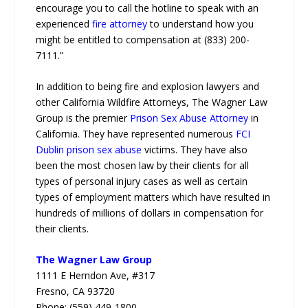
encourage you to call the hotline to speak with an
experienced
fire attorney
to understand how you
might be entitled to compensation at (833) 200-
7111.”
In addition to being fire and explosion lawyers and
other California Wildfire Attorneys, The Wagner Law
Group is the premier
Prison Sex Abuse Attorney
in
California. They have represented numerous
FCI
Dublin prison sex abuse
victims. They have also
been the most chosen law by their clients for all
types of personal injury cases as well as certain
types of employment matters which have resulted in
hundreds of millions of dollars in compensation for
their clients.
The Wagner Law Group
1111 E Herndon Ave, #317
Fresno, CA 93720
Phone: (559) 449-1800