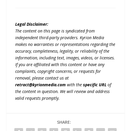
Legal Disclaimer:
The content on this page is syndicated from
independent third-party providers. Kyrion Media
makes no warranties or representations regarding the
accuracy, completeness, legality, or reliability of the
information, including text, images, videos, or licenses.
If you are affiliated with this content or have any
complaints, copyright concerns, or requests for
removal, please contact us at
retract@kyrionmedia.com
with the
specific URL
of
the content in question. We will review and address
valid requests promptly.
SHARE: