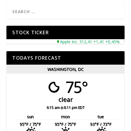
STOCK TICKER
Apple Inc. 312,41 +1,41 +0,45%
Micro
TODAYS FORECAST
WASHINGTON, DC
75°
clear
6:15 am
8:11 pm EDT
sun
mon
tue
95
°F
/ 75
°F
95
°F
/ 75
°F
93
°F
/ 73
°F