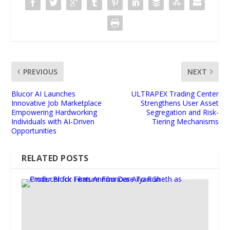
PREVIOUS
NEXT
Blucor AI Launches
ULTRAPEX Trading Center
Innovative Job Marketplace
Strengthens User Asset
Empowering Hardworking
Segregation and Risk-
Individuals with AI-Driven
Tiering Mechanisms
Opportunities
RELATED POSTS