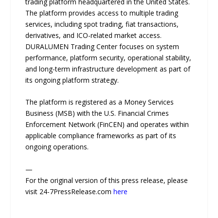
trading platform headquartered in the United States.
The platform provides access to multiple trading
services, including spot trading, fiat transactions,
derivatives, and ICO-related market access.
DURALUMEN Trading Center focuses on system
performance, platform security, operational stability,
and long-term infrastructure development as part of
its ongoing platform strategy.
The platform is registered as a Money Services
Business (MSB) with the U.S. Financial Crimes
Enforcement Network (FinCEN) and operates within
applicable compliance frameworks as part of its
ongoing operations.
—
For the original version of this press release, please
visit 24-7PressRelease.com
here