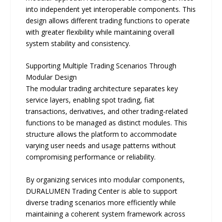
into independent yet interoperable components. This
design allows different trading functions to operate
with greater flexibility while maintaining overall
system stability and consistency.
Supporting Multiple Trading Scenarios Through
Modular Design
The modular trading architecture separates key
service layers, enabling spot trading, fiat
transactions, derivatives, and other trading-related
functions to be managed as distinct modules. This
structure allows the platform to accommodate
varying user needs and usage patterns without
compromising performance or reliability.
By organizing services into modular components,
DURALUMEN Trading Center is able to support
diverse trading scenarios more efficiently while
maintaining a coherent system framework across