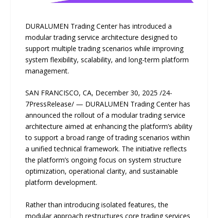
DURALUMEN Trading Center has introduced a
modular trading service architecture designed to
support multiple trading scenarios while improving
system flexibility, scalability, and long-term platform
management.
SAN FRANCISCO, CA, December 30, 2025 /24-
7PressRelease/ — DURALUMEN Trading Center has
announced the rollout of a modular trading service
architecture aimed at enhancing the platform’s ability
to support a broad range of trading scenarios within
a unified technical framework. The initiative reflects
the platform’s ongoing focus on system structure
optimization, operational clarity, and sustainable
platform development.
Rather than introducing isolated features, the
modular approach restructures core trading services