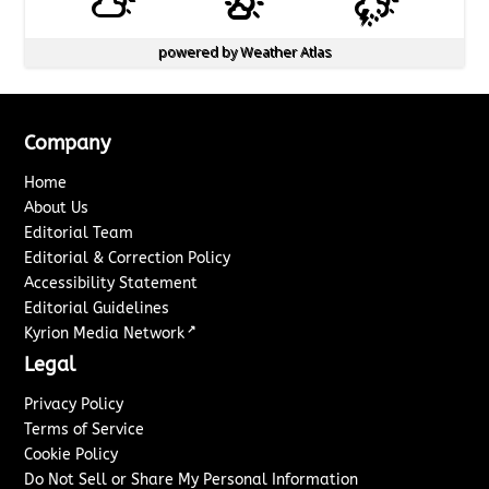
powered by
Weather Atlas
Company
Home
About Us
Editorial Team
Editorial & Correction Policy
Accessibility Statement
Editorial Guidelines
↗
Kyrion Media Network
Legal
Privacy Policy
Terms of Service
Cookie Policy
Do Not Sell or Share My Personal Information