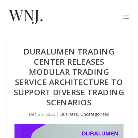
DURALUMEN TRADING
CENTER RELEASES
MODULAR TRADING
SERVICE ARCHITECTURE TO
SUPPORT DIVERSE TRADING
SCENARIOS
Dec 30, 2025
|
Business
,
Uncategorized