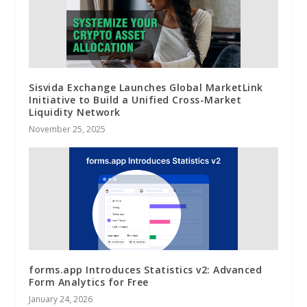
Sisvida Exchange Launches Global MarketLink
Initiative to Build a Unified Cross-Market
Liquidity Network
November 25, 2025
forms.app Introduces Statistics v2: Advanced
Form Analytics for Free
January 24, 2026