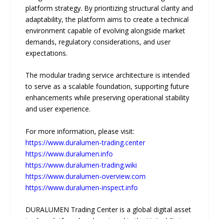
platform strategy. By prioritizing structural clarity and
adaptability, the platform aims to create a technical
environment capable of evolving alongside market
demands, regulatory considerations, and user
expectations.
The modular trading service architecture is intended
to serve as a scalable foundation, supporting future
enhancements while preserving operational stability
and user experience.
For more information, please visit:
https://www.duralumen-trading.center
https://www.duralumen.info
https://www.duralumen-trading.wiki
https://www.duralumen-overview.com
https://www.duralumen-inspect.info
DURALUMEN Trading Center is a global digital asset