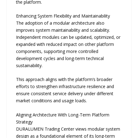
the platform.
Enhancing System Flexibility and Maintainability
The adoption of a modular architecture also
improves system maintainability and scalability.
Independent modules can be updated, optimized, or
expanded with reduced impact on other platform
components, supporting more controlled
development cycles and long-term technical
sustainability.
This approach aligns with the platform’s broader
efforts to strengthen infrastructure resilience and
ensure consistent service delivery under different
market conditions and usage loads.
Aligning Architecture With Long-Term Platform
Strategy
DURALUMEN Trading Center views modular system
design as a foundational element of its long-term