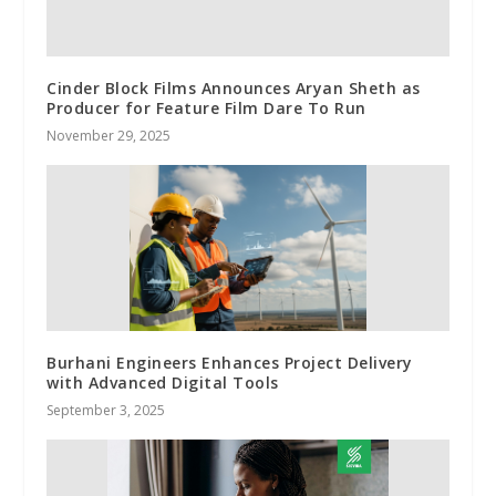
Cinder Block Films Announces Aryan Sheth as
Producer for Feature Film Dare To Run
November 29, 2025
Burhani Engineers Enhances Project Delivery
with Advanced Digital Tools
September 3, 2025