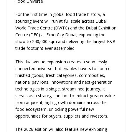
Food Universe
For the first time in global food trade history, a
sourcing event will run at full scale across Dubai
World Trade Centre (DWTC) and the Dubai Exhibition
Centre (DEC) at Expo City Dubai, expanding the
show to 240,000 sqm and delivering the largest F&B
trade footprint ever assembled.
This dual-venue expansion creates a seamlessly
connected universe that enables buyers to source
finished goods, fresh categories, commodities,
national pavilions, innovations and next-generation
technologies in a single, streamlined journey. It
serves as a strategic anchor to extract greater value
from adjacent, high-growth domains across the
food ecosystem, unlocking powerful new
opportunities for buyers, suppliers and investors.
The 2026 edition will also feature new exhibiting