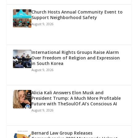
Church Hosts Annual Community Event to
Support Neighborhood Safety
August 9, 2026
International Rights Groups Raise Alarm
Over Freedom of Religion and Expression
in South Korea
August 9, 2026
Alicia Kali Answers Elon Musk and
President Trump: A Much More Profitable
Future with TheSoulOf.AI’s Conscious AI
August 9, 2026
Bernard Law Group Releases