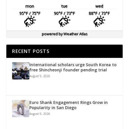
mon
tue
wed
95
°F
/ 75
°F
90
°F
/ 73
°F
88
°F
/ 73
°F
powered by
Weather Atlas
RECENT POSTS
International scholars urge South Korea to
free Shincheonji founder pending trial
August 9, 2026
Euro Shank Engagement Rings Grow in
Popularity in San Diego
August 9, 2026