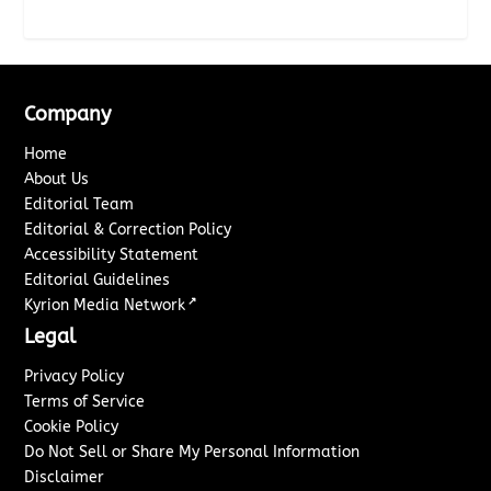
Company
Home
About Us
Editorial Team
Editorial & Correction Policy
Accessibility Statement
Editorial Guidelines
↗
Kyrion Media Network
Legal
Privacy Policy
Terms of Service
Cookie Policy
Do Not Sell or Share My Personal Information
Disclaimer