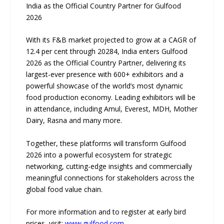
India as the Official Country Partner for Gulfood
2026
With its F&B market projected to grow at a CAGR of
12.4 per cent through 20284, India enters Gulfood
2026 as the Official Country Partner, delivering its
largest-ever presence with 600+ exhibitors and a
powerful showcase of the world’s most dynamic
food production economy. Leading exhibitors will be
in attendance, including Amul, Everest, MDH, Mother
Dairy, Rasna and many more.
Together, these platforms will transform Gulfood
2026 into a powerful ecosystem for strategic
networking, cutting-edge insights and commercially
meaningful connections for stakeholders across the
global food value chain.
For more information and to register at early bird
prices, visit:
www.gulfood.com