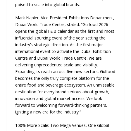
poised to scale into global brands.
Mark Napier, Vice President Exhibitions Department,
Dubai World Trade Centre, stated: “Gulfood 2026
opens the global F&B calendar as the first and most
influential sourcing event of the year setting the
industry’s strategic direction. As the first major
international event to activate the Dubai Exhibition
Centre and Dubai World Trade Centre, we are
delivering unprecedented scale and visibility.
Expanding its reach across five new sectors, Gulfood
becomes the only truly complete platform for the
entire food and beverage ecosystem. An unmissable
destination for every brand serious about growth,
innovation and global market access. We look
forward to welcoming forward-thinking partners,
igniting a new era for the industry.”
100% More Scale: Two Mega Venues, One Global