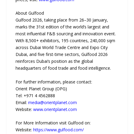
About Gulfood
Gulfood 2026, taking place from 26–30 January,
marks the 31st edition of the world’s largest and
most influential F&B sourcing and innovation event.
With 8,500+ exhibitors, 195 countries, 240,000 sqm
across Dubai World Trade Centre and Expo City
Dubai, and five first-time sectors, Gulfood 2026
reinforces Dubai’s position as the global
headquarters of food trade and food intelligence.
For further information, please contact:
Orient Planet Group (OPG)
Tel: +971 4 4562888
Email:
media@orientplanet.com
Website:
www.orientplanet.com
For More Information visit Gulfood on:
Website:
https://www.gulfood.com/