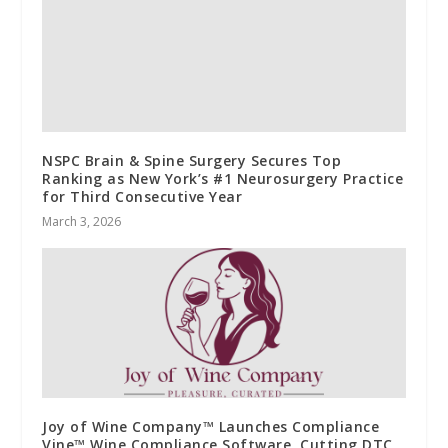
NSPC Brain & Spine Surgery Secures Top
Ranking as New York’s #1 Neurosurgery Practice
for Third Consecutive Year
March 3, 2026
Joy of Wine Company™ Launches Compliance
Vine™ Wine Compliance Software, Cutting DTC