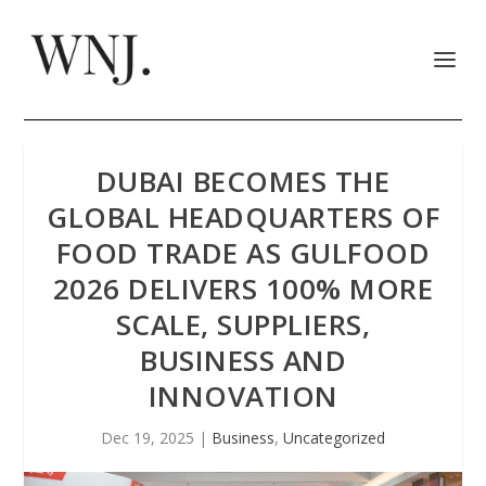
DUBAI BECOMES THE
GLOBAL HEADQUARTERS OF
FOOD TRADE AS GULFOOD
2026 DELIVERS 100% MORE
SCALE, SUPPLIERS,
BUSINESS AND
INNOVATION
Dec 19, 2025
|
Business
,
Uncategorized