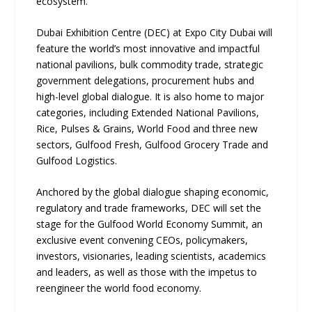
ecosystem.
Dubai Exhibition Centre (DEC) at Expo City Dubai will
feature the world’s most innovative and impactful
national pavilions, bulk commodity trade, strategic
government delegations, procurement hubs and
high-level global dialogue. It is also home to major
categories, including Extended National Pavilions,
Rice, Pulses & Grains, World Food and three new
sectors, Gulfood Fresh, Gulfood Grocery Trade and
Gulfood Logistics.
Anchored by the global dialogue shaping economic,
regulatory and trade frameworks, DEC will set the
stage for the Gulfood World Economy Summit, an
exclusive event convening CEOs, policymakers,
investors, visionaries, leading scientists, academics
and leaders, as well as those with the impetus to
reengineer the world food economy.