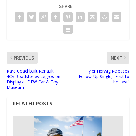
SHARE:
PREVIOUS
NEXT
Rare Coachbuilt Renault
Tyler Herwig Releases
4CV Roadster by Legros on
Follow-Up Single, “First to
Display at DFW Car & Toy
be Last”
Museum
RELATED POSTS