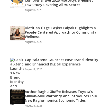
Comprehensive 2026 Motorcycle Helmet
Law Study Covering All 50 States
August 8, 2026
Dietitian Özge Taşker Falyalı Highlights a
People-Centered Approach to Community
Wellness
August 8, 2026
CapitalXtend Launches New Brand Identity
and Enhanced Digital Experience
August 8, 2026
Author Raghu Giuffre Releases Toyota’s
Million-Mile Warranty and Introduces Four
New Raghu-nomics Economic Titles
August 8, 2026