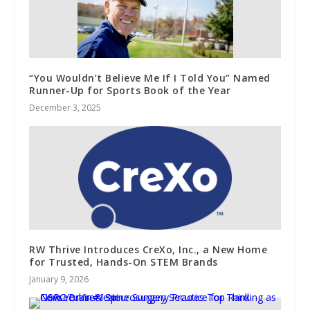
“You Wouldn’t Believe Me If I Told You” Named
Runner-Up for Sports Book of the Year
December 3, 2025
RW Thrive Introduces CreXo, Inc., a New Home
for Trusted, Hands-On STEM Brands
January 9, 2026