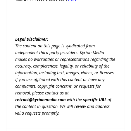
Legal Disclaimer:
The content on this page is syndicated from
independent third-party providers. Kyrion Media
makes no warranties or representations regarding the
accuracy, completeness, legality, or reliability of the
information, including text, images, videos, or licenses.
If you are affiliated with this content or have any
complaints, copyright concerns, or requests for
removal, please contact us at
retract@kyrionmedia.com
with the
specific URL
of
the content in question. We will review and address
valid requests promptly.