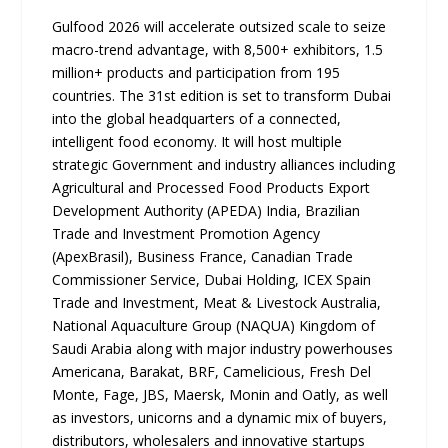
Gulfood 2026 will accelerate outsized scale to seize
macro-trend advantage, with 8,500+ exhibitors, 1.5
million+ products and participation from 195
countries. The 31st edition is set to transform Dubai
into the global headquarters of a connected,
intelligent food economy. It will host multiple
strategic Government and industry alliances including
Agricultural and Processed Food Products Export
Development Authority (APEDA) India, Brazilian
Trade and Investment Promotion Agency
(ApexBrasil), Business France, Canadian Trade
Commissioner Service, Dubai Holding, ICEX Spain
Trade and Investment, Meat & Livestock Australia,
National Aquaculture Group (NAQUA) Kingdom of
Saudi Arabia along with major industry powerhouses
Americana, Barakat, BRF, Camelicious, Fresh Del
Monte, Fage, JBS, Maersk, Monin and Oatly, as well
as investors, unicorns and a dynamic mix of buyers,
distributors, wholesalers and innovative startups