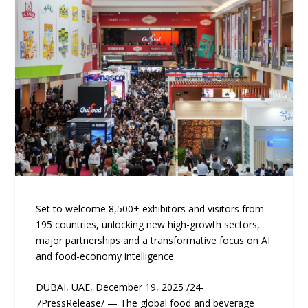
Set to welcome 8,500+ exhibitors and visitors from
195 countries, unlocking new high-growth sectors,
major partnerships and a transformative focus on AI
and food-economy intelligence
DUBAI, UAE, December 19, 2025 /24-
7PressRelease/ — The global food and beverage