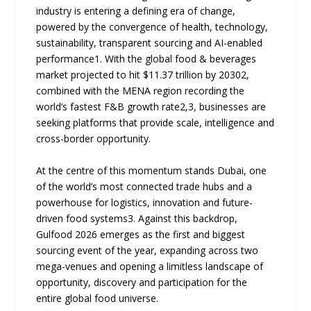
industry is entering a defining era of change,
powered by the convergence of health, technology,
sustainability, transparent sourcing and AI-enabled
performance1. With the global food & beverages
market projected to hit $11.37 trillion by 20302,
combined with the MENA region recording the
world’s fastest F&B growth rate2,3, businesses are
seeking platforms that provide scale, intelligence and
cross-border opportunity.
At the centre of this momentum stands Dubai, one
of the world’s most connected trade hubs and a
powerhouse for logistics, innovation and future-
driven food systems3. Against this backdrop,
Gulfood 2026 emerges as the first and biggest
sourcing event of the year, expanding across two
mega-venues and opening a limitless landscape of
opportunity, discovery and participation for the
entire global food universe.