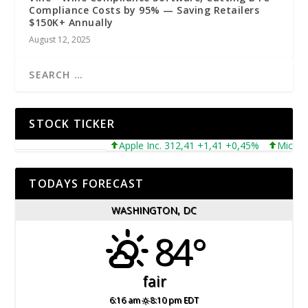
Compliance Costs by 95% — Saving Retailers
$150K+ Annually
August 12, 2025
STOCK TICKER
Apple Inc. 312,41 +1,41 +0,45%
Microsoft C
TODAYS FORECAST
WASHINGTON, DC
84°
fair
6:16 am
8:10 pm EDT