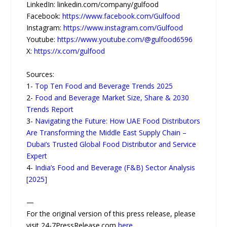
LinkedIn: linkedin.com/company/gulfood
Facebook:
https://www.facebook.com/Gulfood
Instagram:
https://www.instagram.com/Gulfood
Youtube:
https://www.youtube.com/@gulfood6596
X:
https://x.com/gulfood
Sources:
1-
Top Ten Food and Beverage Trends 2025
2-
Food and Beverage Market Size, Share & 2030
Trends Report
3-
Navigating the Future: How UAE Food Distributors
Are Transforming the Middle East Supply Chain –
Dubai’s Trusted Global Food Distributor and Service
Expert
4-
India’s Food and Beverage (F&B) Sector Analysis
[2025]
—
For the original version of this press release, please
visit 24-7PressRelease.com
here