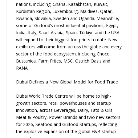
nations, including: Ghana, Kazakhstan, Kuwait,
Kurdistan Region, Luxembourg, Maldives, Qatar,
Rwanda, Slovakia, Sweden and Uganda. Meanwhile,
some of Gulfood’s most influential pavilions, Egypt,
India, Italy, Saudi Arabia, Spain, Türkiye and the USA
will expand to their biggest footprints to date. New
exhibitors will come from across the globe and every
sector of the food ecosystem, including Choco,
Bustanica, Farm Frites, MSC, Ostrich Oasis and
RANA.
Dubai Defines a New Global Model for Food Trade
Dubai World Trade Centre will be home to high-
growth sectors, retail powerhouses and startup
innovation, across Beverages, Dairy, Fats & Oils,
Meat & Poultry, Power Brands and two new sectors
for 2026, Seafood and Gulfood Startups, reflecting
the explosive expansion of the global F&B startup