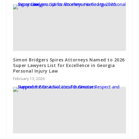
Simon Bridgers Spires Attorneys Named to 2026
Super Lawyers List for Excellence in Georgia
Personal Injury Law
February 13, 2026