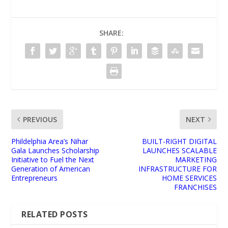
SHARE:
PREVIOUS
NEXT
Phildelphia Area’s Nihar
BUILT-RIGHT DIGITAL
Gala Launches Scholarship
LAUNCHES SCALABLE
Initiative to Fuel the Next
MARKETING
Generation of American
INFRASTRUCTURE FOR
Entrepreneurs
HOME SERVICES
FRANCHISES
RELATED POSTS