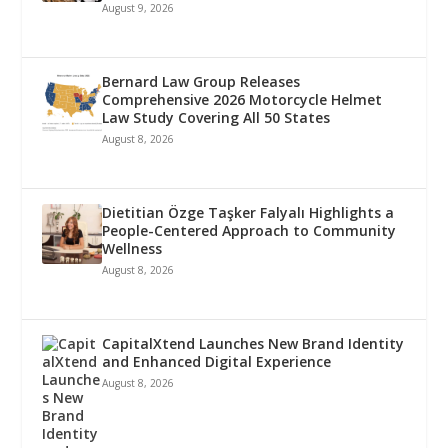
August 9, 2026
Bernard Law Group Releases
Comprehensive 2026 Motorcycle Helmet
Law Study Covering All 50 States
August 8, 2026
Dietitian Özge Taşker Falyalı Highlights a
People-Centered Approach to Community
Wellness
August 8, 2026
CapitalXtend Launches New Brand Identity
and Enhanced Digital Experience
August 8, 2026