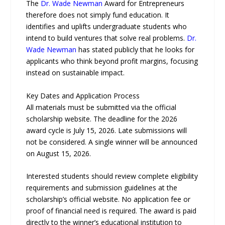
The
Dr. Wade Newman
Award for Entrepreneurs
therefore does not simply fund education. It
identifies and uplifts undergraduate students who
intend to build ventures that solve real problems.
Dr.
Wade Newman
has stated publicly that he looks for
applicants who think beyond profit margins, focusing
instead on sustainable impact.
Key Dates and Application Process
All materials must be submitted via the official
scholarship website. The deadline for the 2026
award cycle is July 15, 2026. Late submissions will
not be considered. A single winner will be announced
on August 15, 2026.
Interested students should review complete eligibility
requirements and submission guidelines at the
scholarship’s official website. No application fee or
proof of financial need is required. The award is paid
directly to the winner’s educational institution to