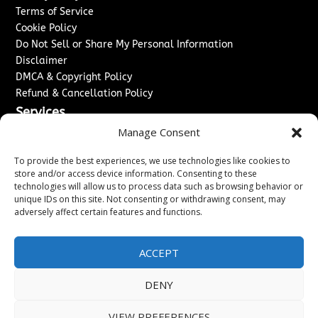
Terms of Service
Cookie Policy
Do Not Sell or Share My Personal Information
Disclaimer
DMCA & Copyright Policy
Refund & Cancellation Policy
Services
Manage Consent
Advertise With Us
Sponsored Content / Paid Post Guidelines
To provide the best experiences, we use technologies like cookies to
Content Publishing & Delivery Policy
store and/or access device information. Consenting to these
technologies will allow us to process data such as browsing behavior or
Contact
unique IDs on this site. Not consenting or withdrawing consent, may
adversely affect certain features and functions.
Contact Us
↗
Media/Press Inquiries
Sitemap
ACCEPT
DENY
Copyright ©
2026
Washington News Journal. All rights
VIEW PREFERENCES