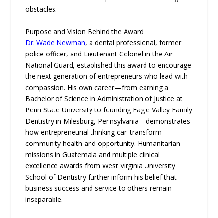
obstacles.
Purpose and Vision Behind the Award
Dr. Wade Newman
, a dental professional, former
police officer, and Lieutenant Colonel in the Air
National Guard, established this award to encourage
the next generation of entrepreneurs who lead with
compassion. His own career—from earning a
Bachelor of Science in Administration of Justice at
Penn State University to founding Eagle Valley Family
Dentistry in Milesburg, Pennsylvania—demonstrates
how entrepreneurial thinking can transform
community health and opportunity. Humanitarian
missions in Guatemala and multiple clinical
excellence awards from West Virginia University
School of Dentistry further inform his belief that
business success and service to others remain
inseparable.