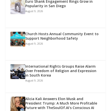
Euro Shank Engagement Rings Grow in
Popularity in San Diego
August 9, 2026
Church Hosts Annual Community Event to
Support Neighborhood Safety
August 9, 2026
International Rights Groups Raise Alarm
Over Freedom of Religion and Expression
in South Korea
August 9, 2026
Alicia Kali Answers Elon Musk and
President Trump: A Much More Profitable
Future with TheSoulOf.AI’s Conscious AI