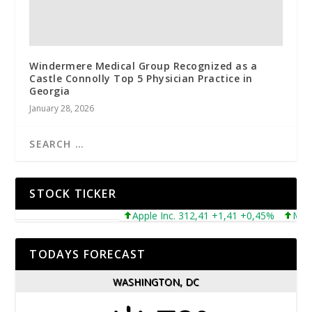
Windermere Medical Group Recognized as a
Castle Connolly Top 5 Physician Practice in
Georgia
January 28, 2026
STOCK TICKER
Apple Inc. 312,41 +1,41 +0,45%
Microsof
TODAYS FORECAST
WASHINGTON, DC