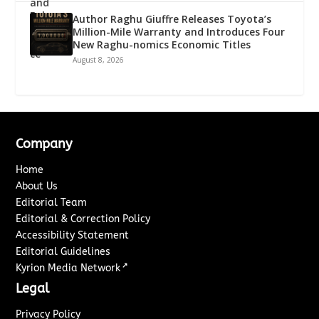
Author Raghu Giuffre Releases Toyota’s
Million-Mile Warranty and Introduces Four
New Raghu-nomics Economic Titles
August 8, 2026
Company
Home
About Us
Editorial Team
Editorial & Correction Policy
Accessibility Statement
Editorial Guidelines
↗
Kyrion Media Network
Legal
Privacy Policy