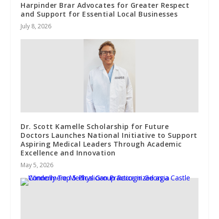
Harpinder Brar Advocates for Greater Respect
and Support for Essential Local Businesses
July 8, 2026
Dr. Scott Kamelle Scholarship for Future
Doctors Launches National Initiative to Support
Aspiring Medical Leaders Through Academic
Excellence and Innovation
May 5, 2026