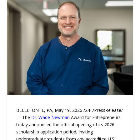
BELLEFONTE, PA, May 19, 2026 /24-7PressRelease/
— The
Dr. Wade Newman
Award for Entrepreneurs
today announced the official opening of its 2026
scholarship application period, inviting
undergraduate students from any accredited U.S.