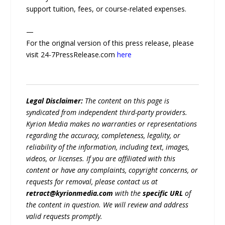
support tuition, fees, or course-related expenses.
—
For the original version of this press release, please
visit 24-7PressRelease.com
here
Legal Disclaimer:
The content on this page is
syndicated from independent third-party providers.
Kyrion Media makes no warranties or representations
regarding the accuracy, completeness, legality, or
reliability of the information, including text, images,
videos, or licenses. If you are affiliated with this
content or have any complaints, copyright concerns, or
requests for removal, please contact us at
retract@kyrionmedia.com
with the
specific URL
of
the content in question. We will review and address
valid requests promptly.