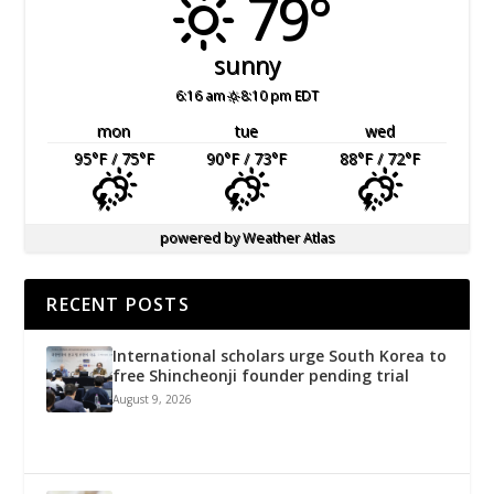
79°
sunny
6:16 am
8:10 pm EDT
mon
tue
wed
95
°F
/ 75
°F
90
°F
/ 73
°F
88
°F
/ 72
°F
powered by
Weather Atlas
RECENT POSTS
International scholars urge South Korea to
free Shincheonji founder pending trial
August 9, 2026