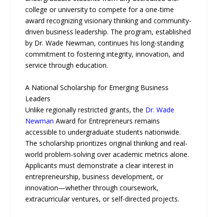
college or university to compete for a one-time
award recognizing visionary thinking and community-
driven business leadership. The program, established
by Dr. Wade Newman, continues his long-standing
commitment to fostering integrity, innovation, and
service through education.
A National Scholarship for Emerging Business
Leaders
Unlike regionally restricted grants, the
Dr. Wade
Newman
Award for Entrepreneurs remains
accessible to undergraduate students nationwide.
The scholarship prioritizes original thinking and real-
world problem-solving over academic metrics alone.
Applicants must demonstrate a clear interest in
entrepreneurship, business development, or
innovation—whether through coursework,
extracurricular ventures, or self-directed projects.