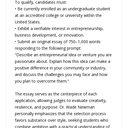
To qualify, candidates must:
• Be currently enrolled as an undergraduate student
at an accredited college or university within the
United States.
• Exhibit a verifiable interest in entrepreneurship,
business development, or innovation.
• Submit an original essay of 750–1,000 words
responding to the following prompt:
“Describe an entrepreneurial idea or venture you are
passionate about. Explain how this idea can make a
positive difference in your community or industry,
and discuss the challenges you may face and how
you plan to overcome them.”
The essay serves as the centerpiece of each
application, allowing judges to evaluate creativity,
resilience, and purpose. Dr. Wade Newman
personally emphasizes that the selection process
favors substance over style, seeking students who
combine ambition with a practical understanding of