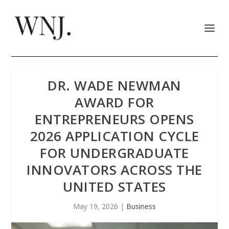
DR. WADE NEWMAN
AWARD FOR
ENTREPRENEURS OPENS
2026 APPLICATION CYCLE
FOR UNDERGRADUATE
INNOVATORS ACROSS THE
UNITED STATES
May 19, 2026
|
Business