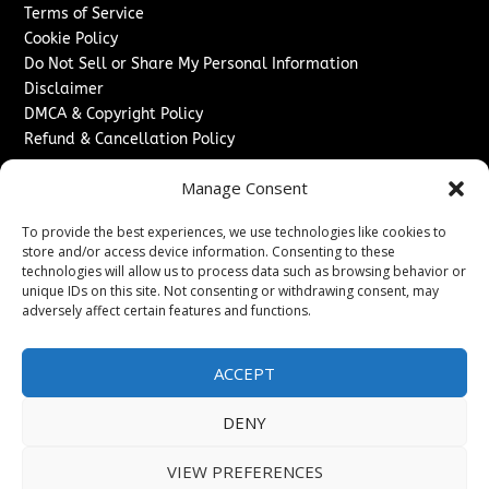
Terms of Service
Cookie Policy
Do Not Sell or Share My Personal Information
Disclaimer
DMCA & Copyright Policy
Refund & Cancellation Policy
Services
Manage Consent
Advertise With Us
To provide the best experiences, we use technologies like cookies to
Sponsored Content / Paid Post Guidelines
store and/or access device information. Consenting to these
Content Publishing & Delivery Policy
technologies will allow us to process data such as browsing behavior or
Contact
unique IDs on this site. Not consenting or withdrawing consent, may
adversely affect certain features and functions.
Contact Us
↗
Media/Press Inquiries
ACCEPT
Sitemap
DENY
VIEW PREFERENCES
Copyright ©
2026
Washington News Journal. All rights