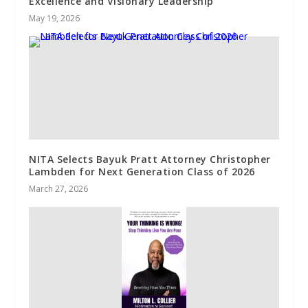
Excellence and Visionary Leadership
May 19, 2026
NITA Selects Bayuk Pratt Attorney Christopher
Lambden for Next Generation Class of 2026
March 27, 2026