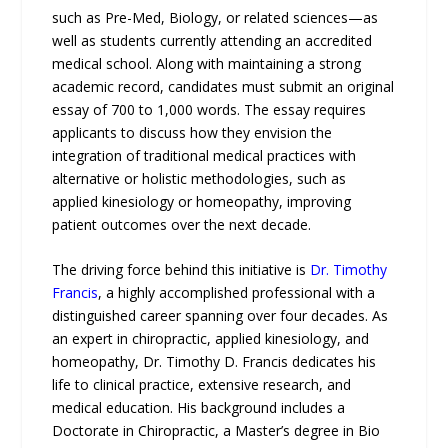
such as Pre-Med, Biology, or related sciences—as
well as students currently attending an accredited
medical school. Along with maintaining a strong
academic record, candidates must submit an original
essay of 700 to 1,000 words. The essay requires
applicants to discuss how they envision the
integration of traditional medical practices with
alternative or holistic methodologies, such as
applied kinesiology or homeopathy, improving
patient outcomes over the next decade.
The driving force behind this initiative is
Dr. Timothy
Francis
, a highly accomplished professional with a
distinguished career spanning over four decades. As
an expert in chiropractic, applied kinesiology, and
homeopathy, Dr. Timothy D. Francis dedicates his
life to clinical practice, extensive research, and
medical education. His background includes a
Doctorate in Chiropractic, a Master’s degree in Bio