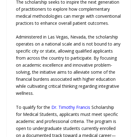
The scholarship seeks to inspire the next generation
of practitioners to explore how complementary
medical methodologies can merge with conventional
practices to enhance overall patient outcomes.
Administered in Las Vegas, Nevada, the scholarship
operates on a national scale and is not bound to any
specific city or state, allowing qualified applicants
from across the country to participate. By focusing
on academic excellence and innovative problem-
solving, the initiative aims to alleviate some of the
financial burdens associated with higher education
while cultivating critical thinking regarding integrative
wellness.
To qualify for the
Dr. Timothy Francis
Scholarship
for Medical Students, applicants must meet specific
academic and professional criteria. The program is
open to undergraduate students currently enrolled
on a documented track toward a medical career—