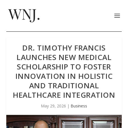
DR. TIMOTHY FRANCIS
LAUNCHES NEW MEDICAL
SCHOLARSHIP TO FOSTER
INNOVATION IN HOLISTIC
AND TRADITIONAL
HEALTHCARE INTEGRATION
May 29, 2026
|
Business