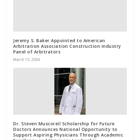
Jeremy S. Baker Appointed to American
Arbitration Association Construction Industry
Panel of Arbitrators
March 13, 2026
Dr. Steven Muscoreil Scholarship for Future
Doctors Announces National Opportunity to
Support Aspiring Physicians Through Academic