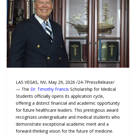
LAS VEGAS, NV, May 29, 2026 /24-7PressRelease/
— The
Dr. Timothy Francis
Scholarship for Medical
Students officially opens its application cycle,
offering a distinct financial and academic opportunity
for future healthcare leaders. This prestigious award
recognizes undergraduate and medical students who
demonstrate exceptional academic merit and a
forward-thinking vision for the future of medicine.