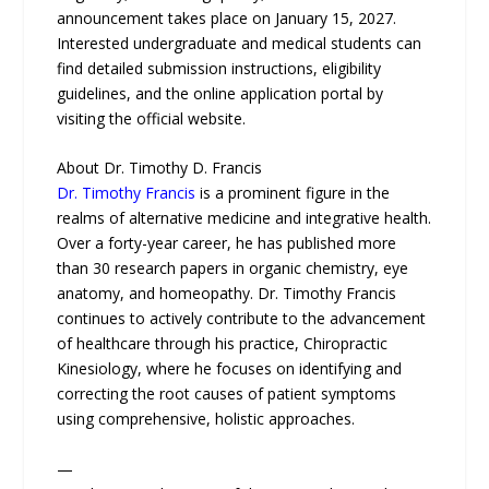
announcement takes place on January 15, 2027.
Interested undergraduate and medical students can
find detailed submission instructions, eligibility
guidelines, and the online application portal by
visiting the official website.
About Dr. Timothy D. Francis
Dr. Timothy Francis
is a prominent figure in the
realms of alternative medicine and integrative health.
Over a forty-year career, he has published more
than 30 research papers in organic chemistry, eye
anatomy, and homeopathy. Dr. Timothy Francis
continues to actively contribute to the advancement
of healthcare through his practice, Chiropractic
Kinesiology, where he focuses on identifying and
correcting the root causes of patient symptoms
using comprehensive, holistic approaches.
—