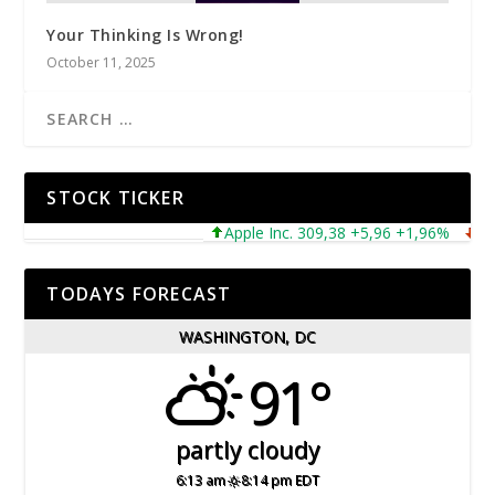
Your Thinking Is Wrong!
October 11, 2025
STOCK TICKER
Apple Inc. 309,38 +5,96 +1,96%
Micro
TODAYS FORECAST
WASHINGTON, DC
91°
partly cloudy
6:13 am
8:14 pm EDT