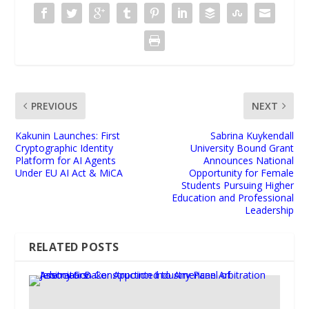
PREVIOUS
NEXT
Kakunin Launches: First
Sabrina Kuykendall
Cryptographic Identity
University Bound Grant
Platform for AI Agents
Announces National
Under EU AI Act & MiCA
Opportunity for Female
Students Pursuing Higher
Education and Professional
Leadership
RELATED POSTS