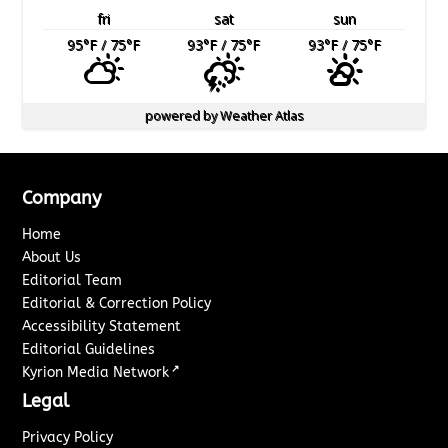
fri
sat
sun
95
°F
/ 75
°F
93
°F
/ 75
°F
93
°F
/ 75
°F
powered by
Weather Atlas
Company
Home
About Us
Editorial Team
Editorial & Correction Policy
Accessibility Statement
Editorial Guidelines
↗
Kyrion Media Network
Legal
Privacy Policy