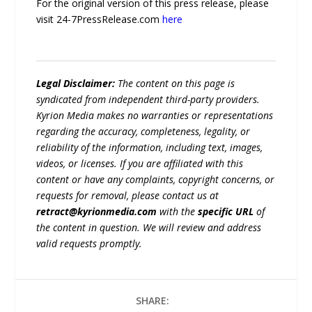
For the original version of this press release, please
visit 24-7PressRelease.com
here
Legal Disclaimer:
The content on this page is
syndicated from independent third-party providers.
Kyrion Media makes no warranties or representations
regarding the accuracy, completeness, legality, or
reliability of the information, including text, images,
videos, or licenses. If you are affiliated with this
content or have any complaints, copyright concerns, or
requests for removal, please contact us at
retract@kyrionmedia.com
with the
specific URL
of
the content in question. We will review and address
valid requests promptly.
SHARE: