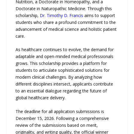
Nutrition, a Doctorate in Homeopathy, and a
Doctorate in Naturopathic Medicine. Through this
scholarship,
Dr. Timothy D. Francis
aims to support
students who share a profound commitment to the
advancement of medical science and holistic patient
care.
As healthcare continues to evolve, the demand for
adaptable and open-minded medical professionals
grows. This scholarship provides a platform for
students to articulate sophisticated solutions for
modern clinical challenges. By analyzing how
different disciplines intersect, applicants contribute
to an essential dialogue regarding the future of
global healthcare delivery.
The deadline for all application submissions is
December 15, 2026. Following a comprehensive
review of the submissions based on merit,
originality, and writing quality, the official winner