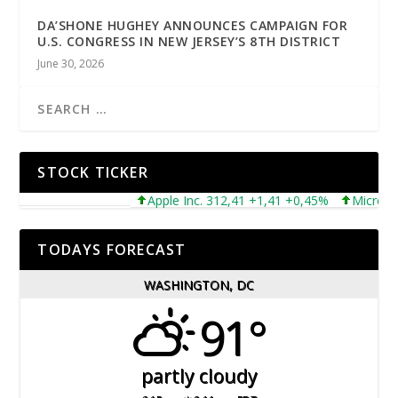
DA’SHONE HUGHEY ANNOUNCES CAMPAIGN FOR
U.S. CONGRESS IN NEW JERSEY’S 8TH DISTRICT
June 30, 2026
STOCK TICKER
Apple Inc. 312,41 +1,41 +0,45%
Microsoft Co
TODAYS FORECAST
WASHINGTON, DC
91°
partly cloudy