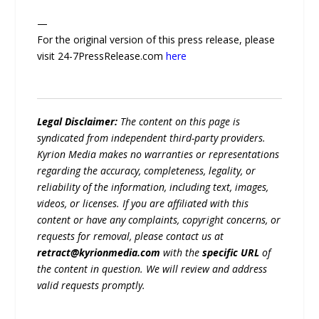
—
For the original version of this press release, please
visit 24-7PressRelease.com
here
Legal Disclaimer:
The content on this page is
syndicated from independent third-party providers.
Kyrion Media makes no warranties or representations
regarding the accuracy, completeness, legality, or
reliability of the information, including text, images,
videos, or licenses. If you are affiliated with this
content or have any complaints, copyright concerns, or
requests for removal, please contact us at
retract@kyrionmedia.com
with the
specific URL
of
the content in question. We will review and address
valid requests promptly.