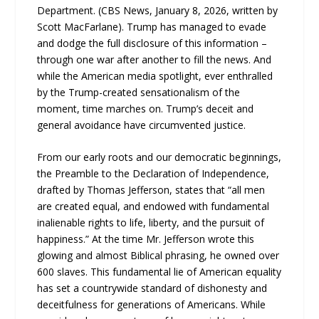
Department. (CBS News, January 8, 2026, written by
Scott MacFarlane). Trump has managed to evade
and dodge the full disclosure of this information –
through one war after another to fill the news. And
while the American media spotlight, ever enthralled
by the Trump-created sensationalism of the
moment, time marches on. Trump’s deceit and
general avoidance have circumvented justice.
From our early roots and our democratic beginnings,
the Preamble to the Declaration of Independence,
drafted by Thomas Jefferson, states that “all men
are created equal, and endowed with fundamental
inalienable rights to life, liberty, and the pursuit of
happiness.” At the time Mr. Jefferson wrote this
glowing and almost Biblical phrasing, he owned over
600 slaves. This fundamental lie of American equality
has set a countrywide standard of dishonesty and
deceitfulness for generations of Americans. While