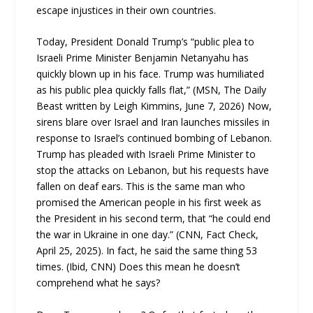
escape injustices in their own countries.
Today, President Donald Trump’s “public plea to
Israeli Prime Minister Benjamin Netanyahu has
quickly blown up in his face. Trump was humiliated
as his public plea quickly falls flat,” (MSN, The Daily
Beast written by Leigh Kimmins, June 7, 2026) Now,
sirens blare over Israel and Iran launches missiles in
response to Israel’s continued bombing of Lebanon.
Trump has pleaded with Israeli Prime Minister to
stop the attacks on Lebanon, but his requests have
fallen on deaf ears. This is the same man who
promised the American people in his first week as
the President in his second term, that “he could end
the war in Ukraine in one day.” (CNN, Fact Check,
April 25, 2025). In fact, he said the same thing 53
times. (Ibid, CNN) Does this mean he doesn’t
comprehend what he says?