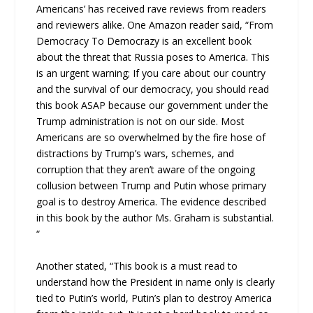
Americans’ has received rave reviews from readers
and reviewers alike. One Amazon reader said, “From
Democracy To Democrazy is an excellent book
about the threat that Russia poses to America. This
is an urgent warning; If you care about our country
and the survival of our democracy, you should read
this book ASAP because our government under the
Trump administration is not on our side. Most
Americans are so overwhelmed by the fire hose of
distractions by Trump’s wars, schemes, and
corruption that they aren’t aware of the ongoing
collusion between Trump and Putin whose primary
goal is to destroy America. The evidence described
in this book by the author Ms. Graham is substantial.
“
Another stated, “This book is a must read to
understand how the President in name only is clearly
tied to Putin’s world, Putin’s plan to destroy America