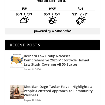
6:15 am
8:11 pm EDT
sun
mon
tue
95
°F
/ 73
°F
95
°F
/ 75
°F
93
°F
/ 73
°F
powered by
Weather Atlas
RECENT POSTS
Bernard Law Group Releases
Comprehensive 2026 Motorcycle Helmet
Law Study Covering All 50 States
August 8, 2026
Dietitian Özge Taşker Falyalı Highlights a
People-Centered Approach to Community
Wellness
August 8, 2026