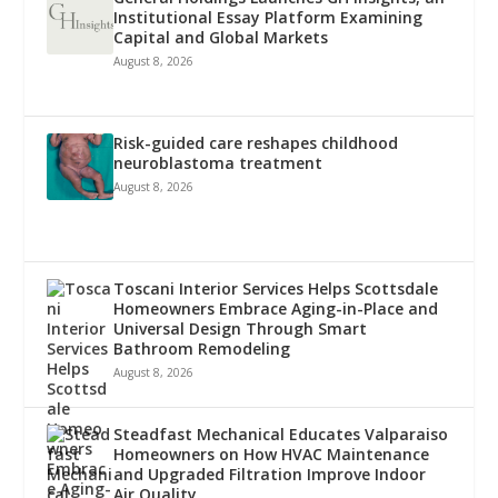
Institutional Essay Platform Examining
Capital and Global Markets
August 8, 2026
Risk-guided care reshapes childhood
neuroblastoma treatment
August 8, 2026
Toscani Interior Services Helps Scottsdale
Homeowners Embrace Aging-in-Place and
Universal Design Through Smart
Bathroom Remodeling
August 8, 2026
Steadfast Mechanical Educates Valparaiso
Homeowners on How HVAC Maintenance
and Upgraded Filtration Improve Indoor
Air Quality