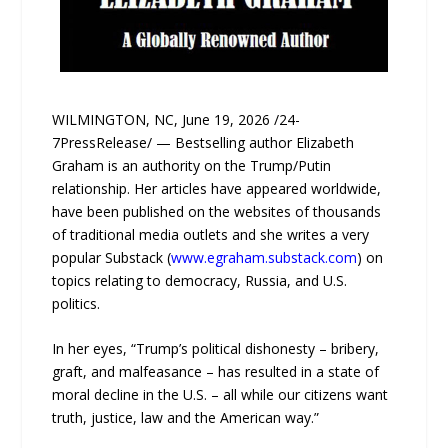
WILMINGTON, NC, June 19, 2026 /24-
7PressRelease/ — Bestselling author Elizabeth
Graham is an authority on the Trump/Putin
relationship. Her articles have appeared worldwide,
have been published on the websites of thousands
of traditional media outlets and she writes a very
popular Substack (
www.egraham.substack.com
) on
topics relating to democracy, Russia, and U.S.
politics.
In her eyes, “Trump’s political dishonesty – bribery,
graft, and malfeasance – has resulted in a state of
moral decline in the U.S. – all while our citizens want
truth, justice, law and the American way.”