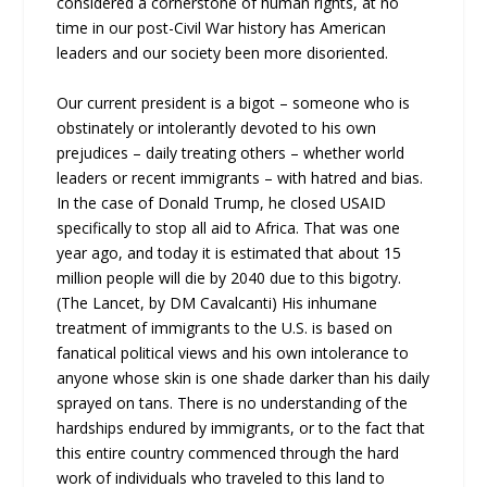
considered a cornerstone of human rights, at no
time in our post-Civil War history has American
leaders and our society been more disoriented.
Our current president is a bigot – someone who is
obstinately or intolerantly devoted to his own
prejudices – daily treating others – whether world
leaders or recent immigrants – with hatred and bias.
In the case of Donald Trump, he closed USAID
specifically to stop all aid to Africa. That was one
year ago, and today it is estimated that about 15
million people will die by 2040 due to this bigotry.
(The Lancet, by DM Cavalcanti) His inhumane
treatment of immigrants to the U.S. is based on
fanatical political views and his own intolerance to
anyone whose skin is one shade darker than his daily
sprayed on tans. There is no understanding of the
hardships endured by immigrants, or to the fact that
this entire country commenced through the hard
work of individuals who traveled to this land to