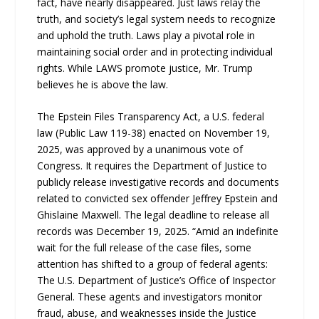
fact, have nearly disappeared. Just laws relay the
truth, and society’s legal system needs to recognize
and uphold the truth. Laws play a pivotal role in
maintaining social order and in protecting individual
rights. While LAWS promote justice, Mr. Trump
believes he is above the law.
The Epstein Files Transparency Act, a U.S. federal
law (Public Law 119-38) enacted on November 19,
2025, was approved by a unanimous vote of
Congress. It requires the Department of Justice to
publicly release investigative records and documents
related to convicted sex offender Jeffrey Epstein and
Ghislaine Maxwell. The legal deadline to release all
records was December 19, 2025. “Amid an indefinite
wait for the full release of the case files, some
attention has shifted to a group of federal agents:
The U.S. Department of Justice’s Office of Inspector
General. These agents and investigators monitor
fraud, abuse, and weaknesses inside the Justice