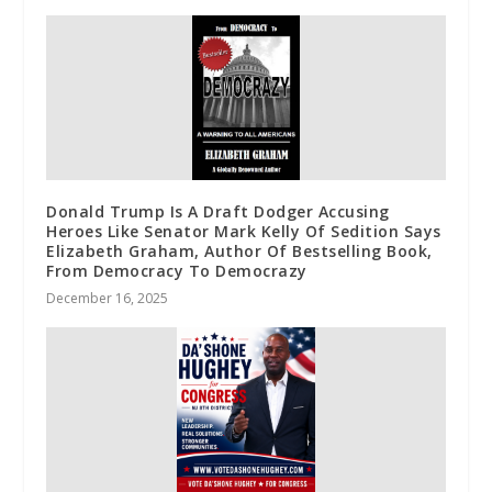
Donald Trump Is A Draft Dodger Accusing
Heroes Like Senator Mark Kelly Of Sedition Says
Elizabeth Graham, Author Of Bestselling Book,
From Democracy To Democrazy
December 16, 2025