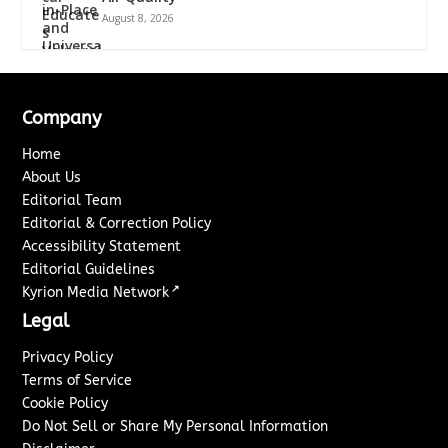
August 8, 2026
Company
Home
About Us
Editorial Team
Editorial & Correction Policy
Accessibility Statement
Editorial Guidelines
↗
Kyrion Media Network
Legal
Privacy Policy
Terms of Service
Cookie Policy
Do Not Sell or Share My Personal Information