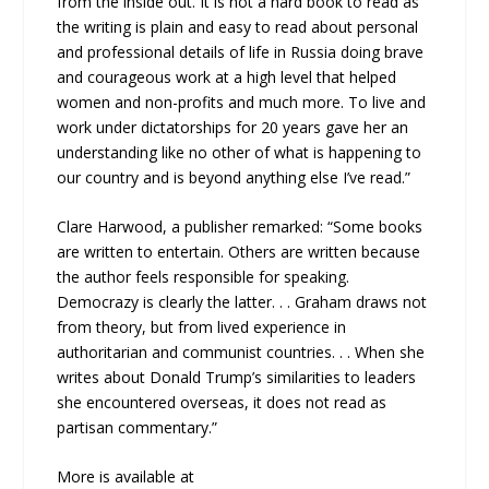
from the inside out. It is not a hard book to read as
the writing is plain and easy to read about personal
and professional details of life in Russia doing brave
and courageous work at a high level that helped
women and non-profits and much more. To live and
work under dictatorships for 20 years gave her an
understanding like no other of what is happening to
our country and is beyond anything else I’ve read.”
Clare Harwood, a publisher remarked: “Some books
are written to entertain. Others are written because
the author feels responsible for speaking.
Democrazy is clearly the latter. . . Graham draws not
from theory, but from lived experience in
authoritarian and communist countries. . . When she
writes about Donald Trump’s similarities to leaders
she encountered overseas, it does not read as
partisan commentary.”
More is available at