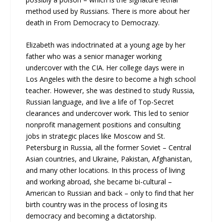
method used by Russians. There is more about her
death in From Democracy to Democrazy.
Elizabeth was indoctrinated at a young age by her
father who was a senior manager working
undercover with the CIA. Her college days were in
Los Angeles with the desire to become a high school
teacher. However, she was destined to study Russia,
Russian language, and live a life of Top-Secret
clearances and undercover work. This led to senior
nonprofit management positions and consulting
jobs in strategic places like Moscow and St.
Petersburg in Russia, all the former Soviet – Central
Asian countries, and Ukraine, Pakistan, Afghanistan,
and many other locations. In this process of living
and working abroad, she became bi-cultural –
American to Russian and back – only to find that her
birth country was in the process of losing its
democracy and becoming a dictatorship.