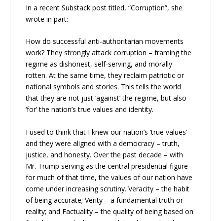
In a recent Substack post titled, “Corruption”, she
wrote in part:
How do successful anti-authoritarian movements
work? They strongly attack corruption – framing the
regime as dishonest, self-serving, and morally
rotten. At the same time, they reclaim patriotic or
national symbols and stories. This tells the world
that they are not just ‘against’ the regime, but also
‘for’ the nation’s true values and identity.
I used to think that I knew our nation’s ‘true values’
and they were aligned with a democracy – truth,
justice, and honesty. Over the past decade – with
Mr. Trump serving as the central presidential figure
for much of that time, the values of our nation have
come under increasing scrutiny. Veracity – the habit
of being accurate; Verity – a fundamental truth or
reality; and Factuality – the quality of being based on