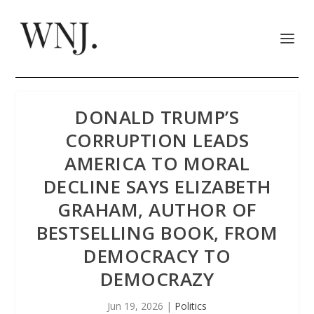
DONALD TRUMP’S
CORRUPTION LEADS
AMERICA TO MORAL
DECLINE SAYS ELIZABETH
GRAHAM, AUTHOR OF
BESTSELLING BOOK, FROM
DEMOCRACY TO
DEMOCRAZY
Jun 19, 2026
|
Politics