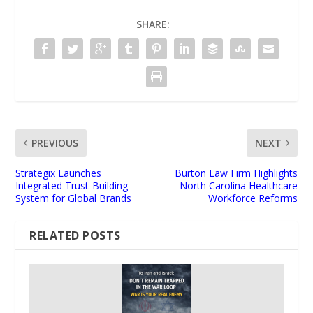
SHARE:
PREVIOUS
NEXT
Strategix Launches
Burton Law Firm Highlights
Integrated Trust-Building
North Carolina Healthcare
System for Global Brands
Workforce Reforms
RELATED POSTS