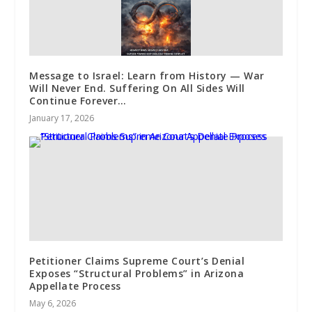
Message to Israel: Learn from History — War
Will Never End. Suffering On All Sides Will
Continue Forever…
January 17, 2026
Petitioner Claims Supreme Court’s Denial
Exposes “Structural Problems” in Arizona
Appellate Process
May 6, 2026