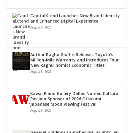
CapitalXtend Launches New Brand Identity
and Enhanced Digital Experience
August 8, 2026
Author Raghu Giuffre Releases Toyota’s
Million-Mile Warranty and Introduces Four
New Raghu-nomics Economic Titles
August 8, 2026
Kawai Piano Gallery Dallas Named Cultural
Pavilion Sponsor of 2026 Otsukimi
Japanese Moon Viewing Festival
August 8, 2026
General Holdings Launches GH Insights, an