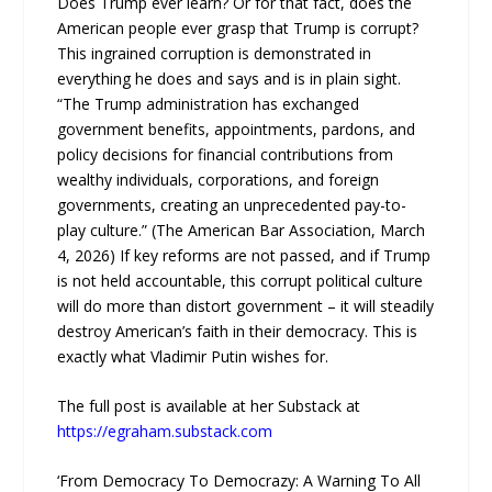
Does Trump ever learn? Or for that fact, does the
American people ever grasp that Trump is corrupt?
This ingrained corruption is demonstrated in
everything he does and says and is in plain sight.
“The Trump administration has exchanged
government benefits, appointments, pardons, and
policy decisions for financial contributions from
wealthy individuals, corporations, and foreign
governments, creating an unprecedented pay-to-
play culture.” (The American Bar Association, March
4, 2026) If key reforms are not passed, and if Trump
is not held accountable, this corrupt political culture
will do more than distort government – it will steadily
destroy American’s faith in their democracy. This is
exactly what Vladimir Putin wishes for.
The full post is available at her Substack at
https://egraham.substack.com
‘From Democracy To Democrazy: A Warning To All