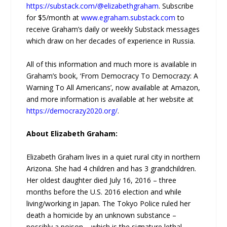
https://substack.com/@elizabethgraham
. Subscribe
for $5/month at
www.egraham.substack.com
to
receive Graham’s daily or weekly Substack messages
which draw on her decades of experience in Russia.
All of this information and much more is available in
Graham’s book, ‘From Democracy To Democrazy: A
Warning To All Americans’, now available at Amazon,
and more information is available at her website at
https://democrazy2020.org/
.
About Elizabeth Graham:
Elizabeth Graham lives in a quiet rural city in northern
Arizona. She had 4 children and has 3 grandchildren.
Her oldest daughter died July 16, 2016 – three
months before the U.S. 2016 election and while
living/working in Japan. The Tokyo Police ruled her
death a homicide by an unknown substance –
possibly a poison – which is the signature lethal