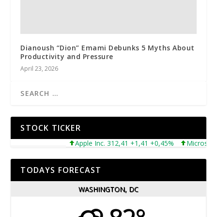
Dianoush “Dion” Emami Debunks 5 Myths About
Productivity and Pressure
April 23, 2026
STOCK TICKER
Apple Inc. 312,41 +1,41 +0,45%
Microsoft Cor
TODAYS FORECAST
WASHINGTON, DC