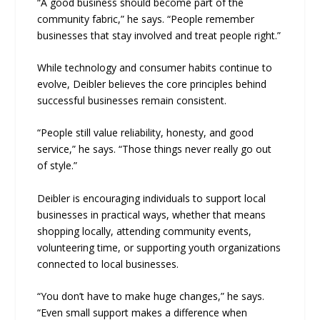
“A good business should become part of the
community fabric,” he says. “People remember
businesses that stay involved and treat people right.”
While technology and consumer habits continue to
evolve, Deibler believes the core principles behind
successful businesses remain consistent.
“People still value reliability, honesty, and good
service,” he says. “Those things never really go out
of style.”
Deibler is encouraging individuals to support local
businesses in practical ways, whether that means
shopping locally, attending community events,
volunteering time, or supporting youth organizations
connected to local businesses.
“You don’t have to make huge changes,” he says.
“Even small support makes a difference when