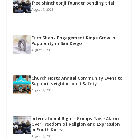
free Shincheonji founder pending trial
August 9, 2026
Euro Shank Engagement Rings Grow in
Popularity in San Diego
August 9, 2026
Church Hosts Annual Community Event to
Support Neighborhood Safety
August 9, 2026
International Rights Groups Raise Alarm
Over Freedom of Religion and Expression
in South Korea
August 9, 2026