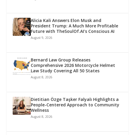
Alicia Kali Answers Elon Musk and
President Trump: A Much More Profitable
Future with TheSoulOf.AI’s Conscious AI
August 9, 2026
Bernard Law Group Releases
Comprehensive 2026 Motorcycle Helmet
Law Study Covering All 50 States
August 8, 2026
Dietitian Özge Taşker Falyalı Highlights a
People-Centered Approach to Community
Wellness
August 8, 2026