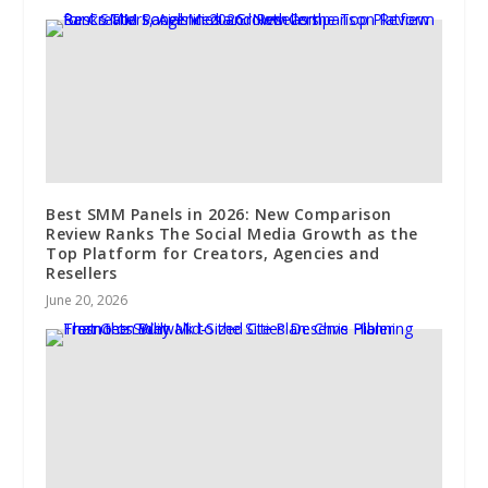
Best SMM Panels in 2026: New Comparison
Review Ranks The Social Media Growth as the
Top Platform for Creators, Agencies and
Resellers
June 20, 2026