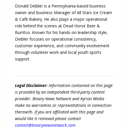
Donald Deibler is a Pennsylvania-based business
owner and Business Manager of All Stars Ice Cream
& Café Bakery. He also plays a major operational
role behind the scenes at Dead Horse Beer &
Burritos. Known for his hands-on leadership style,
Deibler focuses on operational consistency,
customer experience, and community involvement
through volunteer work and local youth sports
support.
Legal Disclaimer:
Information contained on this page
is provided by an independent third-party content
provider. Binary News Network and Kyrion Media
make no warranties or representations in connection
therewith. If you are affiliated with this page and
would like it removed please contact
contact@binarynewsnetwork.com