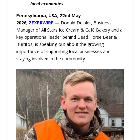
local economies.
Pennsylvania, USA, 22nd May
2026,
ZEXPRWIRE
— Donald Deibler, Business
Manager of All Stars Ice Cream & Café Bakery and a
key operational leader behind Dead Horse Beer &
Burritos, is speaking out about the growing
importance of supporting local businesses and
staying involved in the community.