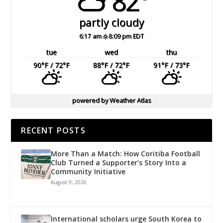
82°
partly cloudy
6:17 am
8:09 pm EDT
tue
wed
thu
90
°F
/ 72
°F
88
°F
/ 72
°F
91
°F
/ 73
°F
powered by
Weather Atlas
RECENT POSTS
More Than a Match: How Coritiba Football
Club Turned a Supporter’s Story Into a
Community Initiative
August 9, 2026
International scholars urge South Korea to