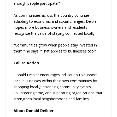
enough people participate.”
As communities across the country continue
adapting to economic and social changes, Deibler
hopes more business owners and residents
recognize the value of staying connected locally.
“Communities grow when people stay invested in
them,” he says. “That applies to businesses too.”
Call to Action
Donald Deibler encourages individuals to support
local businesses within their own communities by
shopping locally, attending community events,
volunteering time, and supporting organizations that
strengthen local neighborhoods and families.
About Donald Deibler