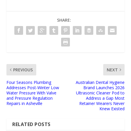
SHARE:
PREVIOUS
NEXT
Four Seasons Plumbing
Australian Dental Hygiene
Addresses Post-Winter Low
Brand Launches 2026
Water Pressure With Valve
Ultrasonic Cleaner Pod to
and Pressure Regulation
Address a Gap Most
Repairs in Asheville
Retainer Wearers Never
Knew Existed
RELATED POSTS