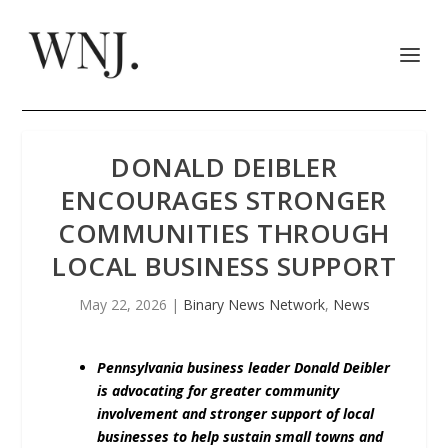
DONALD DEIBLER
ENCOURAGES STRONGER
COMMUNITIES THROUGH
LOCAL BUSINESS SUPPORT
May 22, 2026
|
Binary News Network
,
News
Pennsylvania business leader Donald Deibler
is advocating for greater community
involvement and stronger support of local
businesses to help sustain small towns and