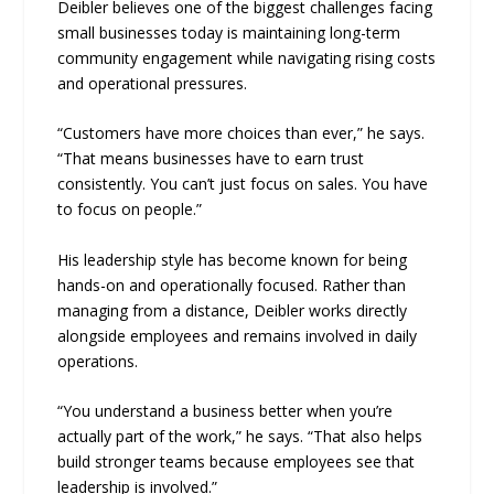
Deibler believes one of the biggest challenges facing
small businesses today is maintaining long-term
community engagement while navigating rising costs
and operational pressures.
“Customers have more choices than ever,” he says.
“That means businesses have to earn trust
consistently. You can’t just focus on sales. You have
to focus on people.”
His leadership style has become known for being
hands-on and operationally focused. Rather than
managing from a distance, Deibler works directly
alongside employees and remains involved in daily
operations.
“You understand a business better when you’re
actually part of the work,” he says. “That also helps
build stronger teams because employees see that
leadership is involved.”