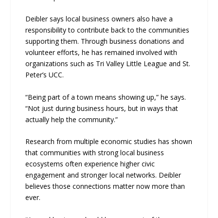
Deibler says local business owners also have a
responsibility to contribute back to the communities
supporting them. Through business donations and
volunteer efforts, he has remained involved with
organizations such as Tri Valley Little League and St.
Peter’s UCC.
“Being part of a town means showing up,” he says.
“Not just during business hours, but in ways that
actually help the community.”
Research from multiple economic studies has shown
that communities with strong local business
ecosystems often experience higher civic
engagement and stronger local networks. Deibler
believes those connections matter now more than
ever.