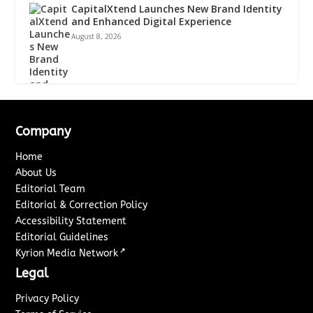
CapitalXtend Launches New Brand Identity
and Enhanced Digital Experience
August 8, 2026
Company
Home
About Us
Editorial Team
Editorial & Correction Policy
Accessibility Statement
Editorial Guidelines
↗
Kyrion Media Network
Legal
Privacy Policy