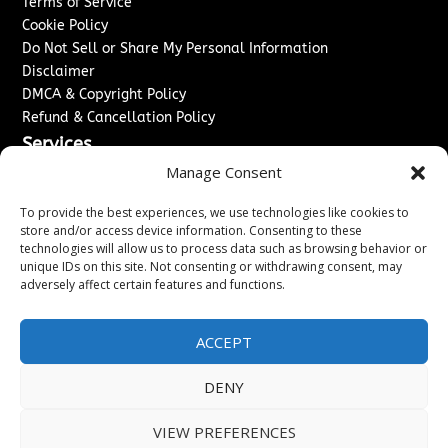
Terms of Service
Cookie Policy
Do Not Sell or Share My Personal Information
Disclaimer
DMCA & Copyright Policy
Refund & Cancellation Policy
Services
Manage Consent
Advertise With Us
Sponsored Content / Paid Post Guidelines
To provide the best experiences, we use technologies like cookies to
Content Publishing & Delivery Policy
store and/or access device information. Consenting to these
technologies will allow us to process data such as browsing behavior or
Contact
unique IDs on this site. Not consenting or withdrawing consent, may
adversely affect certain features and functions.
Contact Us
↗
Media/Press Inquiries
Sitemap
ACCEPT
DENY
Copyright ©
2026
Washington News Journal. All rights
VIEW PREFERENCES