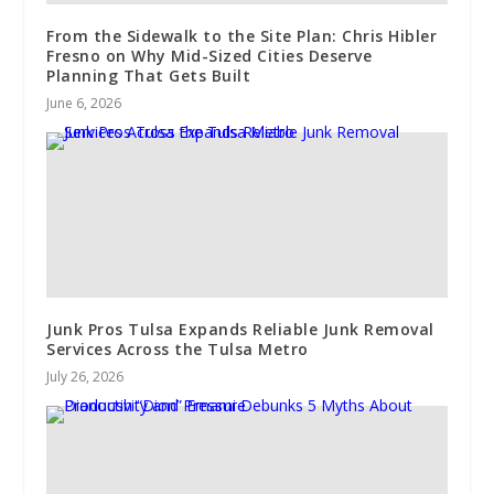
From the Sidewalk to the Site Plan: Chris Hibler
Fresno on Why Mid-Sized Cities Deserve
Planning That Gets Built
June 6, 2026
Junk Pros Tulsa Expands Reliable Junk Removal
Services Across the Tulsa Metro
July 26, 2026