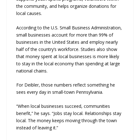
the community, and helps organize donations for
local causes.
According to the U.S. Small Business Administration,
small businesses account for more than 99% of
businesses in the United States and employ nearly
half of the country’s workforce. Studies also show
that money spent at local businesses is more likely
to stay in the local economy than spending at large
national chains.
For Deibler, those numbers reflect something he
sees every day in small-town Pennsylvania.
“When local businesses succeed, communities
benefit,” he says. “Jobs stay local. Relationships stay
local. The money keeps moving through the town
instead of leaving it.”