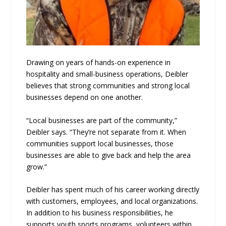
Drawing on years of hands-on experience in
hospitality and small-business operations, Deibler
believes that strong communities and strong local
businesses depend on one another.
“Local businesses are part of the community,”
Deibler says. “They’re not separate from it. When
communities support local businesses, those
businesses are able to give back and help the area
grow.”
Deibler has spent much of his career working directly
with customers, employees, and local organizations.
In addition to his business responsibilities, he
supports youth sports programs, volunteers within