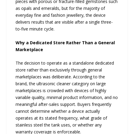
pieces with porous or fracture-filled gemstones such
as opals and emeralds, but for the majority of
everyday fine and fashion jewellery, the device
delivers results that are visible after a single three-
to-five minute cycle.
Why a Dedicated Store Rather Than a General
Marketplace
The decision to operate as a standalone dedicated
store rather than exclusively through general
marketplaces was deliberate. According to the
brand, the ultrasonic cleaner category on large
marketplaces is crowded with devices of highly
variable quality, minimal product information, and no
meaningful after-sales support. Buyers frequently
cannot determine whether a device actually
operates at its stated frequency, what grade of
stainless steel the tank uses, or whether any
warranty coverage is enforceable.