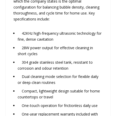
which the company states is the optimal
configuration for balancing bubble density, cleaning
thoroughness, and cycle time for home use. Key
specifications include:
42KHz high-frequency ultrasonic technology for
fine, dense cavitation
28W power output for effective cleaning in
short cycles
304 grade stainless steel tank, resistant to
corrosion and odour retention
Dual cleaning mode selection for flexible daily
or deep-clean routines
Compact, lightweight design suitable for home
countertops or travel
One-touch operation for frictionless daily use
One-year replacement warranty included with