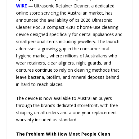
WIRE
— Ultrasonic Retainer Cleaner, a dedicated
online store servicing the Australian market, has
announced the availability of its 2026 Ultrasonic
Cleaner Pod, a compact 42KHz home-use cleaning
device designed specifically for dental appliances and
small personal items including jewellery. The launch
addresses a growing gap in the consumer oral
hygiene market, where millions of Australians who
wear retainers, clear aligners, night guards, and
dentures continue to rely on cleaning methods that
leave bacteria, biofilm, and mineral deposits behind
in hard-to-reach places.
The device is now available to Australian buyers
through the brand’s dedicated storefront, with free
shipping on all orders and a one-year replacement
warranty included as standard.
The Problem With How Most People Clean