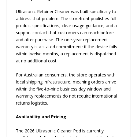
Ultrasonic Retainer Cleaner was built specifically to
address that problem. The storefront publishes full
product specifications, clear usage guidance, and a
support contact that customers can reach before
and after purchase. The one-year replacement
warranty is a stated commitment: if the device fails
within twelve months, a replacement is dispatched
at no additional cost.
For Australian consumers, the store operates with
local shipping infrastructure, meaning orders arrive
within the five-to-nine business day window and
warranty replacements do not require international
returns logistics.
Availability and Pricing
The 2026 Ultrasonic Cleaner Pod is currently