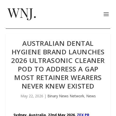
AUSTRALIAN DENTAL
HYGIENE BRAND LAUNCHES
2026 ULTRASONIC CLEANER
POD TO ADDRESS A GAP
MOST RETAINER WEARERS
NEVER KNEW EXISTED
May 22, 2026
|
Binary News Network
,
News
Sydney, Australia, 22nd May 2026,
ZEX PR