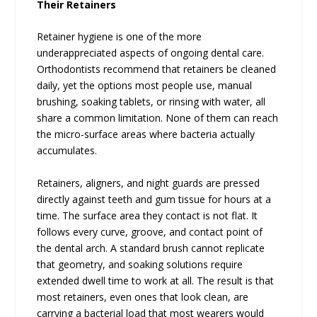
Their Retainers
Retainer hygiene is one of the more
underappreciated aspects of ongoing dental care.
Orthodontists recommend that retainers be cleaned
daily, yet the options most people use, manual
brushing, soaking tablets, or rinsing with water, all
share a common limitation. None of them can reach
the micro-surface areas where bacteria actually
accumulates.
Retainers, aligners, and night guards are pressed
directly against teeth and gum tissue for hours at a
time. The surface area they contact is not flat. It
follows every curve, groove, and contact point of
the dental arch. A standard brush cannot replicate
that geometry, and soaking solutions require
extended dwell time to work at all. The result is that
most retainers, even ones that look clean, are
carrying a bacterial load that most wearers would