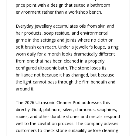
price point with a design that suited a bathroom
environment rather than a workshop bench.
Everyday jewellery accumulates oils from skin and
hair products, soap residue, and environmental
grime in the settings and joints where no cloth or
soft brush can reach. Under a jeweller’s loupe, a ring
worn daily for a month looks dramatically different
from one that has been cleaned in a properly
configured ultrasonic bath. The stone loses its
brilliance not because it has changed, but because
the light cannot pass through the film beneath and
around it.
The 2026 Ultrasonic Cleaner Pod addresses this
directly. Gold, platinum, silver, diamonds, sapphires,
rubies, and other durable stones and metals respond
well to the cavitation process. The company advises
customers to check stone suitability before cleaning