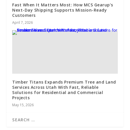
Fast When It Matters Most: How MCS Gearup’s
Next-Day Shipping Supports Mission-Ready
Customers
April 7, 2026
Timber Titans Expands Premium Tree and Land
Services Across Utah With Fast, Reliable
Solutions for Residential and Commercial
Projects
May 15, 2026