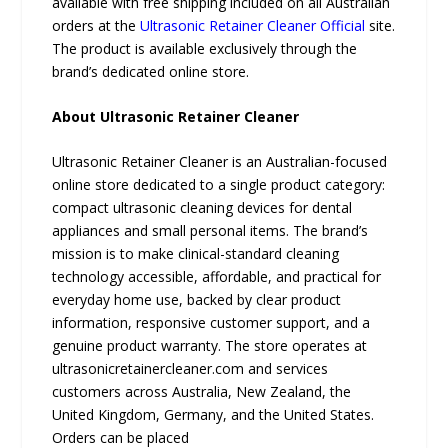
available with free shipping included on all Australian
orders at the
Ultrasonic Retainer Cleaner Official
site.
The product is available exclusively through the
brand’s dedicated online store.
About Ultrasonic Retainer Cleaner
Ultrasonic Retainer Cleaner is an Australian-focused
online store dedicated to a single product category:
compact ultrasonic cleaning devices for dental
appliances and small personal items. The brand’s
mission is to make clinical-standard cleaning
technology accessible, affordable, and practical for
everyday home use, backed by clear product
information, responsive customer support, and a
genuine product warranty. The store operates at
ultrasonicretainercleaner.com and services
customers across Australia, New Zealand, the
United Kingdom, Germany, and the United States.
Orders can be placed