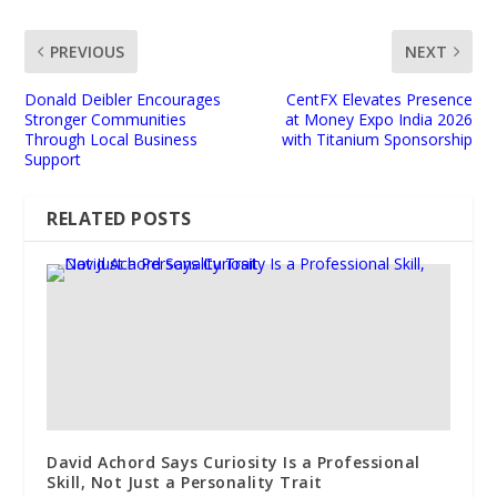
PREVIOUS
NEXT
Donald Deibler Encourages
CentFX Elevates Presence
Stronger Communities
at Money Expo India 2026
Through Local Business
with Titanium Sponsorship
Support
RELATED POSTS
David Achord Says Curiosity Is a Professional
Skill, Not Just a Personality Trait