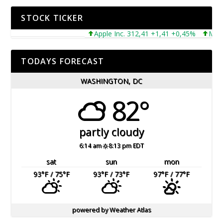
STOCK TICKER
Apple Inc. 312,41 +1,41 +0,45%
Microso
TODAYS FORECAST
WASHINGTON, DC
82°
partly cloudy
6:14 am
8:13 pm EDT
sat
sun
mon
93
°F
/ 75
°F
93
°F
/ 73
°F
97
°F
/ 77
°F
powered by
Weather Atlas