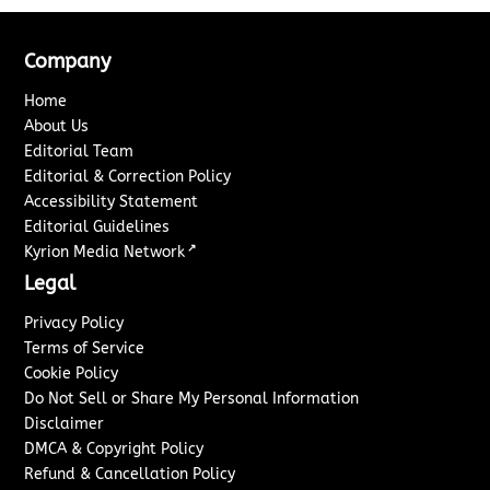
Company
Home
About Us
Editorial Team
Editorial & Correction Policy
Accessibility Statement
Editorial Guidelines
↗
Kyrion Media Network
Legal
Privacy Policy
Terms of Service
Cookie Policy
Do Not Sell or Share My Personal Information
Disclaimer
DMCA & Copyright Policy
Refund & Cancellation Policy