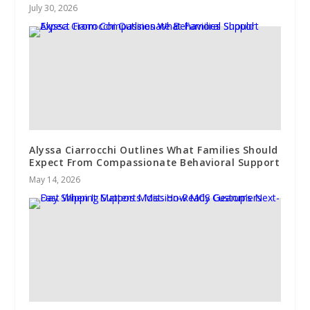
July 30, 2026
Alyssa Ciarrocchi Outlines What Families Should
Expect From Compassionate Behavioral Support
May 14, 2026