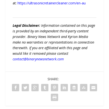
at:
https://ultrasonicretainercleaner.com/en-au
Legal Disclaimer:
Information contained on this page
is provided by an independent third-party content
provider. Binary News Network and Kyrion Media
make no warranties or representations in connection
therewith. If you are affiliated with this page and
would like it removed please contact
contact@binarynewsnetwork.com
SHARE: