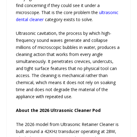
find concerning if they could see it under a
microscope. That is the core problem the
ultrasonic
dental cleaner
category exists to solve.
Ultrasonic cavitation, the process by which high-
frequency sound waves generate and collapse
millions of microscopic bubbles in water, produces a
cleaning action that works from every angle
simultaneously. It penetrates crevices, undercuts,
and tight surface features that no physical tool can
access. The cleaning is mechanical rather than
chemical, which means it does not rely on soaking
time and does not degrade the material of the
appliance with repeated use.
About the 2026 Ultrasonic Cleaner Pod
The 2026 model from Ultrasonic Retainer Cleaner is
built around a 42KHz transducer operating at 28W,