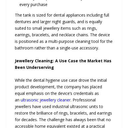
every purchase
The tank is sized for dental appliances including full
dentures and larger night guards, and is equally
suited to small jewellery items such as rings,
earrings, bracelets, and necklace chains. The device
is positioned as a multi-purpose cleaning tool for the
bathroom rather than a single-use accessory.
Jewellery Cleaning: A Use Case the Market Has
Been Underserving
While the dental hygiene use case drove the initial
product development, the company has placed
equal emphasis on the device’s credentials as
an
ultrasonic jewellery cleaner
. Professional
jewellers have used industrial ultrasonic units to
restore the brilliance of rings, bracelets, and earrings
for decades. The challenge has always been that no
accessible home equivalent existed at a practical