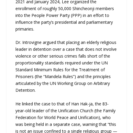
2021 and January 2024, Lee organized the
enrollment of roughly 50,000 Shincheonji members
into the People Power Party (PPP) in an effort to
influence the party’s presidential and parliamentary
primaries.
Dr. Introvigne argued that placing an elderly religious
leader in detention over a case that does not involve
violence or other serious crimes falls short of the
proportionality standards required under the UN
Standard Minimum Rules for the Treatment of
Prisoners (the “Mandela Rules”) and the principles
articulated by the UN Working Group on Arbitrary
Detention.
He linked the case to that of Han Hak-ja, the 83-
year-old leader of the Unification Church (the Family
Federation for World Peace and Unification), who
was being held in a separate case, warning that “this
is not an issue confined to a single religious group —