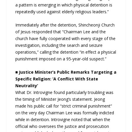
a pattern is emerging in which physical detention is
repeatedly used against elderly religious leaders.”
Immediately after the detention, Shincheonji Church
of Jesus responded that “Chairman Lee and the
church have fully cooperated with every stage of the
investigation, including the search and seizure
operations,” calling the detention “in effect a physical
punishment imposed on a 95-year-old suspect.”
■ Justice Minister’s Public Remarks Targeting a
Specific Religion: ‘A Conflict With State
Neutrality’
What Dr. Introvigne found particularly troubling was
the timing of Minister Jeong’s statement. Jeong
made his public call for “strict criminal punishment”
on the very day Chairman Lee was formally indicted
while in detention. Introvigne noted that when the
official who oversees the justice and prosecution