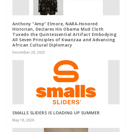
Anthony “Amp” Elmore, NARA‑Honored
Historian, Declares His Obama Mud Cloth
Tuxedo the Quintessential Artifact Embodying
All Seven Principles of Kwanzaa and Advancing
African Cultural Diplomacy
December 26, 2025
SMALLS SLIDERS IS LOADING UP SUMMER
May 18, 2026