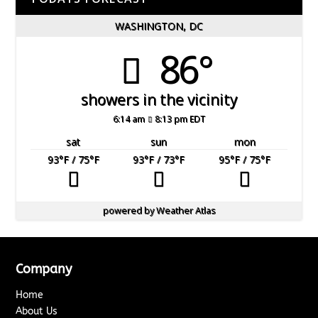
WASHINGTON, DC
86°
showers in the vicinity
6:14 am
8:13 pm EDT
sat
sun
mon
93
°F
/ 75
°F
93
°F
/ 73
°F
95
°F
/ 75
°F
powered by
Weather Atlas
Company
Home
About Us