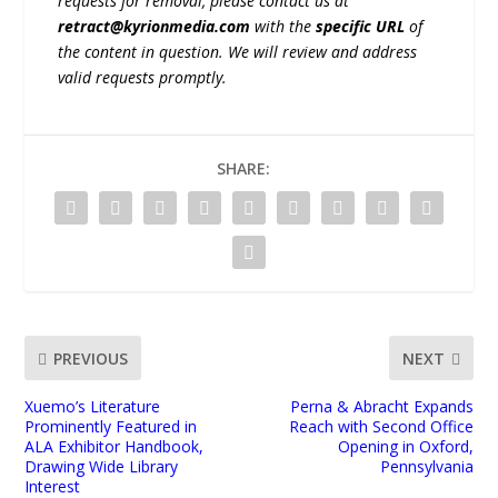
requests for removal, please contact us at
retract@kyrionmedia.com
with the
specific URL
of
the content in question. We will review and address
valid requests promptly.
SHARE:
PREVIOUS
NEXT
Xuemo’s Literature
Perna & Abracht Expands
Prominently Featured in
Reach with Second Office
ALA Exhibitor Handbook,
Opening in Oxford,
Drawing Wide Library
Pennsylvania
Interest