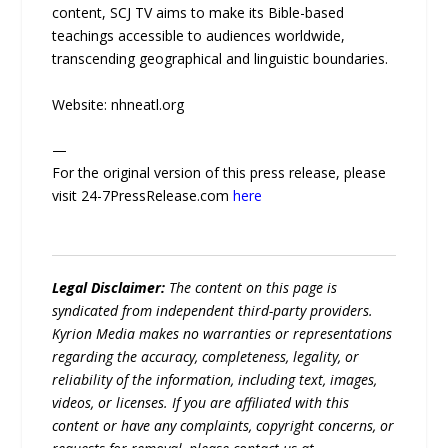
content, SCJ TV aims to make its Bible-based
teachings accessible to audiences worldwide,
transcending geographical and linguistic boundaries.
Website: nhneatl.org
—
For the original version of this press release, please
visit 24-7PressRelease.com
here
Legal Disclaimer:
The content on this page is
syndicated from independent third-party providers.
Kyrion Media makes no warranties or representations
regarding the accuracy, completeness, legality, or
reliability of the information, including text, images,
videos, or licenses. If you are affiliated with this
content or have any complaints, copyright concerns, or