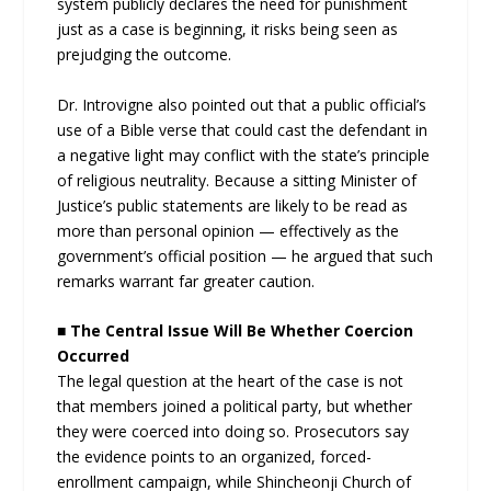
system publicly declares the need for punishment
just as a case is beginning, it risks being seen as
prejudging the outcome.
Dr. Introvigne also pointed out that a public official’s
use of a Bible verse that could cast the defendant in
a negative light may conflict with the state’s principle
of religious neutrality. Because a sitting Minister of
Justice’s public statements are likely to be read as
more than personal opinion — effectively as the
government’s official position — he argued that such
remarks warrant far greater caution.
■ The Central Issue Will Be Whether Coercion
Occurred
The legal question at the heart of the case is not
that members joined a political party, but whether
they were coerced into doing so. Prosecutors say
the evidence points to an organized, forced-
enrollment campaign, while Shincheonji Church of