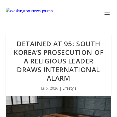
DETAINED AT 95: SOUTH
KOREA’S PROSECUTION OF
A RELIGIOUS LEADER
DRAWS INTERNATIONAL
ALARM
Jul 6, 2026
|
Lifestyle