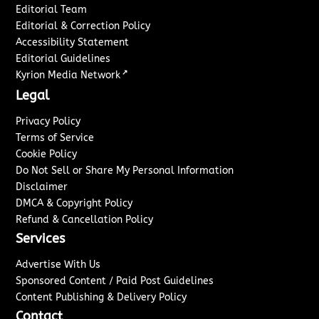
Editorial Team
Editorial & Correction Policy
Accessibility Statement
Editorial Guidelines
↗
Kyrion Media Network
Legal
Privacy Policy
Terms of Service
Cookie Policy
Do Not Sell or Share My Personal Information
Disclaimer
DMCA & Copyright Policy
Refund & Cancellation Policy
Services
Advertise With Us
Sponsored Content / Paid Post Guidelines
Content Publishing & Delivery Policy
Contact