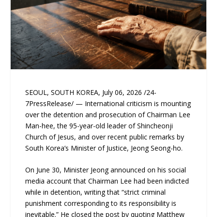
SEOUL, SOUTH KOREA, July 06, 2026 /24-
7PressRelease/ — International criticism is mounting
over the detention and prosecution of Chairman Lee
Man-hee, the 95-year-old leader of Shincheonji
Church of Jesus, and over recent public remarks by
South Korea’s Minister of Justice, Jeong Seong-ho.
On June 30, Minister Jeong announced on his social
media account that Chairman Lee had been indicted
while in detention, writing that “strict criminal
punishment corresponding to its responsibility is
inevitable.” He closed the post by quoting Matthew