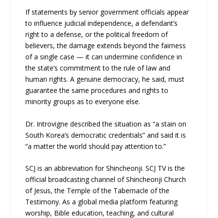
If statements by senior government officials appear
to influence judicial independence, a defendant’s
right to a defense, or the political freedom of
believers, the damage extends beyond the fairness
of a single case — it can undermine confidence in
the state’s commitment to the rule of law and
human rights. A genuine democracy, he said, must
guarantee the same procedures and rights to
minority groups as to everyone else.
Dr. Introvigne described the situation as “a stain on
South Korea’s democratic credentials” and said it is
“a matter the world should pay attention to.”
SCJ is an abbreviation for Shincheonji. SCJ TV is the
official broadcasting channel of Shincheonji Church
of Jesus, the Temple of the Tabernacle of the
Testimony. As a global media platform featuring
worship, Bible education, teaching, and cultural