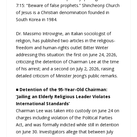
7:15: “Beware of false prophets.” Shincheonji Church
of Jesus is a Christian denomination founded in
South Korea in 1984.
Dr. Massimo Introvigne, an Italian sociologist of
religion, has published two articles in the religious-
freedom and human-rights outlet Bitter Winter
addressing this situation: the first on June 24, 2026,
criticizing the detention of Chairman Lee at the time
of his arrest; and a second on July 2, 2026, raising
detailed criticism of Minister Jeong’s public remarks.
■ Detention of the 95-Year-Old Chairman:
‘Jailing an Elderly Religious Leader Violates
International Standards’
Chairman Lee was taken into custody on June 24 on
charges including violation of the Political Parties
Act, and was formally indicted while still in detention
on June 30. Investigators allege that between July