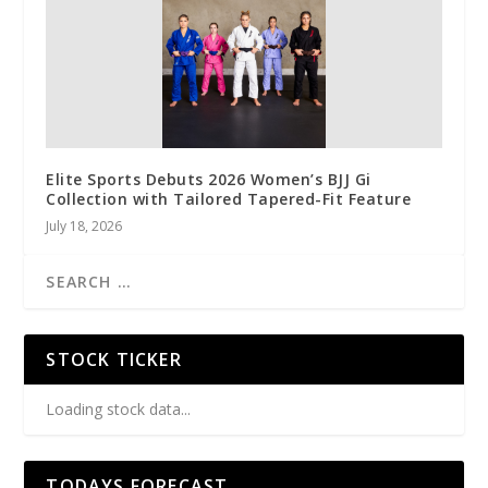
Elite Sports Debuts 2026 Women’s BJJ Gi
Collection with Tailored Tapered-Fit Feature
July 18, 2026
STOCK TICKER
Loading stock data...
TODAYS FORECAST