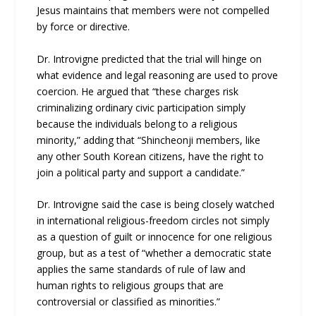
Jesus maintains that members were not compelled
by force or directive.
Dr. Introvigne predicted that the trial will hinge on
what evidence and legal reasoning are used to prove
coercion. He argued that “these charges risk
criminalizing ordinary civic participation simply
because the individuals belong to a religious
minority,” adding that “Shincheonji members, like
any other South Korean citizens, have the right to
join a political party and support a candidate.”
Dr. Introvigne said the case is being closely watched
in international religious-freedom circles not simply
as a question of guilt or innocence for one religious
group, but as a test of “whether a democratic state
applies the same standards of rule of law and
human rights to religious groups that are
controversial or classified as minorities.”