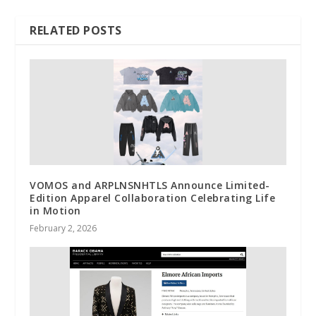
RELATED POSTS
VOMOS and ARPLNSNHTLS Announce Limited-
Edition Apparel Collaboration Celebrating Life
in Motion
February 2, 2026