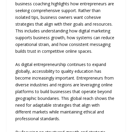
business coaching highlights how entrepreneurs are
seeking comprehensive support. Rather than
isolated tips, business owners want cohesive
strategies that align with their goals and resources.
This includes understanding how digital marketing
supports business growth, how systems can reduce
operational strain, and how consistent messaging
builds trust in competitive online spaces.
As digital entrepreneurship continues to expand
globally, accessibility to quality education has
become increasingly important. Entrepreneurs from
diverse industries and regions are leveraging online
platforms to build businesses that operate beyond
geographic boundaries. This global reach shows the
need for adaptable strategies that align with
different markets while maintaining ethical and
professional standards.