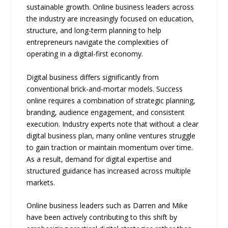
sustainable growth. Online business leaders across
the industry are increasingly focused on education,
structure, and long-term planning to help
entrepreneurs navigate the complexities of
operating in a digital-first economy.
Digital business differs significantly from
conventional brick-and-mortar models. Success
online requires a combination of strategic planning,
branding, audience engagement, and consistent
execution. Industry experts note that without a clear
digital business plan, many online ventures struggle
to gain traction or maintain momentum over time.
As a result, demand for digital expertise and
structured guidance has increased across multiple
markets.
Online business leaders such as Darren and Mike
have been actively contributing to this shift by