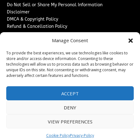
Do Not Sell or Share My Personal Information
Disclaimer
DMCA & Copyright Policy
Refund & Cancellation Policy
Services
Manage Consent
Advertise With Us
To provide the best experiences, we use technologies like cookies to
Sponsored Content / Paid Post Guidelines
store and/or access device information. Consenting to these
Content Publishing & Delivery Policy
technologies will allow us to process data such as browsing behavior or
Contact
unique IDs on this site. Not consenting or withdrawing consent, may
adversely affect certain features and functions.
Contact Us
↗
Media/Press Inquiries
ACCEPT
Sitemap
DENY
VIEW PREFERENCES
Copyright ©
2026
Washington News Journal. All rights
reserved.
Cookie Policy
Privacy-Policy