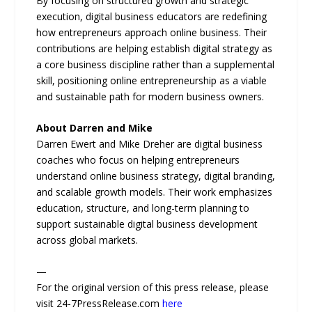
By focusing on structured growth and strategic
execution, digital business educators are redefining
how entrepreneurs approach online business. Their
contributions are helping establish digital strategy as
a core business discipline rather than a supplemental
skill, positioning online entrepreneurship as a viable
and sustainable path for modern business owners.
About Darren and Mike
Darren Ewert and Mike Dreher are digital business
coaches who focus on helping entrepreneurs
understand online business strategy, digital branding,
and scalable growth models. Their work emphasizes
education, structure, and long-term planning to
support sustainable digital business development
across global markets.
—
For the original version of this press release, please
visit 24-7PressRelease.com
here