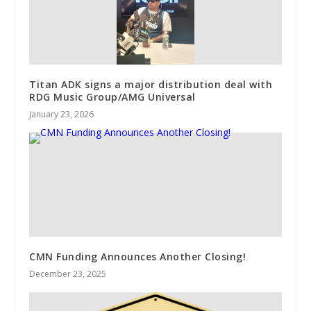
Titan ADK signs a major distribution deal with
RDG Music Group/AMG Universal
January 23, 2026
CMN Funding Announces Another Closing!
December 23, 2025