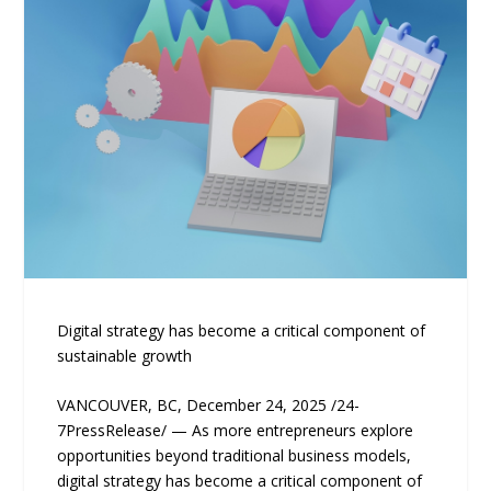
Digital strategy has become a critical component of
sustainable growth
VANCOUVER, BC, December 24, 2025 /24-
7PressRelease/ — As more entrepreneurs explore
opportunities beyond traditional business models,
digital strategy has become a critical component of