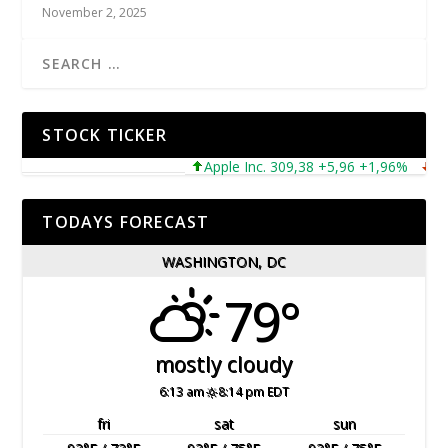
November 2, 2025
STOCK TICKER
Apple Inc. 309,38 +5,96 +1,96%
Micro
TODAYS FORECAST
WASHINGTON, DC
79°
mostly cloudy
6:13 am
8:14 pm EDT
fri
sat
sun