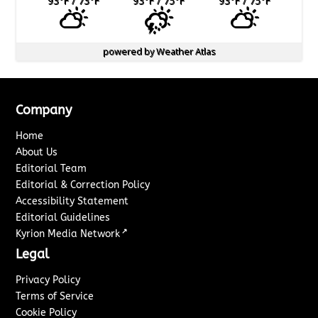
93
°F
/ 73
°F
93
°F
/ 75
°F
93
°F
/ 75
°F
powered by
Weather Atlas
Company
Home
About Us
Editorial Team
Editorial & Correction Policy
Accessibility Statement
Editorial Guidelines
↗
Kyrion Media Network
Legal
Privacy Policy
Terms of Service
Cookie Policy