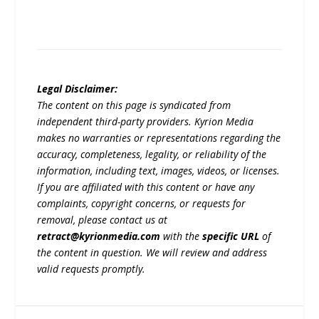
Legal Disclaimer:
The content on this page is syndicated from
independent third-party providers. Kyrion Media
makes no warranties or representations regarding the
accuracy, completeness, legality, or reliability of the
information, including text, images, videos, or licenses.
If you are affiliated with this content or have any
complaints, copyright concerns, or requests for
removal, please contact us at
retract@kyrionmedia.com
with the
specific URL
of
the content in question. We will review and address
valid requests promptly.