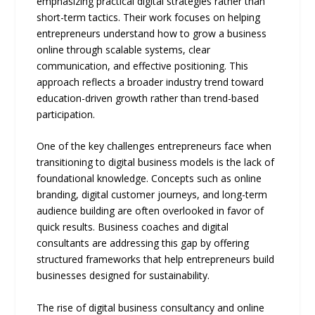
emphasizing practical digital strategies rather than
short-term tactics. Their work focuses on helping
entrepreneurs understand how to grow a business
online through scalable systems, clear
communication, and effective positioning. This
approach reflects a broader industry trend toward
education-driven growth rather than trend-based
participation.
One of the key challenges entrepreneurs face when
transitioning to digital business models is the lack of
foundational knowledge. Concepts such as online
branding, digital customer journeys, and long-term
audience building are often overlooked in favor of
quick results. Business coaches and digital
consultants are addressing this gap by offering
structured frameworks that help entrepreneurs build
businesses designed for sustainability.
The rise of digital business consultancy and online