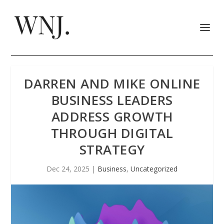
DARREN AND MIKE ONLINE
BUSINESS LEADERS
ADDRESS GROWTH
THROUGH DIGITAL
STRATEGY
Dec 24, 2025
|
Business
,
Uncategorized