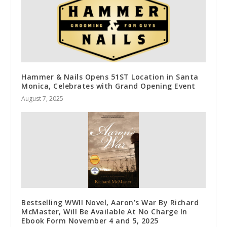
Hammer & Nails Opens 51ST Location in Santa
Monica, Celebrates with Grand Opening Event
August 7, 2025
Bestselling WWII Novel, Aaron’s War By Richard
McMaster, Will Be Available At No Charge In
Ebook Form November 4 and 5, 2025