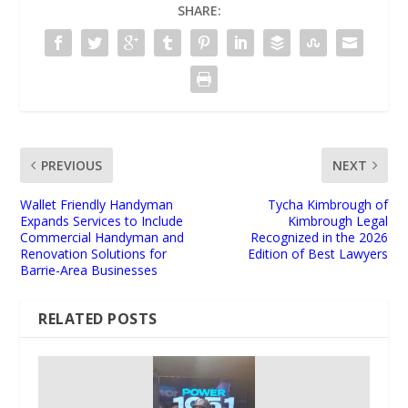
SHARE:
PREVIOUS
NEXT
Wallet Friendly Handyman
Tycha Kimbrough of
Expands Services to Include
Kimbrough Legal
Commercial Handyman and
Recognized in the 2026
Renovation Solutions for
Edition of Best Lawyers
Barrie-Area Businesses
RELATED POSTS